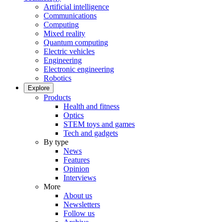
Artificial intelligence
Communications
Computing
Mixed reality
Quantum computing
Electric vehicles
Engineering
Electronic engineering
Robotics
Explore
Products
Health and fitness
Optics
STEM toys and games
Tech and gadgets
By type
News
Features
Opinion
Interviews
More
About us
Newsletters
Follow us