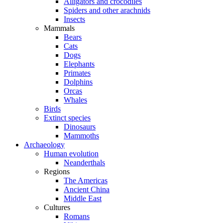
Alligators and crocodiles
Spiders and other arachnids
Insects
Mammals
Bears
Cats
Dogs
Elephants
Primates
Dolphins
Orcas
Whales
Birds
Extinct species
Dinosaurs
Mammoths
Archaeology
Human evolution
Neanderthals
Regions
The Americas
Ancient China
Middle East
Cultures
Romans