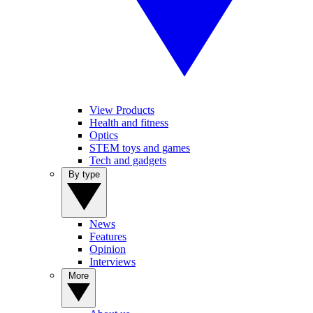
View Products
Health and fitness
Optics
STEM toys and games
Tech and gadgets
By type
News
Features
Opinion
Interviews
More