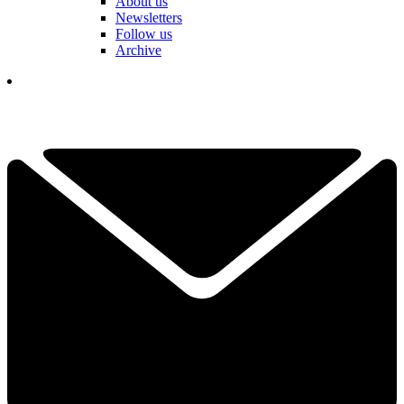
About us
Newsletters
Follow us
Archive