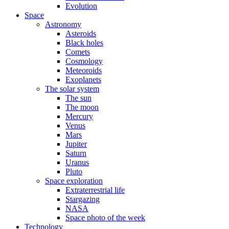
Evolution
Space
Astronomy
Asteroids
Black holes
Comets
Cosmology
Meteoroids
Exoplanets
The solar system
The sun
The moon
Mercury
Venus
Mars
Jupiter
Saturn
Uranus
Pluto
Space exploration
Extraterrestrial life
Stargazing
NASA
Space photo of the week
Technology