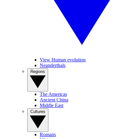
View Human evolution
Neanderthals
Regions
The Americas
Ancient China
Middle East
Cultures
Romans