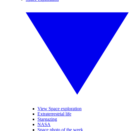
View Space exploration
Extraterrestrial life
Stargazing
NASA
Space photo of the week