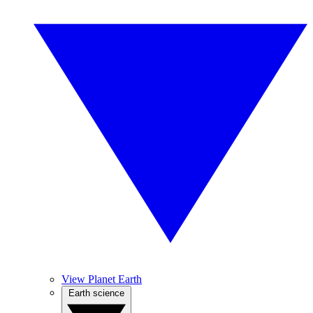
View Planet Earth
Earth science