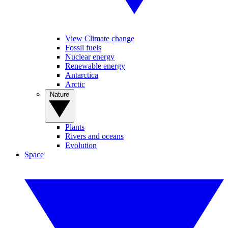
View Climate change
Fossil fuels
Nuclear energy
Renewable energy
Antarctica
Arctic
Nature
Plants
Rivers and oceans
Evolution
Space