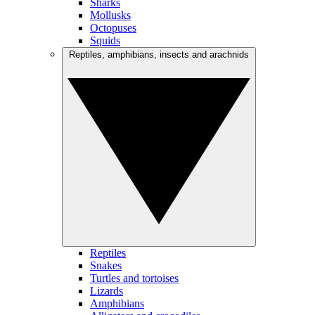
Sharks
Mollusks
Octopuses
Squids
Reptiles, amphibians, insects and arachnids
Reptiles
Snakes
Turtles and tortoises
Lizards
Amphibians