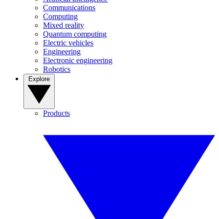
Communications
Computing
Mixed reality
Quantum computing
Electric vehicles
Engineering
Electronic engineering
Robotics
Explore
Products