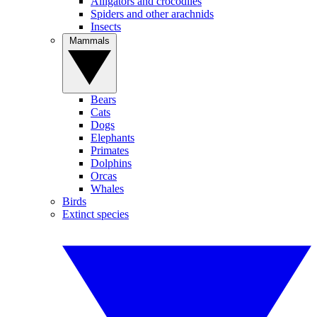
Alligators and crocodiles
Spiders and other arachnids
Insects
Mammals
Bears
Cats
Dogs
Elephants
Primates
Dolphins
Orcas
Whales
Birds
Extinct species