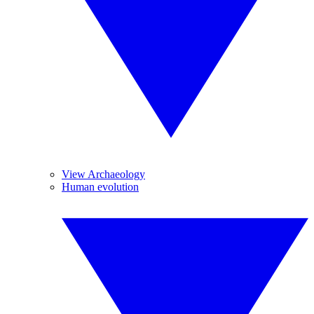
View Archaeology
Human evolution