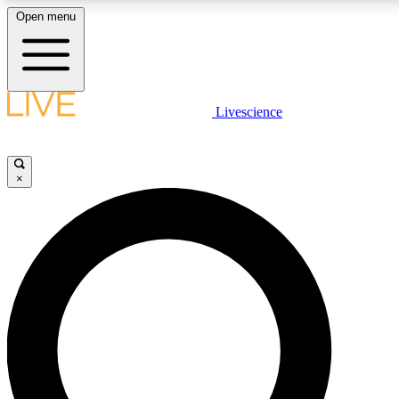
Open menu
LIVE SCIENCE PLUS
Livescience
Get started to get free access to selected news stories, receive our daily
newsletter, post comments, play games and earn badges.
×
JOIN FREE
LIVE SCIENCE PRO
Unlimited access to our exclusive features, expert analysis and in-depth
interviews, all ad-free