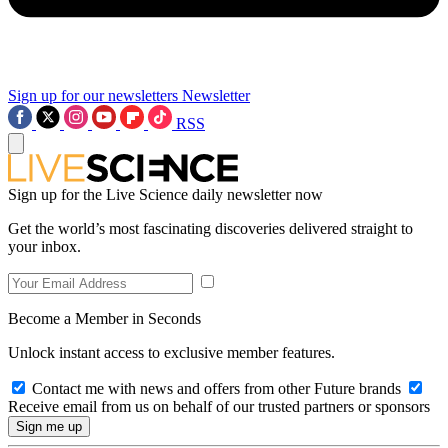
Sign up for our newsletters
Newsletter
RSS
Sign up for the Live Science daily newsletter now
Get the world’s most fascinating discoveries delivered straight to
your inbox.
Become a Member in Seconds
Unlock instant access to exclusive member features.
Contact me with news and offers from other Future brands
Receive email from us on behalf of our trusted partners or sponsors