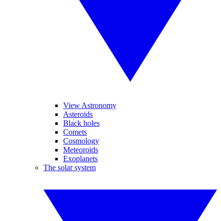
View Astronomy
Asteroids
Black holes
Comets
Cosmology
Meteoroids
Exoplanets
The solar system