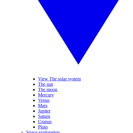
View The solar system
The sun
The moon
Mercury
Venus
Mars
Jupiter
Saturn
Uranus
Pluto
Space exploration