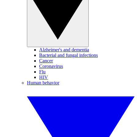
Alzheimer's and dementia
Bacterial and fungal infections
Cancer
Coronavirus
Flu
HIV
Human behavior