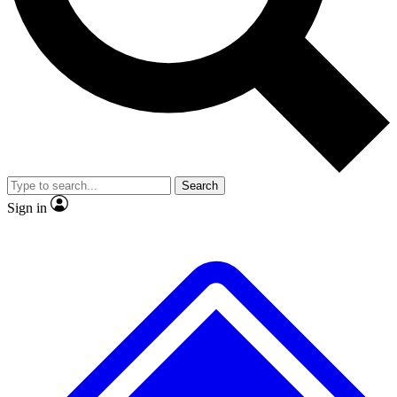
No ads, ever
Exclusive, original repor
Scientist interviews and video
Member-only feature
Search
JOIN LIVE SCIENCE PRO
Sign in