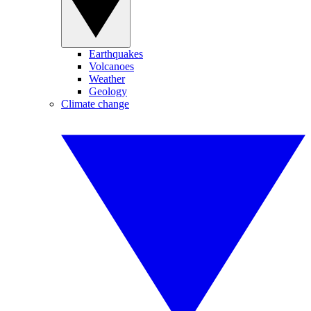
Earthquakes
Volcanoes
Weather
Geology
Climate change