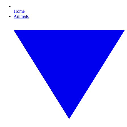
Home
Animals