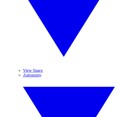
View Space
Astronomy