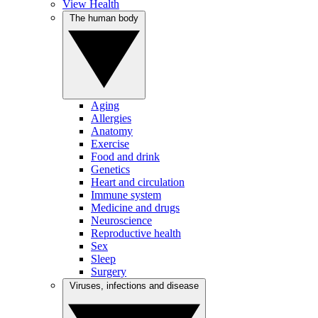
View Health
The human body
Aging
Allergies
Anatomy
Exercise
Food and drink
Genetics
Heart and circulation
Immune system
Medicine and drugs
Neuroscience
Reproductive health
Sex
Sleep
Surgery
Viruses, infections and disease