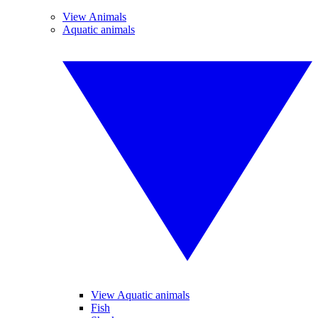
View Animals
Aquatic animals
View Aquatic animals
Fish