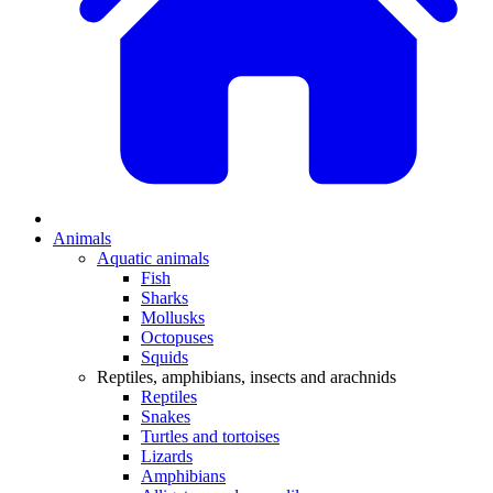
Animals
Aquatic animals
Fish
Sharks
Mollusks
Octopuses
Squids
Reptiles, amphibians, insects and arachnids
Reptiles
Snakes
Turtles and tortoises
Lizards
Amphibians