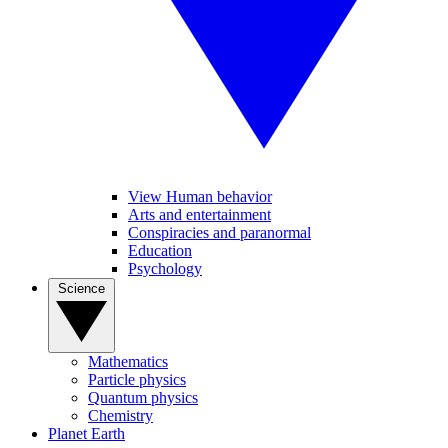
View Human behavior
Arts and entertainment
Conspiracies and paranormal
Education
Psychology
Science
Mathematics
Particle physics
Quantum physics
Chemistry
Planet Earth