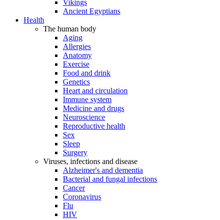
Vikings
Ancient Egyptians
Health
The human body
Aging
Allergies
Anatomy
Exercise
Food and drink
Genetics
Heart and circulation
Immune system
Medicine and drugs
Neuroscience
Reproductive health
Sex
Sleep
Surgery
Viruses, infections and disease
Alzheimer's and dementia
Bacterial and fungal infections
Cancer
Coronavirus
Flu
HIV