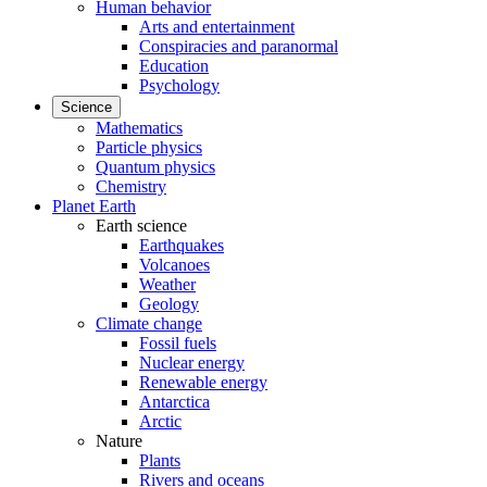
Human behavior
Arts and entertainment
Conspiracies and paranormal
Education
Psychology
Science
Mathematics
Particle physics
Quantum physics
Chemistry
Planet Earth
Earth science
Earthquakes
Volcanoes
Weather
Geology
Climate change
Fossil fuels
Nuclear energy
Renewable energy
Antarctica
Arctic
Nature
Plants
Rivers and oceans