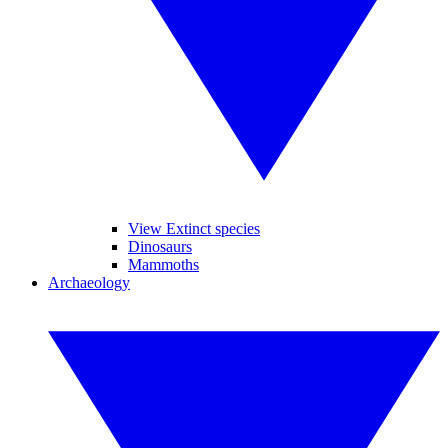
View Extinct species
Dinosaurs
Mammoths
Archaeology