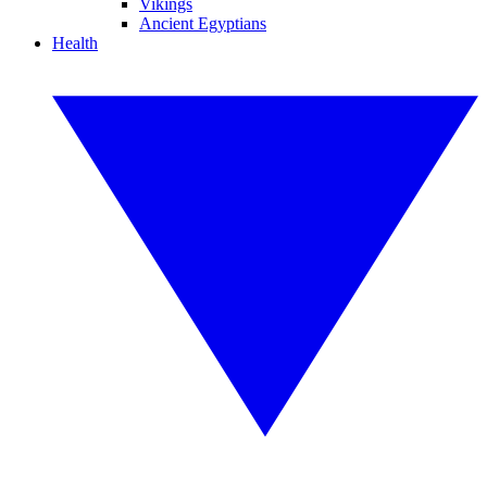
Vikings
Ancient Egyptians
Health