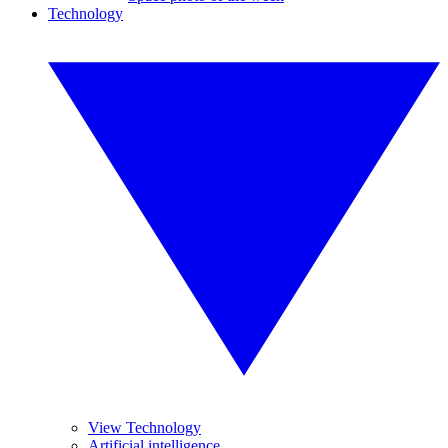
Technology
View Technology
Artificial intelligence