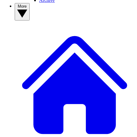
Archive
More