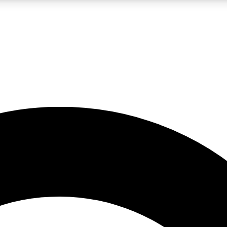
LIVE SCIENCE PRO
Unlimited access to our exclusive features, expert analysis and in-depth
No ads, ever
Exclusive, original
reporting
JOIN LIV