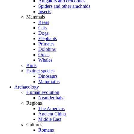
Alligators and crocodiles
Spiders and other arachnids
Insects
Mammals
Bears
Cats
Dogs
Elephants
Primates
Dolphins
Orcas
Whales
Birds
Extinct species
Dinosaurs
Mammoths
Archaeology
Human evolution
Neanderthals
Regions
The Americas
Ancient China
Middle East
Cultures
Romans