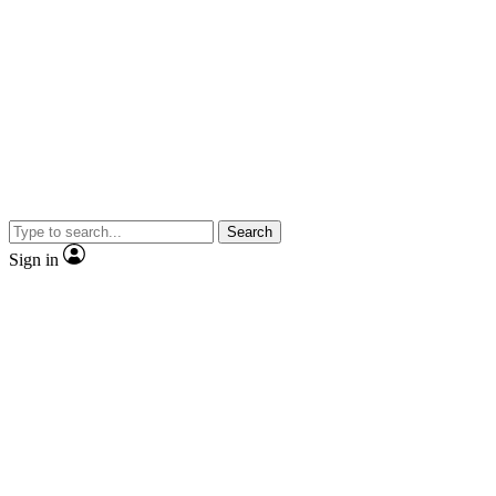
Search
Sign in