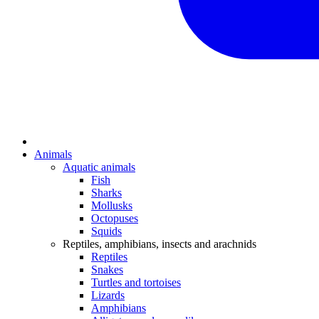
Animals
Aquatic animals
Fish
Sharks
Mollusks
Octopuses
Squids
Reptiles, amphibians, insects and arachnids
Reptiles
Snakes
Turtles and tortoises
Lizards
Amphibians