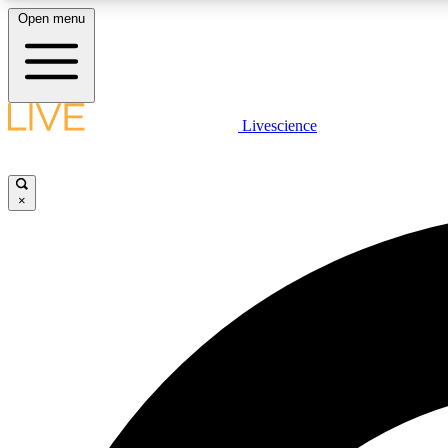
Open menu
Livescience
LIVE SCIENCE PLUS
Get started to get free access to selected news stories, receive
our daily newsletter, post comments, play games and earn
×
badges.
JOIN FREE