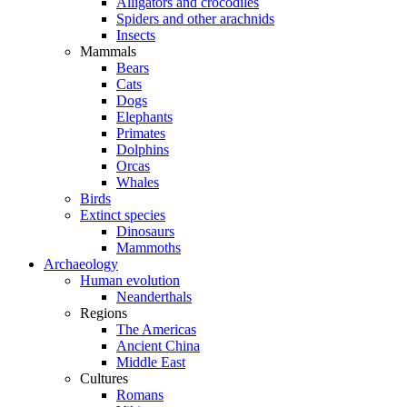
Alligators and crocodiles
Spiders and other arachnids
Insects
Mammals
Bears
Cats
Dogs
Elephants
Primates
Dolphins
Orcas
Whales
Birds
Extinct species
Dinosaurs
Mammoths
Archaeology
Human evolution
Neanderthals
Regions
The Americas
Ancient China
Middle East
Cultures
Romans