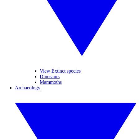
View Extinct species
Dinosaurs
Mammoths
Archaeology