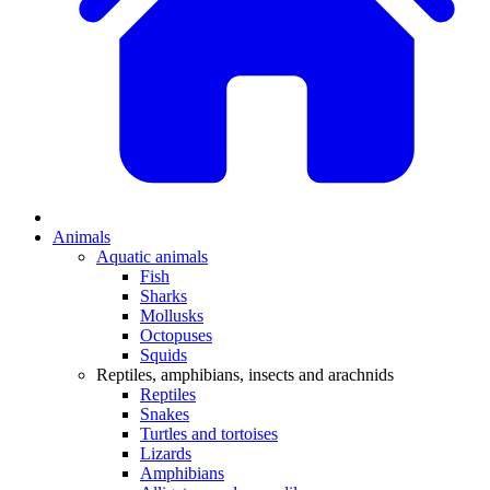
Animals
Aquatic animals
Fish
Sharks
Mollusks
Octopuses
Squids
Reptiles, amphibians, insects and arachnids
Reptiles
Snakes
Turtles and tortoises
Lizards
Amphibians