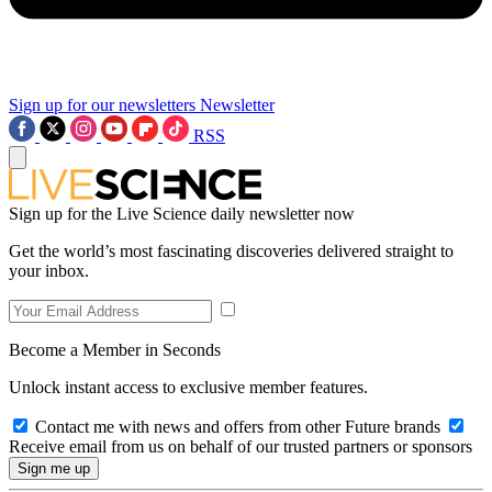
Sign up for our newsletters
Newsletter
RSS
Sign up for the Live Science daily newsletter now
Get the world’s most fascinating discoveries delivered straight to
your inbox.
Become a Member in Seconds
Unlock instant access to exclusive member features.
Contact me with news and offers from other Future brands
Receive email from us on behalf of our trusted partners or sponsors