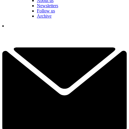
About us
Newsletters
Follow us
Archive