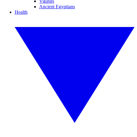
Vikings
Ancient Egyptians
Health