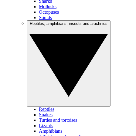
Sharks
Mollusks
Octopuses
Squids
Reptiles, amphibians, insects and arachnids
Reptiles
Snakes
Turtles and tortoises
Lizards
Amphibians