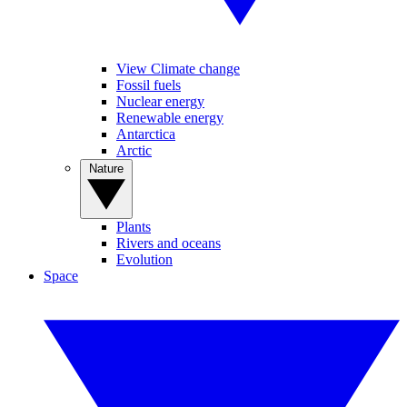
View Climate change
Fossil fuels
Nuclear energy
Renewable energy
Antarctica
Arctic
Nature
Plants
Rivers and oceans
Evolution
Space