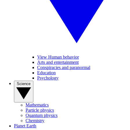
View Human behavior
Arts and entertainment
Conspiracies and paranormal
Education
Psychology
Science
Mathematics
Particle physics
Quantum physics
Chemistry
Planet Earth