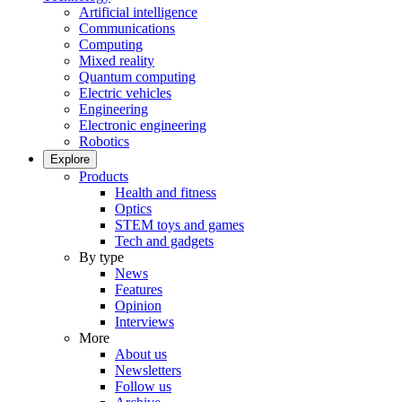
Artificial intelligence
Communications
Computing
Mixed reality
Quantum computing
Electric vehicles
Engineering
Electronic engineering
Robotics
Explore
Products
Health and fitness
Optics
STEM toys and games
Tech and gadgets
By type
News
Features
Opinion
Interviews
More
About us
Newsletters
Follow us