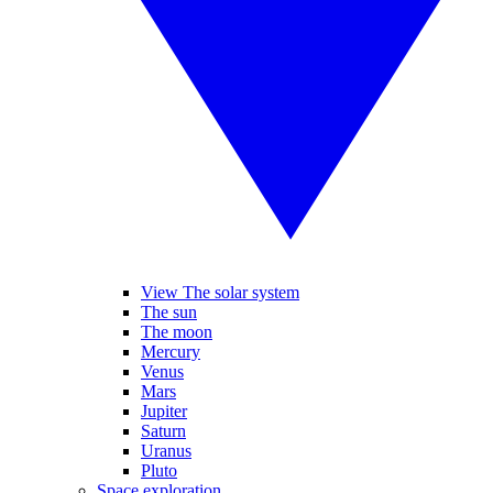
View The solar system
The sun
The moon
Mercury
Venus
Mars
Jupiter
Saturn
Uranus
Pluto
Space exploration