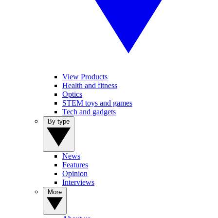
View Products
Health and fitness
Optics
STEM toys and games
Tech and gadgets
By type
News
Features
Opinion
Interviews
More