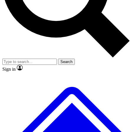
No ads, ever
Exclusive, original repor
Scientist interviews and video
Member-only feature
Search
JOIN LIVE SCIENCE PRO
Sign in