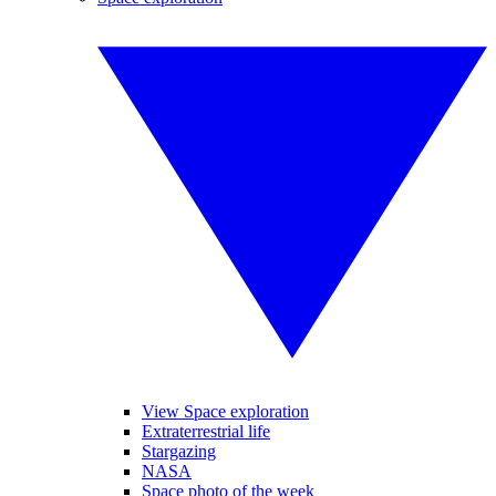
View Space exploration
Extraterrestrial life
Stargazing
NASA
Space photo of the week