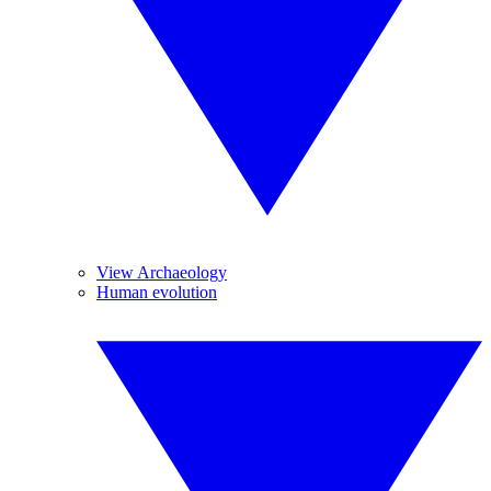
View Archaeology
Human evolution