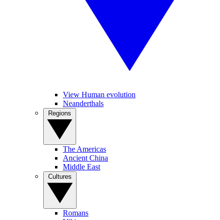
View Human evolution
Neanderthals
Regions
The Americas
Ancient China
Middle East
Cultures
Romans