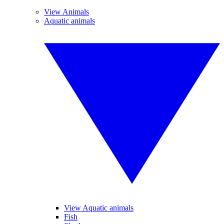
View Animals
Aquatic animals
View Aquatic animals
Fish