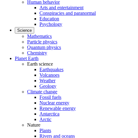
Human behavior
Arts and entertainment
Conspiracies and paranormal
Education
Psychology
Science
Mathematics
Particle physics
Quantum physics
Chemistry
Planet Earth
Earth science
Earthquakes
Volcanoes
Weather
Geology
Climate change
Fossil fuels
Nuclear energy
Renewable energy
Antarctica
Arctic
Nature
Plants
Rivers and oceans