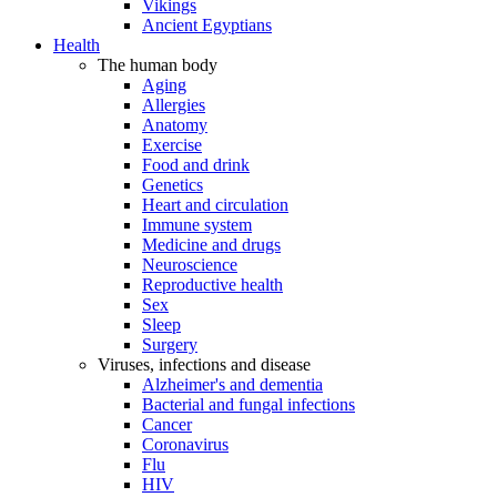
Vikings
Ancient Egyptians
Health
The human body
Aging
Allergies
Anatomy
Exercise
Food and drink
Genetics
Heart and circulation
Immune system
Medicine and drugs
Neuroscience
Reproductive health
Sex
Sleep
Surgery
Viruses, infections and disease
Alzheimer's and dementia
Bacterial and fungal infections
Cancer
Coronavirus
Flu
HIV