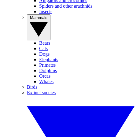
Alligators and crocodiles
Spiders and other arachnids
Insects
Mammals
Bears
Cats
Dogs
Elephants
Primates
Dolphins
Orcas
Whales
Birds
Extinct species