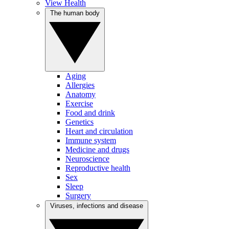
View Health
The human body
Aging
Allergies
Anatomy
Exercise
Food and drink
Genetics
Heart and circulation
Immune system
Medicine and drugs
Neuroscience
Reproductive health
Sex
Sleep
Surgery
Viruses, infections and disease