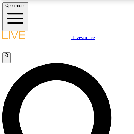
Open menu
LIVE SCIENCE PLUS
Livescience
Get started to get free access to selected news stories, receive our daily
newsletter, post comments, play games and earn badges.
×
JOIN FREE
LIVE SCIENCE PRO
Unlimited access to our exclusive features, expert analysis and in-depth
interviews, all ad-free