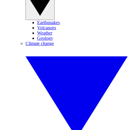
Earthquakes
Volcanoes
Weather
Geology
Climate change