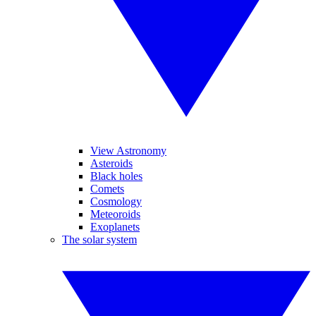
View Astronomy
Asteroids
Black holes
Comets
Cosmology
Meteoroids
Exoplanets
The solar system