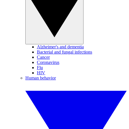
Alzheimer's and dementia
Bacterial and fungal infections
Cancer
Coronavirus
Flu
HIV
Human behavior