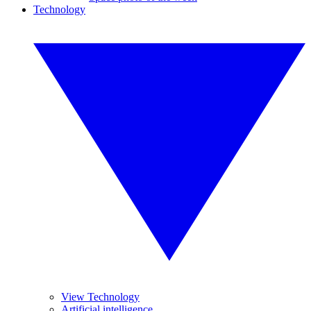
Technology
View Technology
Artificial intelligence