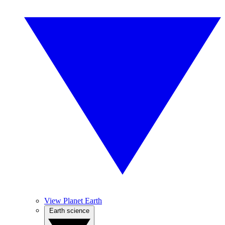
View Planet Earth
Earth science