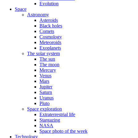
Evolution
Space
Astronomy
Asteroids
Black holes
Comets
Cosmology
Meteoroids
Exoplanets
The solar system
The sun
The moon
Mercury
Venus
Mars
Jupiter
Saturn
Uranus
Pluto
Space exploration
Extraterrestrial life
Stargazing
NASA
Space photo of the week
Technology