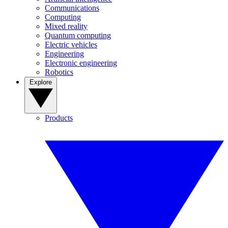
Communications
Computing
Mixed reality
Quantum computing
Electric vehicles
Engineering
Electronic engineering
Robotics
Explore
Products