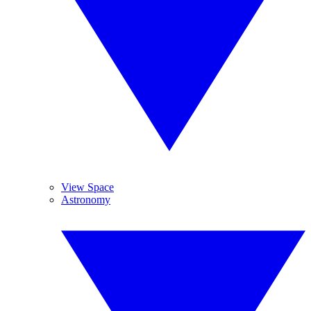
View Space
Astronomy