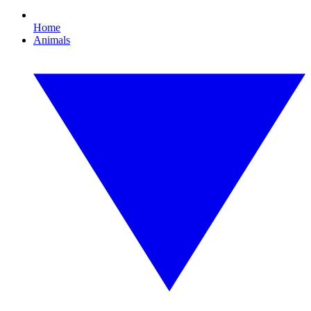
Home
Animals