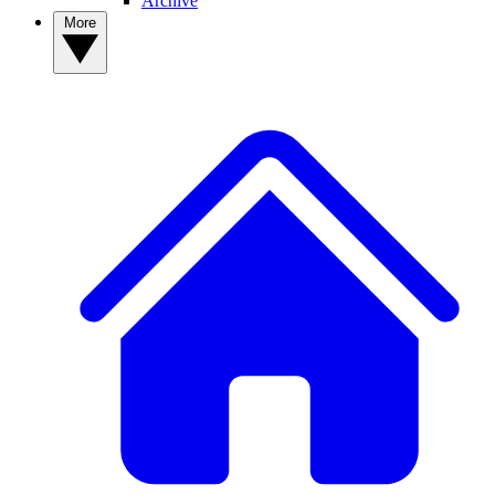
Archive
More