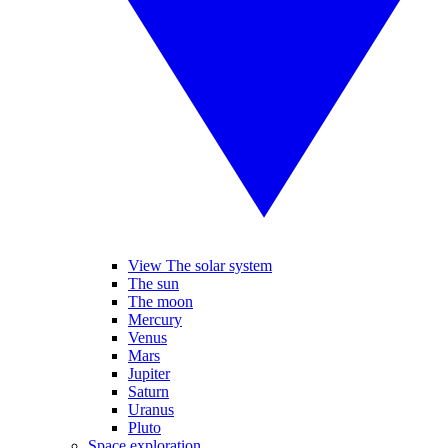
View The solar system
The sun
The moon
Mercury
Venus
Mars
Jupiter
Saturn
Uranus
Pluto
Space exploration