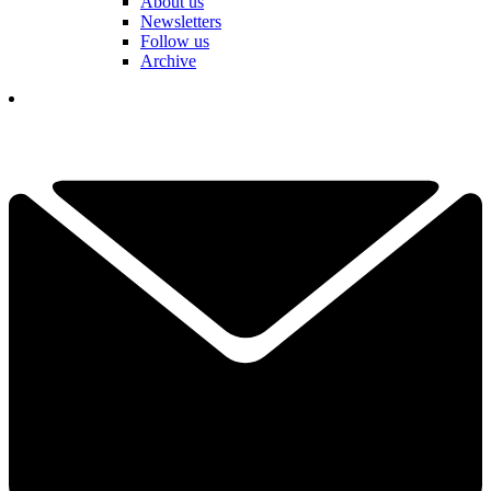
About us
Newsletters
Follow us
Archive