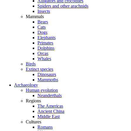
Alligators and crocodiles
Spiders and other arachnids
Insects
Mammals
Bears
Cats
Dogs
Elephants
Primates
Dolphins
Orcas
Whales
Birds
Extinct species
Dinosaurs
Mammoths
Archaeology
Human evolution
Neanderthals
Regions
The Americas
Ancient China
Middle East
Cultures
Romans