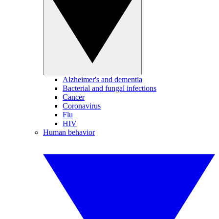
Alzheimer's and dementia
Bacterial and fungal infections
Cancer
Coronavirus
Flu
HIV
Human behavior