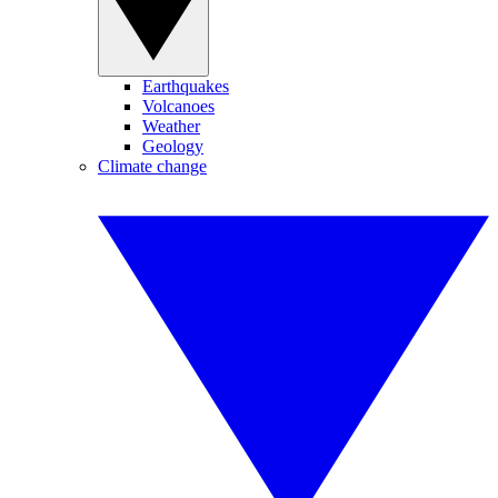
Earthquakes
Volcanoes
Weather
Geology
Climate change