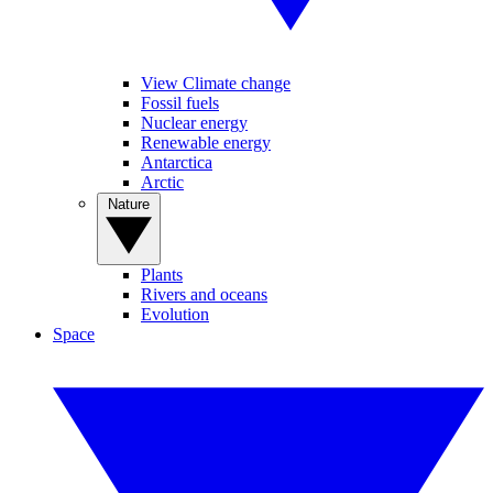
View Climate change
Fossil fuels
Nuclear energy
Renewable energy
Antarctica
Arctic
Nature
Plants
Rivers and oceans
Evolution
Space