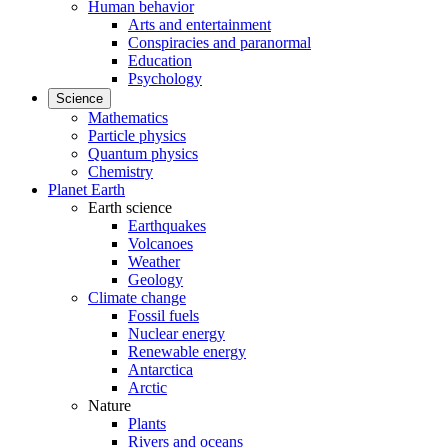
Human behavior
Arts and entertainment
Conspiracies and paranormal
Education
Psychology
Science
Mathematics
Particle physics
Quantum physics
Chemistry
Planet Earth
Earth science
Earthquakes
Volcanoes
Weather
Geology
Climate change
Fossil fuels
Nuclear energy
Renewable energy
Antarctica
Arctic
Nature
Plants
Rivers and oceans