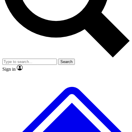
Search
Sign in