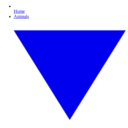
Home
Animals