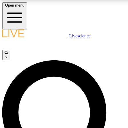
Open menu
LIVE SCIENC
Livescience
Get started to get free
×
LIVE SCIENC
Unlimited access to our