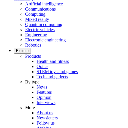
Artificial intelligence
Communications
Computing
Mixed reality
Quantum computing
Electric vehicles
Engineering
Electronic engineering
Robotics
Explore
Products
Health and fitness
Optics
STEM toys and games
Tech and gadgets
By type
News
Features
Opinion
Interviews
More
About us
Newsletters
Follow us