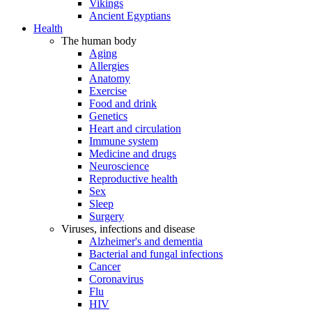
Vikings
Ancient Egyptians
Health
The human body
Aging
Allergies
Anatomy
Exercise
Food and drink
Genetics
Heart and circulation
Immune system
Medicine and drugs
Neuroscience
Reproductive health
Sex
Sleep
Surgery
Viruses, infections and disease
Alzheimer's and dementia
Bacterial and fungal infections
Cancer
Coronavirus
Flu
HIV