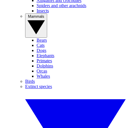
Alligators and crocodiles
Spiders and other arachnids
Insects
Mammals
Bears
Cats
Dogs
Elephants
Primates
Dolphins
Orcas
Whales
Birds
Extinct species