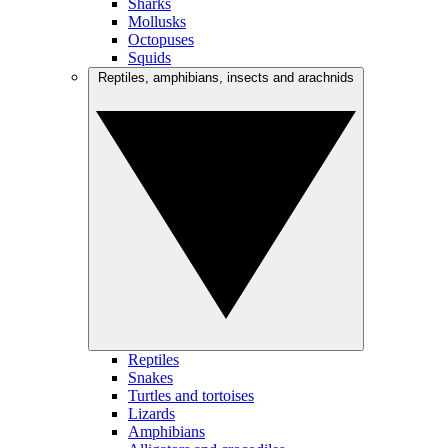
Sharks
Mollusks
Octopuses
Squids
Reptiles, amphibians, insects and arachnids
Reptiles
Snakes
Turtles and tortoises
Lizards
Amphibians