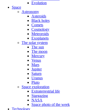
Evolution
Space
Astronomy
Asteroids
Black holes
Comets
Cosmology
Meteoroids
Exoplanets
The solar system
The sun
The moon
Mercury
Venus
Mars
Jupiter
Saturn
Uranus
Pluto
Space exploration
Extraterrestrial life
Stargazing
NASA
Space photo of the week
Technology