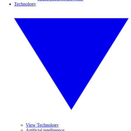
Technology
View Technology
Artificial intelligence