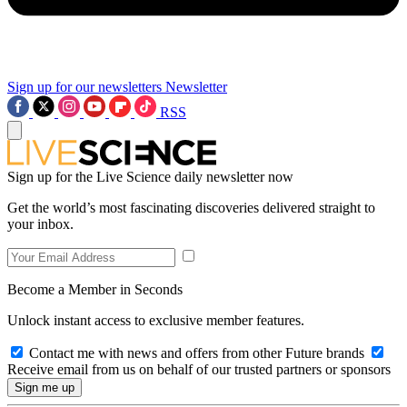
Sign up for our newsletters
Newsletter
RSS
Sign up for the Live Science daily newsletter now
Get the world’s most fascinating discoveries delivered straight to
your inbox.
Become a Member in Seconds
Unlock instant access to exclusive member features.
Contact me with news and offers from other Future brands
Receive email from us on behalf of our trusted partners or sponsors