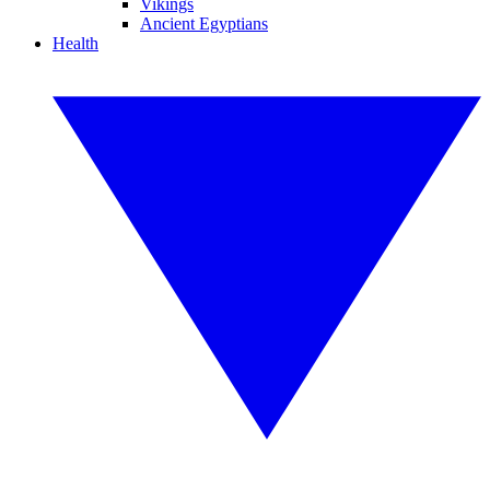
Vikings
Ancient Egyptians
Health