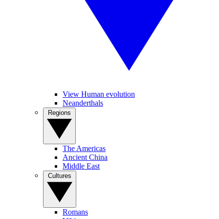
View Human evolution
Neanderthals
Regions
The Americas
Ancient China
Middle East
Cultures
Romans