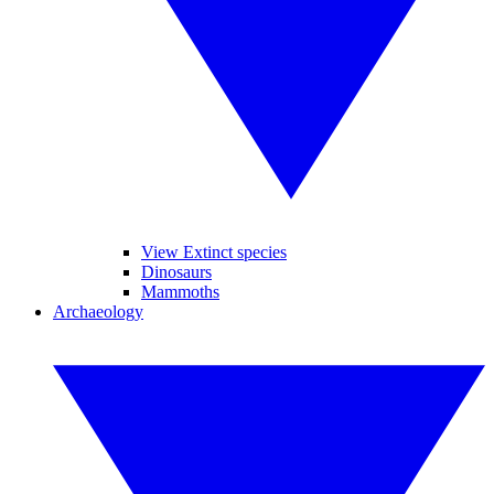
View Extinct species
Dinosaurs
Mammoths
Archaeology