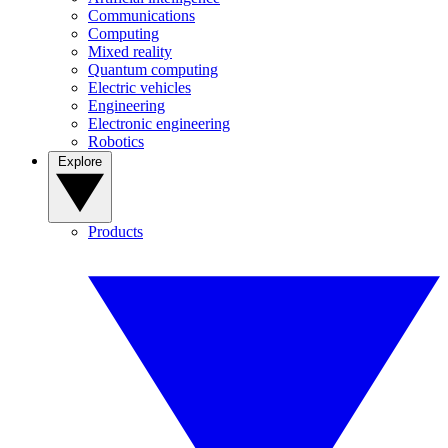
Communications
Computing
Mixed reality
Quantum computing
Electric vehicles
Engineering
Electronic engineering
Robotics
Explore
Products