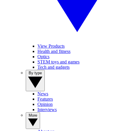
View Products
Health and fitness
Optics
STEM toys and games
Tech and gadgets
By type
News
Features
Opinion
Interviews
More