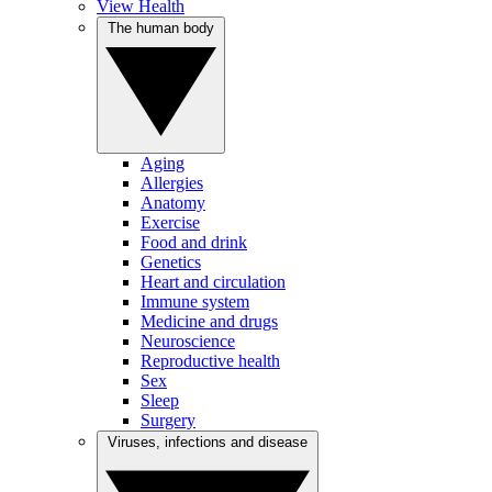
View Health
The human body
Aging
Allergies
Anatomy
Exercise
Food and drink
Genetics
Heart and circulation
Immune system
Medicine and drugs
Neuroscience
Reproductive health
Sex
Sleep
Surgery
Viruses, infections and disease