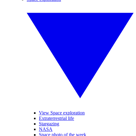
View Space exploration
Extraterrestrial life
Stargazing
NASA
Space photo of the week