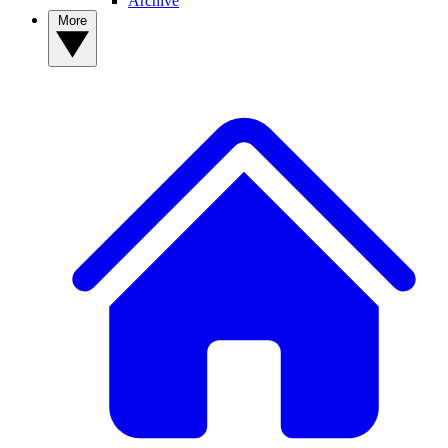
Archive
More