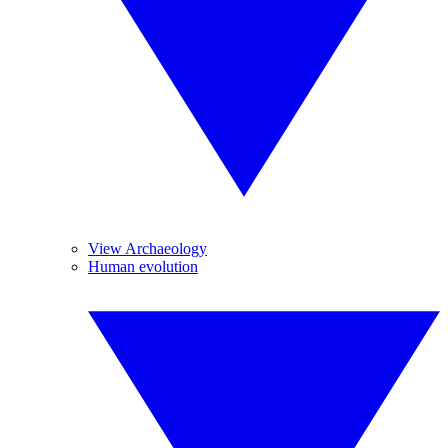
View Archaeology
Human evolution