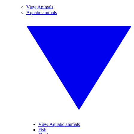
View Animals
Aquatic animals
View Aquatic animals
Fish