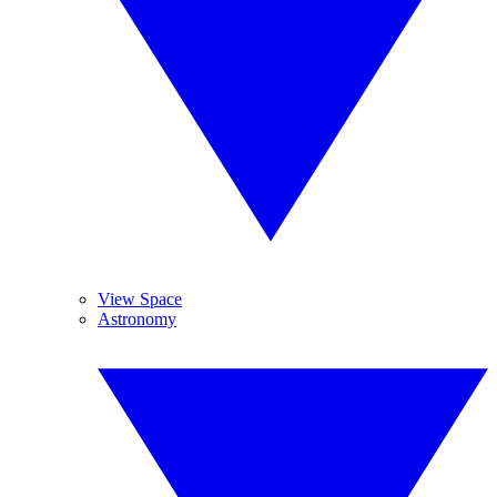
View Space
Astronomy