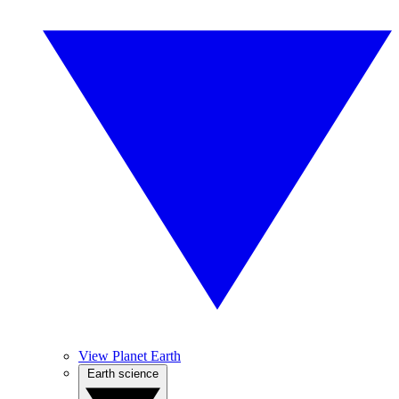
View Planet Earth
Earth science