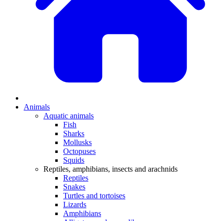
Animals
Aquatic animals
Fish
Sharks
Mollusks
Octopuses
Squids
Reptiles, amphibians, insects and arachnids
Reptiles
Snakes
Turtles and tortoises
Lizards
Amphibians