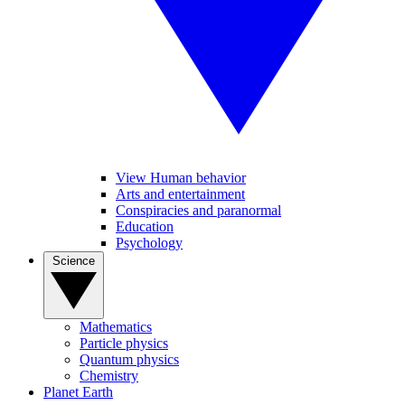
View Human behavior
Arts and entertainment
Conspiracies and paranormal
Education
Psychology
Science
Mathematics
Particle physics
Quantum physics
Chemistry
Planet Earth