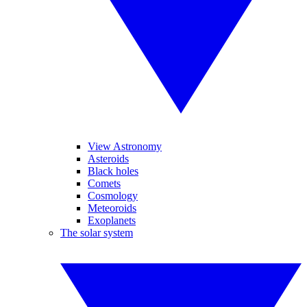
View Astronomy
Asteroids
Black holes
Comets
Cosmology
Meteoroids
Exoplanets
The solar system