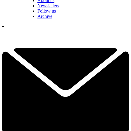
About us
Newsletters
Follow us
Archive