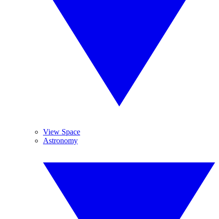
View Space
Astronomy