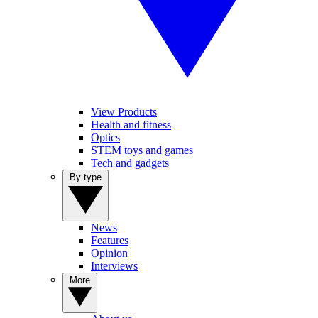
View Products
Health and fitness
Optics
STEM toys and games
Tech and gadgets
By type
News
Features
Opinion
Interviews
More