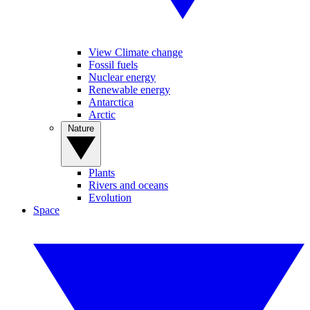
View Climate change
Fossil fuels
Nuclear energy
Renewable energy
Antarctica
Arctic
Nature
Plants
Rivers and oceans
Evolution
Space