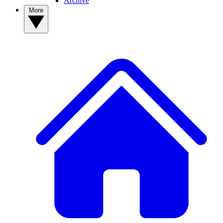
Archive
More