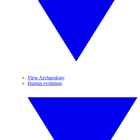
View Archaeology
Human evolution