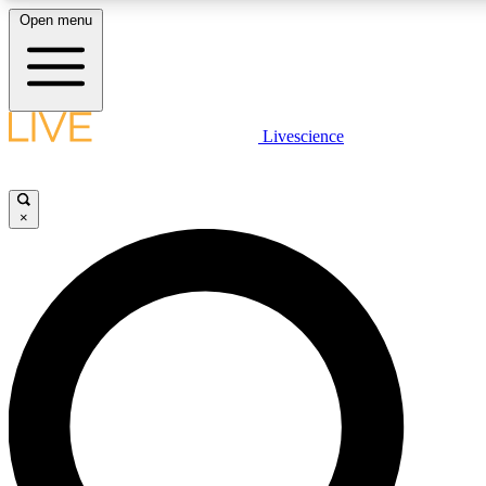
Open menu
LIVE SCIENCE PLUS
Livescience
Get started to get free access to selected news stories, receive our daily
newsletter, post comments, play games and earn badges.
×
JOIN FREE
LIVE SCIENCE PRO
Unlimited access to our exclusive features, expert analysis and in-depth
interviews, all ad-free