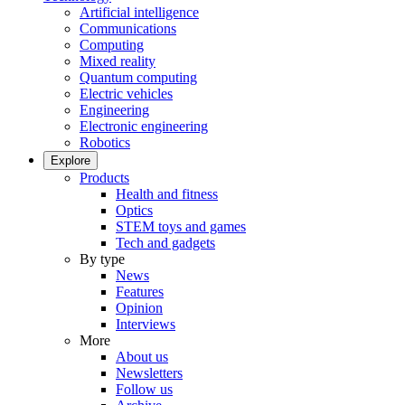
Artificial intelligence
Communications
Computing
Mixed reality
Quantum computing
Electric vehicles
Engineering
Electronic engineering
Robotics
Explore
Products
Health and fitness
Optics
STEM toys and games
Tech and gadgets
By type
News
Features
Opinion
Interviews
More
About us
Newsletters
Follow us