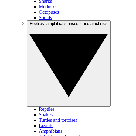
Sharks
Mollusks
Octopuses
Squids
Reptiles, amphibians, insects and arachnids
Reptiles
Snakes
Turtles and tortoises
Lizards
Amphibians