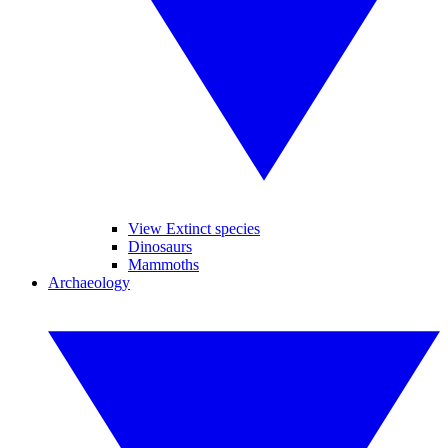
View Extinct species
Dinosaurs
Mammoths
Archaeology