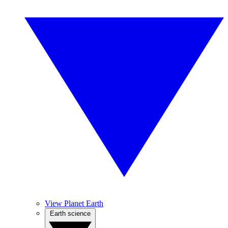
View Planet Earth
Earth science