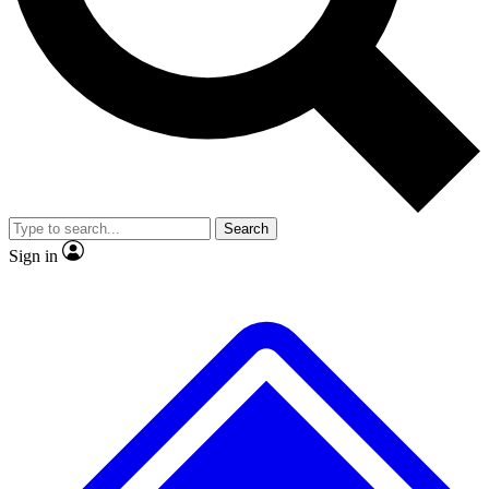
No ads, ever
Exclusive, original repor
Scientist interviews and video
Member-only feature
Search
JOIN LIVE SCIENCE PRO
Sign in