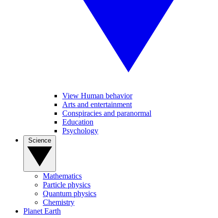
View Human behavior
Arts and entertainment
Conspiracies and paranormal
Education
Psychology
Science
Mathematics
Particle physics
Quantum physics
Chemistry
Planet Earth