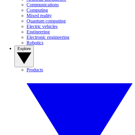
Communications
Computing
Mixed reality
Quantum computing
Electric vehicles
Engineering
Electronic engineering
Robotics
Explore
Products