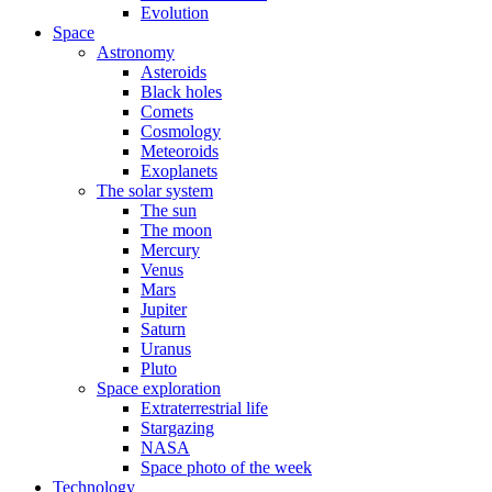
Evolution
Space
Astronomy
Asteroids
Black holes
Comets
Cosmology
Meteoroids
Exoplanets
The solar system
The sun
The moon
Mercury
Venus
Mars
Jupiter
Saturn
Uranus
Pluto
Space exploration
Extraterrestrial life
Stargazing
NASA
Space photo of the week
Technology