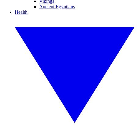
Vikings
Ancient Egyptians
Health