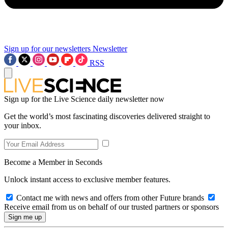
Sign up for our newsletters
Newsletter
RSS
Sign up for the Live Science daily newsletter now
Get the world’s most fascinating discoveries delivered straight to
your inbox.
Become a Member in Seconds
Unlock instant access to exclusive member features.
Contact me with news and offers from other Future brands
Receive email from us on behalf of our trusted partners or sponsors