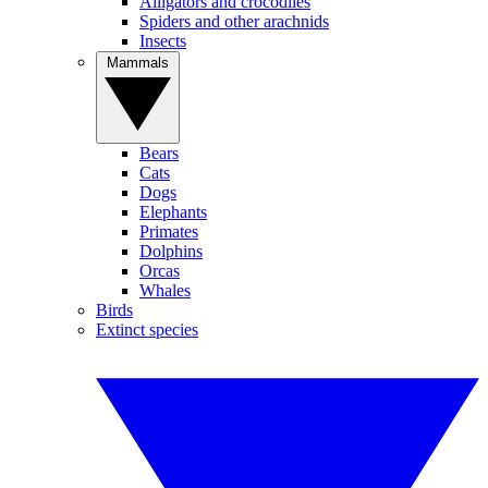
Alligators and crocodiles
Spiders and other arachnids
Insects
Mammals
Bears
Cats
Dogs
Elephants
Primates
Dolphins
Orcas
Whales
Birds
Extinct species