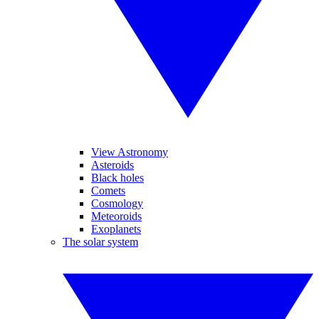
View Astronomy
Asteroids
Black holes
Comets
Cosmology
Meteoroids
Exoplanets
The solar system