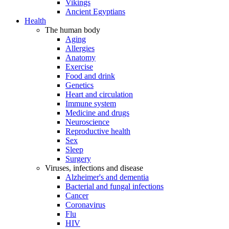
Vikings
Ancient Egyptians
Health
The human body
Aging
Allergies
Anatomy
Exercise
Food and drink
Genetics
Heart and circulation
Immune system
Medicine and drugs
Neuroscience
Reproductive health
Sex
Sleep
Surgery
Viruses, infections and disease
Alzheimer's and dementia
Bacterial and fungal infections
Cancer
Coronavirus
Flu
HIV