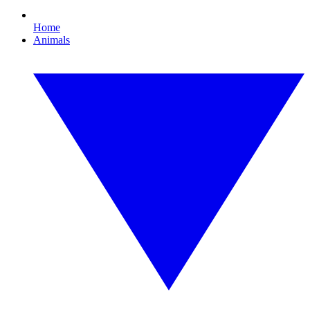
Home
Animals