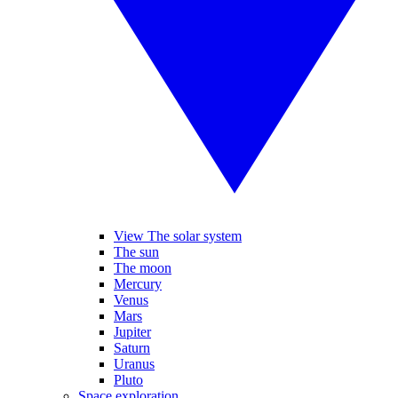
View The solar system
The sun
The moon
Mercury
Venus
Mars
Jupiter
Saturn
Uranus
Pluto
Space exploration