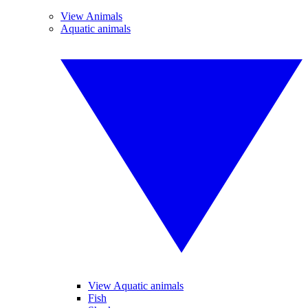
View Animals
Aquatic animals
View Aquatic animals
Fish