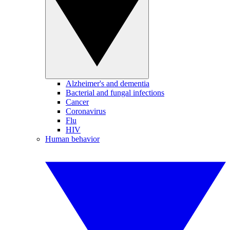
Alzheimer's and dementia
Bacterial and fungal infections
Cancer
Coronavirus
Flu
HIV
Human behavior