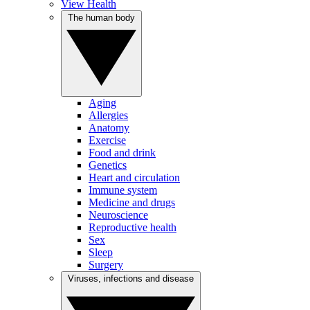
View Health
The human body
Aging
Allergies
Anatomy
Exercise
Food and drink
Genetics
Heart and circulation
Immune system
Medicine and drugs
Neuroscience
Reproductive health
Sex
Sleep
Surgery
Viruses, infections and disease