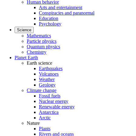
Human behavior
Arts and entertainment
Conspiracies and paranormal
Education
Psychology
Science
Mathematics
Particle physics
Quantum physics
Chemistry
Planet Earth
Earth science
Earthquakes
Volcanoes
Weather
Geology
Climate change
Fossil fuels
Nuclear energy
Renewable energy
Antarctica
Arctic
Nature
Plants
Rivers and oceans