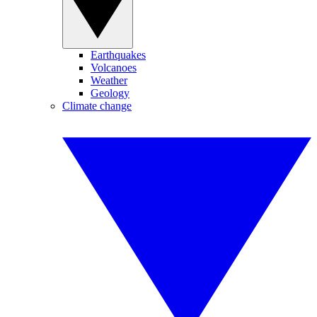
Earthquakes
Volcanoes
Weather
Geology
Climate change