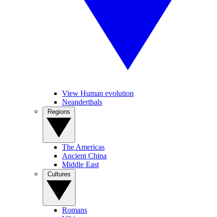
View Human evolution
Neanderthals
Regions
The Americas
Ancient China
Middle East
Cultures
Romans