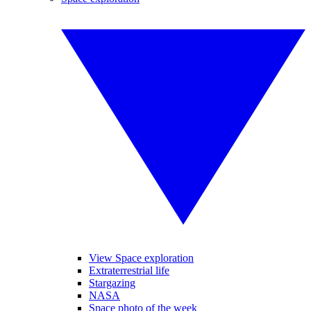
View Space exploration
Extraterrestrial life
Stargazing
NASA
Space photo of the week