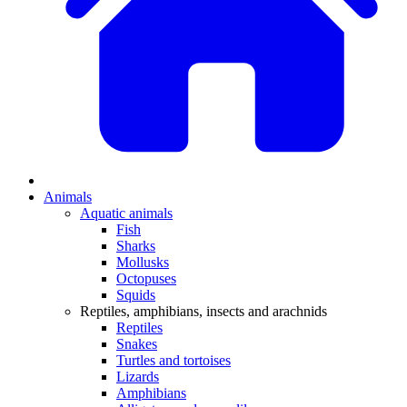
Animals
Aquatic animals
Fish
Sharks
Mollusks
Octopuses
Squids
Reptiles, amphibians, insects and arachnids
Reptiles
Snakes
Turtles and tortoises
Lizards
Amphibians