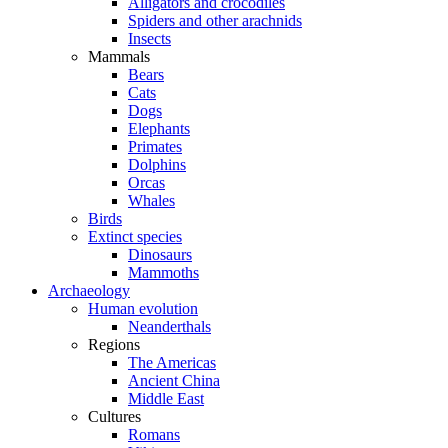
Alligators and crocodiles
Spiders and other arachnids
Insects
Mammals
Bears
Cats
Dogs
Elephants
Primates
Dolphins
Orcas
Whales
Birds
Extinct species
Dinosaurs
Mammoths
Archaeology
Human evolution
Neanderthals
Regions
The Americas
Ancient China
Middle East
Cultures
Romans