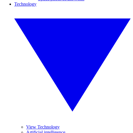
Technology
View Technology
Artificial intelligence