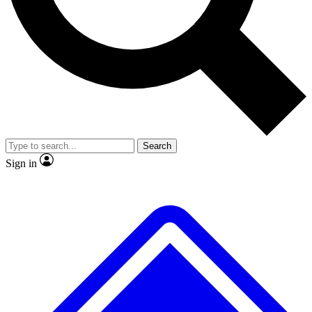
No ads, ever
Exclusive, original repor
Scientist interviews and video
Member-only feature
Search
JOIN LIVE SCIENCE PRO
Sign in