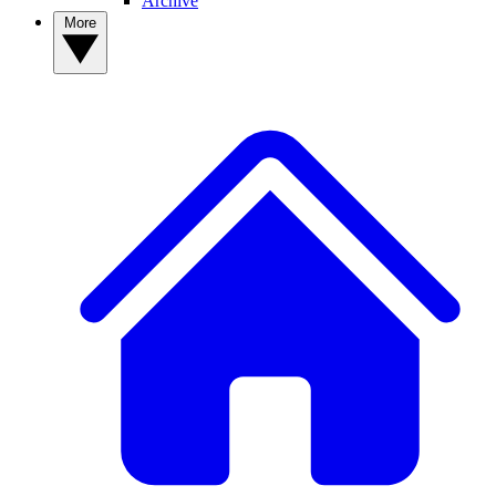
Archive
More