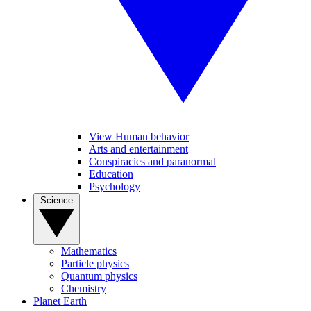
View Human behavior
Arts and entertainment
Conspiracies and paranormal
Education
Psychology
Science
Mathematics
Particle physics
Quantum physics
Chemistry
Planet Earth