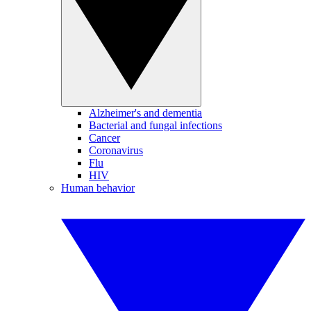
Alzheimer's and dementia
Bacterial and fungal infections
Cancer
Coronavirus
Flu
HIV
Human behavior