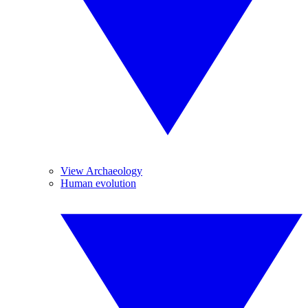
View Archaeology
Human evolution