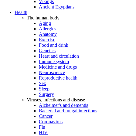
Vikings
Ancient Egyptians
Health
The human body
Aging
Allergies
Anatomy
Exercise
Food and drink
Genetics
Heart and circulation
Immune system
Medicine and drugs
Neuroscience
Reproductive health
Sex
Sleep
Surgery
Viruses, infections and disease
Alzheimer's and dementia
Bacterial and fungal infections
Cancer
Coronavirus
Flu
HIV