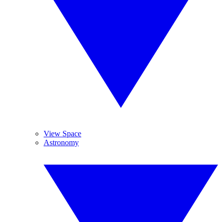
View Space
Astronomy