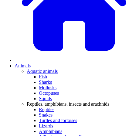
Animals
Aquatic animals
Fish
Sharks
Mollusks
Octopuses
Squids
Reptiles, amphibians, insects and arachnids
Reptiles
Snakes
Turtles and tortoises
Lizards
Amphibians