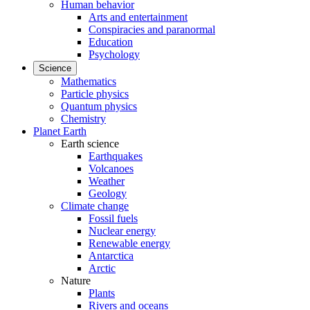
Human behavior
Arts and entertainment
Conspiracies and paranormal
Education
Psychology
Science
Mathematics
Particle physics
Quantum physics
Chemistry
Planet Earth
Earth science
Earthquakes
Volcanoes
Weather
Geology
Climate change
Fossil fuels
Nuclear energy
Renewable energy
Antarctica
Arctic
Nature
Plants
Rivers and oceans