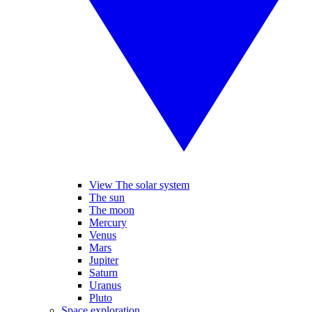
View The solar system
The sun
The moon
Mercury
Venus
Mars
Jupiter
Saturn
Uranus
Pluto
Space exploration