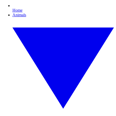
Home
Animals