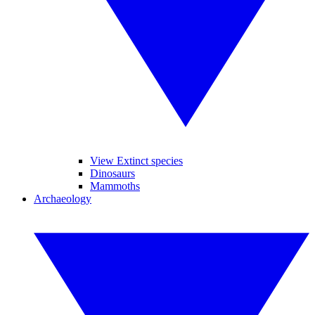
View Extinct species
Dinosaurs
Mammoths
Archaeology