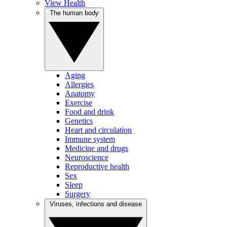
View Health
The human body
Aging
Allergies
Anatomy
Exercise
Food and drink
Genetics
Heart and circulation
Immune system
Medicine and drugs
Neuroscience
Reproductive health
Sex
Sleep
Surgery
Viruses, infections and disease