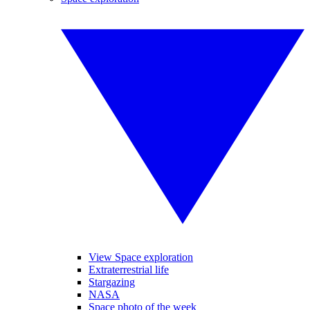
View Space exploration
Extraterrestrial life
Stargazing
NASA
Space photo of the week