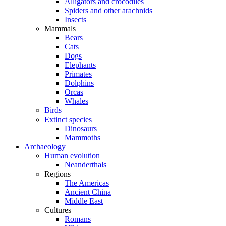
Alligators and crocodiles
Spiders and other arachnids
Insects
Mammals
Bears
Cats
Dogs
Elephants
Primates
Dolphins
Orcas
Whales
Birds
Extinct species
Dinosaurs
Mammoths
Archaeology
Human evolution
Neanderthals
Regions
The Americas
Ancient China
Middle East
Cultures
Romans