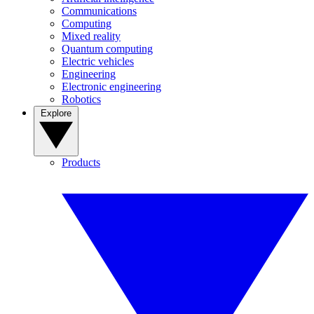
Communications
Computing
Mixed reality
Quantum computing
Electric vehicles
Engineering
Electronic engineering
Robotics
Explore
Products