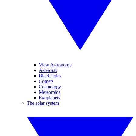
View Astronomy
Asteroids
Black holes
Comets
Cosmology
Meteoroids
Exoplanets
The solar system