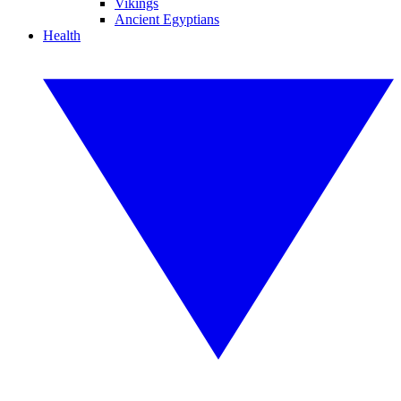
Vikings
Ancient Egyptians
Health