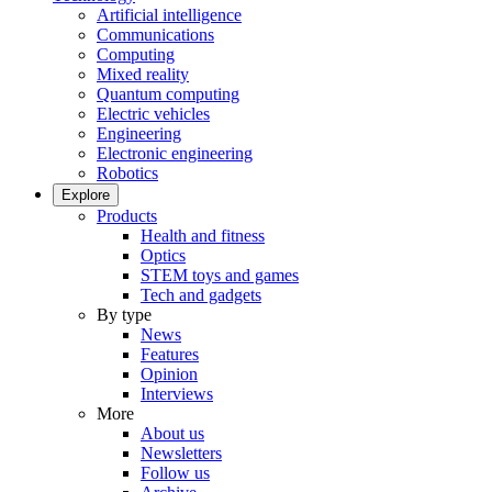
Artificial intelligence
Communications
Computing
Mixed reality
Quantum computing
Electric vehicles
Engineering
Electronic engineering
Robotics
Explore
Products
Health and fitness
Optics
STEM toys and games
Tech and gadgets
By type
News
Features
Opinion
Interviews
More
About us
Newsletters
Follow us