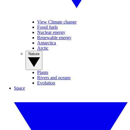
View Climate change
Fossil fuels
Nuclear energy
Renewable energy
Antarctica
Arctic
Nature
Plants
Rivers and oceans
Evolution
Space