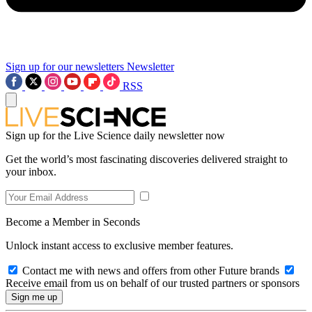
Sign up for our newsletters
Newsletter
RSS
Sign up for the Live Science daily newsletter now
Get the world’s most fascinating discoveries delivered straight to
your inbox.
Become a Member in Seconds
Unlock instant access to exclusive member features.
Contact me with news and offers from other Future brands
Receive email from us on behalf of our trusted partners or sponsors