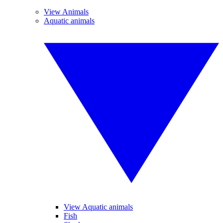
View Animals
Aquatic animals
View Aquatic animals
Fish