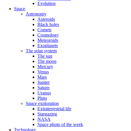
Evolution
Space
Astronomy
Asteroids
Black holes
Comets
Cosmology
Meteoroids
Exoplanets
The solar system
The sun
The moon
Mercury
Venus
Mars
Jupiter
Saturn
Uranus
Pluto
Space exploration
Extraterrestrial life
Stargazing
NASA
Space photo of the week
Technology