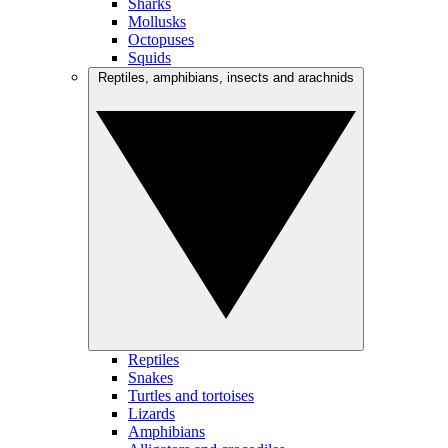
Sharks
Mollusks
Octopuses
Squids
Reptiles, amphibians, insects and arachnids
Reptiles
Snakes
Turtles and tortoises
Lizards
Amphibians