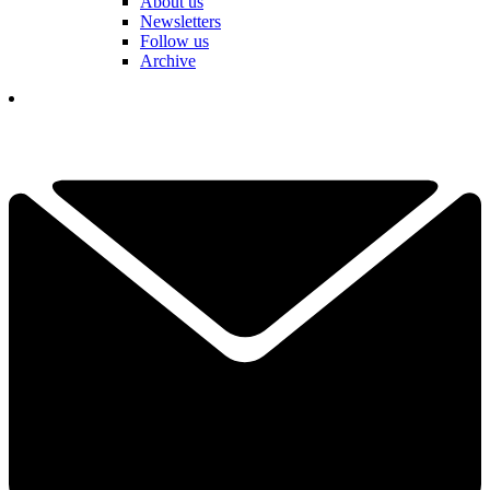
About us
Newsletters
Follow us
Archive