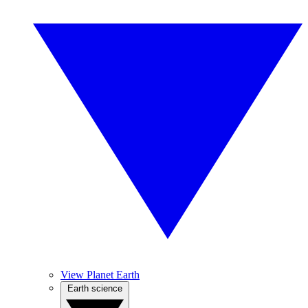
View Planet Earth
Earth science