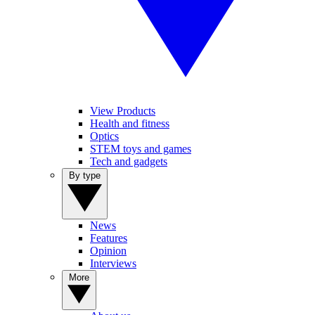
View Products
Health and fitness
Optics
STEM toys and games
Tech and gadgets
By type
News
Features
Opinion
Interviews
More