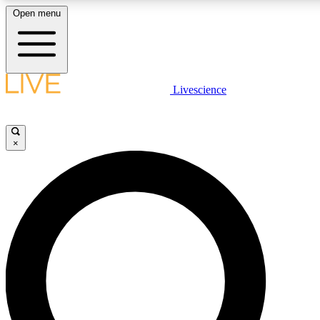
Open menu
LIVE SCIENCE PLUS
Livescience
Get started to get free access to selected news stories, receive our daily
newsletter, post comments, play games and earn badges.
×
JOIN FREE
LIVE SCIENCE PRO
Unlimited access to our exclusive features, expert analysis and in-depth
interviews, all ad-free