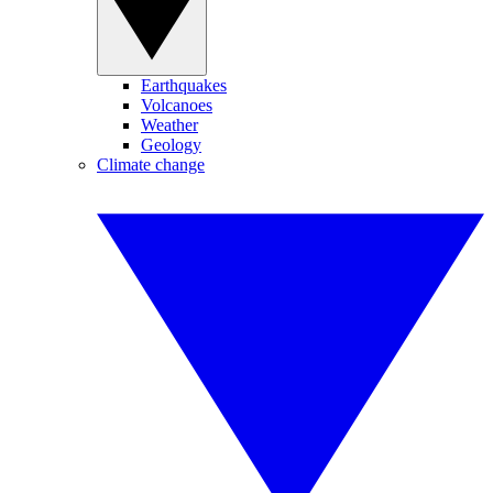
Earthquakes
Volcanoes
Weather
Geology
Climate change