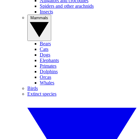
Alligators and crocodiles
Spiders and other arachnids
Insects
Mammals
Bears
Cats
Dogs
Elephants
Primates
Dolphins
Orcas
Whales
Birds
Extinct species