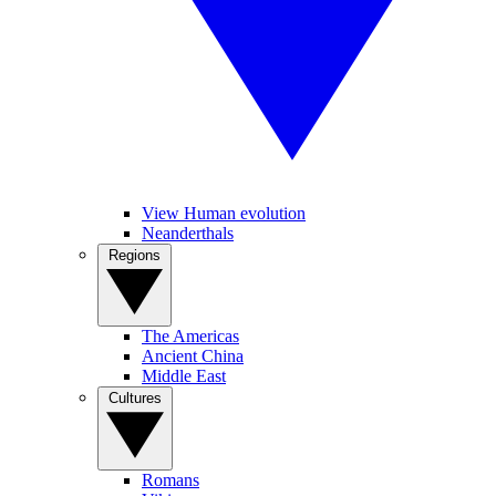
View Human evolution
Neanderthals
Regions
The Americas
Ancient China
Middle East
Cultures
Romans