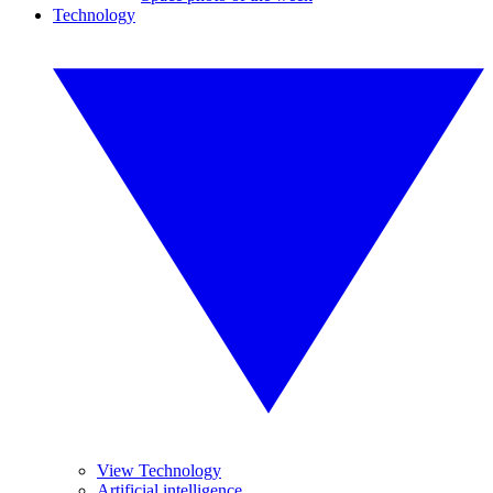
Technology
View Technology
Artificial intelligence