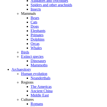
Alligators and crocodiles
Spiders and other arachnids
Insects
Mammals
Bears
Cats
Dogs
Elephants
Primates
Dolphins
Orcas
Whales
Birds
Extinct species
Dinosaurs
Mammoths
Archaeology
Human evolution
Neanderthals
Regions
The Americas
Ancient China
Middle East
Cultures
Romans