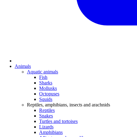
Animals
Aquatic animals
Fish
Sharks
Mollusks
Octopuses
Squids
Reptiles, amphibians, insects and arachnids
Reptiles
Snakes
Turtles and tortoises
Lizards
Amphibians