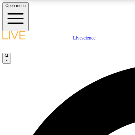
Open menu
Livescience
LIVE SCIENCE PLUS
Get started to get free access to selected news stories, receive
our daily newsletter, post comments, play games and earn
×
badges.
JOIN FREE