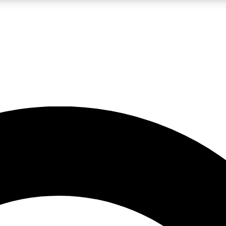
LIVE SCIENCE PRO
Unlimited access to our exclusive features, expert analysis and in-depth
No ads, ever
Exclusive, original
reporting
JOIN LIV