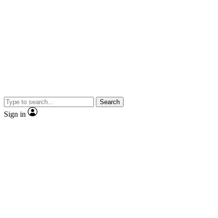
Search
Sign in