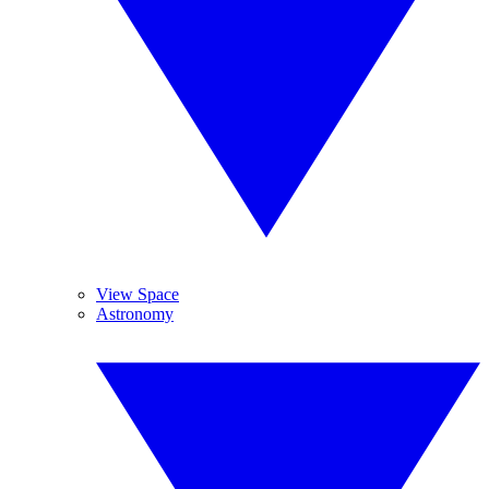
View Space
Astronomy