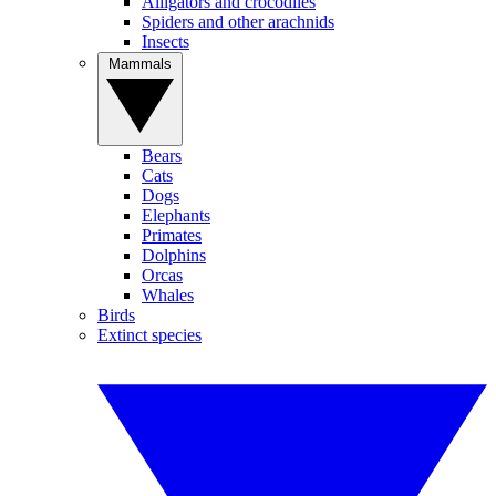
Alligators and crocodiles
Spiders and other arachnids
Insects
Mammals
Bears
Cats
Dogs
Elephants
Primates
Dolphins
Orcas
Whales
Birds
Extinct species