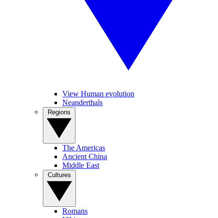
View Human evolution
Neanderthals
Regions
The Americas
Ancient China
Middle East
Cultures
Romans