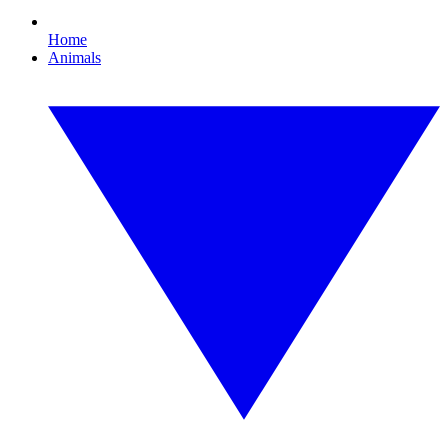
Home
Animals