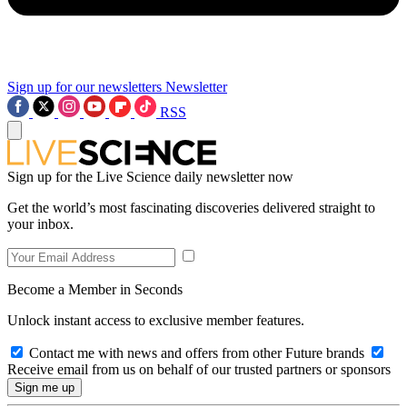
Sign up for our newsletters
Newsletter
RSS
Sign up for the Live Science daily newsletter now
Get the world’s most fascinating discoveries delivered straight to
your inbox.
Become a Member in Seconds
Unlock instant access to exclusive member features.
Contact me with news and offers from other Future brands
Receive email from us on behalf of our trusted partners or sponsors