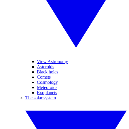
View Astronomy
Asteroids
Black holes
Comets
Cosmology
Meteoroids
Exoplanets
The solar system