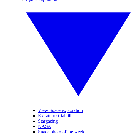
View Space exploration
Extraterrestrial life
Stargazing
NASA
Space photo of the week