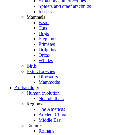
Alligators and crocodiles
Spiders and other arachnids
Insects
Mammals
Bears
Cats
Dogs
Elephants
Primates
Dolphins
Orcas
Whales
Birds
Extinct species
Dinosaurs
Mammoths
Archaeology
Human evolution
Neanderthals
Regions
The Americas
Ancient China
Middle East
Cultures
Romans