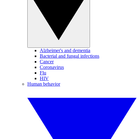
Alzheimer's and dementia
Bacterial and fungal infections
Cancer
Coronavirus
Flu
HIV
Human behavior