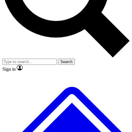
No ads, ever
Exclusive, original repor
Scientist interviews and video
Member-only feature
Search
JOIN LIVE SCIENCE PRO
Sign in