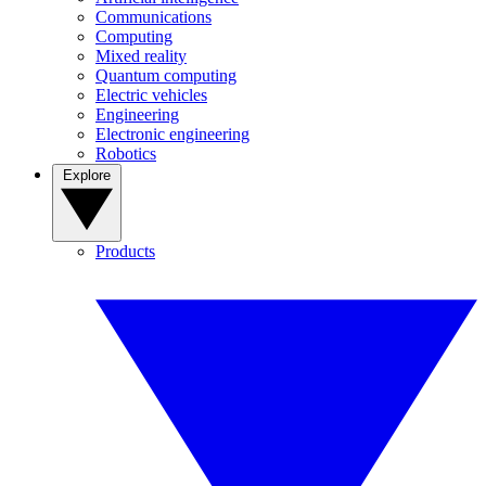
Communications
Computing
Mixed reality
Quantum computing
Electric vehicles
Engineering
Electronic engineering
Robotics
Explore
Products