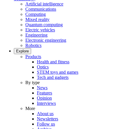
Artificial intelligence
Communications
Computing
Mixed reality
Quantum computing
Electric vehicles
Engineering
Electronic engineering
Robotics
Explore
Products
Health and fitness
Optics
STEM toys and games
Tech and gadgets
By type
News
Features
Opinion
Interviews
More
About us
Newsletters
Follow us