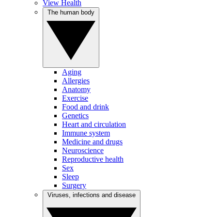
View Health
The human body
Aging
Allergies
Anatomy
Exercise
Food and drink
Genetics
Heart and circulation
Immune system
Medicine and drugs
Neuroscience
Reproductive health
Sex
Sleep
Surgery
Viruses, infections and disease