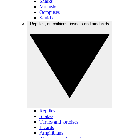
Sharks
Mollusks
Octopuses
Squids
Reptiles, amphibians, insects and arachnids
Reptiles
Snakes
Turtles and tortoises
Lizards
Amphibians