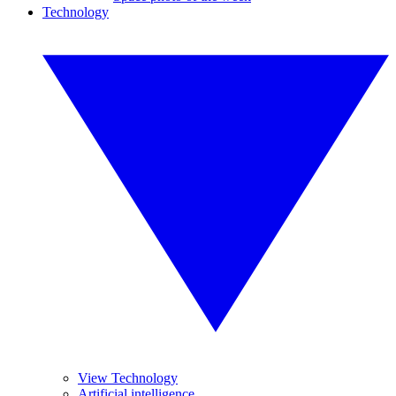
Technology
View Technology
Artificial intelligence