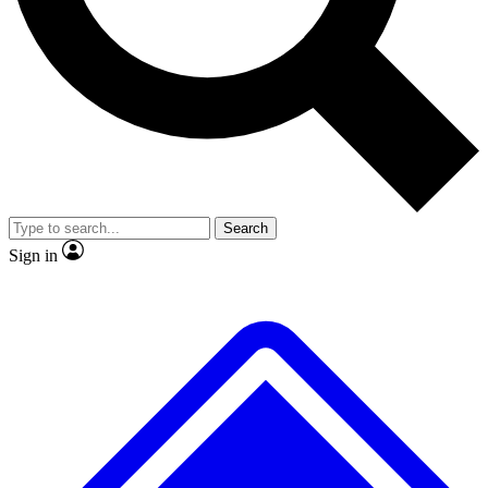
No ads, ever
Exclusive, original repor
Scientist interviews and video
Member-only feature
Search
JOIN LIVE SCIENCE PRO
Sign in