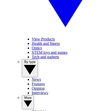
View Products
Health and fitness
Optics
STEM toys and games
Tech and gadgets
By type
News
Features
Opinion
Interviews
More