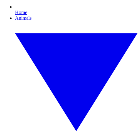
Home
Animals