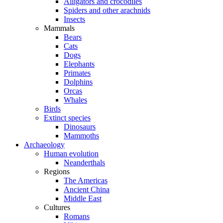
Alligators and crocodiles
Spiders and other arachnids
Insects
Mammals
Bears
Cats
Dogs
Elephants
Primates
Dolphins
Orcas
Whales
Birds
Extinct species
Dinosaurs
Mammoths
Archaeology
Human evolution
Neanderthals
Regions
The Americas
Ancient China
Middle East
Cultures
Romans