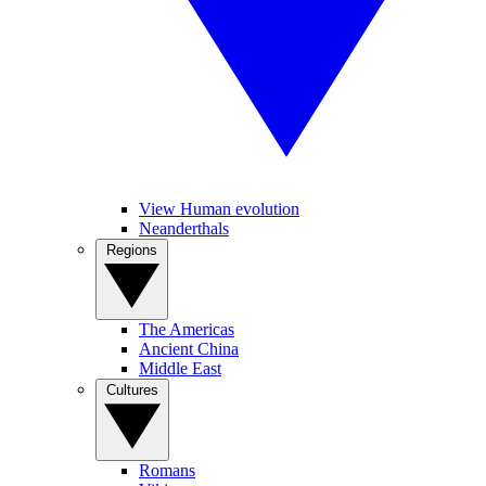
View Human evolution
Neanderthals
Regions
The Americas
Ancient China
Middle East
Cultures
Romans