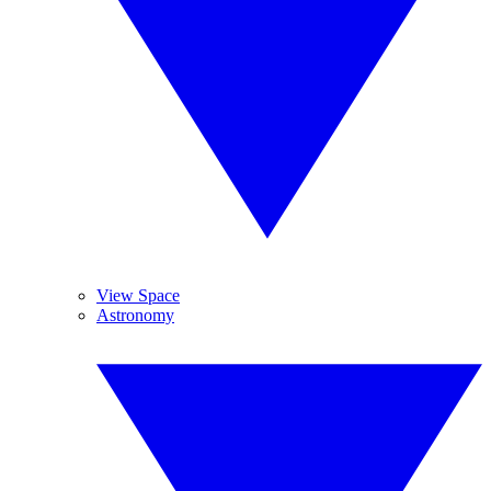
View Space
Astronomy