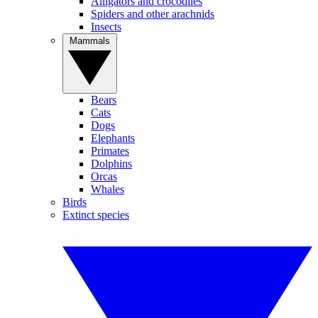
Alligators and crocodiles
Spiders and other arachnids
Insects
Mammals
Bears
Cats
Dogs
Elephants
Primates
Dolphins
Orcas
Whales
Birds
Extinct species