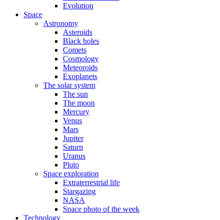
Evolution
Space
Astronomy
Asteroids
Black holes
Comets
Cosmology
Meteoroids
Exoplanets
The solar system
The sun
The moon
Mercury
Venus
Mars
Jupiter
Saturn
Uranus
Pluto
Space exploration
Extraterrestrial life
Stargazing
NASA
Space photo of the week
Technology