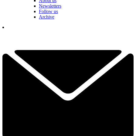
About us
Newsletters
Follow us
Archive