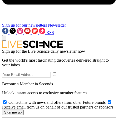
Sign up for our newsletters
Newsletter
RSS
Sign up for the Live Science daily newsletter now
Get the world’s most fascinating discoveries delivered straight to
your inbox.
Become a Member in Seconds
Unlock instant access to exclusive member features.
Contact me with news and offers from other Future brands
Receive email from us on behalf of our trusted partners or sponsors