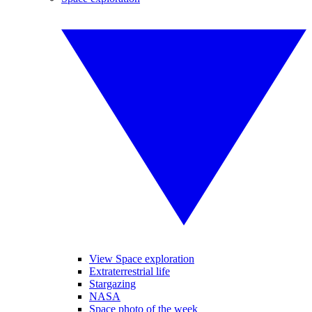
View Space exploration
Extraterrestrial life
Stargazing
NASA
Space photo of the week