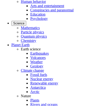
Human behavior
Arts and entertainment
Conspiracies and paranormal
Education
Psychology
Science
Mathematics
Particle physics
Quantum physics
Chemistry
Planet Earth
Earth science
Earthquakes
Volcanoes
Weather
Geology
Climate change
Fossil fuels
Nuclear energy
Renewable energy
Antarctica
Arctic
Nature
Plants
Rivers and oceans