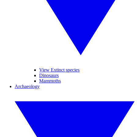
View Extinct species
Dinosaurs
Mammoths
Archaeology