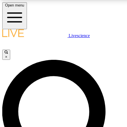
Open menu
LIVE SCIENCE PLUS
Livescience
Get started to get free access to selected news stories, receive our daily
newsletter, post comments, play games and earn badges.
×
JOIN FREE
LIVE SCIENCE PRO
Unlimited access to our exclusive features, expert analysis and in-depth
interviews, all ad-free