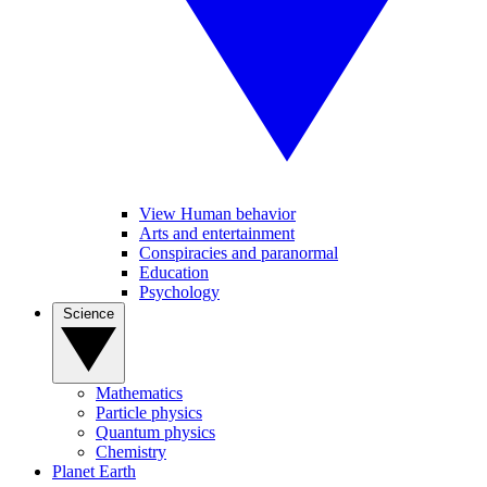
View Human behavior
Arts and entertainment
Conspiracies and paranormal
Education
Psychology
Science
Mathematics
Particle physics
Quantum physics
Chemistry
Planet Earth