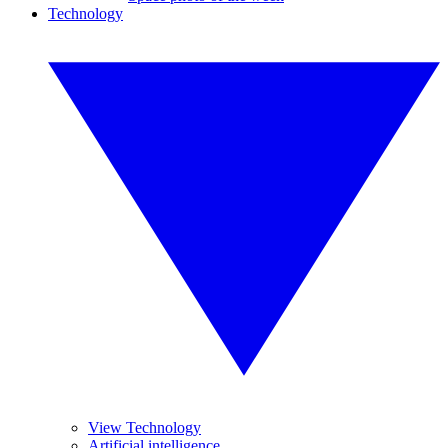
Technology
View Technology
Artificial intelligence