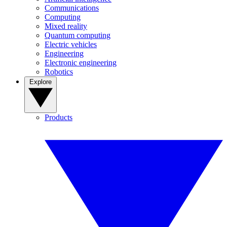
Communications
Computing
Mixed reality
Quantum computing
Electric vehicles
Engineering
Electronic engineering
Robotics
Explore
Products