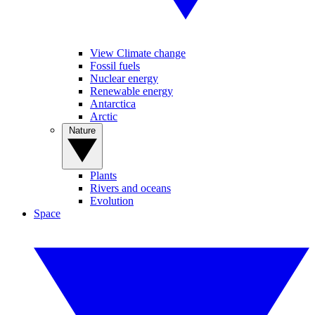
View Climate change
Fossil fuels
Nuclear energy
Renewable energy
Antarctica
Arctic
Nature
Plants
Rivers and oceans
Evolution
Space