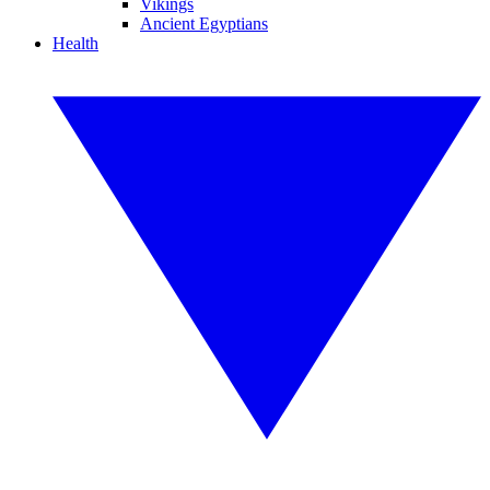
Vikings
Ancient Egyptians
Health