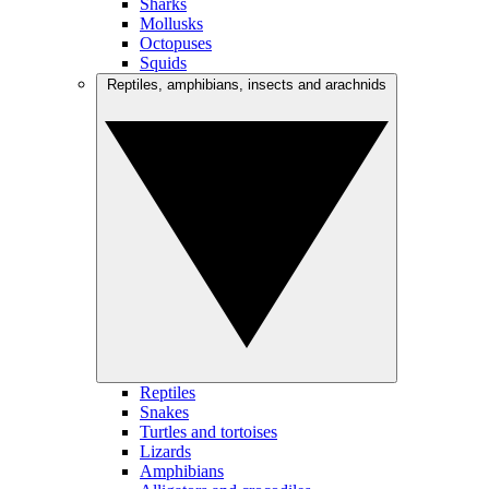
Sharks
Mollusks
Octopuses
Squids
Reptiles, amphibians, insects and arachnids
Reptiles
Snakes
Turtles and tortoises
Lizards
Amphibians