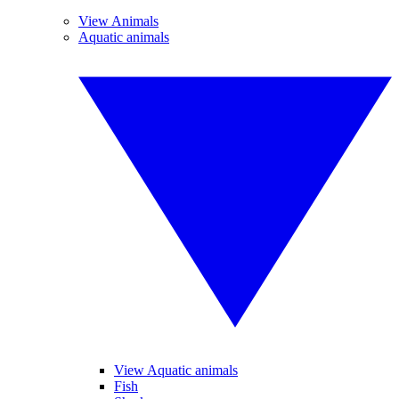
View Animals
Aquatic animals
View Aquatic animals
Fish