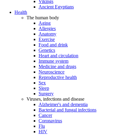
Vikings
Ancient Egyptians
Health
The human body
Aging
Allergies
Anatomy
Exercise
Food and drink
Genetics
Heart and circulation
Immune system
Medicine and drugs
Neuroscience
Reproductive health
Sex
Sleep
Surgery
Viruses, infections and disease
Alzheimer's and dementia
Bacterial and fungal infections
Cancer
Coronavirus
Flu
HIV