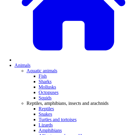
Animals
Aquatic animals
Fish
Sharks
Mollusks
Octopuses
Squids
Reptiles, amphibians, insects and arachnids
Reptiles
Snakes
Turtles and tortoises
Lizards
Amphibians