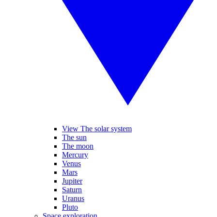
View The solar system
The sun
The moon
Mercury
Venus
Mars
Jupiter
Saturn
Uranus
Pluto
Space exploration