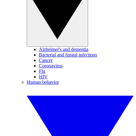
Alzheimer's and dementia
Bacterial and fungal infections
Cancer
Coronavirus
Flu
HIV
Human behavior