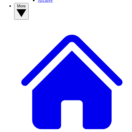
Archive
More