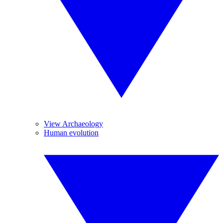
View Archaeology
Human evolution