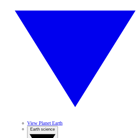
View Planet Earth
Earth science