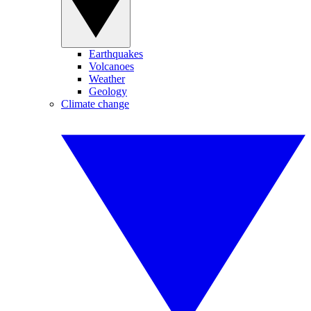
Earthquakes
Volcanoes
Weather
Geology
Climate change