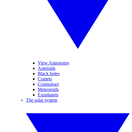
View Astronomy
Asteroids
Black holes
Comets
Cosmology
Meteoroids
Exoplanets
The solar system