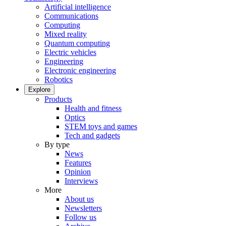
Artificial intelligence
Communications
Computing
Mixed reality
Quantum computing
Electric vehicles
Engineering
Electronic engineering
Robotics
Explore
Products
Health and fitness
Optics
STEM toys and games
Tech and gadgets
By type
News
Features
Opinion
Interviews
More
About us
Newsletters
Follow us