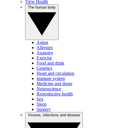
View Health
The human body
Aging
Allergies
Anatomy
Exercise
Food and drink
Genetics
Heart and circulation
Immune system
Medicine and drugs
Neuroscience
Reproductive health
Sex
Sleep
Surgery
Viruses, infections and disease