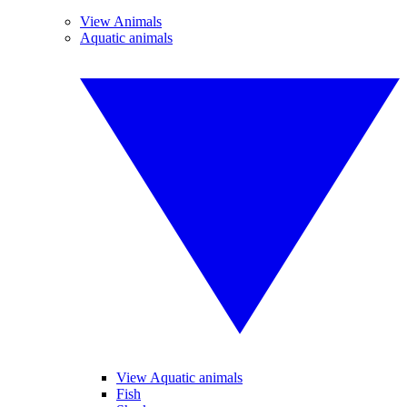
View Animals
Aquatic animals
View Aquatic animals
Fish