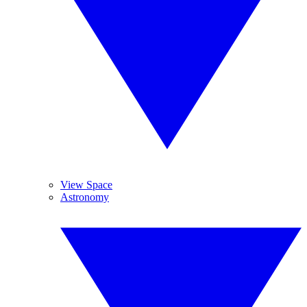
View Space
Astronomy