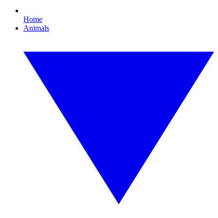
Home
Animals