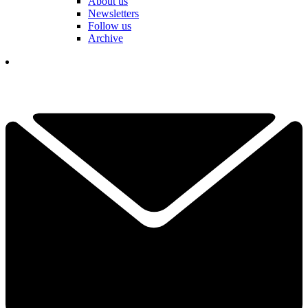
About us
Newsletters
Follow us
Archive