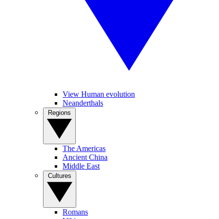
View Human evolution
Neanderthals
Regions
The Americas
Ancient China
Middle East
Cultures
Romans