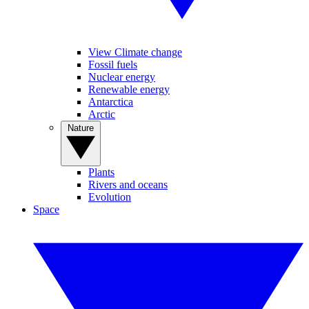
View Climate change
Fossil fuels
Nuclear energy
Renewable energy
Antarctica
Arctic
Nature
Plants
Rivers and oceans
Evolution
Space