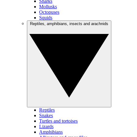
Sharks
Mollusks
Octopuses
Squids
Reptiles, amphibians, insects and arachnids
Reptiles
Snakes
Turtles and tortoises
Lizards
Amphibians