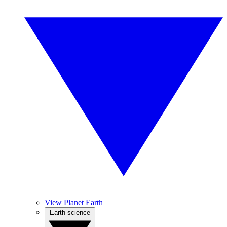
View Planet Earth
Earth science