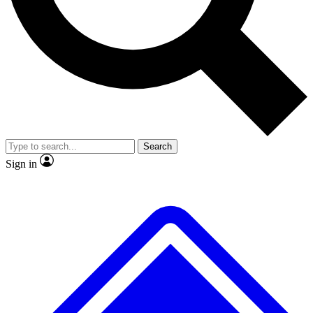
No ads, ever
Exclusive, original repor
Scientist interviews and video
Member-only feature
Search
JOIN LIVE SCIENCE PRO
Sign in