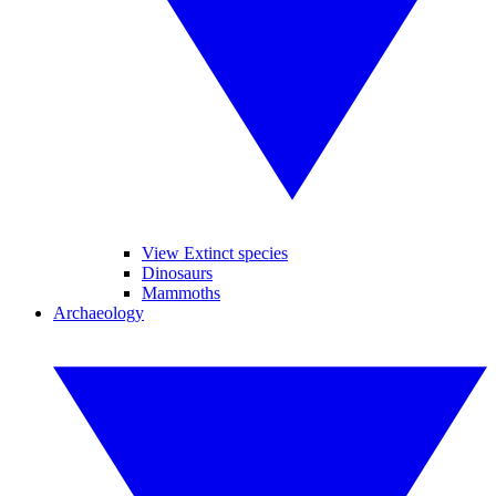
View Extinct species
Dinosaurs
Mammoths
Archaeology