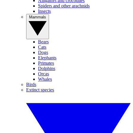
Alligators and crocodiles
Spiders and other arachnids
Insects
Mammals
Bears
Cats
Dogs
Elephants
Primates
Dolphins
Orcas
Whales
Birds
Extinct species