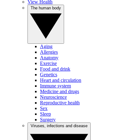
View Health
The human body
Aging
Allergies
Anatomy
Exercise
Food and drink
Genetics
Heart and circulation
Immune system
Medicine and drugs
Neuroscience
Reproductive health
Sex
Sleep
Surgery
Viruses, infections and disease