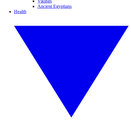
Vikings
Ancient Egyptians
Health