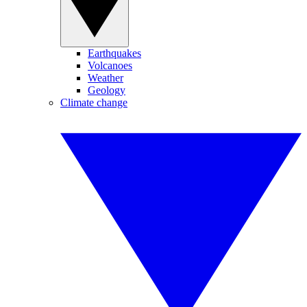
Earthquakes
Volcanoes
Weather
Geology
Climate change