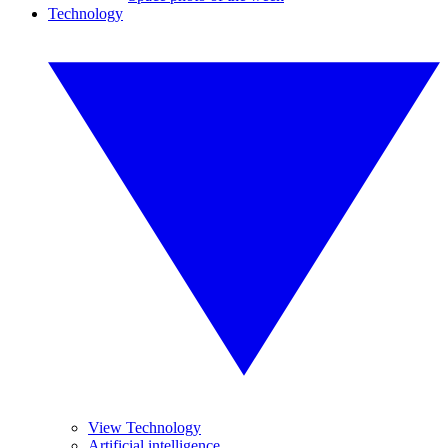
Technology
View Technology
Artificial intelligence