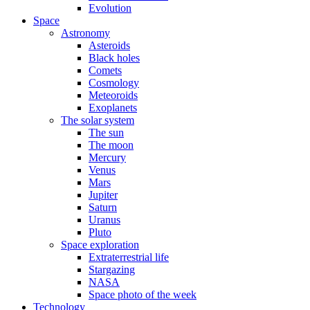
Evolution
Space
Astronomy
Asteroids
Black holes
Comets
Cosmology
Meteoroids
Exoplanets
The solar system
The sun
The moon
Mercury
Venus
Mars
Jupiter
Saturn
Uranus
Pluto
Space exploration
Extraterrestrial life
Stargazing
NASA
Space photo of the week
Technology