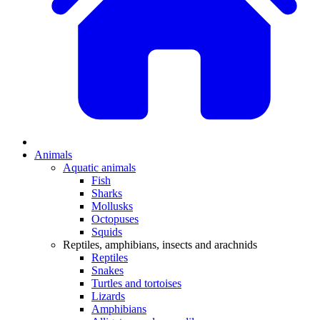
Animals
Aquatic animals
Fish
Sharks
Mollusks
Octopuses
Squids
Reptiles, amphibians, insects and arachnids
Reptiles
Snakes
Turtles and tortoises
Lizards
Amphibians