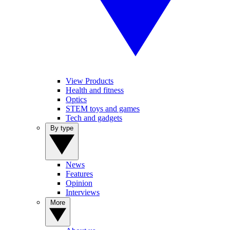
View Products
Health and fitness
Optics
STEM toys and games
Tech and gadgets
By type
News
Features
Opinion
Interviews
More