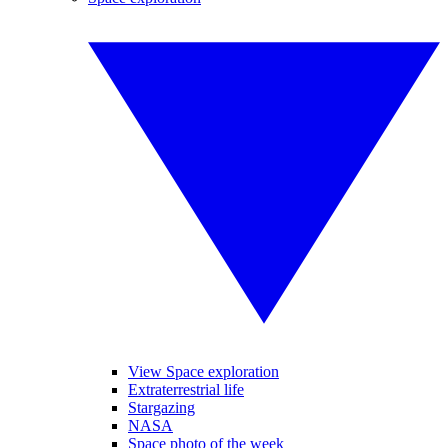
View Space exploration
Extraterrestrial life
Stargazing
NASA
Space photo of the week