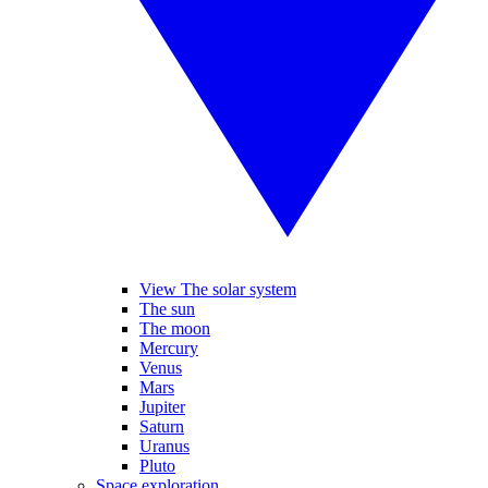
View The solar system
The sun
The moon
Mercury
Venus
Mars
Jupiter
Saturn
Uranus
Pluto
Space exploration