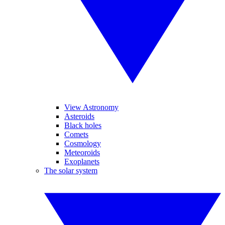
View Astronomy
Asteroids
Black holes
Comets
Cosmology
Meteoroids
Exoplanets
The solar system