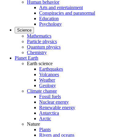
Human behavior
Arts and entertainment
Conspiracies and paranormal
Education
Psychology
Science
Mathematics
Particle physics
Quantum physics
Chemistry
Planet Earth
Earth science
Earthquakes
Volcanoes
Weather
Geology
Climate change
Fossil fuels
Nuclear energy
Renewable energy
Antarctica
Arctic
Nature
Plants
Rivers and oceans