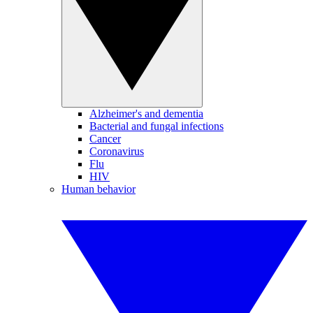
Alzheimer's and dementia
Bacterial and fungal infections
Cancer
Coronavirus
Flu
HIV
Human behavior