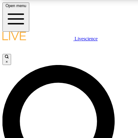
Open menu
LIVE SCIENCE PLUS
Livescience
Get started to get free access to selected news stories, receive our daily
newsletter, post comments, play games and earn badges.
×
JOIN FREE
LIVE SCIENCE PRO
Unlimited access to our exclusive features, expert analysis and in-depth
interviews, all ad-free