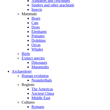
Alligators and crocodiles
Spiders and other arachnids
Insects
Mammals
Bears
Cats
Dogs
Elephants
Primates
Dolphins
Orcas
Whales
Birds
Extinct species
Dinosaurs
Mammoths
Archaeology
Human evolution
Neanderthals
Regions
The Americas
Ancient China
Middle East
Cultures
Romans