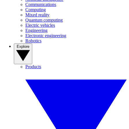
Communications
Computing
Mixed reality
Quantum computing
Electric vehicles
Engineering
Electronic engineering
Robotics
Explore
Products