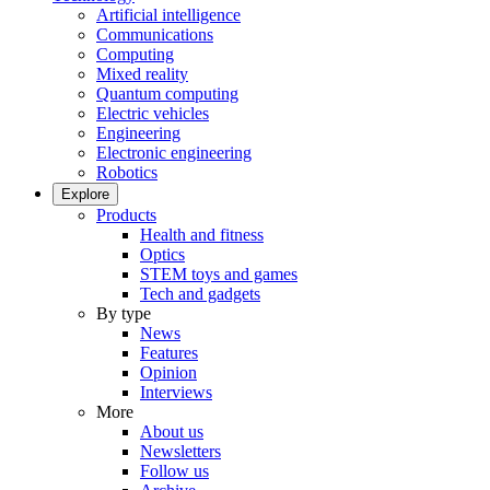
Artificial intelligence
Communications
Computing
Mixed reality
Quantum computing
Electric vehicles
Engineering
Electronic engineering
Robotics
Explore
Products
Health and fitness
Optics
STEM toys and games
Tech and gadgets
By type
News
Features
Opinion
Interviews
More
About us
Newsletters
Follow us