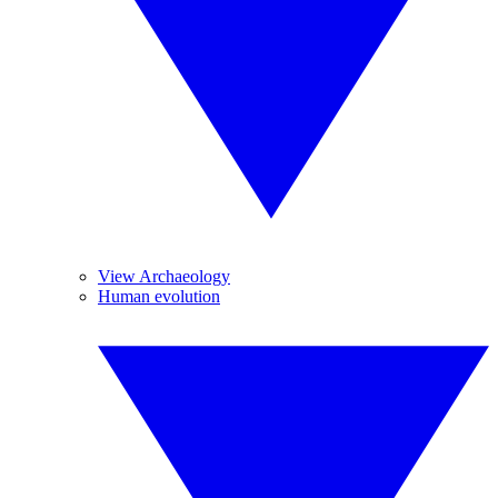
View Archaeology
Human evolution