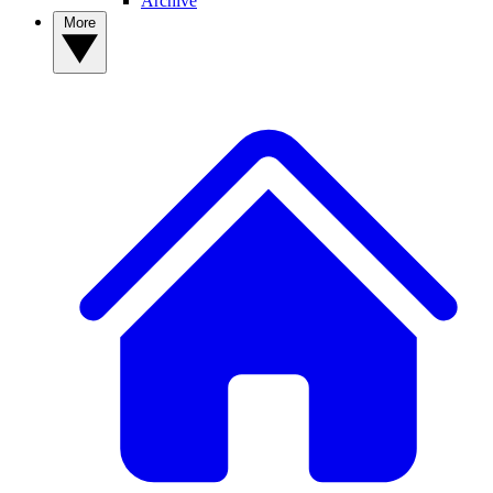
Archive
More