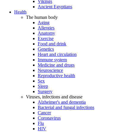
Vikings
Ancient Egyptians
Health
The human body
Aging
Allergies
Anatomy
Exercise
Food and drink
Genetics
Heart and circulation
Immune system
Medicine and drugs
Neuroscience
Reproductive health
Sex
Sleep
Surgery
Viruses, infections and disease
Alzheimer's and dementia
Bacterial and fungal infections
Cancer
Coronavirus
Flu
HIV