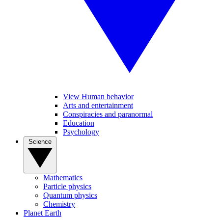
View Human behavior
Arts and entertainment
Conspiracies and paranormal
Education
Psychology
Science
Mathematics
Particle physics
Quantum physics
Chemistry
Planet Earth