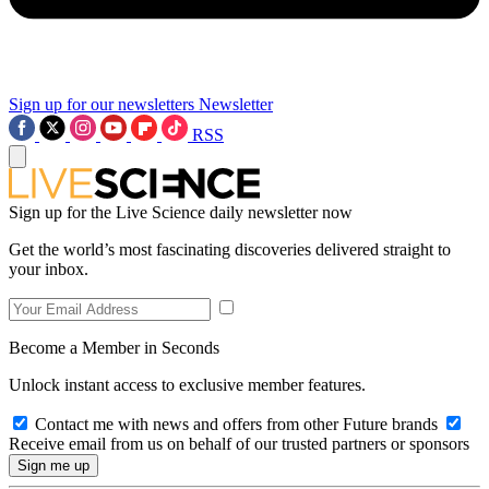
Sign up for our newsletters
Newsletter
RSS
Sign up for the Live Science daily newsletter now
Get the world’s most fascinating discoveries delivered straight to
your inbox.
Become a Member in Seconds
Unlock instant access to exclusive member features.
Contact me with news and offers from other Future brands
Receive email from us on behalf of our trusted partners or sponsors