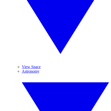
View Space
Astronomy