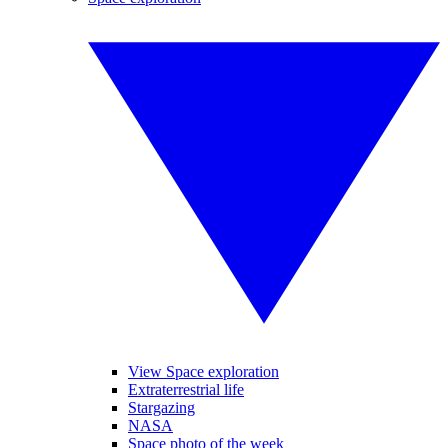
View Space exploration
Extraterrestrial life
Stargazing
NASA
Space photo of the week