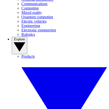
Communications
Computing
Mixed reality
Quantum computing
Electric vehicles
Engineering
Electronic engineering
Robotics
Explore
Products