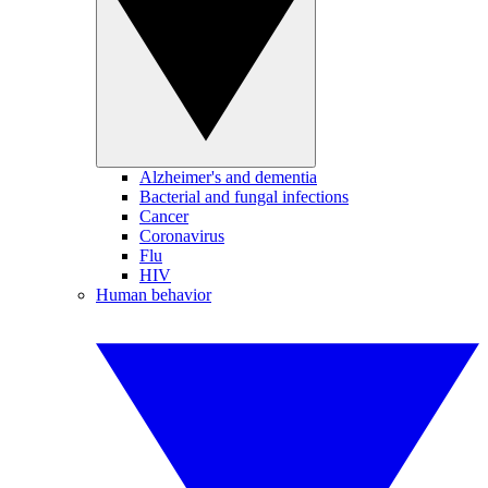
Alzheimer's and dementia
Bacterial and fungal infections
Cancer
Coronavirus
Flu
HIV
Human behavior