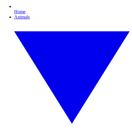
Home
Animals