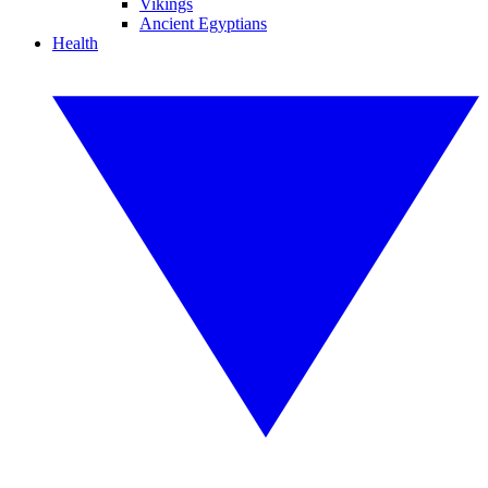
Vikings
Ancient Egyptians
Health