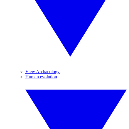
View Archaeology
Human evolution