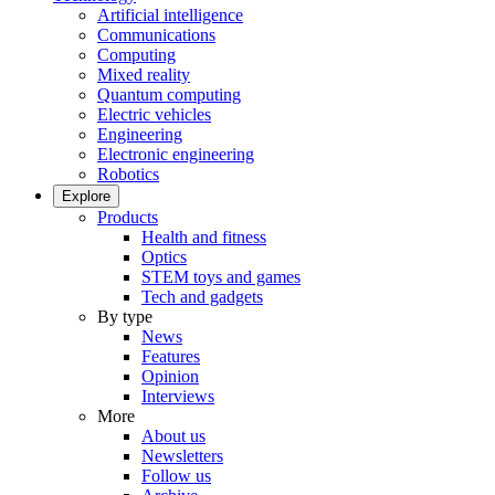
Artificial intelligence
Communications
Computing
Mixed reality
Quantum computing
Electric vehicles
Engineering
Electronic engineering
Robotics
Explore
Products
Health and fitness
Optics
STEM toys and games
Tech and gadgets
By type
News
Features
Opinion
Interviews
More
About us
Newsletters
Follow us