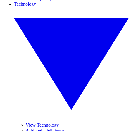
Technology
View Technology
Artificial intelligence