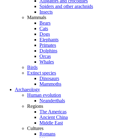
Alligators and crocodiles
Spiders and other arachnids
Insects
Mammals
Bears
Cats
Dogs
Elephants
Primates
Dolphins
Orcas
Whales
Birds
Extinct species
Dinosaurs
Mammoths
Archaeology
Human evolution
Neanderthals
Regions
The Americas
Ancient China
Middle East
Cultures
Romans