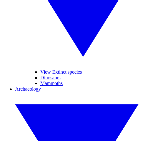
View Extinct species
Dinosaurs
Mammoths
Archaeology