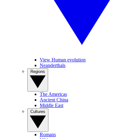
View Human evolution
Neanderthals
Regions
The Americas
Ancient China
Middle East
Cultures
Romans