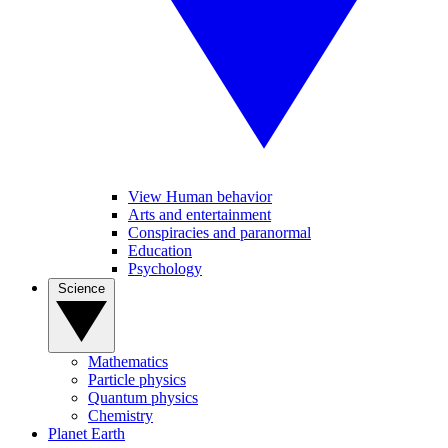
View Human behavior
Arts and entertainment
Conspiracies and paranormal
Education
Psychology
Science
Mathematics
Particle physics
Quantum physics
Chemistry
Planet Earth