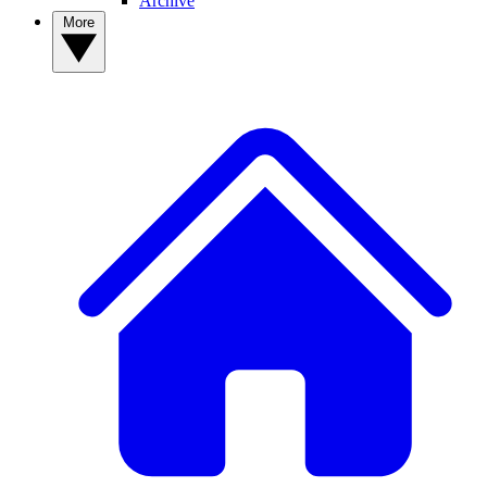
Archive
More