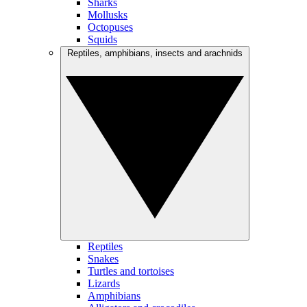
Sharks
Mollusks
Octopuses
Squids
Reptiles, amphibians, insects and arachnids
Reptiles
Snakes
Turtles and tortoises
Lizards
Amphibians