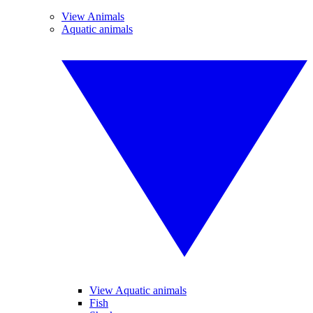
View Animals
Aquatic animals
View Aquatic animals
Fish