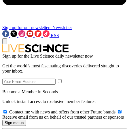
Sign up for our newsletters
Newsletter
RSS
Sign up for the Live Science daily newsletter now
Get the world’s most fascinating discoveries delivered straight to
your inbox.
Become a Member in Seconds
Unlock instant access to exclusive member features.
Contact me with news and offers from other Future brands
Receive email from us on behalf of our trusted partners or sponsors