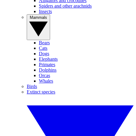
Alligators and crocodiles
Spiders and other arachnids
Insects
Mammals
Bears
Cats
Dogs
Elephants
Primates
Dolphins
Orcas
Whales
Birds
Extinct species