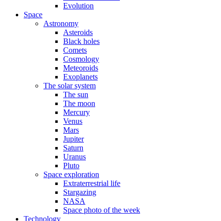
Evolution
Space
Astronomy
Asteroids
Black holes
Comets
Cosmology
Meteoroids
Exoplanets
The solar system
The sun
The moon
Mercury
Venus
Mars
Jupiter
Saturn
Uranus
Pluto
Space exploration
Extraterrestrial life
Stargazing
NASA
Space photo of the week
Technology