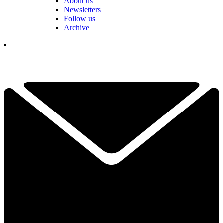
About us
Newsletters
Follow us
Archive