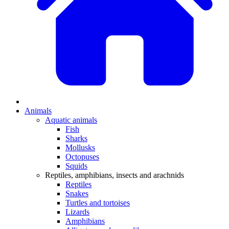
Animals
Aquatic animals
Fish
Sharks
Mollusks
Octopuses
Squids
Reptiles, amphibians, insects and arachnids
Reptiles
Snakes
Turtles and tortoises
Lizards
Amphibians