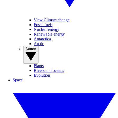
View Climate change
Fossil fuels
Nuclear energy
Renewable energy
Antarctica
Arctic
Nature
Plants
Rivers and oceans
Evolution
Space