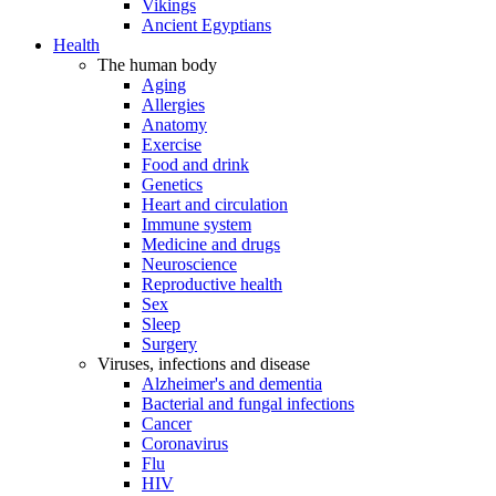
Vikings
Ancient Egyptians
Health
The human body
Aging
Allergies
Anatomy
Exercise
Food and drink
Genetics
Heart and circulation
Immune system
Medicine and drugs
Neuroscience
Reproductive health
Sex
Sleep
Surgery
Viruses, infections and disease
Alzheimer's and dementia
Bacterial and fungal infections
Cancer
Coronavirus
Flu
HIV