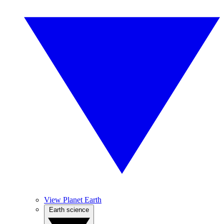
View Planet Earth
Earth science