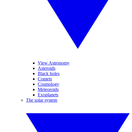
View Astronomy
Asteroids
Black holes
Comets
Cosmology
Meteoroids
Exoplanets
The solar system