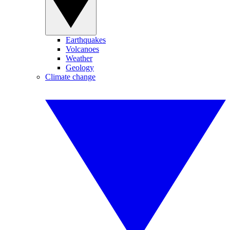
Earthquakes
Volcanoes
Weather
Geology
Climate change