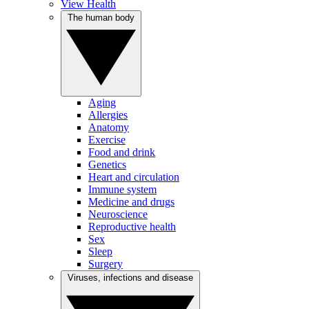
View Health
The human body
Aging
Allergies
Anatomy
Exercise
Food and drink
Genetics
Heart and circulation
Immune system
Medicine and drugs
Neuroscience
Reproductive health
Sex
Sleep
Surgery
Viruses, infections and disease