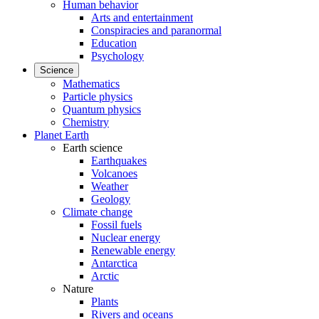
Human behavior
Arts and entertainment
Conspiracies and paranormal
Education
Psychology
Science
Mathematics
Particle physics
Quantum physics
Chemistry
Planet Earth
Earth science
Earthquakes
Volcanoes
Weather
Geology
Climate change
Fossil fuels
Nuclear energy
Renewable energy
Antarctica
Arctic
Nature
Plants
Rivers and oceans