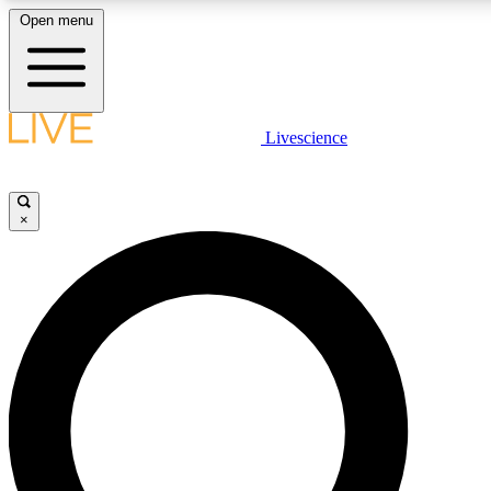
Open menu
LIVE SCIENCE PLUS
Livescience
Get started to get free access to selected news stories, receive our daily
newsletter, post comments, play games and earn badges.
×
JOIN FREE
LIVE SCIENCE PRO
Unlimited access to our exclusive features, expert analysis and in-depth
interviews, all ad-free