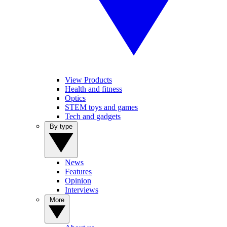
View Products
Health and fitness
Optics
STEM toys and games
Tech and gadgets
By type
News
Features
Opinion
Interviews
More