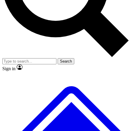
No ads, ever
Exclusive, original repor
Scientist interviews and video
Member-only feature
Search
JOIN LIVE SCIENCE PRO
Sign in