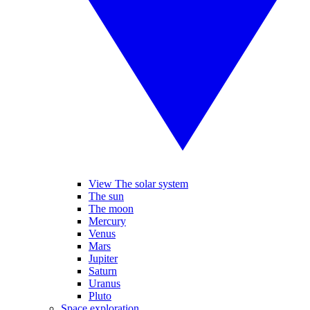
View The solar system
The sun
The moon
Mercury
Venus
Mars
Jupiter
Saturn
Uranus
Pluto
Space exploration