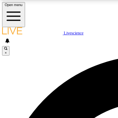
Open menu
Livescience
LIVE SCIENCE PLUS
Get started to get free access to selected news stories, receive
our daily newsletter, post comments, play games and earn
×
badges.
JOIN FREE