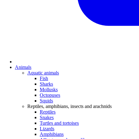
Animals
Aquatic animals
Fish
Sharks
Mollusks
Octopuses
Squids
Reptiles, amphibians, insects and arachnids
Reptiles
Snakes
Turtles and tortoises
Lizards
Amphibians