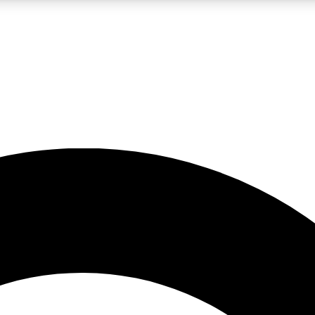
LIVE SCIENCE PRO
Unlimited access to our exclusive features, expert analysis and in-depth
No ads, ever
Exclusive, original
reporting
JOIN LIV