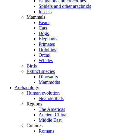
Alligators and crocodiles
Spiders and other arachnids
Insects
Mammals
Bears
Cats
Dogs
Elephants
Primates
Dolphins
Orcas
Whales
Birds
Extinct species
Dinosaurs
Mammoths
Archaeology
Human evolution
Neanderthals
Regions
The Americas
Ancient China
Middle East
Cultures
Romans