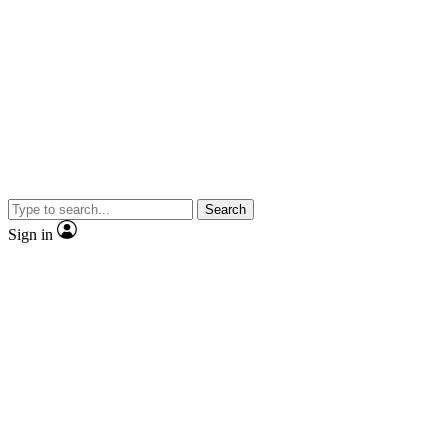
Search
Sign in