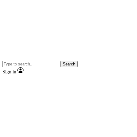
Search
Sign in