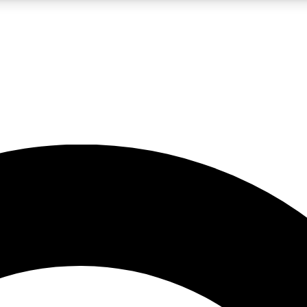
LIVE SCIENCE PRO
Unlimited access to our exclusive features, expert analysis and in-depth
No ads, ever
Exclusive, original
reporting
JOIN LIV