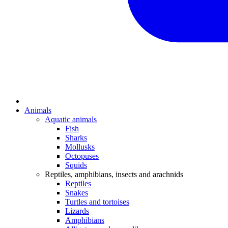
Animals
Aquatic animals
Fish
Sharks
Mollusks
Octopuses
Squids
Reptiles, amphibians, insects and arachnids
Reptiles
Snakes
Turtles and tortoises
Lizards
Amphibians