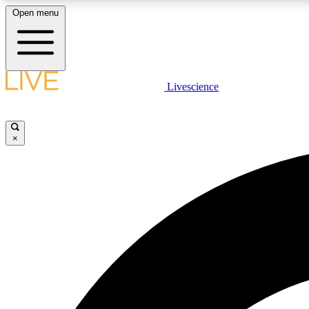
Open menu
Livescience
LIVE SCIENCE PLUS
Get started to get free access to selected news stories, receive
our daily newsletter, post comments, play games and earn
×
badges.
JOIN FREE