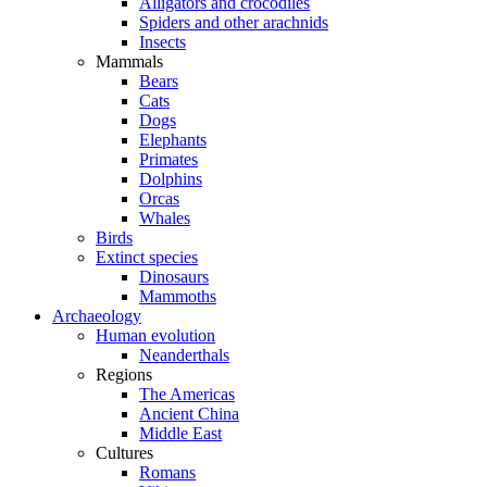
Alligators and crocodiles
Spiders and other arachnids
Insects
Mammals
Bears
Cats
Dogs
Elephants
Primates
Dolphins
Orcas
Whales
Birds
Extinct species
Dinosaurs
Mammoths
Archaeology
Human evolution
Neanderthals
Regions
The Americas
Ancient China
Middle East
Cultures
Romans