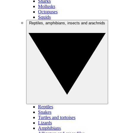
Sharks
Mollusks
Octopuses
Squids
Reptiles, amphibians, insects and arachnids
Reptiles
Snakes
Turtles and tortoises
Lizards
Amphibians