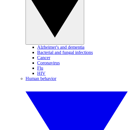
Alzheimer's and dementia
Bacterial and fungal infections
Cancer
Coronavirus
Flu
HIV
Human behavior