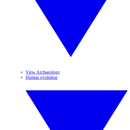
View Archaeology
Human evolution