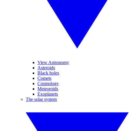
View Astronomy
Asteroids
Black holes
Comets
Cosmology
Meteoroids
Exoplanets
The solar system