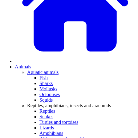
Animals
Aquatic animals
Fish
Sharks
Mollusks
Octopuses
Squids
Reptiles, amphibians, insects and arachnids
Reptiles
Snakes
Turtles and tortoises
Lizards
Amphibians