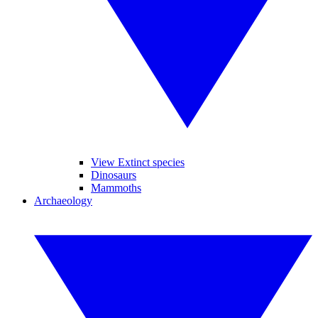
View Extinct species
Dinosaurs
Mammoths
Archaeology