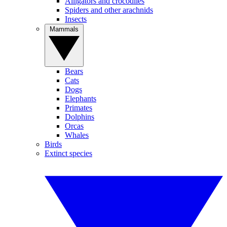
Alligators and crocodiles
Spiders and other arachnids
Insects
Mammals
Bears
Cats
Dogs
Elephants
Primates
Dolphins
Orcas
Whales
Birds
Extinct species