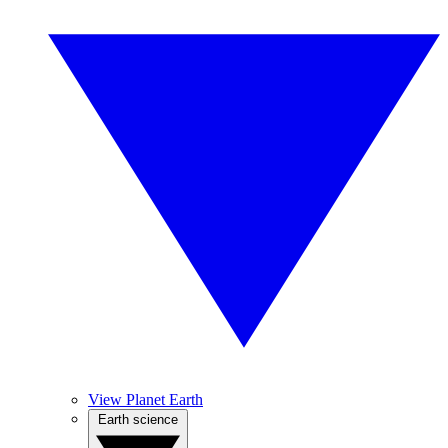
View Planet Earth
Earth science