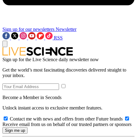
Sign up for our newsletters
Newsletter
RSS
Sign up for the Live Science daily newsletter now
Get the world’s most fascinating discoveries delivered straight to
your inbox.
Become a Member in Seconds
Unlock instant access to exclusive member features.
Contact me with news and offers from other Future brands
Receive email from us on behalf of our trusted partners or sponsors