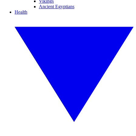
Vikings
Ancient Egyptians
Health