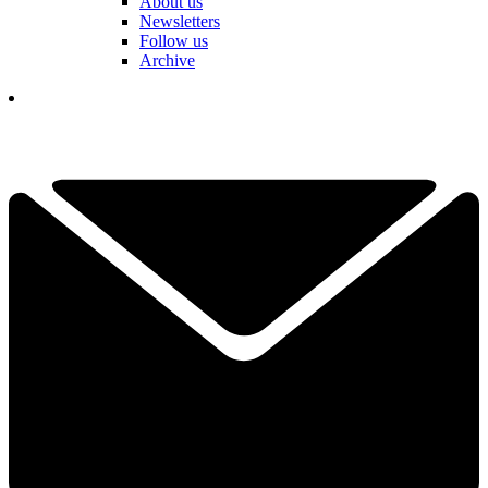
About us
Newsletters
Follow us
Archive