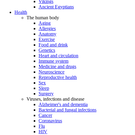
Vikings
Ancient Egyptians
Health
The human body
Aging
Allergies
Anatomy
Exercise
Food and drink
Genetics
Heart and circulation
Immune system
Medicine and drugs
Neuroscience
Reproductive health
Sex
Sleep
Surgery
Viruses, infections and disease
Alzheimer's and dementia
Bacterial and fungal infections
Cancer
Coronavirus
Flu
HIV