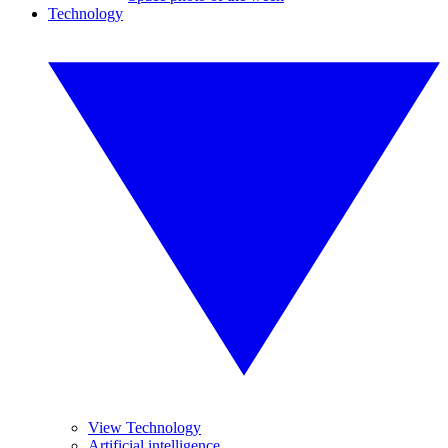
Technology
View Technology
Artificial intelligence