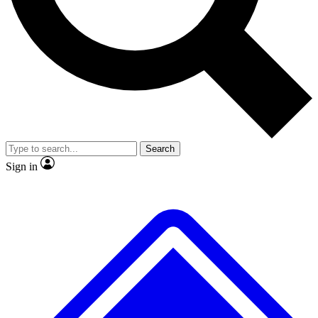
No ads, ever
Exclusive, original
reporting
Scientist interviews and
Member-only features
video
Search
Sign in
JOIN LIVE SCIENCE PRO