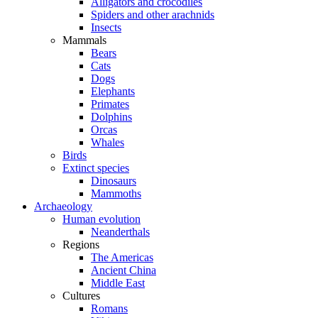
Alligators and crocodiles
Spiders and other arachnids
Insects
Mammals
Bears
Cats
Dogs
Elephants
Primates
Dolphins
Orcas
Whales
Birds
Extinct species
Dinosaurs
Mammoths
Archaeology
Human evolution
Neanderthals
Regions
The Americas
Ancient China
Middle East
Cultures
Romans