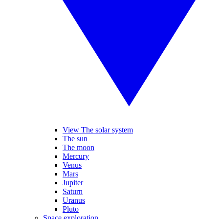
View The solar system
The sun
The moon
Mercury
Venus
Mars
Jupiter
Saturn
Uranus
Pluto
Space exploration