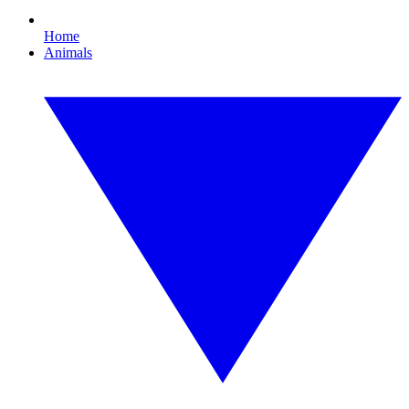
Home
Animals