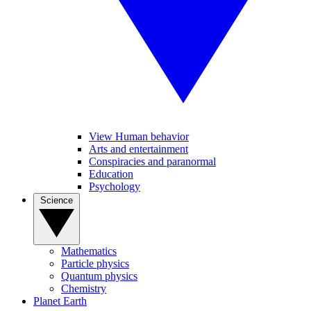
View Human behavior
Arts and entertainment
Conspiracies and paranormal
Education
Psychology
Science
Mathematics
Particle physics
Quantum physics
Chemistry
Planet Earth