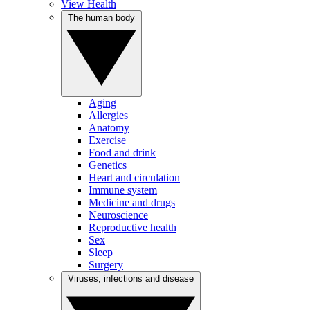
View Health
The human body
Aging
Allergies
Anatomy
Exercise
Food and drink
Genetics
Heart and circulation
Immune system
Medicine and drugs
Neuroscience
Reproductive health
Sex
Sleep
Surgery
Viruses, infections and disease