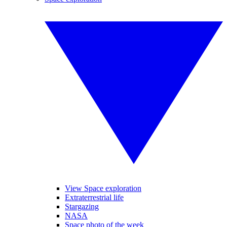
View Space exploration
Extraterrestrial life
Stargazing
NASA
Space photo of the week