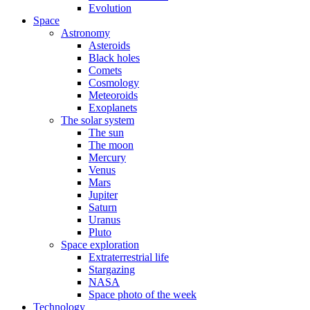
Evolution
Space
Astronomy
Asteroids
Black holes
Comets
Cosmology
Meteoroids
Exoplanets
The solar system
The sun
The moon
Mercury
Venus
Mars
Jupiter
Saturn
Uranus
Pluto
Space exploration
Extraterrestrial life
Stargazing
NASA
Space photo of the week
Technology