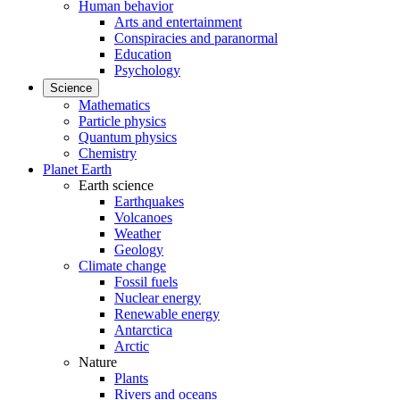
Human behavior
Arts and entertainment
Conspiracies and paranormal
Education
Psychology
Science
Mathematics
Particle physics
Quantum physics
Chemistry
Planet Earth
Earth science
Earthquakes
Volcanoes
Weather
Geology
Climate change
Fossil fuels
Nuclear energy
Renewable energy
Antarctica
Arctic
Nature
Plants
Rivers and oceans