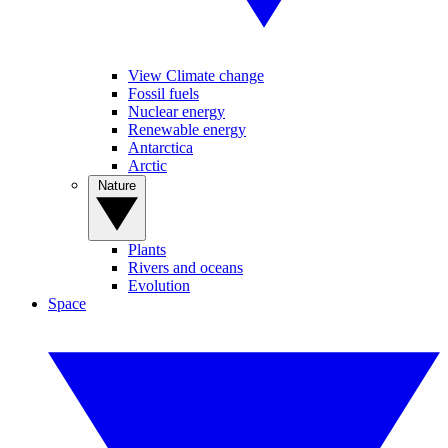
View Climate change
Fossil fuels
Nuclear energy
Renewable energy
Antarctica
Arctic
Nature
Plants
Rivers and oceans
Evolution
Space