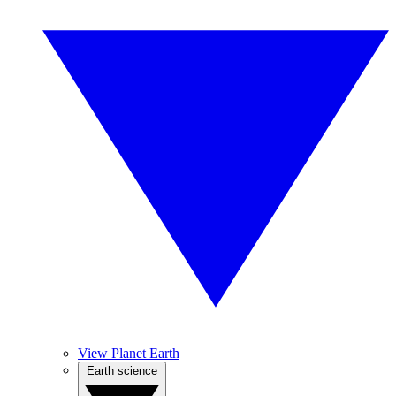
View Planet Earth
Earth science