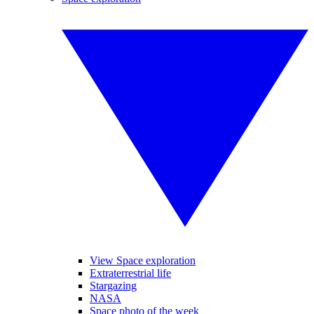
View Space exploration
Extraterrestrial life
Stargazing
NASA
Space photo of the week