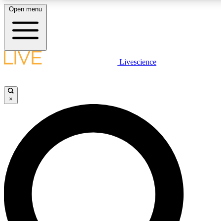
Open menu
LIVE SCIENCE PLUS
Livescience
Get started to get free access to selected news stories, receive our daily
newsletter, post comments, play games and earn badges.
×
JOIN FREE
LIVE SCIENCE PRO
Unlimited access to our exclusive features, expert analysis and in-depth
interviews, all ad-free