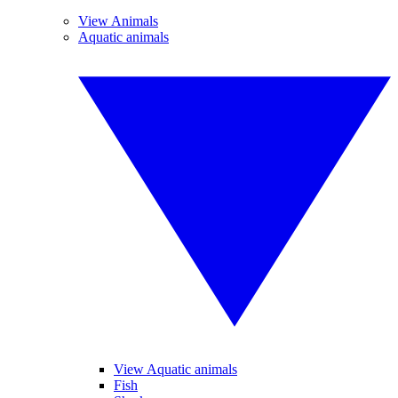
View Animals
Aquatic animals
View Aquatic animals
Fish