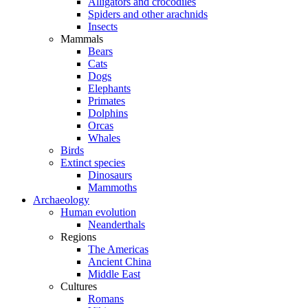
Alligators and crocodiles
Spiders and other arachnids
Insects
Mammals
Bears
Cats
Dogs
Elephants
Primates
Dolphins
Orcas
Whales
Birds
Extinct species
Dinosaurs
Mammoths
Archaeology
Human evolution
Neanderthals
Regions
The Americas
Ancient China
Middle East
Cultures
Romans