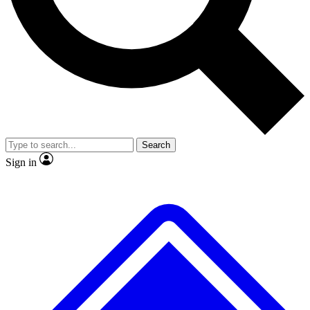
No ads, ever
Exclusive, original repor
Scientist interviews and video
Member-only feature
Search
JOIN LIVE SCIENCE PRO
Sign in