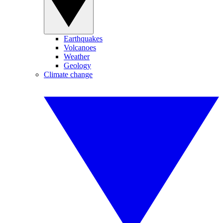
Earthquakes
Volcanoes
Weather
Geology
Climate change