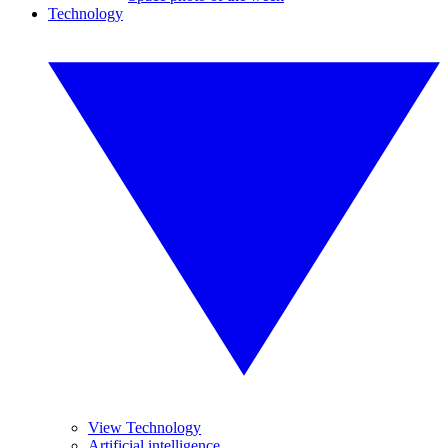
Technology
View Technology
Artificial intelligence