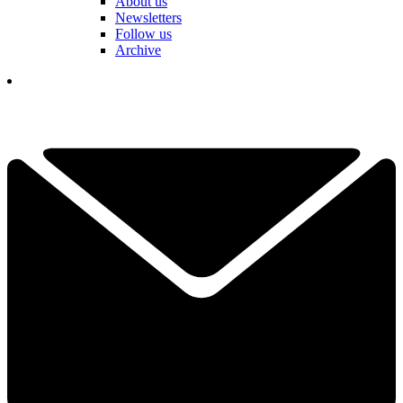
About us
Newsletters
Follow us
Archive