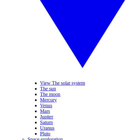
View The solar system
The sun
The moon
Mercury
Venus
Mars
Jupiter
Saturn
Uranus
Pluto
Space exploration