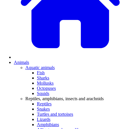
Animals
Aquatic animals
Fish
Sharks
Mollusks
Octopuses
Squids
Reptiles, amphibians, insects and arachnids
Reptiles
Snakes
Turtles and tortoises
Lizards
Amphibians