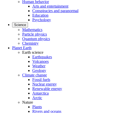
Human behavior
Arts and entertainment
Conspiracies and paranormal
Education
Psychology
Science
Mathematics
Particle physics
Quantum physics
Chemistry
Planet Earth
Earth science
Earthquakes
Volcanoes
Weather
Geology
Climate change
Fossil fuels
Nuclear energy
Renewable energy
Antarctica
Arctic
Nature
Plants
Rivers and oceans