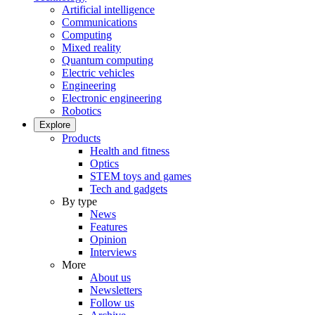
Artificial intelligence
Communications
Computing
Mixed reality
Quantum computing
Electric vehicles
Engineering
Electronic engineering
Robotics
Explore
Products
Health and fitness
Optics
STEM toys and games
Tech and gadgets
By type
News
Features
Opinion
Interviews
More
About us
Newsletters
Follow us