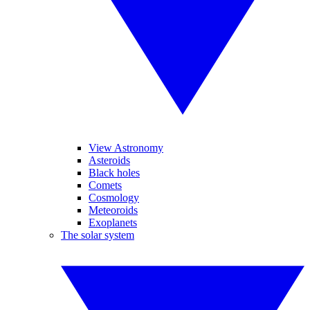
View Astronomy
Asteroids
Black holes
Comets
Cosmology
Meteoroids
Exoplanets
The solar system