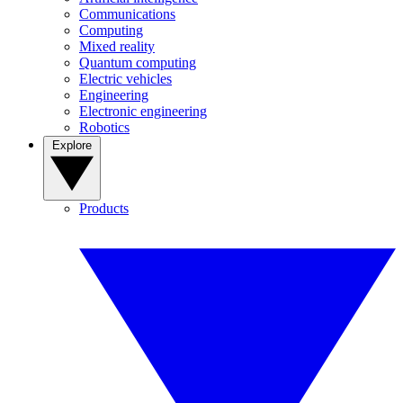
Communications
Computing
Mixed reality
Quantum computing
Electric vehicles
Engineering
Electronic engineering
Robotics
Explore
Products