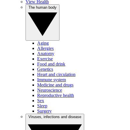
View Health
The human body
Aging
Allergies
Anatomy
Exercise
Food and drink
Genetics
Heart and circulation
Immune system
Medicine and drugs
Neuroscience
Reproductive health
Sex
Sleep
Surgery
Viruses, infections and disease