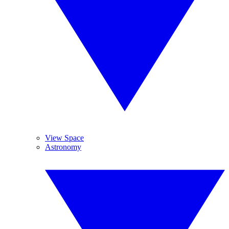
View Space
Astronomy