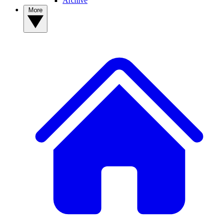
Archive
More