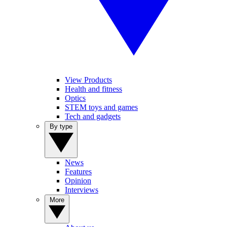
View Products
Health and fitness
Optics
STEM toys and games
Tech and gadgets
By type
News
Features
Opinion
Interviews
More