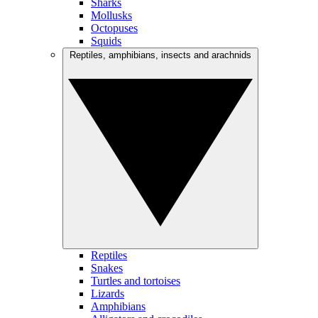
Sharks
Mollusks
Octopuses
Squids
Reptiles, amphibians, insects and arachnids
Reptiles
Snakes
Turtles and tortoises
Lizards
Amphibians