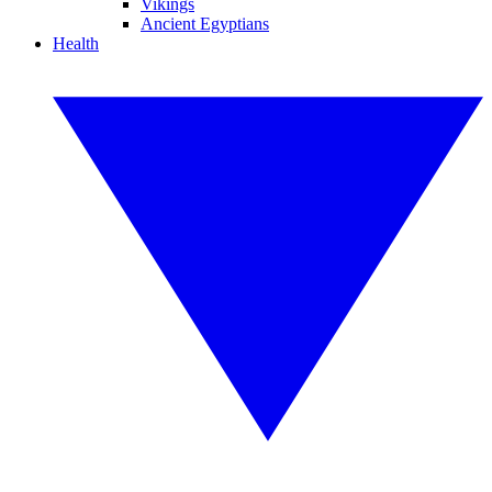
Vikings
Ancient Egyptians
Health