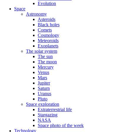
Evolution
Space
Astronomy
Asteroids
Black holes
Comets
Cosmology
Meteoroids
Exoplanets
The solar system
The sun
The moon
Mercury
Venus
Mars
Jupiter
Saturn
Uranus
Pluto
Space exploration
Extraterrestrial life
Stargazing
NASA
Space photo of the week
Technology