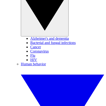
Alzheimer's and dementia
Bacterial and fungal infections
Cancer
Coronavirus
Flu
HIV
Human behavior