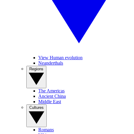
View Human evolution
Neanderthals
Regions
The Americas
Ancient China
Middle East
Cultures
Romans