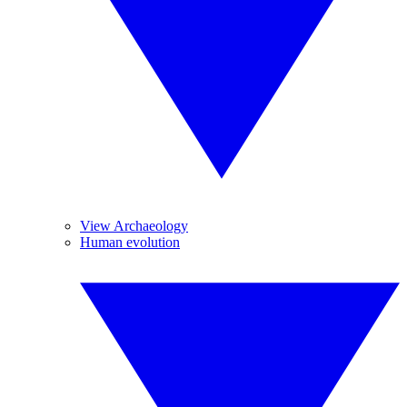
View Archaeology
Human evolution