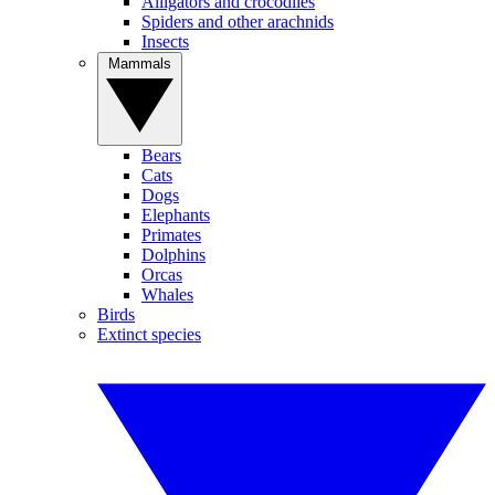
Alligators and crocodiles
Spiders and other arachnids
Insects
Mammals
Bears
Cats
Dogs
Elephants
Primates
Dolphins
Orcas
Whales
Birds
Extinct species