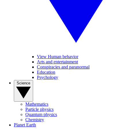
View Human behavior
Arts and entertainment
Conspiracies and paranormal
Education
Psychology
Science
Mathematics
Particle physics
Quantum physics
Chemistry
Planet Earth