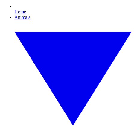
Home
Animals