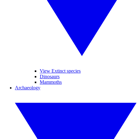
View Extinct species
Dinosaurs
Mammoths
Archaeology