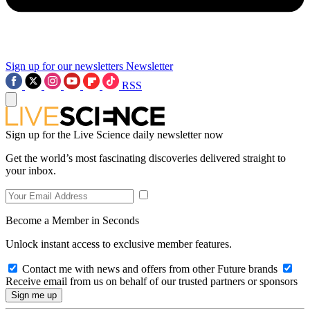
Sign up for our newsletters
Newsletter
RSS
Sign up for the Live Science daily newsletter now
Get the world’s most fascinating discoveries delivered straight to
your inbox.
Become a Member in Seconds
Unlock instant access to exclusive member features.
Contact me with news and offers from other Future brands
Receive email from us on behalf of our trusted partners or sponsors