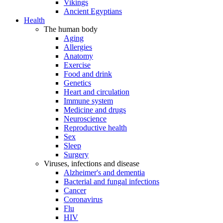
Vikings
Ancient Egyptians
Health
The human body
Aging
Allergies
Anatomy
Exercise
Food and drink
Genetics
Heart and circulation
Immune system
Medicine and drugs
Neuroscience
Reproductive health
Sex
Sleep
Surgery
Viruses, infections and disease
Alzheimer's and dementia
Bacterial and fungal infections
Cancer
Coronavirus
Flu
HIV