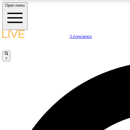
Open menu
Livescience
LIVE SCIENCE PLUS
Get started to get free access to selected news stories, receive
our daily newsletter, post comments, play games and earn
×
badges.
JOIN FREE