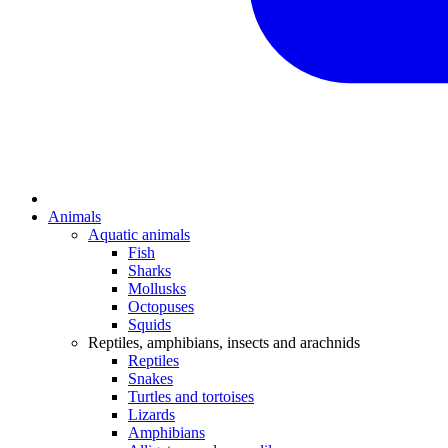
Animals
Aquatic animals
Fish
Sharks
Mollusks
Octopuses
Squids
Reptiles, amphibians, insects and arachnids
Reptiles
Snakes
Turtles and tortoises
Lizards
Amphibians