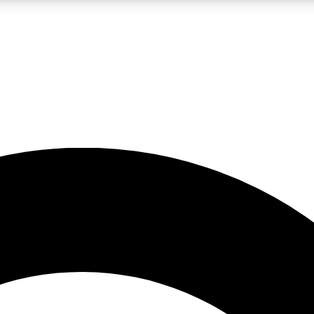
LIVE SCIENCE PRO
Unlimited access to our exclusive features, expert analysis and in-depth
No ads, ever
Exclusive, original
reporting
JOIN LIV