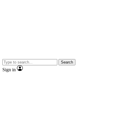
Search
Sign in