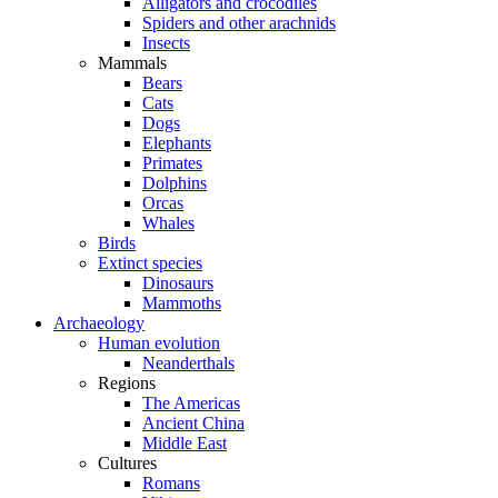
Alligators and crocodiles
Spiders and other arachnids
Insects
Mammals
Bears
Cats
Dogs
Elephants
Primates
Dolphins
Orcas
Whales
Birds
Extinct species
Dinosaurs
Mammoths
Archaeology
Human evolution
Neanderthals
Regions
The Americas
Ancient China
Middle East
Cultures
Romans