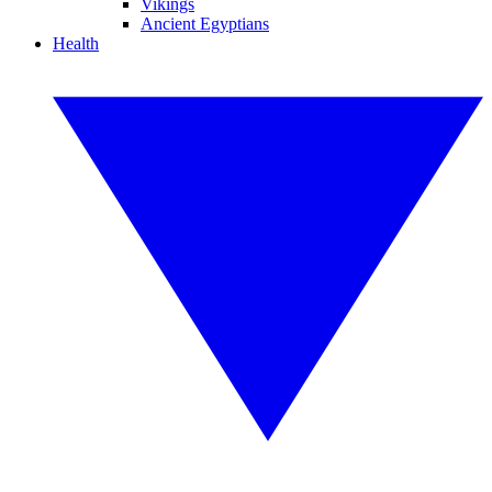
Vikings
Ancient Egyptians
Health