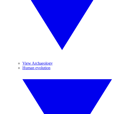
View Archaeology
Human evolution