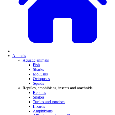
Animals
Aquatic animals
Fish
Sharks
Mollusks
Octopuses
Squids
Reptiles, amphibians, insects and arachnids
Reptiles
Snakes
Turtles and tortoises
Lizards
Amphibians