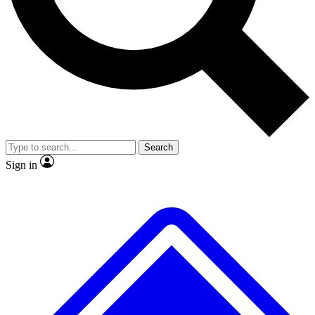
No ads, ever
Exclusive, original repor
Scientist interviews and video
Member-only feature
Search
JOIN LIVE SCIENCE PRO
Sign in