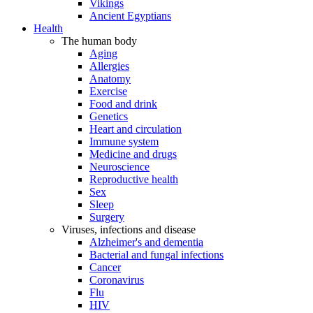
Vikings
Ancient Egyptians
Health
The human body
Aging
Allergies
Anatomy
Exercise
Food and drink
Genetics
Heart and circulation
Immune system
Medicine and drugs
Neuroscience
Reproductive health
Sex
Sleep
Surgery
Viruses, infections and disease
Alzheimer's and dementia
Bacterial and fungal infections
Cancer
Coronavirus
Flu
HIV