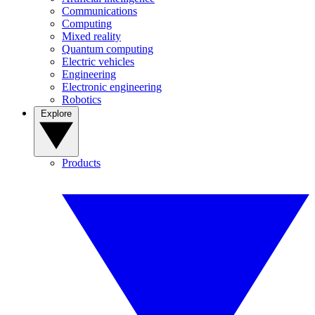
Communications
Computing
Mixed reality
Quantum computing
Electric vehicles
Engineering
Electronic engineering
Robotics
Explore
Products