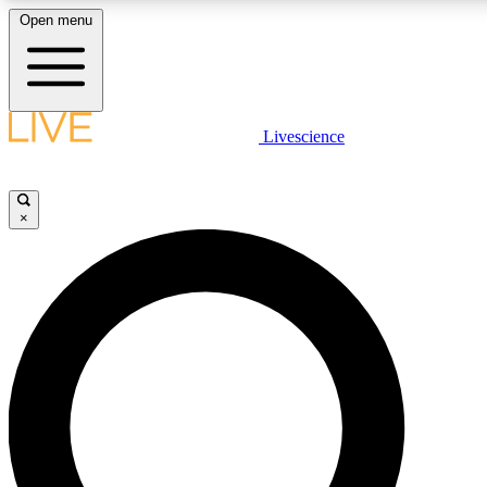
Open menu
LIVE SCIENCE PLUS
Livescience
Get started to get free access to selected news stories, receive our daily
newsletter, post comments, play games and earn badges.
×
JOIN FREE
LIVE SCIENCE PRO
Unlimited access to our exclusive features, expert analysis and in-depth
interviews, all ad-free