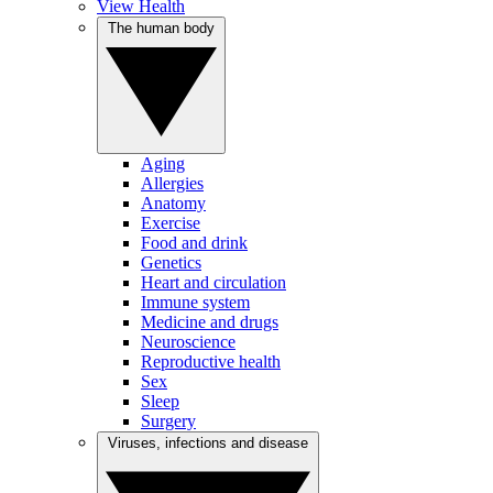
View Health
The human body
Aging
Allergies
Anatomy
Exercise
Food and drink
Genetics
Heart and circulation
Immune system
Medicine and drugs
Neuroscience
Reproductive health
Sex
Sleep
Surgery
Viruses, infections and disease