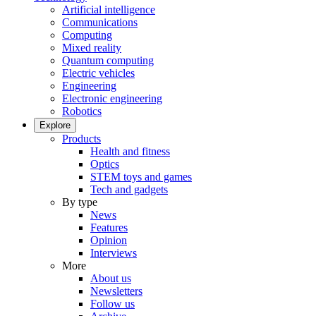
Artificial intelligence
Communications
Computing
Mixed reality
Quantum computing
Electric vehicles
Engineering
Electronic engineering
Robotics
Explore
Products
Health and fitness
Optics
STEM toys and games
Tech and gadgets
By type
News
Features
Opinion
Interviews
More
About us
Newsletters
Follow us