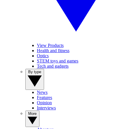
View Products
Health and fitness
Optics
STEM toys and games
Tech and gadgets
By type
News
Features
Opinion
Interviews
More