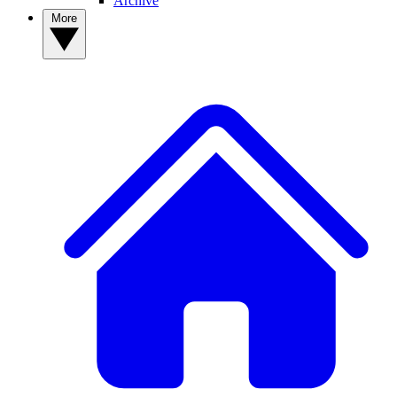
Archive
More