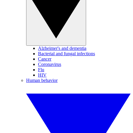
Alzheimer's and dementia
Bacterial and fungal infections
Cancer
Coronavirus
Flu
HIV
Human behavior