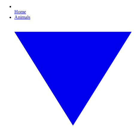
Home
Animals