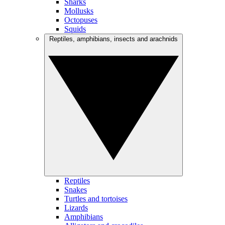
Sharks
Mollusks
Octopuses
Squids
Reptiles, amphibians, insects and arachnids
Reptiles
Snakes
Turtles and tortoises
Lizards
Amphibians