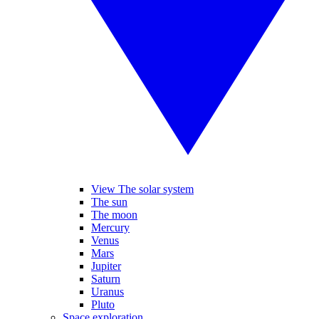
View The solar system
The sun
The moon
Mercury
Venus
Mars
Jupiter
Saturn
Uranus
Pluto
Space exploration