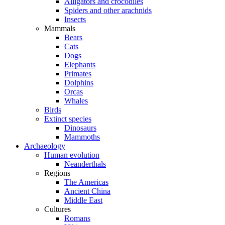
Alligators and crocodiles
Spiders and other arachnids
Insects
Mammals
Bears
Cats
Dogs
Elephants
Primates
Dolphins
Orcas
Whales
Birds
Extinct species
Dinosaurs
Mammoths
Archaeology
Human evolution
Neanderthals
Regions
The Americas
Ancient China
Middle East
Cultures
Romans