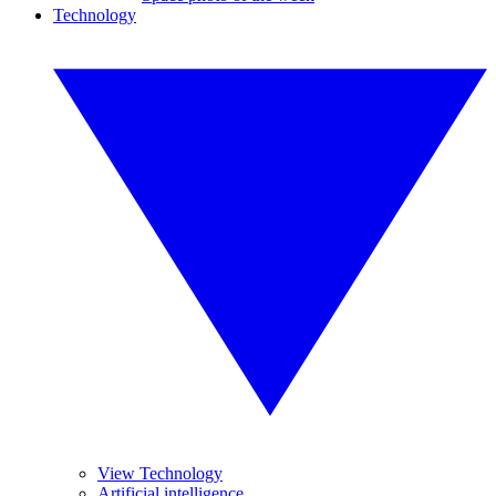
Technology
View Technology
Artificial intelligence