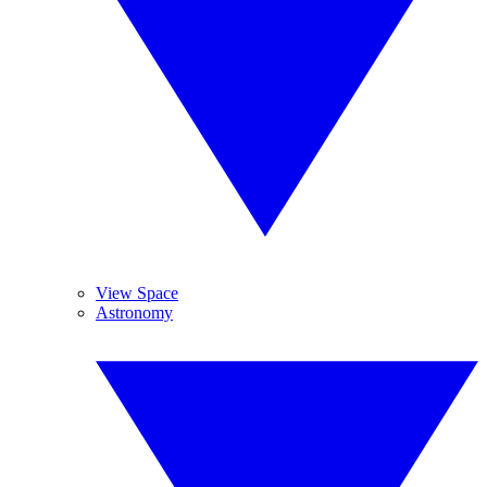
View Space
Astronomy