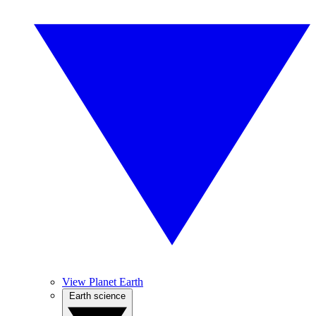
View Planet Earth
Earth science