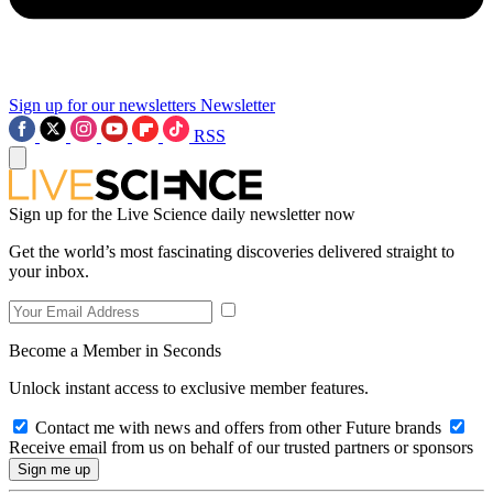
Sign up for our newsletters
Newsletter
RSS
Sign up for the Live Science daily newsletter now
Get the world’s most fascinating discoveries delivered straight to
your inbox.
Become a Member in Seconds
Unlock instant access to exclusive member features.
Contact me with news and offers from other Future brands
Receive email from us on behalf of our trusted partners or sponsors