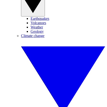
Earthquakes
Volcanoes
Weather
Geology
Climate change