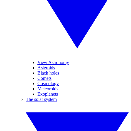
View Astronomy
Asteroids
Black holes
Comets
Cosmology
Meteoroids
Exoplanets
The solar system