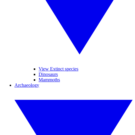
View Extinct species
Dinosaurs
Mammoths
Archaeology