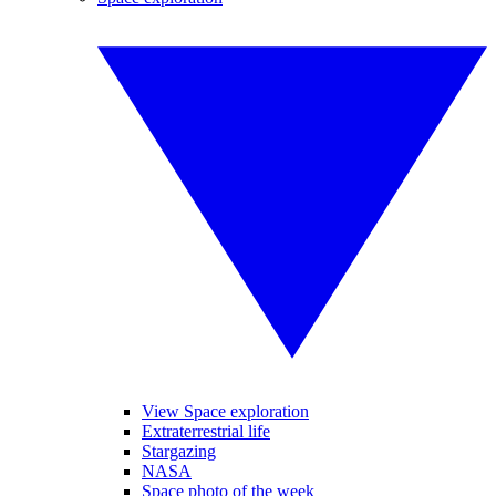
View Space exploration
Extraterrestrial life
Stargazing
NASA
Space photo of the week