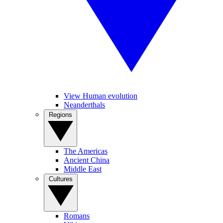
View Human evolution
Neanderthals
Regions
The Americas
Ancient China
Middle East
Cultures
Romans