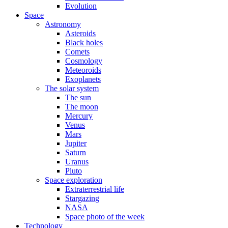
Evolution
Space
Astronomy
Asteroids
Black holes
Comets
Cosmology
Meteoroids
Exoplanets
The solar system
The sun
The moon
Mercury
Venus
Mars
Jupiter
Saturn
Uranus
Pluto
Space exploration
Extraterrestrial life
Stargazing
NASA
Space photo of the week
Technology