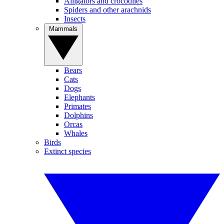
Alligators and crocodiles
Spiders and other arachnids
Insects
Mammals
Bears
Cats
Dogs
Elephants
Primates
Dolphins
Orcas
Whales
Birds
Extinct species