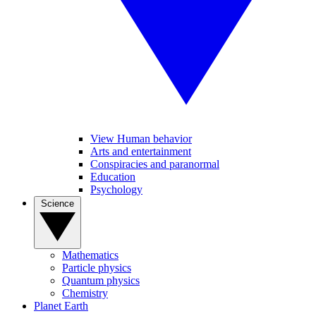
View Human behavior
Arts and entertainment
Conspiracies and paranormal
Education
Psychology
Science
Mathematics
Particle physics
Quantum physics
Chemistry
Planet Earth