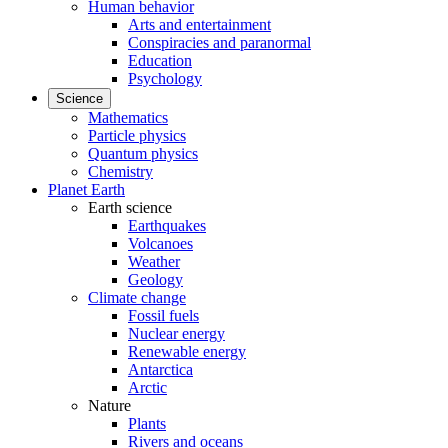
Human behavior
Arts and entertainment
Conspiracies and paranormal
Education
Psychology
Science
Mathematics
Particle physics
Quantum physics
Chemistry
Planet Earth
Earth science
Earthquakes
Volcanoes
Weather
Geology
Climate change
Fossil fuels
Nuclear energy
Renewable energy
Antarctica
Arctic
Nature
Plants
Rivers and oceans