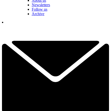
About us
Newsletters
Follow us
Archive