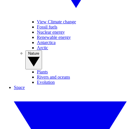
View Climate change
Fossil fuels
Nuclear energy
Renewable energy
Antarctica
Arctic
Nature
Plants
Rivers and oceans
Evolution
Space