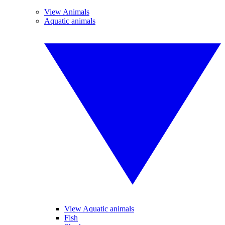
View Animals
Aquatic animals
View Aquatic animals
Fish