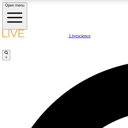
Open menu
Livescience
LIVE SCIENCE PLUS
Get started to get free access to selected news stories, receive
our daily newsletter, post comments, play games and earn
×
badges.
JOIN FREE