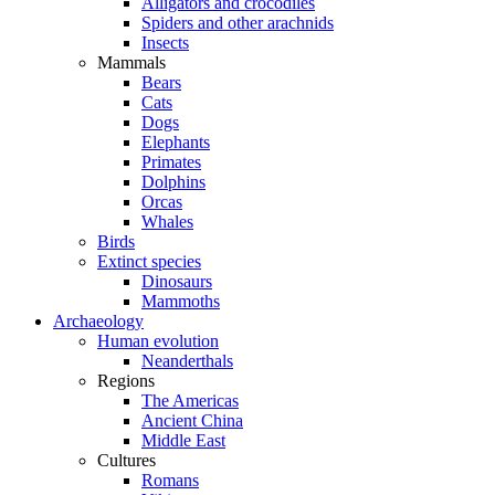
Alligators and crocodiles
Spiders and other arachnids
Insects
Mammals
Bears
Cats
Dogs
Elephants
Primates
Dolphins
Orcas
Whales
Birds
Extinct species
Dinosaurs
Mammoths
Archaeology
Human evolution
Neanderthals
Regions
The Americas
Ancient China
Middle East
Cultures
Romans