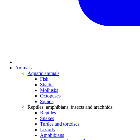
Animals
Aquatic animals
Fish
Sharks
Mollusks
Octopuses
Squids
Reptiles, amphibians, insects and arachnids
Reptiles
Snakes
Turtles and tortoises
Lizards
Amphibians