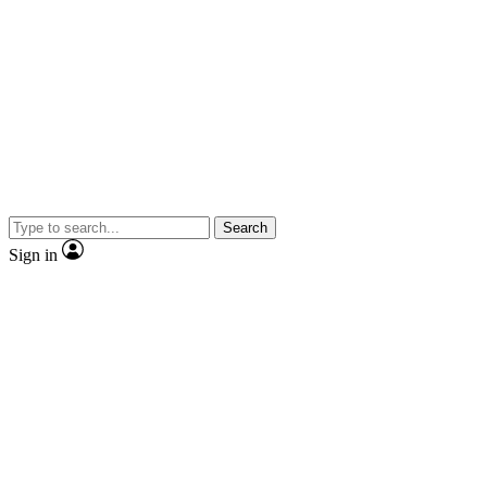
Search
Sign in