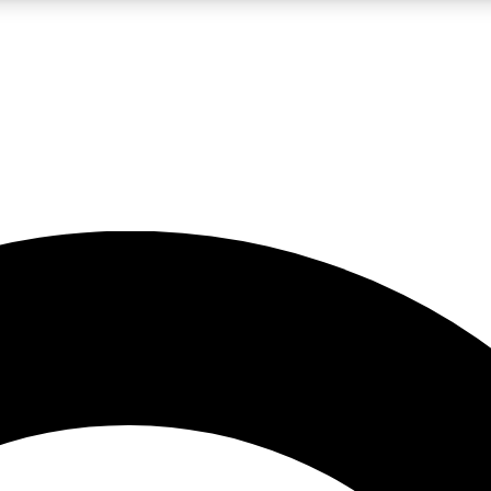
LIVE SCIENCE PRO
Unlimited access to our exclusive features, expert analysis and in-depth
No ads, ever
Exclusive, original
reporting
JOIN LIV