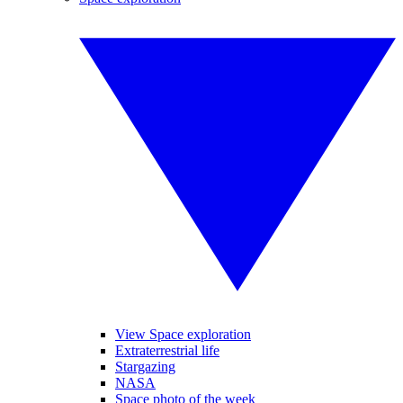
View Space exploration
Extraterrestrial life
Stargazing
NASA
Space photo of the week