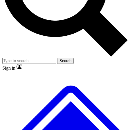
No ads, ever
Exclusive, origina
Scientist interviews and video
Member-only f
Search
JOIN LIVE SCIENCE PRO
Sign in