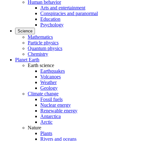
Human behavior
Arts and entertainment
Conspiracies and paranormal
Education
Psychology
Science
Mathematics
Particle physics
Quantum physics
Chemistry
Planet Earth
Earth science
Earthquakes
Volcanoes
Weather
Geology
Climate change
Fossil fuels
Nuclear energy
Renewable energy
Antarctica
Arctic
Nature
Plants
Rivers and oceans