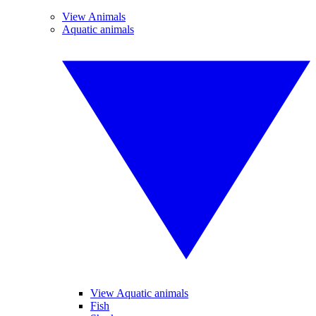
View Animals
Aquatic animals
View Aquatic animals
Fish