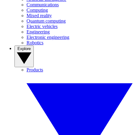
Communications
Computing
Mixed reality
Quantum computing
Electric vehicles
Engineering
Electronic engineering
Robotics
Explore
Products