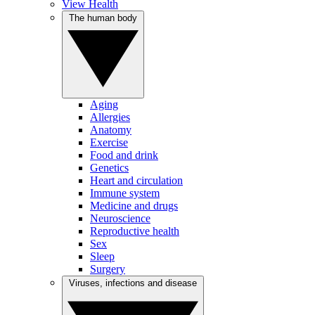
View Health
The human body
Aging
Allergies
Anatomy
Exercise
Food and drink
Genetics
Heart and circulation
Immune system
Medicine and drugs
Neuroscience
Reproductive health
Sex
Sleep
Surgery
Viruses, infections and disease