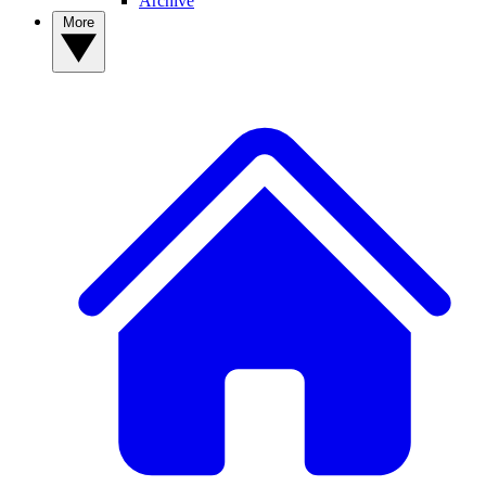
Archive
More