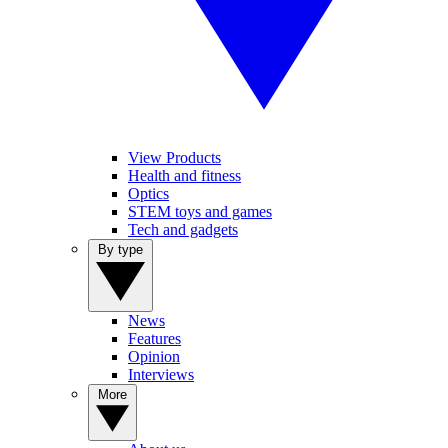
View Products
Health and fitness
Optics
STEM toys and games
Tech and gadgets
By type
News
Features
Opinion
Interviews
More