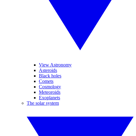
View Astronomy
Asteroids
Black holes
Comets
Cosmology
Meteoroids
Exoplanets
The solar system