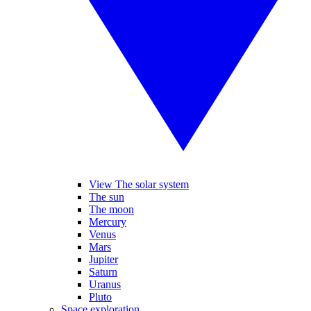
View The solar system
The sun
The moon
Mercury
Venus
Mars
Jupiter
Saturn
Uranus
Pluto
Space exploration