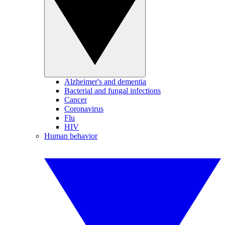
Alzheimer's and dementia
Bacterial and fungal infections
Cancer
Coronavirus
Flu
HIV
Human behavior