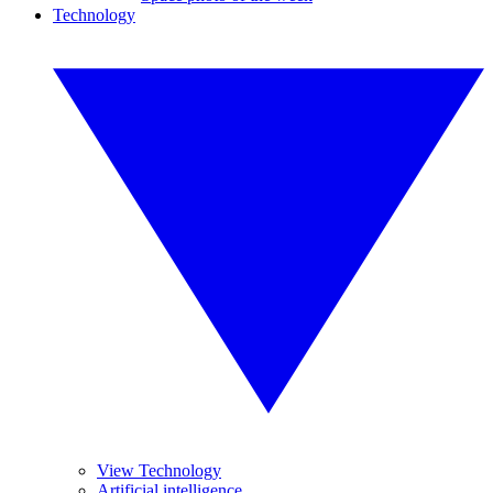
Technology
View Technology
Artificial intelligence