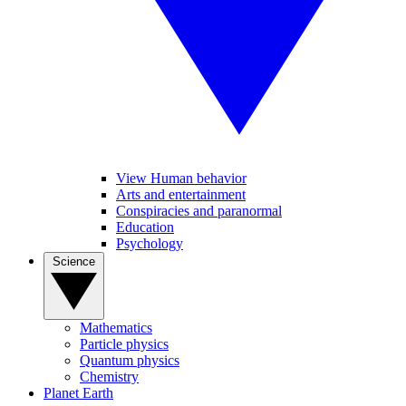
View Human behavior
Arts and entertainment
Conspiracies and paranormal
Education
Psychology
Science
Mathematics
Particle physics
Quantum physics
Chemistry
Planet Earth