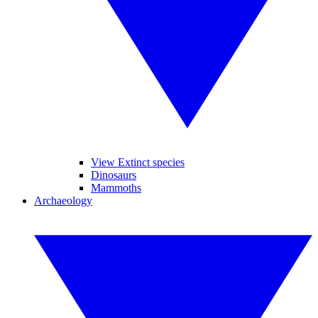
View Extinct species
Dinosaurs
Mammoths
Archaeology