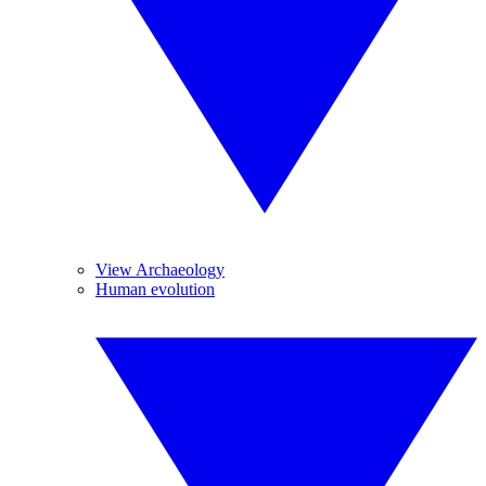
View Archaeology
Human evolution