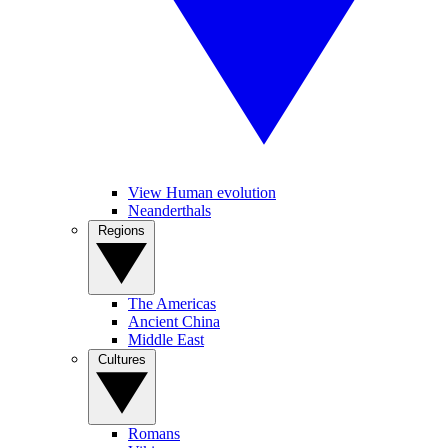
View Human evolution
Neanderthals
Regions
The Americas
Ancient China
Middle East
Cultures
Romans