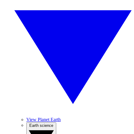
View Planet Earth
Earth science