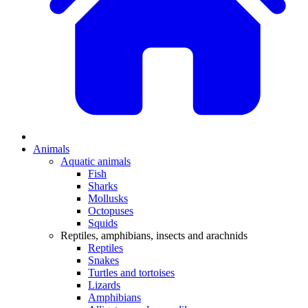
Animals
Aquatic animals
Fish
Sharks
Mollusks
Octopuses
Squids
Reptiles, amphibians, insects and arachnids
Reptiles
Snakes
Turtles and tortoises
Lizards
Amphibians