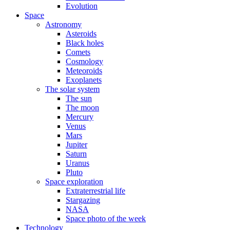
Evolution
Space
Astronomy
Asteroids
Black holes
Comets
Cosmology
Meteoroids
Exoplanets
The solar system
The sun
The moon
Mercury
Venus
Mars
Jupiter
Saturn
Uranus
Pluto
Space exploration
Extraterrestrial life
Stargazing
NASA
Space photo of the week
Technology