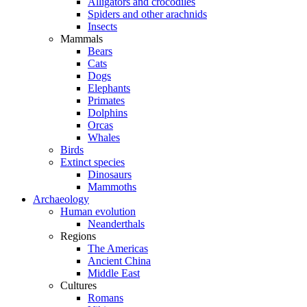
Alligators and crocodiles
Spiders and other arachnids
Insects
Mammals
Bears
Cats
Dogs
Elephants
Primates
Dolphins
Orcas
Whales
Birds
Extinct species
Dinosaurs
Mammoths
Archaeology
Human evolution
Neanderthals
Regions
The Americas
Ancient China
Middle East
Cultures
Romans