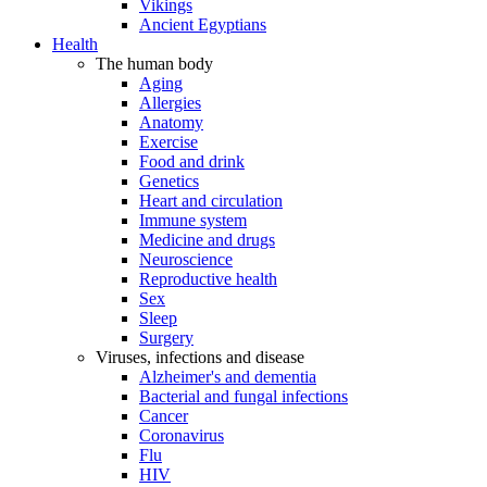
Vikings
Ancient Egyptians
Health
The human body
Aging
Allergies
Anatomy
Exercise
Food and drink
Genetics
Heart and circulation
Immune system
Medicine and drugs
Neuroscience
Reproductive health
Sex
Sleep
Surgery
Viruses, infections and disease
Alzheimer's and dementia
Bacterial and fungal infections
Cancer
Coronavirus
Flu
HIV