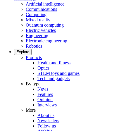
Artificial intelligence
Communications
Computing
Mixed reality
Quantum computing
Electric vehicles
Engineering
Electronic engineering
Robotics
Explore
Products
Health and fitness
Optics
STEM toys and games
Tech and gadgets
By type
News
Features
Opinion
Interviews
More
About us
Newsletters
Follow us