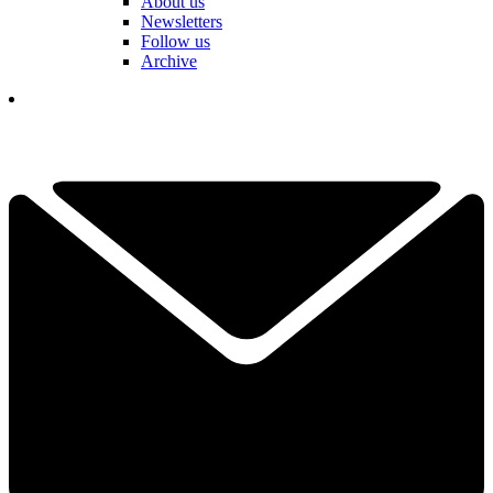
About us
Newsletters
Follow us
Archive