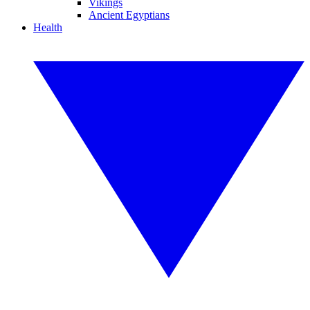
Vikings
Ancient Egyptians
Health