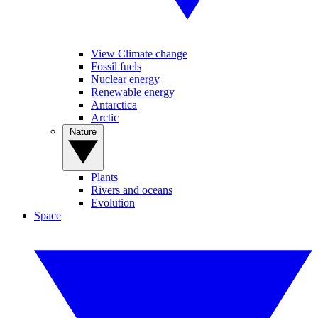
View Climate change
Fossil fuels
Nuclear energy
Renewable energy
Antarctica
Arctic
Nature
Plants
Rivers and oceans
Evolution
Space