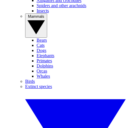
Alligators and crocodiles
Spiders and other arachnids
Insects
Mammals
Bears
Cats
Dogs
Elephants
Primates
Dolphins
Orcas
Whales
Birds
Extinct species