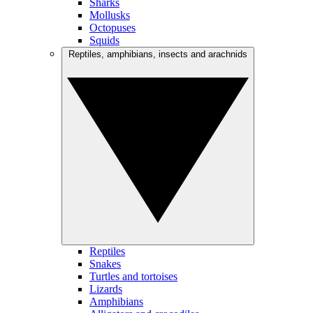
Sharks
Mollusks
Octopuses
Squids
Reptiles, amphibians, insects and arachnids
Reptiles
Snakes
Turtles and tortoises
Lizards
Amphibians