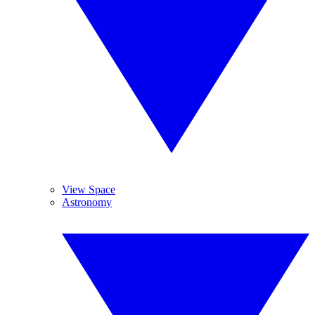
View Space
Astronomy