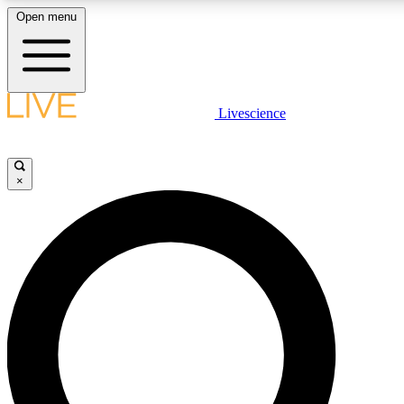
Open menu
LIVE SCIENCE PLUS
Livescience
Get started to get free access to selected news stories, receive our daily
newsletter, post comments, play games and earn badges.
×
JOIN FREE
LIVE SCIENCE PRO
Unlimited access to our exclusive features, expert analysis and in-depth
ad-free