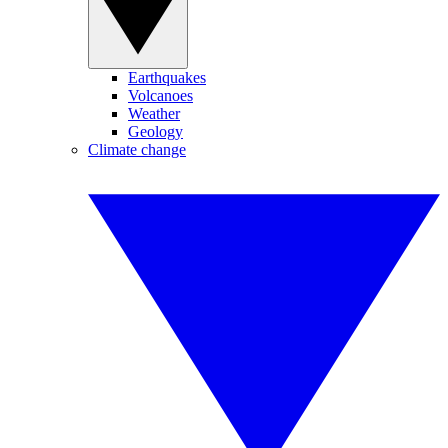
Earthquakes
Volcanoes
Weather
Geology
Climate change