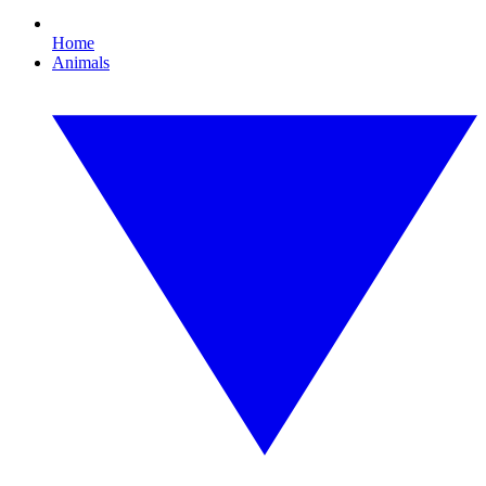
Home
Animals