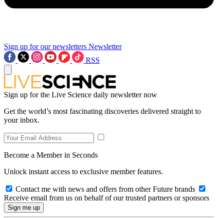
Sign up for our newsletters
Newsletter
RSS
Sign up for the Live Science daily newsletter now
Get the world’s most fascinating discoveries delivered straight to
your inbox.
Become a Member in Seconds
Unlock instant access to exclusive member features.
Contact me with news and offers from other Future brands
Receive email from us on behalf of our trusted partners or sponsors