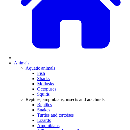
Animals
Aquatic animals
Fish
Sharks
Mollusks
Octopuses
Squids
Reptiles, amphibians, insects and arachnids
Reptiles
Snakes
Turtles and tortoises
Lizards
Amphibians