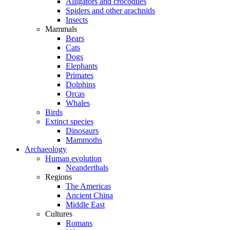
Alligators and crocodiles
Spiders and other arachnids
Insects
Mammals
Bears
Cats
Dogs
Elephants
Primates
Dolphins
Orcas
Whales
Birds
Extinct species
Dinosaurs
Mammoths
Archaeology
Human evolution
Neanderthals
Regions
The Americas
Ancient China
Middle East
Cultures
Romans