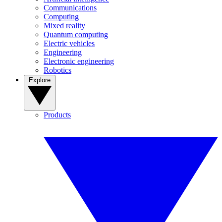
Communications
Computing
Mixed reality
Quantum computing
Electric vehicles
Engineering
Electronic engineering
Robotics
Explore
Products