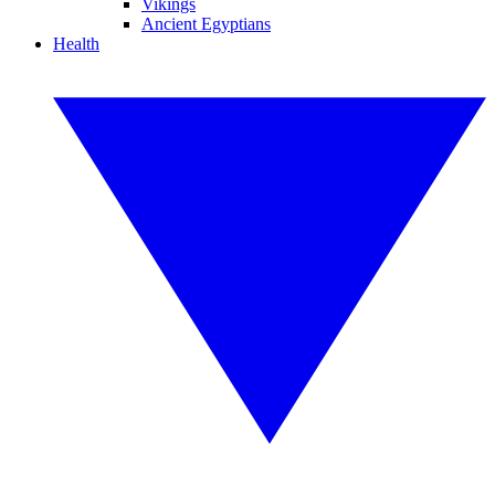
Vikings
Ancient Egyptians
Health