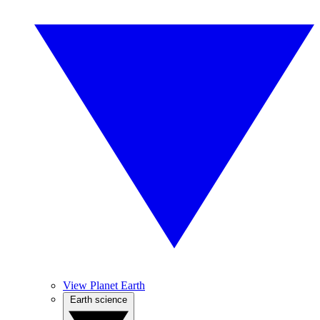
View Planet Earth
Earth science