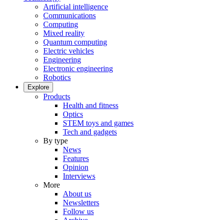
Artificial intelligence
Communications
Computing
Mixed reality
Quantum computing
Electric vehicles
Engineering
Electronic engineering
Robotics
Explore
Products
Health and fitness
Optics
STEM toys and games
Tech and gadgets
By type
News
Features
Opinion
Interviews
More
About us
Newsletters
Follow us