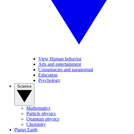
View Human behavior
Arts and entertainment
Conspiracies and paranormal
Education
Psychology
Science
Mathematics
Particle physics
Quantum physics
Chemistry
Planet Earth