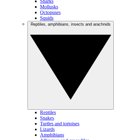
Sharks
Mollusks
Octopuses
Squids
Reptiles, amphibians, insects and arachnids
Reptiles
Snakes
Turtles and tortoises
Lizards
Amphibians