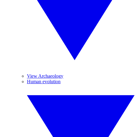
View Archaeology
Human evolution