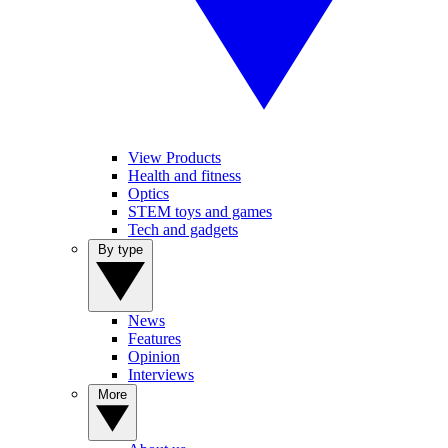
View Products
Health and fitness
Optics
STEM toys and games
Tech and gadgets
By type
News
Features
Opinion
Interviews
More