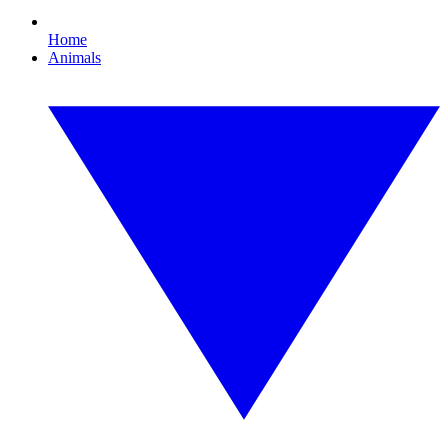
Home
Animals