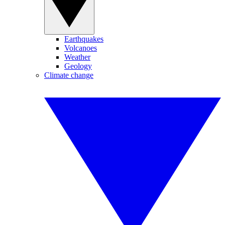
Earthquakes
Volcanoes
Weather
Geology
Climate change