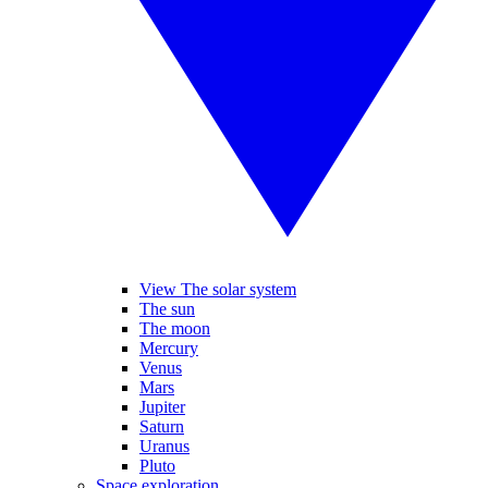
View The solar system
The sun
The moon
Mercury
Venus
Mars
Jupiter
Saturn
Uranus
Pluto
Space exploration