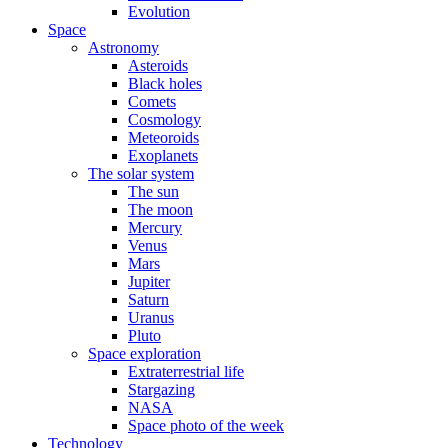
Evolution
Space
Astronomy
Asteroids
Black holes
Comets
Cosmology
Meteoroids
Exoplanets
The solar system
The sun
The moon
Mercury
Venus
Mars
Jupiter
Saturn
Uranus
Pluto
Space exploration
Extraterrestrial life
Stargazing
NASA
Space photo of the week
Technology