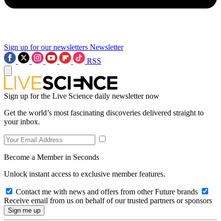
Sign up for our newsletters
Newsletter
RSS
Sign up for the Live Science daily newsletter now
Get the world’s most fascinating discoveries delivered straight to
your inbox.
Become a Member in Seconds
Unlock instant access to exclusive member features.
Contact me with news and offers from other Future brands
Receive email from us on behalf of our trusted partners or sponsors