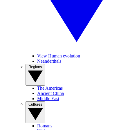
View Human evolution
Neanderthals
Regions
The Americas
Ancient China
Middle East
Cultures
Romans