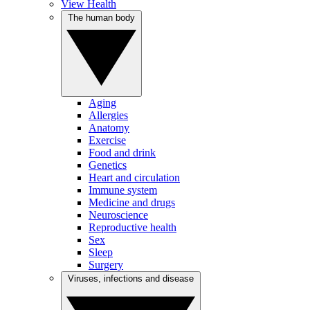
View Health
The human body
Aging
Allergies
Anatomy
Exercise
Food and drink
Genetics
Heart and circulation
Immune system
Medicine and drugs
Neuroscience
Reproductive health
Sex
Sleep
Surgery
Viruses, infections and disease