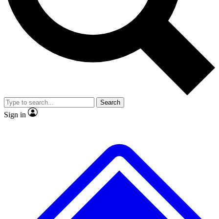
No ads, ever
Exclusive, original repor
Scientist interviews and video
Member-only feature
Search
JOIN LIVE SCIENCE PRO
Sign in