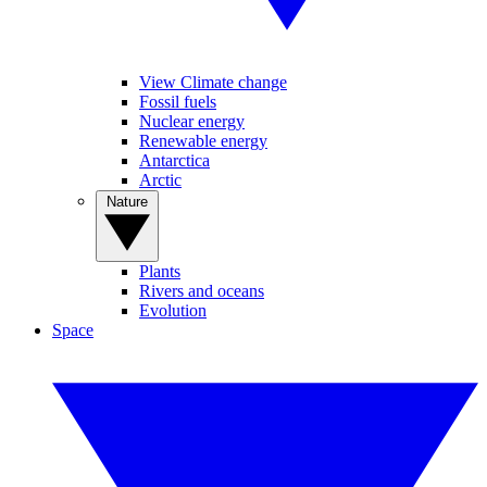
View Climate change
Fossil fuels
Nuclear energy
Renewable energy
Antarctica
Arctic
Nature
Plants
Rivers and oceans
Evolution
Space