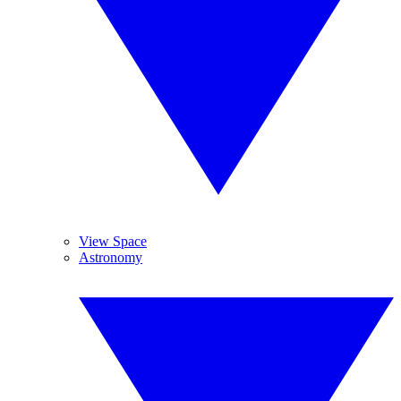
View Space
Astronomy