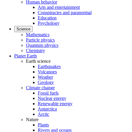
Human behavior
Arts and entertainment
Conspiracies and paranormal
Education
Psychology
Science
Mathematics
Particle physics
Quantum physics
Chemistry
Planet Earth
Earth science
Earthquakes
Volcanoes
Weather
Geology
Climate change
Fossil fuels
Nuclear energy
Renewable energy
Antarctica
Arctic
Nature
Plants
Rivers and oceans