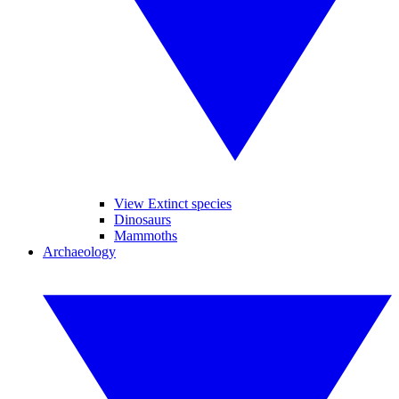
View Extinct species
Dinosaurs
Mammoths
Archaeology