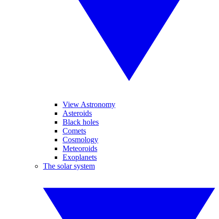
View Astronomy
Asteroids
Black holes
Comets
Cosmology
Meteoroids
Exoplanets
The solar system