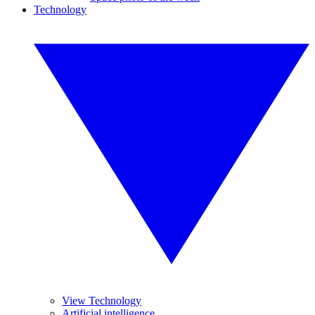
Technology
View Technology
Artificial intelligence