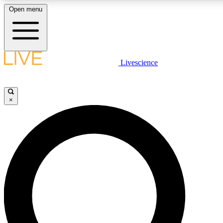
Open menu
LIVE SCIENCE PLUS
Livescience
Get started to get free access to selected news stories, receive our daily
newsletter, post comments, play games and earn badges.
×
JOIN FREE
LIVE SCIENCE PRO
Unlimited access to our exclusive features, expert analysis and in-depth
interviews, all ad-free