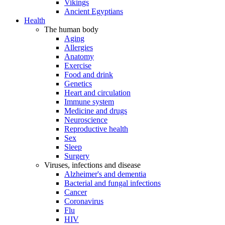
Vikings
Ancient Egyptians
Health
The human body
Aging
Allergies
Anatomy
Exercise
Food and drink
Genetics
Heart and circulation
Immune system
Medicine and drugs
Neuroscience
Reproductive health
Sex
Sleep
Surgery
Viruses, infections and disease
Alzheimer's and dementia
Bacterial and fungal infections
Cancer
Coronavirus
Flu
HIV