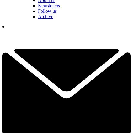
About us
Newsletters
Follow us
Archive