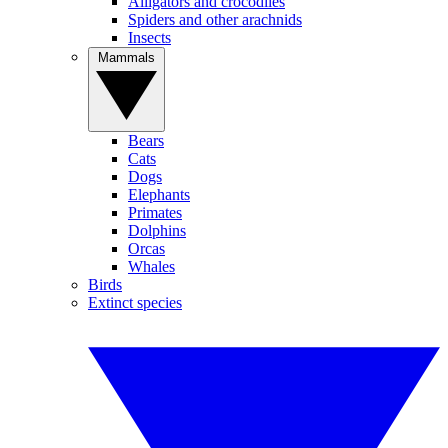
Alligators and crocodiles
Spiders and other arachnids
Insects
Mammals
Bears
Cats
Dogs
Elephants
Primates
Dolphins
Orcas
Whales
Birds
Extinct species