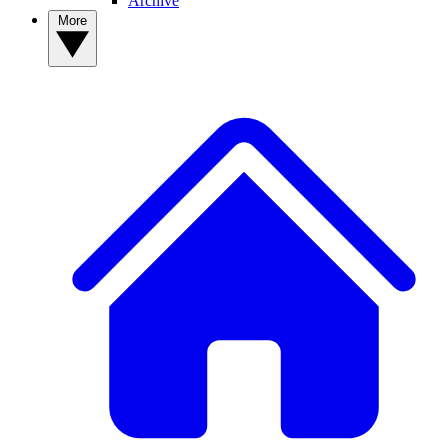
Archive
More