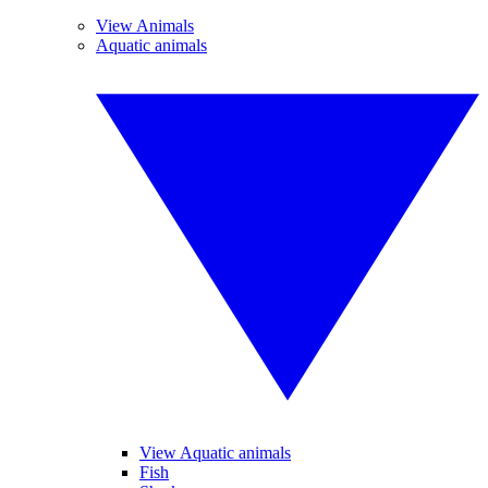
View Animals
Aquatic animals
View Aquatic animals
Fish