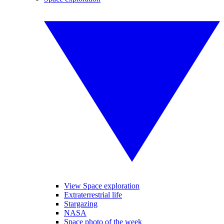
View Space exploration
Extraterrestrial life
Stargazing
NASA
Space photo of the week