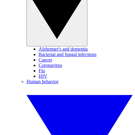
Alzheimer's and dementia
Bacterial and fungal infections
Cancer
Coronavirus
Flu
HIV
Human behavior