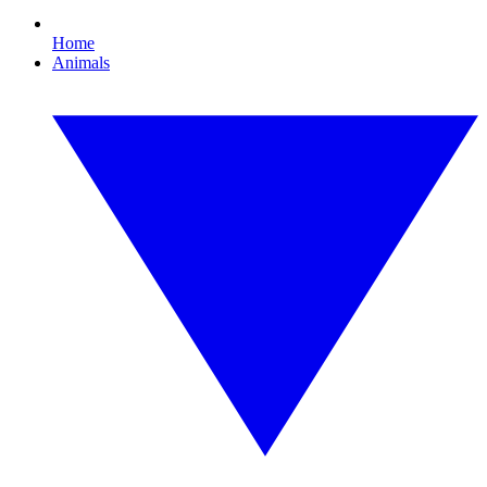
Home
Animals