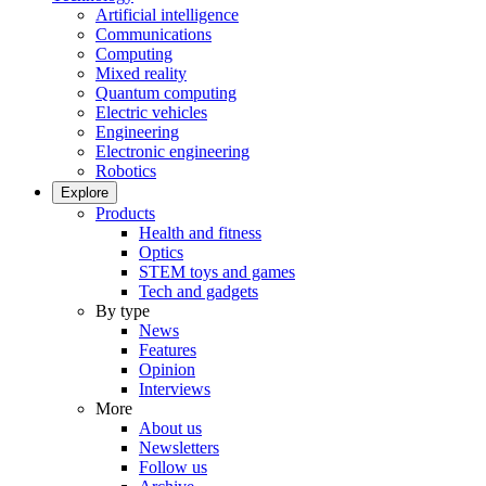
Artificial intelligence
Communications
Computing
Mixed reality
Quantum computing
Electric vehicles
Engineering
Electronic engineering
Robotics
Explore
Products
Health and fitness
Optics
STEM toys and games
Tech and gadgets
By type
News
Features
Opinion
Interviews
More
About us
Newsletters
Follow us