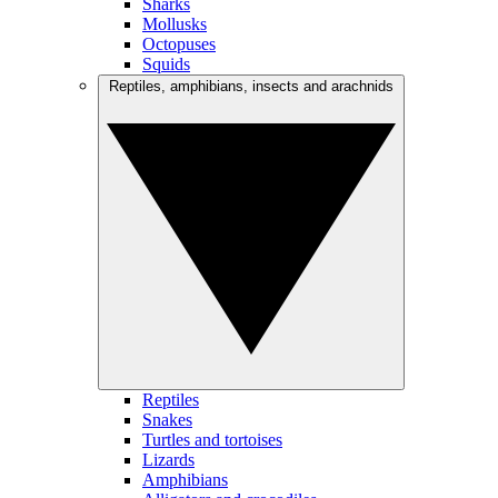
Sharks
Mollusks
Octopuses
Squids
Reptiles, amphibians, insects and arachnids
Reptiles
Snakes
Turtles and tortoises
Lizards
Amphibians