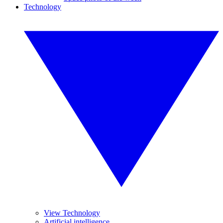
Technology
View Technology
Artificial intelligence