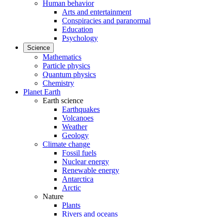
Human behavior
Arts and entertainment
Conspiracies and paranormal
Education
Psychology
Science
Mathematics
Particle physics
Quantum physics
Chemistry
Planet Earth
Earth science
Earthquakes
Volcanoes
Weather
Geology
Climate change
Fossil fuels
Nuclear energy
Renewable energy
Antarctica
Arctic
Nature
Plants
Rivers and oceans