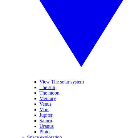
View The solar system
The sun
The moon
Mercury
Venus
Mars
Jupiter
Saturn
Uranus
Pluto
Space exploration