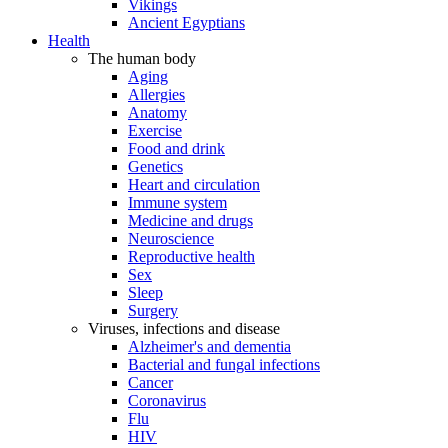
Vikings
Ancient Egyptians
Health
The human body
Aging
Allergies
Anatomy
Exercise
Food and drink
Genetics
Heart and circulation
Immune system
Medicine and drugs
Neuroscience
Reproductive health
Sex
Sleep
Surgery
Viruses, infections and disease
Alzheimer's and dementia
Bacterial and fungal infections
Cancer
Coronavirus
Flu
HIV