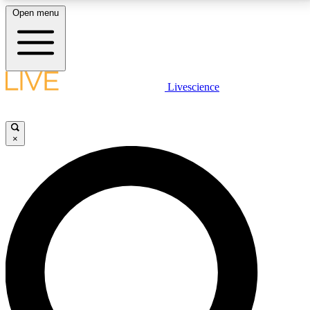
Open menu
LIVE SCIENCE PLUS
Livescience
Get started to get free access to selected news stories, receive our
daily newsletter, post comments, play games and earn badges.
×
JOIN FREE
LIVE SCIENCE PRO
Unlimited access to our exclusive features, expert analysis and in-depth
interviews, all ad-free