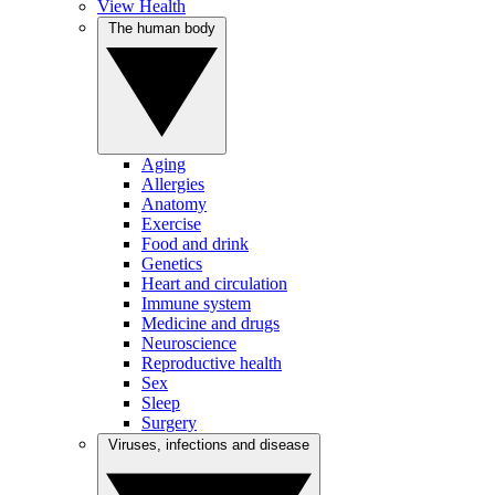
View Health
The human body
Aging
Allergies
Anatomy
Exercise
Food and drink
Genetics
Heart and circulation
Immune system
Medicine and drugs
Neuroscience
Reproductive health
Sex
Sleep
Surgery
Viruses, infections and disease