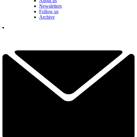
About us
Newsletters
Follow us
Archive