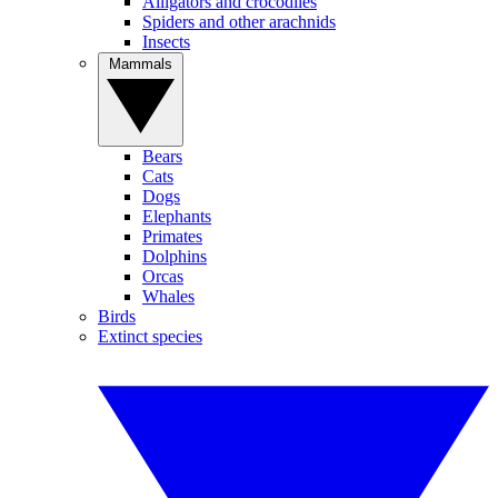
Alligators and crocodiles
Spiders and other arachnids
Insects
Mammals
Bears
Cats
Dogs
Elephants
Primates
Dolphins
Orcas
Whales
Birds
Extinct species