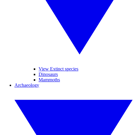
View Extinct species
Dinosaurs
Mammoths
Archaeology