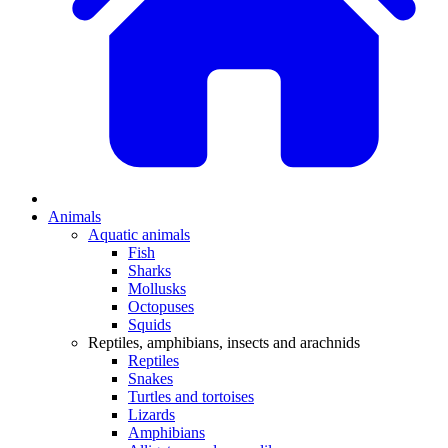
Animals
Aquatic animals
Fish
Sharks
Mollusks
Octopuses
Squids
Reptiles, amphibians, insects and arachnids
Reptiles
Snakes
Turtles and tortoises
Lizards
Amphibians