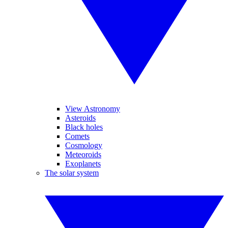
View Astronomy
Asteroids
Black holes
Comets
Cosmology
Meteoroids
Exoplanets
The solar system