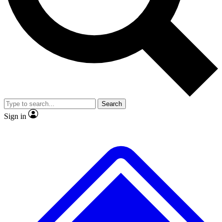
No ads, ever
Exclusive, original
reporting
Scientist interviews and
Member-only features
video
Search
Sign in
JOIN LIVE SCIENCE PRO