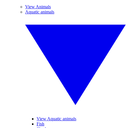
View Animals
Aquatic animals
View Aquatic animals
Fish