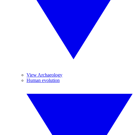
View Archaeology
Human evolution