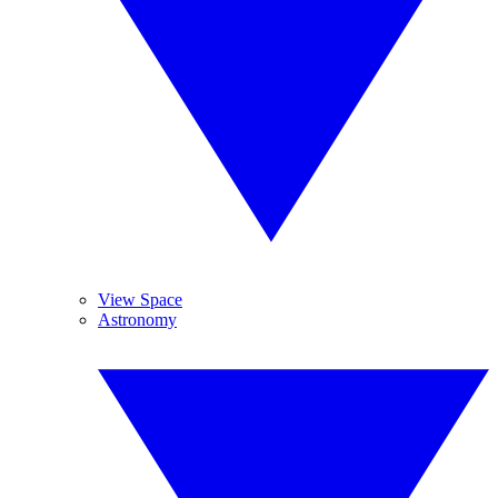
View Space
Astronomy