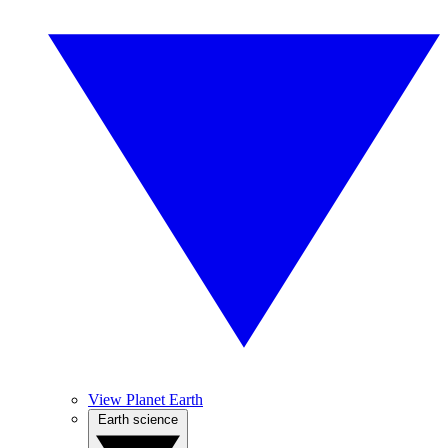
View Planet Earth
Earth science