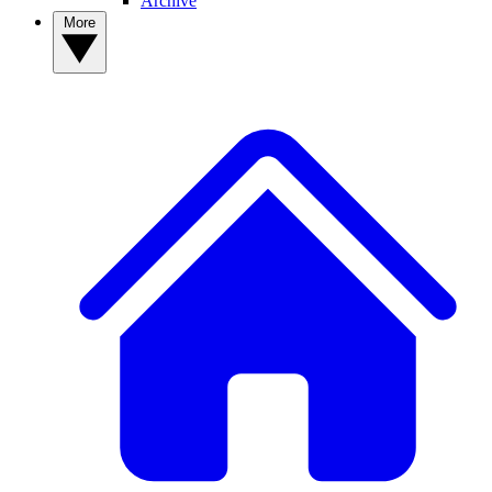
Archive
More