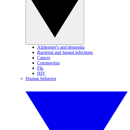
Alzheimer's and dementia
Bacterial and fungal infections
Cancer
Coronavirus
Flu
HIV
Human behavior