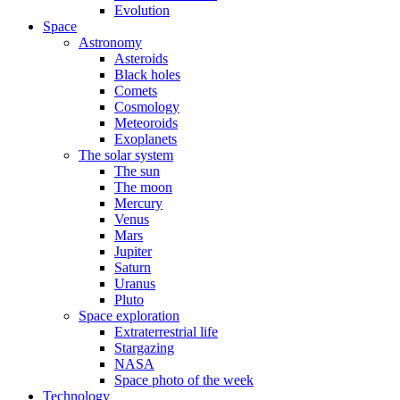
Evolution
Space
Astronomy
Asteroids
Black holes
Comets
Cosmology
Meteoroids
Exoplanets
The solar system
The sun
The moon
Mercury
Venus
Mars
Jupiter
Saturn
Uranus
Pluto
Space exploration
Extraterrestrial life
Stargazing
NASA
Space photo of the week
Technology