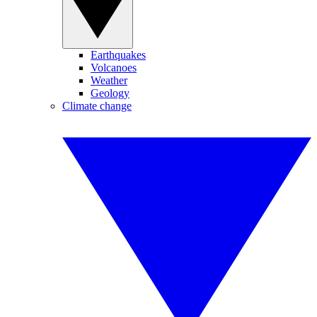
Earthquakes
Volcanoes
Weather
Geology
Climate change