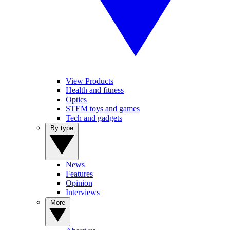
View Products
Health and fitness
Optics
STEM toys and games
Tech and gadgets
By type
News
Features
Opinion
Interviews
More