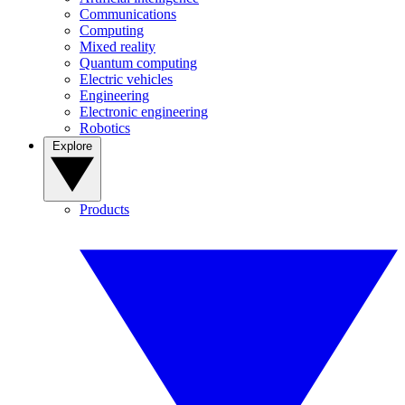
Communications
Computing
Mixed reality
Quantum computing
Electric vehicles
Engineering
Electronic engineering
Robotics
Explore
Products