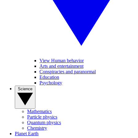
View Human behavior
Arts and entertainment
Conspiracies and paranormal
Education
Psychology
Science
Mathematics
Particle physics
Quantum physics
Chemistry
Planet Earth