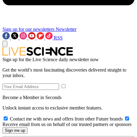
Sign up for our newsletters
Newsletter
RSS
Sign up for the Live Science daily newsletter now
Get the world’s most fascinating discoveries delivered straight to
your inbox.
Become a Member in Seconds
Unlock instant access to exclusive member features.
Contact me with news and offers from other Future brands
Receive email from us on behalf of our trusted partners or sponsors