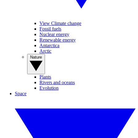
View Climate change
Fossil fuels
Nuclear energy
Renewable energy
Antarctica
Arctic
Nature
Plants
Rivers and oceans
Evolution
Space