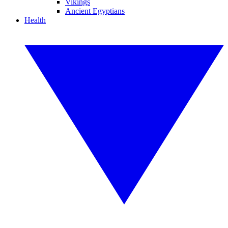
Vikings
Ancient Egyptians
Health