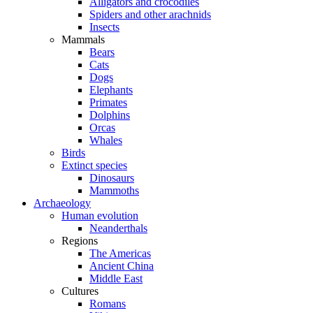
Alligators and crocodiles
Spiders and other arachnids
Insects
Mammals
Bears
Cats
Dogs
Elephants
Primates
Dolphins
Orcas
Whales
Birds
Extinct species
Dinosaurs
Mammoths
Archaeology
Human evolution
Neanderthals
Regions
The Americas
Ancient China
Middle East
Cultures
Romans