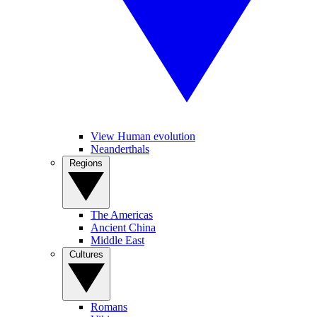
View Human evolution
Neanderthals
Regions
The Americas
Ancient China
Middle East
Cultures
Romans