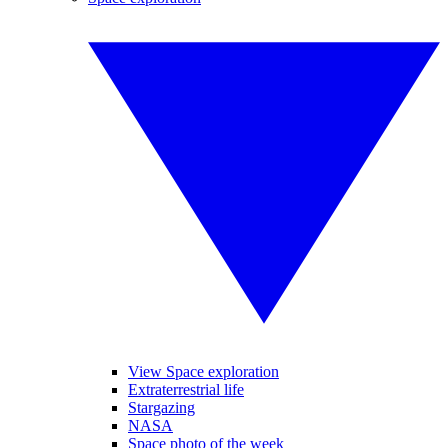
View Space exploration
Extraterrestrial life
Stargazing
NASA
Space photo of the week