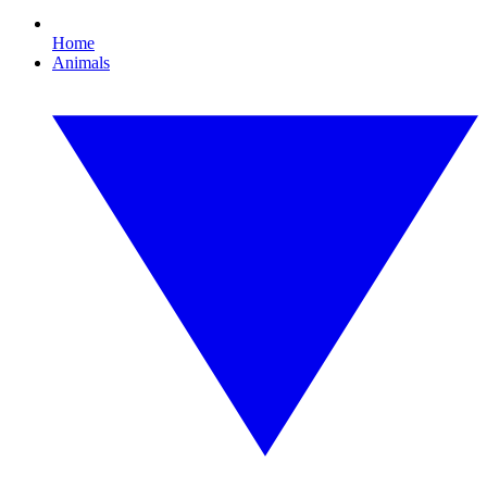
Home
Animals