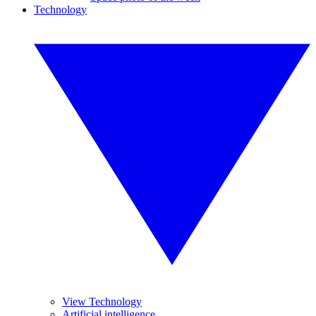
Technology
View Technology
Artificial intelligence