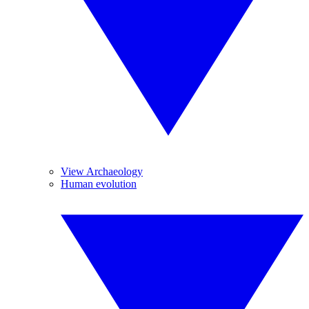
View Archaeology
Human evolution