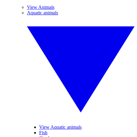
View Animals
Aquatic animals
View Aquatic animals
Fish