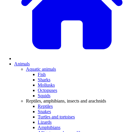
Animals
Aquatic animals
Fish
Sharks
Mollusks
Octopuses
Squids
Reptiles, amphibians, insects and arachnids
Reptiles
Snakes
Turtles and tortoises
Lizards
Amphibians