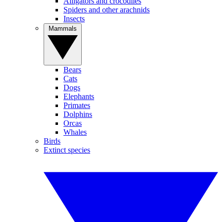
Alligators and crocodiles
Spiders and other arachnids
Insects
Mammals
Bears
Cats
Dogs
Elephants
Primates
Dolphins
Orcas
Whales
Birds
Extinct species