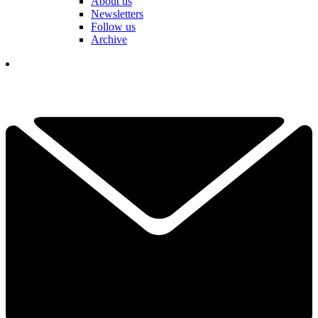
About us
Newsletters
Follow us
Archive