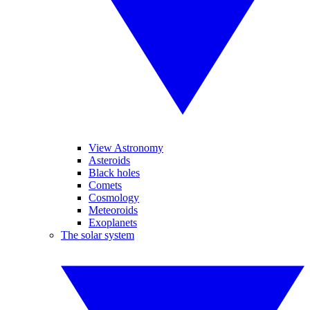
View Astronomy
Asteroids
Black holes
Comets
Cosmology
Meteoroids
Exoplanets
The solar system