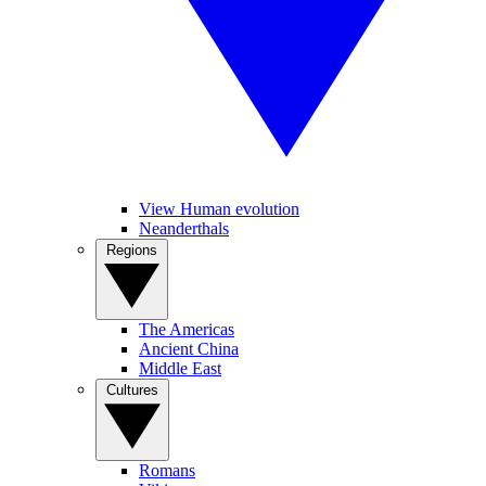
View Human evolution
Neanderthals
Regions
The Americas
Ancient China
Middle East
Cultures
Romans