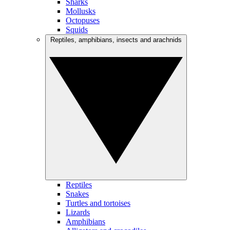
Sharks
Mollusks
Octopuses
Squids
Reptiles, amphibians, insects and arachnids
Reptiles
Snakes
Turtles and tortoises
Lizards
Amphibians