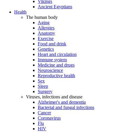
Vikings
Ancient Egyptians
Health
The human body
Aging
Allergies
Anatomy
Exercise
Food and drink
Genetics
Heart and circulation
Immune system
Medicine and drugs
Neuroscience
Reproductive health
Sex
Sleep
Surgery
Viruses, infections and disease
Alzheimer's and dementia
Bacterial and fungal infections
Cancer
Coronavirus
Flu
HIV