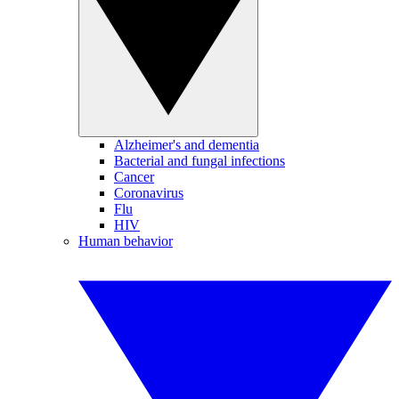
Alzheimer's and dementia
Bacterial and fungal infections
Cancer
Coronavirus
Flu
HIV
Human behavior