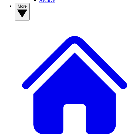
Archive
More