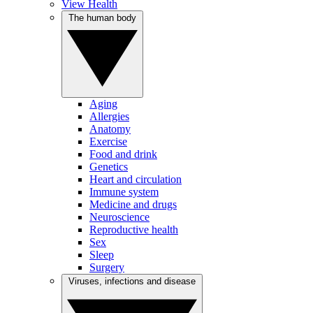
View Health
The human body
Aging
Allergies
Anatomy
Exercise
Food and drink
Genetics
Heart and circulation
Immune system
Medicine and drugs
Neuroscience
Reproductive health
Sex
Sleep
Surgery
Viruses, infections and disease