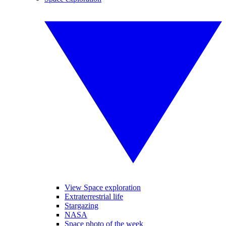
View Space exploration
Extraterrestrial life
Stargazing
NASA
Space photo of the week