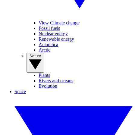
View Climate change
Fossil fuels
Nuclear energy
Renewable energy
Antarctica
Arctic
Nature
Plants
Rivers and oceans
Evolution
Space