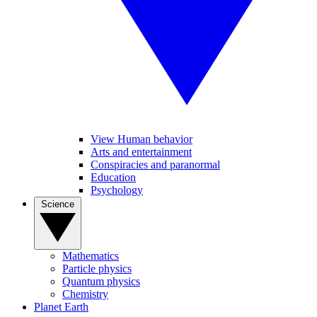
View Human behavior
Arts and entertainment
Conspiracies and paranormal
Education
Psychology
Science
Mathematics
Particle physics
Quantum physics
Chemistry
Planet Earth