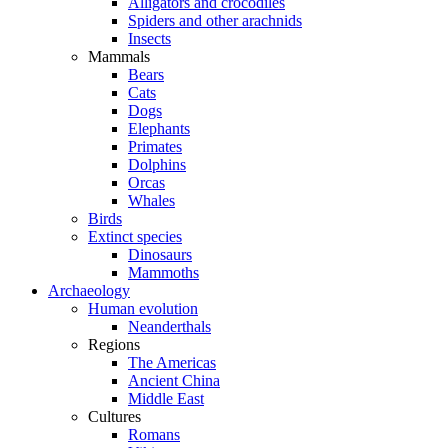
Alligators and crocodiles
Spiders and other arachnids
Insects
Mammals
Bears
Cats
Dogs
Elephants
Primates
Dolphins
Orcas
Whales
Birds
Extinct species
Dinosaurs
Mammoths
Archaeology
Human evolution
Neanderthals
Regions
The Americas
Ancient China
Middle East
Cultures
Romans