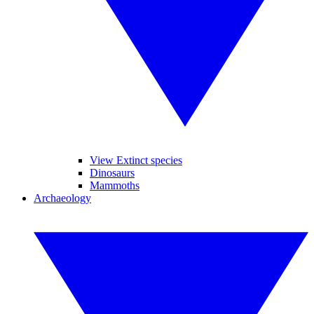
View Extinct species
Dinosaurs
Mammoths
Archaeology