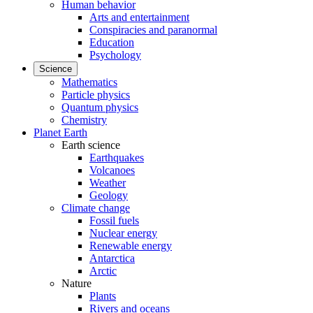
Human behavior
Arts and entertainment
Conspiracies and paranormal
Education
Psychology
Science
Mathematics
Particle physics
Quantum physics
Chemistry
Planet Earth
Earth science
Earthquakes
Volcanoes
Weather
Geology
Climate change
Fossil fuels
Nuclear energy
Renewable energy
Antarctica
Arctic
Nature
Plants
Rivers and oceans