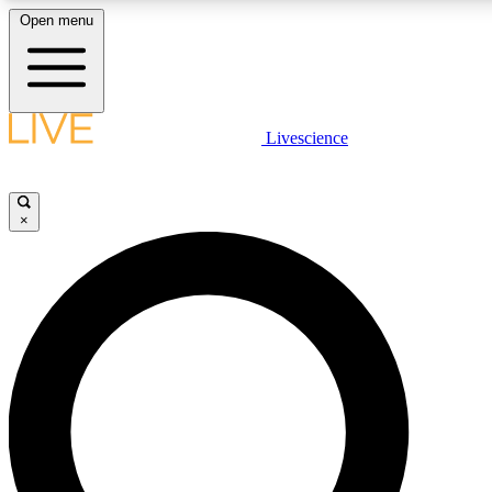
Open menu
LIVE SCIENCE PLUS
Livescience
Get started to get free access to selected news stories, receive our daily
newsletter, post comments, play games and earn badges.
×
JOIN FREE
LIVE SCIENCE PRO
Unlimited access to our exclusive features, expert analysis and in-depth
interviews, all ad-free