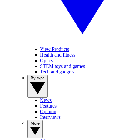
View Products
Health and fitness
Optics
STEM toys and games
Tech and gadgets
By type
News
Features
Opinion
Interviews
More