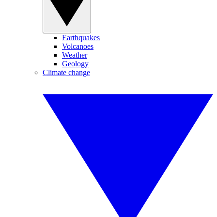
Earthquakes
Volcanoes
Weather
Geology
Climate change