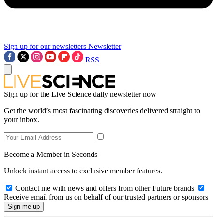
Sign up for our newsletters
Newsletter
RSS
Sign up for the Live Science daily newsletter now
Get the world’s most fascinating discoveries delivered straight to
your inbox.
Become a Member in Seconds
Unlock instant access to exclusive member features.
Contact me with news and offers from other Future brands
Receive email from us on behalf of our trusted partners or sponsors