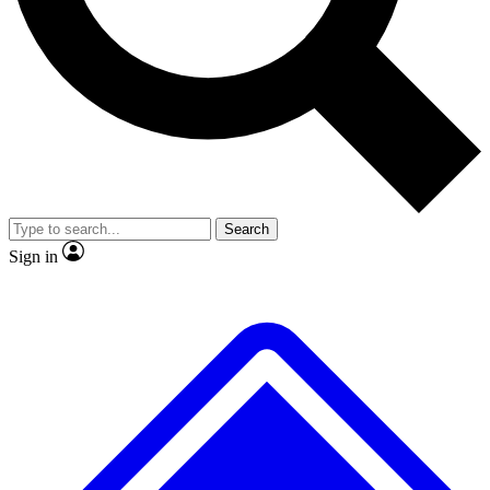
No ads, ever
Exclusive, original repor
Scientist interviews and video
Member-only feature
Search
JOIN LIVE SCIENCE PRO
Sign in