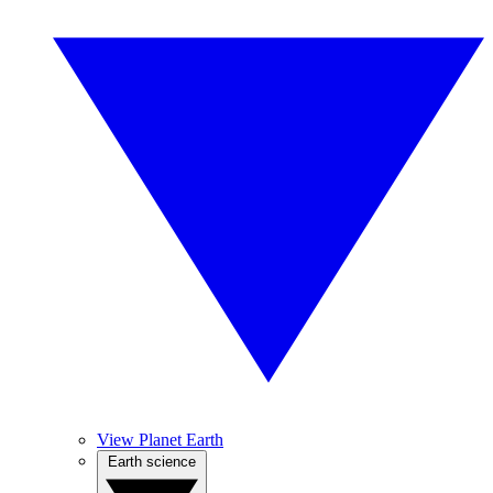
View Planet Earth
Earth science