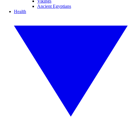
Vikings
Ancient Egyptians
Health