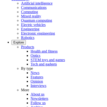
Artificial intelligence
Communications
Computing
Mixed reality
Quantum computing
Electric vehicles
Engineering
Electronic engineering
Robotics
Explore
Products
Health and fitness
Optics
STEM toys and games
Tech and gadgets
By type
News
Features
Opinion
Interviews
More
About us
Newsletters
Follow us