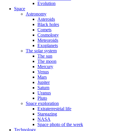
Evolution
Space
Astronomy
Asteroids
Black holes
Comets
Cosmology
Meteoroids
Exoplanets
The solar system
The sun
The moon
Mercury
Venus
Mars
Jupiter
Saturn
Uranus
Pluto
Space exploration
Extraterrestrial life
Stargazing
NASA
Space photo of the week
Technology