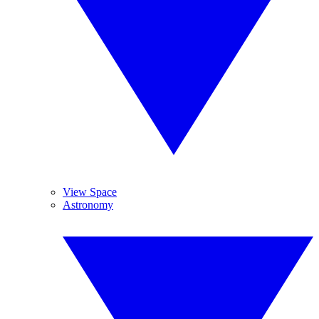
View Space
Astronomy