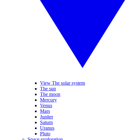
View The solar system
The sun
The moon
Mercury
Venus
Mars
Jupiter
Saturn
Uranus
Pluto
Space exploration