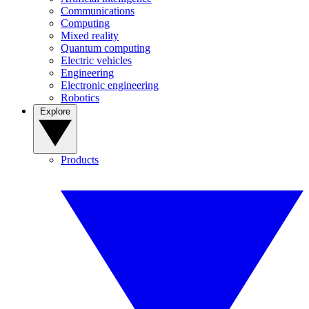
Communications
Computing
Mixed reality
Quantum computing
Electric vehicles
Engineering
Electronic engineering
Robotics
Explore
Products