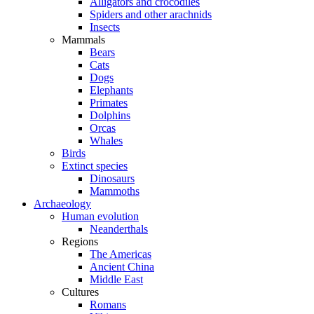
Alligators and crocodiles
Spiders and other arachnids
Insects
Mammals
Bears
Cats
Dogs
Elephants
Primates
Dolphins
Orcas
Whales
Birds
Extinct species
Dinosaurs
Mammoths
Archaeology
Human evolution
Neanderthals
Regions
The Americas
Ancient China
Middle East
Cultures
Romans