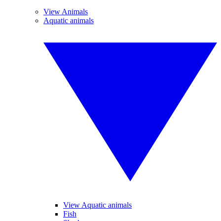
View Animals
Aquatic animals
View Aquatic animals
Fish