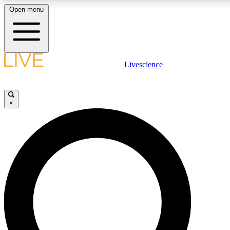
Open menu
LIVE SCIENCE PLUS
Livescience
Get started to get free access to selected news stories, receive our daily
newsletter, post comments, play games and earn badges.
×
JOIN FREE
LIVE SCIENCE PRO
Unlimited access to our exclusive features, expert analysis and in-depth
interviews, all ad-free