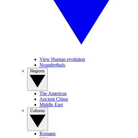
View Human evolution
Neanderthals
Regions
The Americas
Ancient China
Middle East
Cultures
Romans