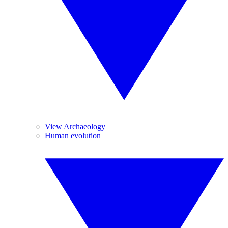
View Archaeology
Human evolution