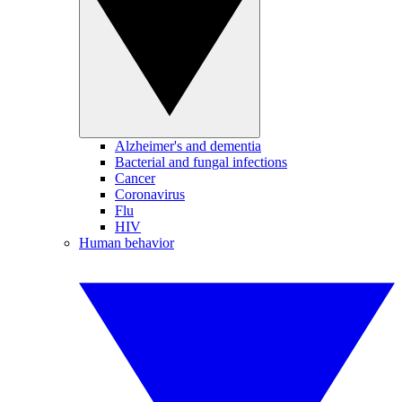
Alzheimer's and dementia
Bacterial and fungal infections
Cancer
Coronavirus
Flu
HIV
Human behavior