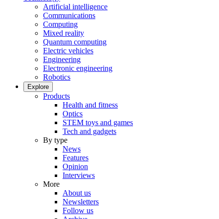
Artificial intelligence
Communications
Computing
Mixed reality
Quantum computing
Electric vehicles
Engineering
Electronic engineering
Robotics
Explore
Products
Health and fitness
Optics
STEM toys and games
Tech and gadgets
By type
News
Features
Opinion
Interviews
More
About us
Newsletters
Follow us