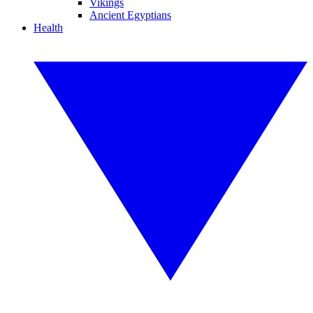
Vikings
Ancient Egyptians
Health