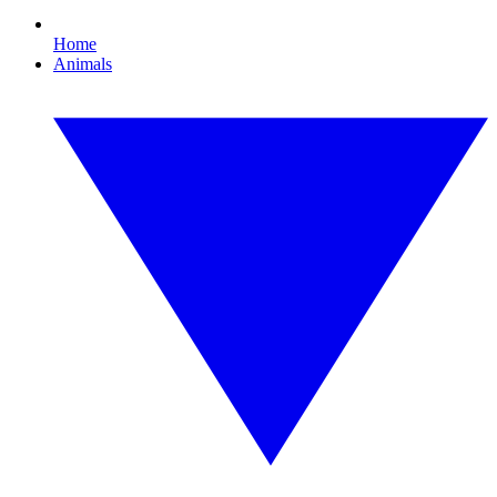
Home
Animals