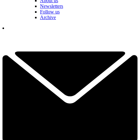
About us
Newsletters
Follow us
Archive