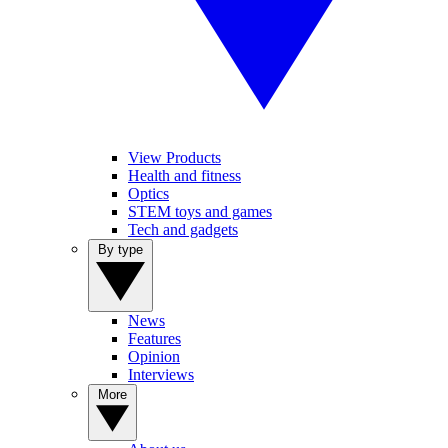
View Products
Health and fitness
Optics
STEM toys and games
Tech and gadgets
By type
News
Features
Opinion
Interviews
More