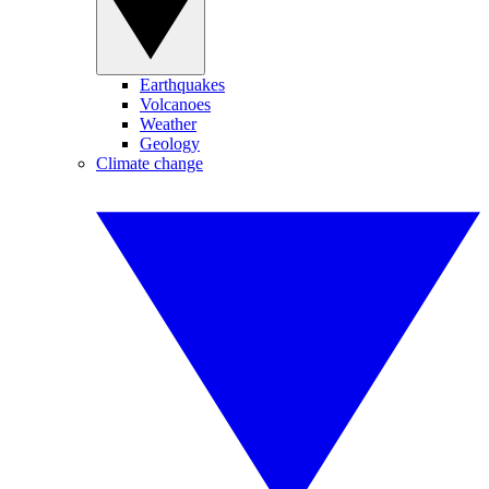
Earthquakes
Volcanoes
Weather
Geology
Climate change