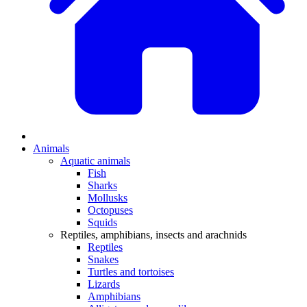
Animals
Aquatic animals
Fish
Sharks
Mollusks
Octopuses
Squids
Reptiles, amphibians, insects and arachnids
Reptiles
Snakes
Turtles and tortoises
Lizards
Amphibians