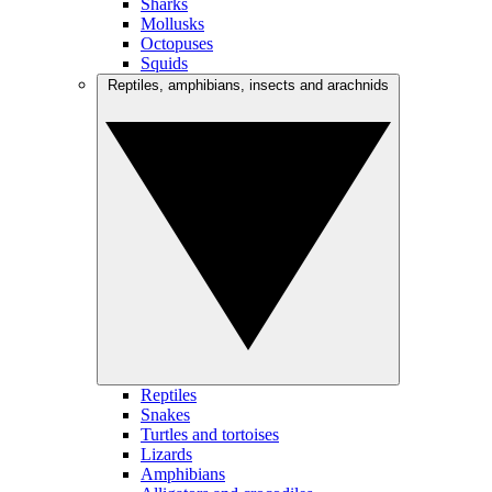
Sharks
Mollusks
Octopuses
Squids
Reptiles, amphibians, insects and arachnids
Reptiles
Snakes
Turtles and tortoises
Lizards
Amphibians