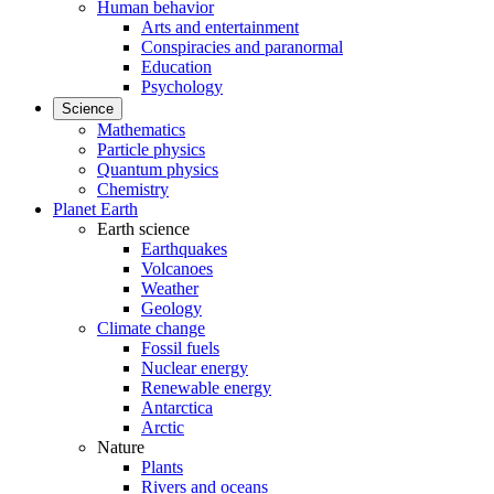
Human behavior
Arts and entertainment
Conspiracies and paranormal
Education
Psychology
Science
Mathematics
Particle physics
Quantum physics
Chemistry
Planet Earth
Earth science
Earthquakes
Volcanoes
Weather
Geology
Climate change
Fossil fuels
Nuclear energy
Renewable energy
Antarctica
Arctic
Nature
Plants
Rivers and oceans