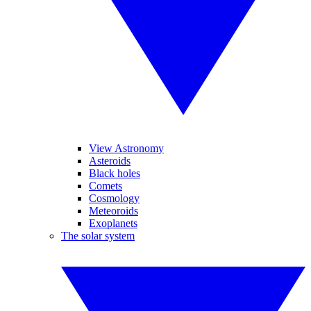
View Astronomy
Asteroids
Black holes
Comets
Cosmology
Meteoroids
Exoplanets
The solar system