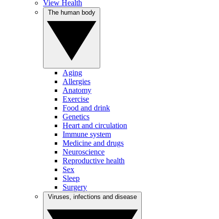
View Health
The human body
Aging
Allergies
Anatomy
Exercise
Food and drink
Genetics
Heart and circulation
Immune system
Medicine and drugs
Neuroscience
Reproductive health
Sex
Sleep
Surgery
Viruses, infections and disease