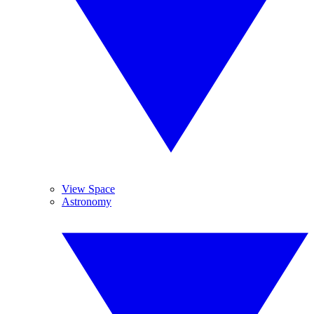
View Space
Astronomy