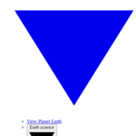
View Planet Earth
Earth science