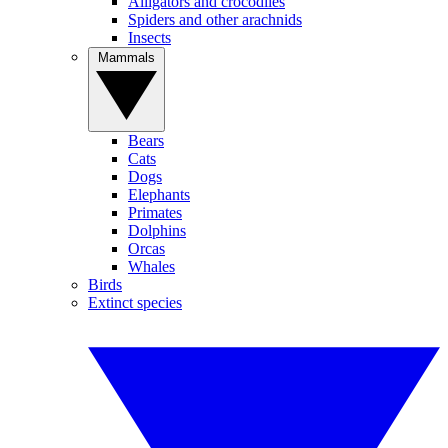
Alligators and crocodiles
Spiders and other arachnids
Insects
Mammals
Bears
Cats
Dogs
Elephants
Primates
Dolphins
Orcas
Whales
Birds
Extinct species