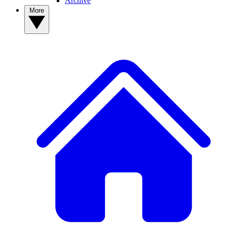
Archive
More