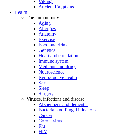
Vikings
Ancient Egyptians
Health
The human body
Aging
Allergies
Anatomy
Exercise
Food and drink
Genetics
Heart and circulation
Immune system
Medicine and drugs
Neuroscience
Reproductive health
Sex
Sleep
Surgery
Viruses, infections and disease
Alzheimer's and dementia
Bacterial and fungal infections
Cancer
Coronavirus
Flu
HIV