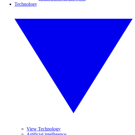
Technology
View Technology
Artificial intelligence