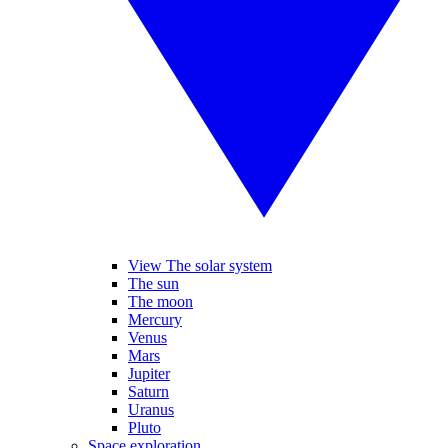
View The solar system
The sun
The moon
Mercury
Venus
Mars
Jupiter
Saturn
Uranus
Pluto
Space exploration