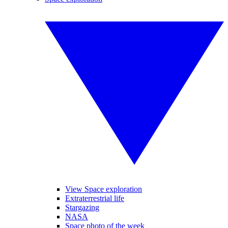
View Space exploration
Extraterrestrial life
Stargazing
NASA
Space photo of the week