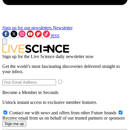
Sign up for our newsletters
Newsletter
RSS
Sign up for the Live Science daily newsletter now
Get the world’s most fascinating discoveries delivered straight to
your inbox.
Become a Member in Seconds
Unlock instant access to exclusive member features.
Contact me with news and offers from other Future brands
Receive email from us on behalf of our trusted partners or sponsors