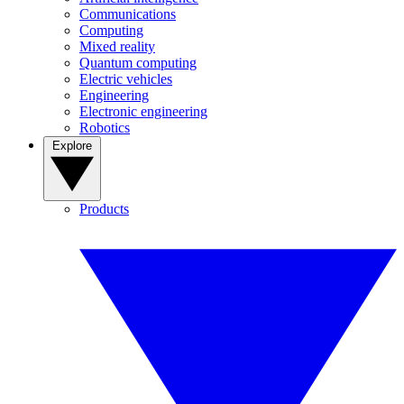
Communications
Computing
Mixed reality
Quantum computing
Electric vehicles
Engineering
Electronic engineering
Robotics
Explore
Products