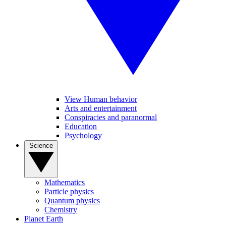
View Human behavior
Arts and entertainment
Conspiracies and paranormal
Education
Psychology
Science
Mathematics
Particle physics
Quantum physics
Chemistry
Planet Earth