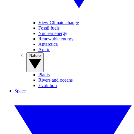
View Climate change
Fossil fuels
Nuclear energy
Renewable energy
Antarctica
Arctic
Nature
Plants
Rivers and oceans
Evolution
Space