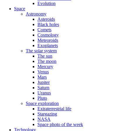
Evolution
Space
Astronomy
Asteroids
Black holes
Comets
Cosmology
Meteoroids
Exoplanets
The solar system
The sun
The moon
Mercury
Venus
Mars
Jupiter
Saturn
Uranus
Pluto
Space exploration
Extraterrestrial life
Stargazing
NASA
Space photo of the week
Technology