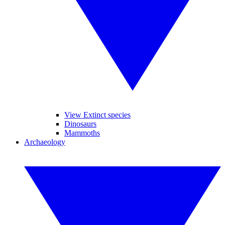
View Extinct species
Dinosaurs
Mammoths
Archaeology