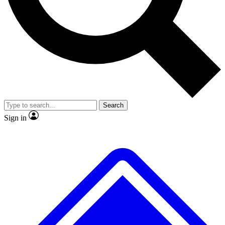
No ads, ever
Exclusive, original repor
Scientist interviews and video
Member-only feature
Search
JOIN LIVE SCIENCE PRO
Sign in