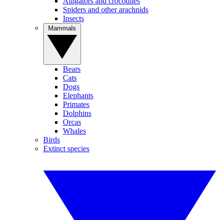
Alligators and crocodiles
Spiders and other arachnids
Insects
Mammals
Bears
Cats
Dogs
Elephants
Primates
Dolphins
Orcas
Whales
Birds
Extinct species