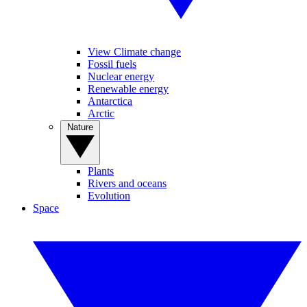
View Climate change
Fossil fuels
Nuclear energy
Renewable energy
Antarctica
Arctic
Nature
Plants
Rivers and oceans
Evolution
Space