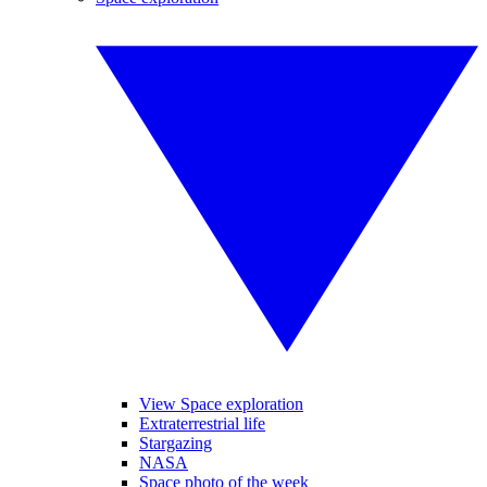
View Space exploration
Extraterrestrial life
Stargazing
NASA
Space photo of the week