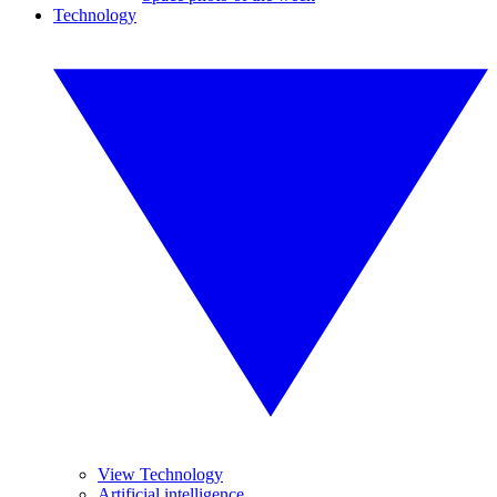
Technology
View Technology
Artificial intelligence