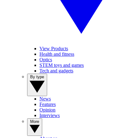
View Products
Health and fitness
Optics
STEM toys and games
Tech and gadgets
By type
News
Features
Opinion
Interviews
More