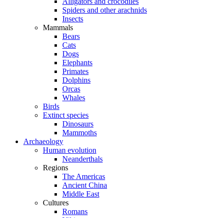
Alligators and crocodiles
Spiders and other arachnids
Insects
Mammals
Bears
Cats
Dogs
Elephants
Primates
Dolphins
Orcas
Whales
Birds
Extinct species
Dinosaurs
Mammoths
Archaeology
Human evolution
Neanderthals
Regions
The Americas
Ancient China
Middle East
Cultures
Romans