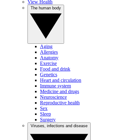
View Health
The human body
Aging
Allergies
Anatomy
Exercise
Food and drink
Genetics
Heart and circulation
Immune system
Medicine and drugs
Neuroscience
Reproductive health
Sex
Sleep
Surgery
Viruses, infections and disease