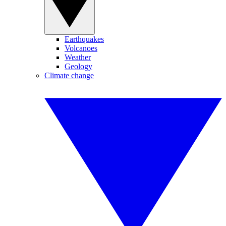
Earthquakes
Volcanoes
Weather
Geology
Climate change