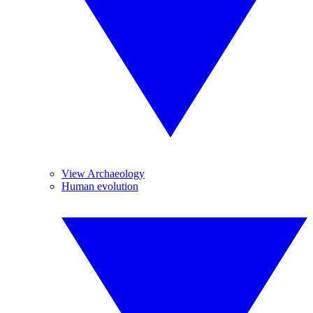
View Archaeology
Human evolution