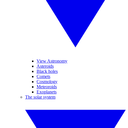
View Astronomy
Asteroids
Black holes
Comets
Cosmology
Meteoroids
Exoplanets
The solar system