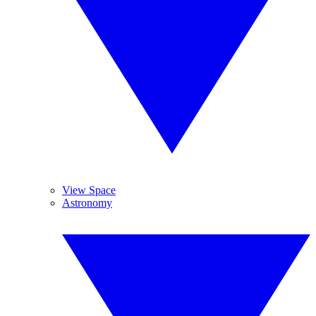
View Space
Astronomy