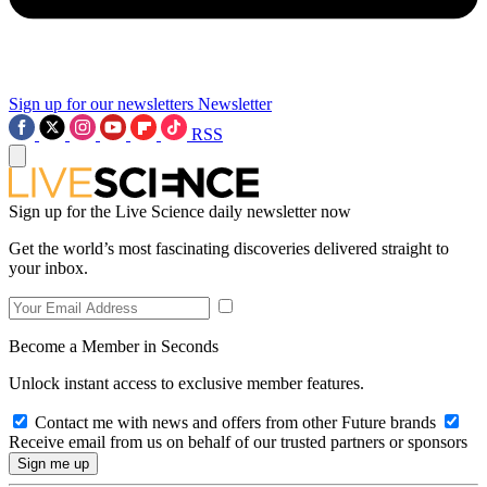
Sign up for our newsletters
Newsletter
RSS
Sign up for the Live Science daily newsletter now
Get the world’s most fascinating discoveries delivered straight to
your inbox.
Become a Member in Seconds
Unlock instant access to exclusive member features.
Contact me with news and offers from other Future brands
Receive email from us on behalf of our trusted partners or sponsors