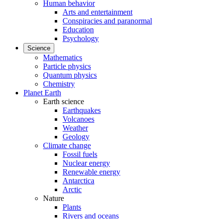
Human behavior
Arts and entertainment
Conspiracies and paranormal
Education
Psychology
Science
Mathematics
Particle physics
Quantum physics
Chemistry
Planet Earth
Earth science
Earthquakes
Volcanoes
Weather
Geology
Climate change
Fossil fuels
Nuclear energy
Renewable energy
Antarctica
Arctic
Nature
Plants
Rivers and oceans