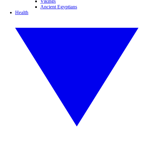
Vikings
Ancient Egyptians
Health