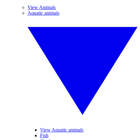
View Animals
Aquatic animals
View Aquatic animals
Fish