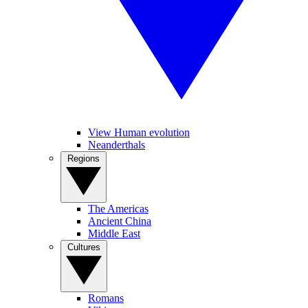
View Human evolution
Neanderthals
Regions
The Americas
Ancient China
Middle East
Cultures
Romans