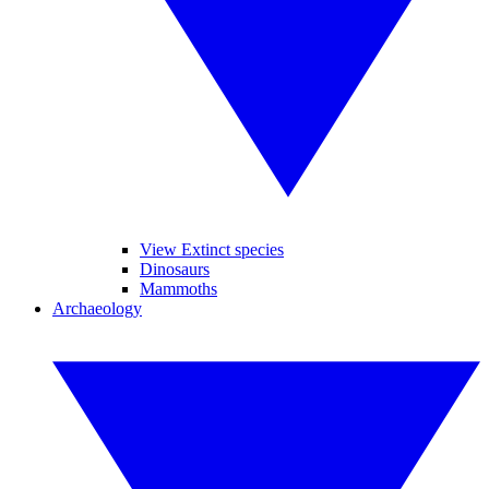
View Extinct species
Dinosaurs
Mammoths
Archaeology