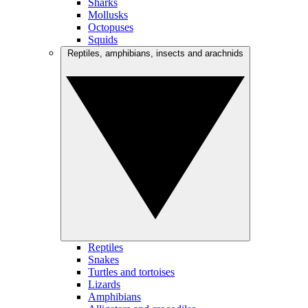
Sharks
Mollusks
Octopuses
Squids
Reptiles, amphibians, insects and arachnids
Reptiles
Snakes
Turtles and tortoises
Lizards
Amphibians