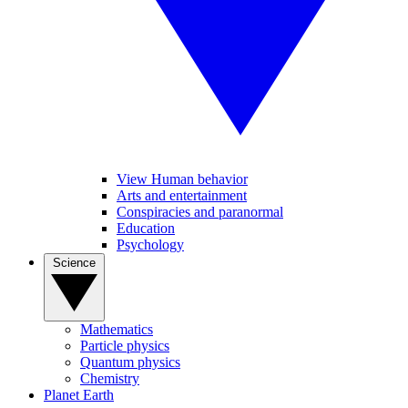
View Human behavior
Arts and entertainment
Conspiracies and paranormal
Education
Psychology
Science
Mathematics
Particle physics
Quantum physics
Chemistry
Planet Earth