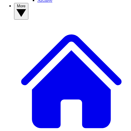
Archive
More