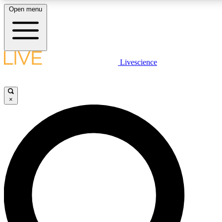
Open menu
LIVE SCIENCE PLUS
Livescience
Get started to get free access to selected news stories, receive our daily
comments, play games and earn badges.
×
JOIN FREE
LIVE SCIENCE PRO
Unlimited access to our exclusive features, expert analysis and in-depth