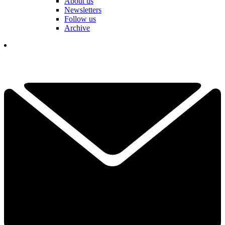
About us
Newsletters
Follow us
Archive