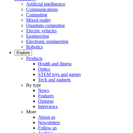
Artificial intelligence
Communications
Computing
Mixed reality
Quantum computing
Electric vehicles
Engineering
Electronic engineering
Robotics
Explore
Products
Health and fitness
Optics
STEM toys and games
Tech and gadgets
By type
News
Features
Opinion
Interviews
More
About us
Newsletters
Follow us