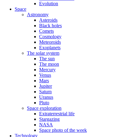
Evolution
Space
Astronomy
Asteroids
Black holes
Comets
Cosmology
Meteoroids
Exoplanets
The solar system
The sun
The moon
Mercury
Venus
Mars
Jupiter
Saturn
Uranus
Pluto
Space exploration
Extraterrestrial life
Stargazing
NASA
Space photo of the week
Technology