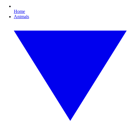
Home
Animals