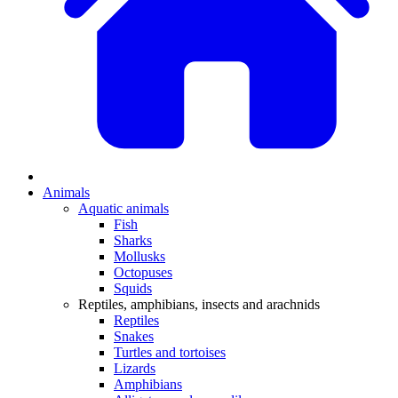
Animals
Aquatic animals
Fish
Sharks
Mollusks
Octopuses
Squids
Reptiles, amphibians, insects and arachnids
Reptiles
Snakes
Turtles and tortoises
Lizards
Amphibians