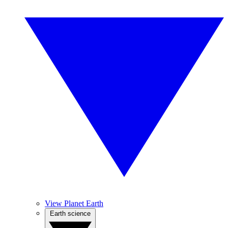
View Planet Earth
Earth science