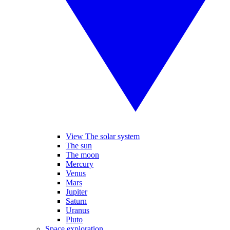
View The solar system
The sun
The moon
Mercury
Venus
Mars
Jupiter
Saturn
Uranus
Pluto
Space exploration