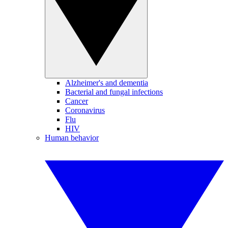
Alzheimer's and dementia
Bacterial and fungal infections
Cancer
Coronavirus
Flu
HIV
Human behavior