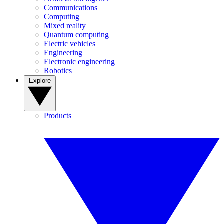
Communications
Computing
Mixed reality
Quantum computing
Electric vehicles
Engineering
Electronic engineering
Robotics
Explore
Products