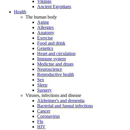
Vikings
Ancient Egyptians
Health
The human body
Aging
Allergies
Anatomy
Exercise
Food and drink
Genetics
Heart and circulation
Immune system
Medicine and drugs
Neuroscience
Reproductive health
Sex
Sleep
Surgery
Viruses, infections and disease
Alzheimer's and dementia
Bacterial and fungal infections
Cancer
Coronavirus
Flu
HIV