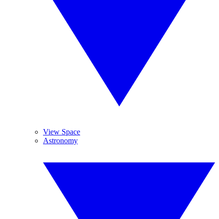
View Space
Astronomy