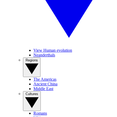
View Human evolution
Neanderthals
Regions
The Americas
Ancient China
Middle East
Cultures
Romans