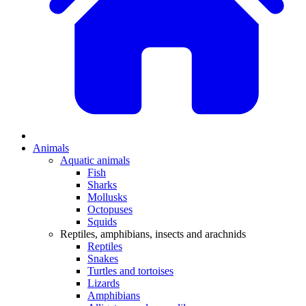
Animals
Aquatic animals
Fish
Sharks
Mollusks
Octopuses
Squids
Reptiles, amphibians, insects and arachnids
Reptiles
Snakes
Turtles and tortoises
Lizards
Amphibians