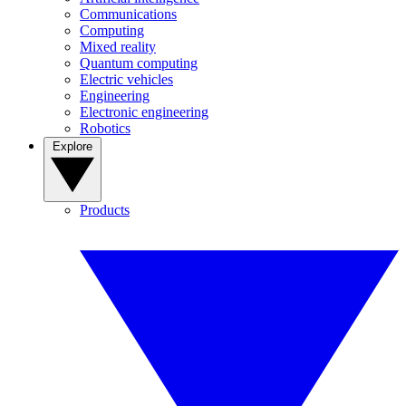
Communications
Computing
Mixed reality
Quantum computing
Electric vehicles
Engineering
Electronic engineering
Robotics
Explore
Products