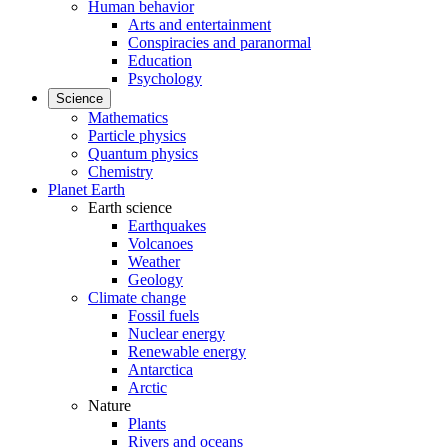
Human behavior
Arts and entertainment
Conspiracies and paranormal
Education
Psychology
Science
Mathematics
Particle physics
Quantum physics
Chemistry
Planet Earth
Earth science
Earthquakes
Volcanoes
Weather
Geology
Climate change
Fossil fuels
Nuclear energy
Renewable energy
Antarctica
Arctic
Nature
Plants
Rivers and oceans