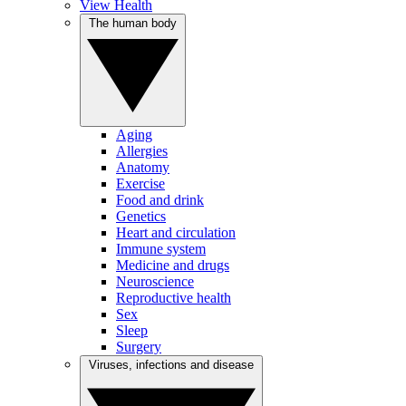
View Health
The human body
Aging
Allergies
Anatomy
Exercise
Food and drink
Genetics
Heart and circulation
Immune system
Medicine and drugs
Neuroscience
Reproductive health
Sex
Sleep
Surgery
Viruses, infections and disease