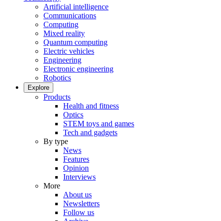
Artificial intelligence
Communications
Computing
Mixed reality
Quantum computing
Electric vehicles
Engineering
Electronic engineering
Robotics
Explore
Products
Health and fitness
Optics
STEM toys and games
Tech and gadgets
By type
News
Features
Opinion
Interviews
More
About us
Newsletters
Follow us