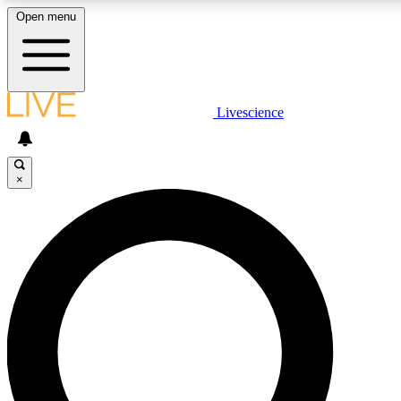
Open menu
LIVE SCIENCE PLUS
Livescience
Get started to get free access to selected news stories, receive our daily
newsletter, post comments, play games and earn badges.
×
JOIN FREE
LIVE SCIENCE PRO
Unlimited access to our exclusive features, expert analysis and in-depth
interviews, all ad-free