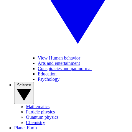
View Human behavior
Arts and entertainment
Conspiracies and paranormal
Education
Psychology
Science
Mathematics
Particle physics
Quantum physics
Chemistry
Planet Earth