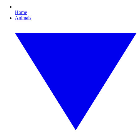
Home
Animals