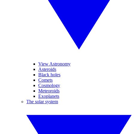
View Astronomy
Asteroids
Black holes
Comets
Cosmology
Meteoroids
Exoplanets
The solar system