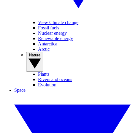
View Climate change
Fossil fuels
Nuclear energy
Renewable energy
Antarctica
Arctic
Nature
Plants
Rivers and oceans
Evolution
Space