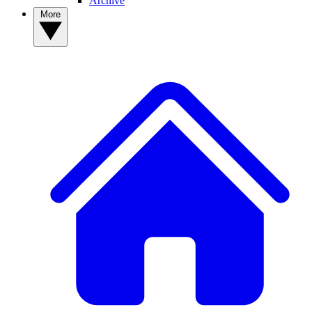
Archive
More