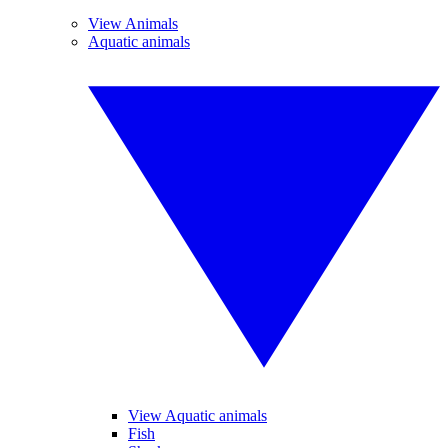
View Animals
Aquatic animals
View Aquatic animals
Fish