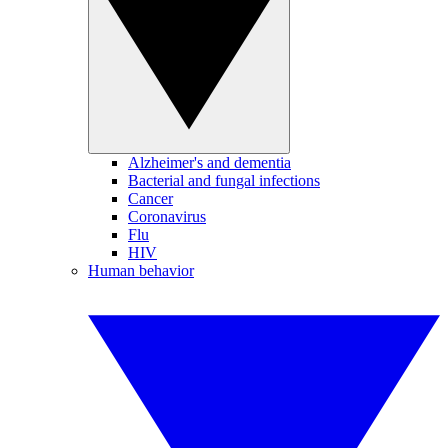
Alzheimer's and dementia
Bacterial and fungal infections
Cancer
Coronavirus
Flu
HIV
Human behavior