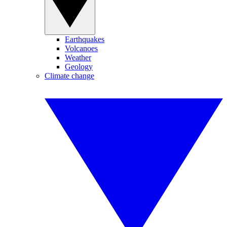
Earthquakes
Volcanoes
Weather
Geology
Climate change