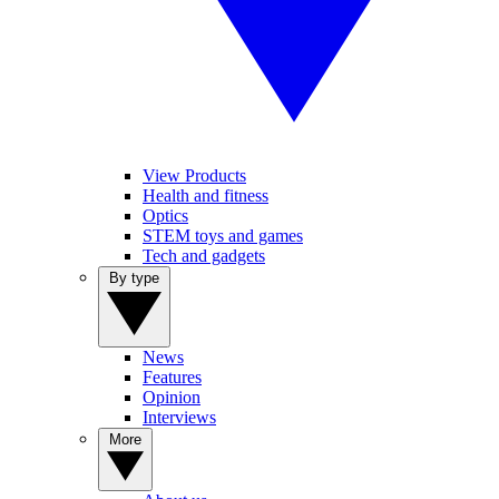
View Products
Health and fitness
Optics
STEM toys and games
Tech and gadgets
By type
News
Features
Opinion
Interviews
More