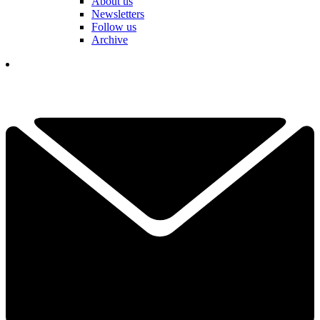
About us
Newsletters
Follow us
Archive