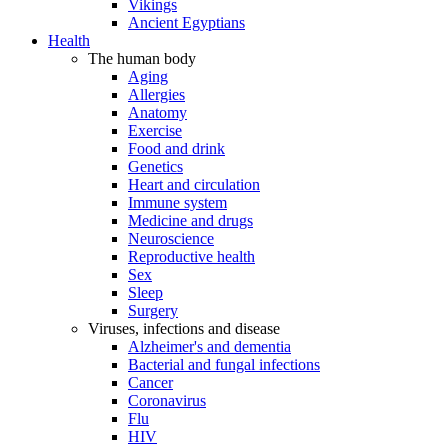
Vikings
Ancient Egyptians
Health
The human body
Aging
Allergies
Anatomy
Exercise
Food and drink
Genetics
Heart and circulation
Immune system
Medicine and drugs
Neuroscience
Reproductive health
Sex
Sleep
Surgery
Viruses, infections and disease
Alzheimer's and dementia
Bacterial and fungal infections
Cancer
Coronavirus
Flu
HIV