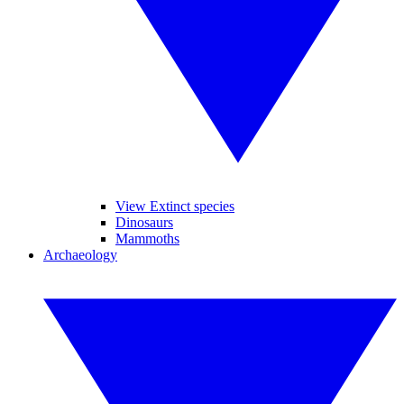
View Extinct species
Dinosaurs
Mammoths
Archaeology