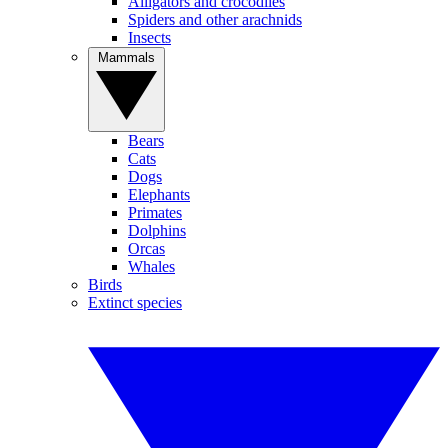
Alligators and crocodiles
Spiders and other arachnids
Insects
Mammals
Bears
Cats
Dogs
Elephants
Primates
Dolphins
Orcas
Whales
Birds
Extinct species