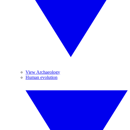
View Archaeology
Human evolution