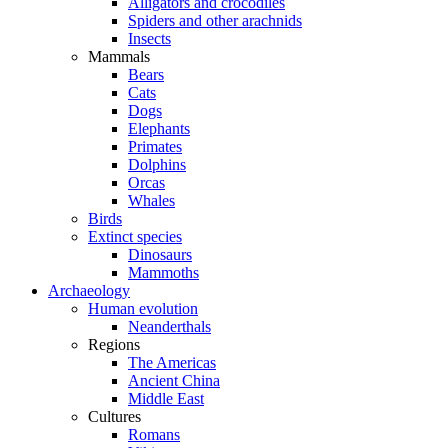
Alligators and crocodiles
Spiders and other arachnids
Insects
Mammals
Bears
Cats
Dogs
Elephants
Primates
Dolphins
Orcas
Whales
Birds
Extinct species
Dinosaurs
Mammoths
Archaeology
Human evolution
Neanderthals
Regions
The Americas
Ancient China
Middle East
Cultures
Romans