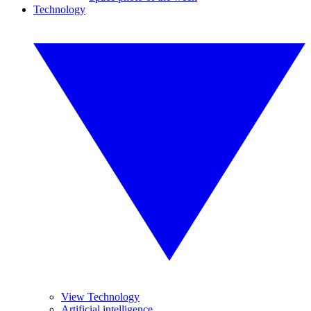
Technology
View Technology
Artificial intelligence