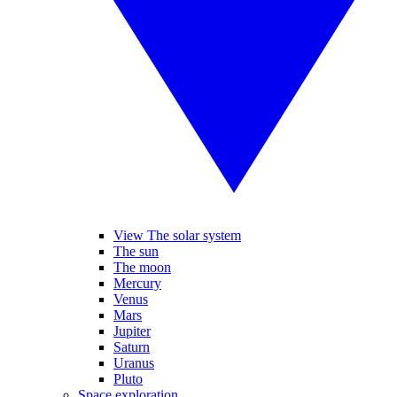
View The solar system
The sun
The moon
Mercury
Venus
Mars
Jupiter
Saturn
Uranus
Pluto
Space exploration