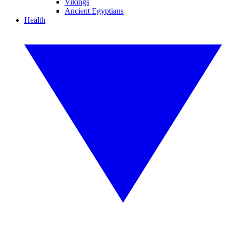
Vikings
Ancient Egyptians
Health