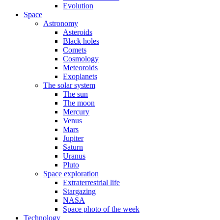
Evolution
Space
Astronomy
Asteroids
Black holes
Comets
Cosmology
Meteoroids
Exoplanets
The solar system
The sun
The moon
Mercury
Venus
Mars
Jupiter
Saturn
Uranus
Pluto
Space exploration
Extraterrestrial life
Stargazing
NASA
Space photo of the week
Technology