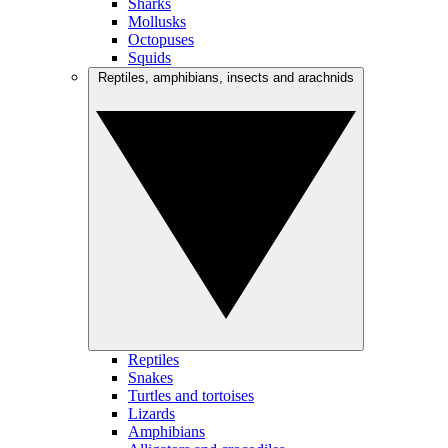
Sharks
Mollusks
Octopuses
Squids
Reptiles, amphibians, insects and arachnids
Reptiles
Snakes
Turtles and tortoises
Lizards
Amphibians