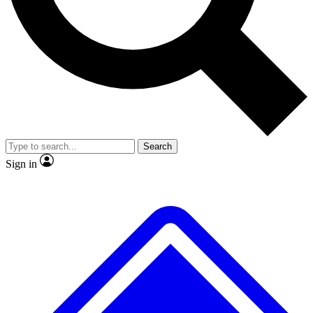
No ads, ever
Exclusive, original repor
Scientist interviews and video
Member-only feature
Search
JOIN LIVE SCIENCE PRO
Sign in