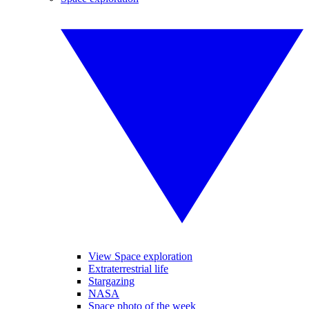
View Space exploration
Extraterrestrial life
Stargazing
NASA
Space photo of the week