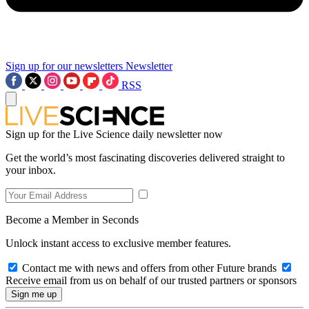
Sign up for our newsletters
Newsletter
RSS
Sign up for the Live Science daily newsletter now
Get the world’s most fascinating discoveries delivered straight to
your inbox.
Become a Member in Seconds
Unlock instant access to exclusive member features.
Contact me with news and offers from other Future brands
Receive email from us on behalf of our trusted partners or sponsors