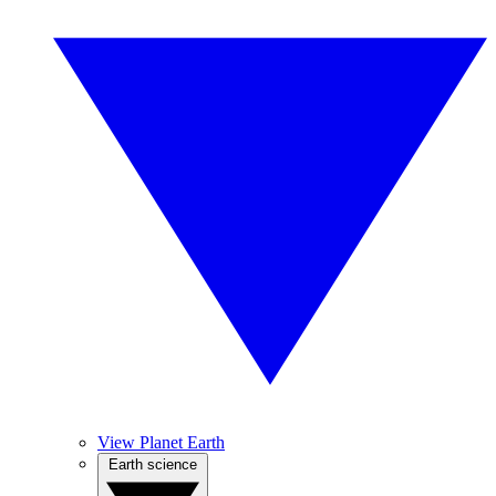
View Planet Earth
Earth science