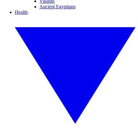
Vikings
Ancient Egyptians
Health