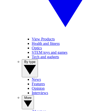
View Products
Health and fitness
Optics
STEM toys and games
Tech and gadgets
By type
News
Features
Opinion
Interviews
More