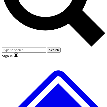
No ads, ever
Exclusive, original
reporting
Scientist interviews and
Member-only features
video
Search
Sign in
JOIN LIVE SCIENCE PRO