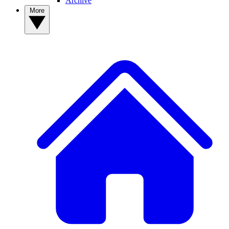
Archive
More