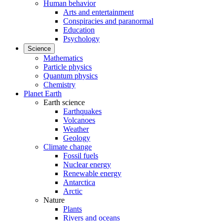
Human behavior
Arts and entertainment
Conspiracies and paranormal
Education
Psychology
Science
Mathematics
Particle physics
Quantum physics
Chemistry
Planet Earth
Earth science
Earthquakes
Volcanoes
Weather
Geology
Climate change
Fossil fuels
Nuclear energy
Renewable energy
Antarctica
Arctic
Nature
Plants
Rivers and oceans