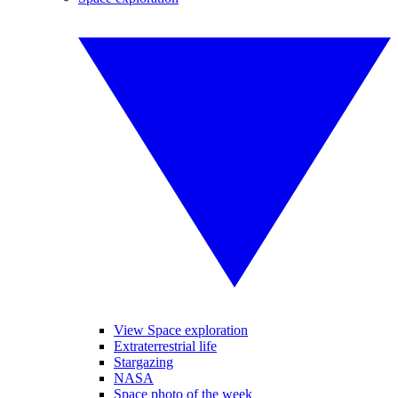
View Space exploration
Extraterrestrial life
Stargazing
NASA
Space photo of the week