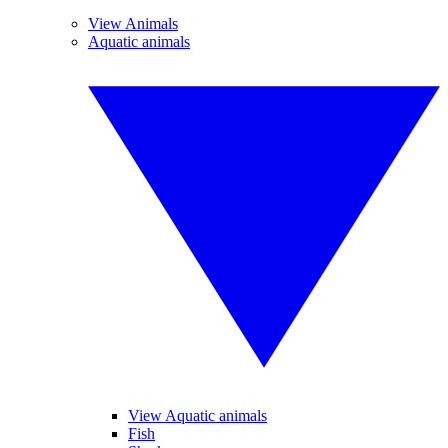
View Animals
Aquatic animals
View Aquatic animals
Fish