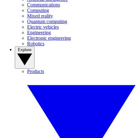
Communications
Computing
Mixed reality
Quantum computing
Electric vehicles
Engineering
Electronic engineering
Robotics
Explore
Products