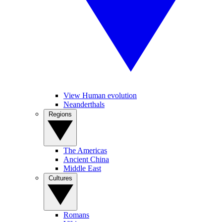
View Human evolution
Neanderthals
Regions
The Americas
Ancient China
Middle East
Cultures
Romans