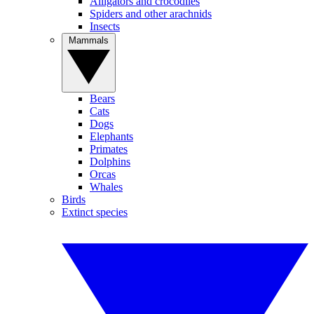
Alligators and crocodiles
Spiders and other arachnids
Insects
Mammals
Bears
Cats
Dogs
Elephants
Primates
Dolphins
Orcas
Whales
Birds
Extinct species