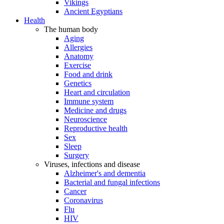
Vikings
Ancient Egyptians
Health
The human body
Aging
Allergies
Anatomy
Exercise
Food and drink
Genetics
Heart and circulation
Immune system
Medicine and drugs
Neuroscience
Reproductive health
Sex
Sleep
Surgery
Viruses, infections and disease
Alzheimer's and dementia
Bacterial and fungal infections
Cancer
Coronavirus
Flu
HIV