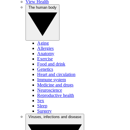
View Health
The human body
Aging
Allergies
Anatomy
Exercise
Food and drink
Genetics
Heart and circulation
Immune system
Medicine and drugs
Neuroscience
Reproductive health
Sex
Sleep
Surgery
Viruses, infections and disease