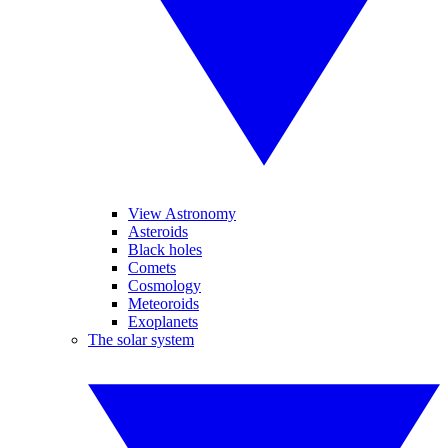
View Astronomy
Asteroids
Black holes
Comets
Cosmology
Meteoroids
Exoplanets
The solar system