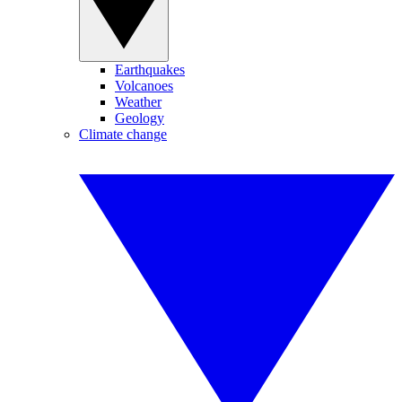
Earthquakes
Volcanoes
Weather
Geology
Climate change