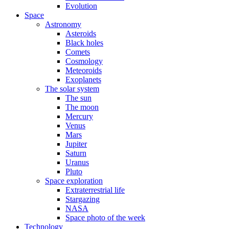
Evolution
Space
Astronomy
Asteroids
Black holes
Comets
Cosmology
Meteoroids
Exoplanets
The solar system
The sun
The moon
Mercury
Venus
Mars
Jupiter
Saturn
Uranus
Pluto
Space exploration
Extraterrestrial life
Stargazing
NASA
Space photo of the week
Technology