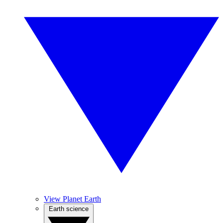
View Planet Earth
Earth science