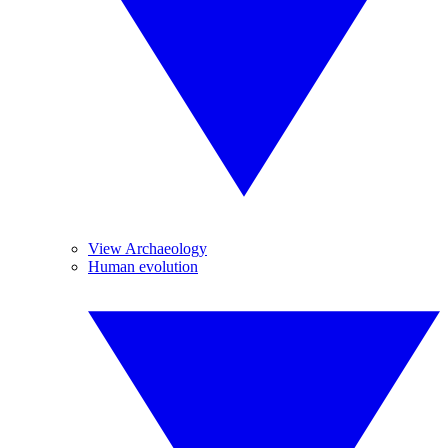
View Archaeology
Human evolution