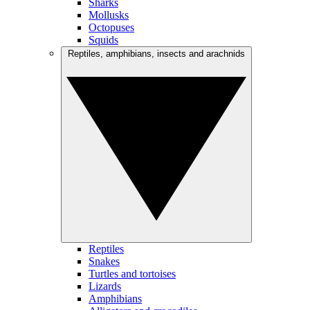
Sharks
Mollusks
Octopuses
Squids
Reptiles, amphibians, insects and arachnids
Reptiles
Snakes
Turtles and tortoises
Lizards
Amphibians