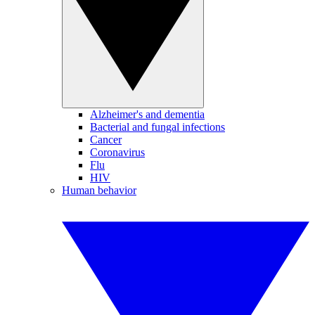
Alzheimer's and dementia
Bacterial and fungal infections
Cancer
Coronavirus
Flu
HIV
Human behavior