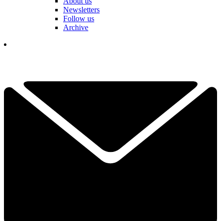
About us
Newsletters
Follow us
Archive