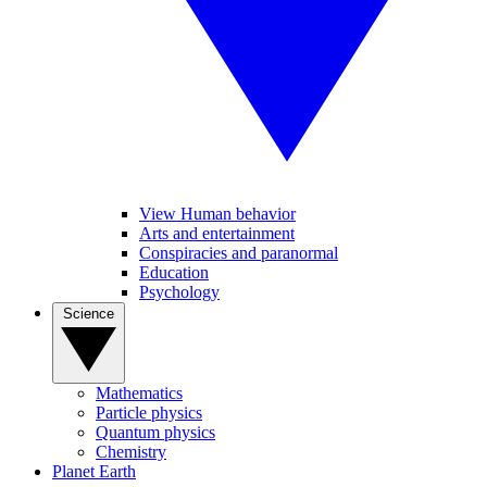
View Human behavior
Arts and entertainment
Conspiracies and paranormal
Education
Psychology
Science
Mathematics
Particle physics
Quantum physics
Chemistry
Planet Earth