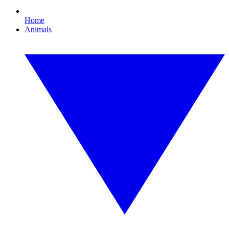
Home
Animals