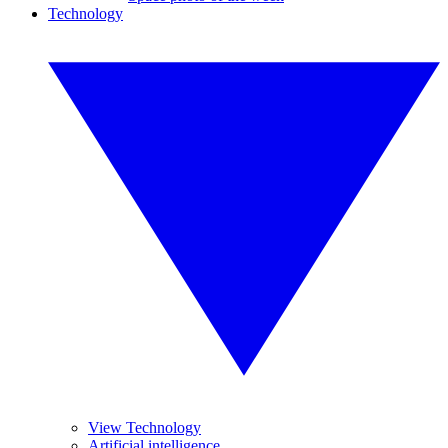
Technology
View Technology
Artificial intelligence