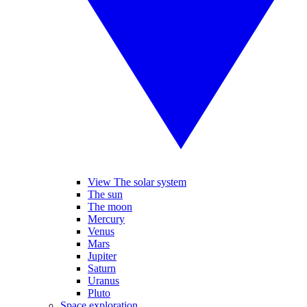
View The solar system
The sun
The moon
Mercury
Venus
Mars
Jupiter
Saturn
Uranus
Pluto
Space exploration