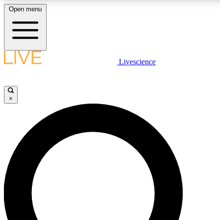
Open menu
LIVE SCIENCE PLUS
Livescience
Get started to get free access to selected news stories, receive our
daily newsletter, post comments, play games and earn badges.
×
JOIN FREE
LIVE SCIENCE PRO
Unlimited access to our exclusive features, expert analysis and in-depth
interviews, all ad-free