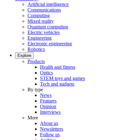
Artificial intelligence
Communications
Computing
Mixed reality
Quantum computing
Electric vehicles
Engineering
Electronic engineering
Robotics
Explore
Products
Health and fitness
Optics
STEM toys and games
Tech and gadgets
By type
News
Features
Opinion
Interviews
More
About us
Newsletters
Follow us