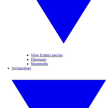
View Extinct species
Dinosaurs
Mammoths
Archaeology