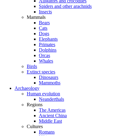
Alligators and crocodiles
Spiders and other arachnids
Insects
Mammals
Bears
Cats
Dogs
Elephants
Primates
Dolphins
Orcas
Whales
Birds
Extinct species
Dinosaurs
Mammoths
Archaeology
Human evolution
Neanderthals
Regions
The Americas
Ancient China
Middle East
Cultures
Romans