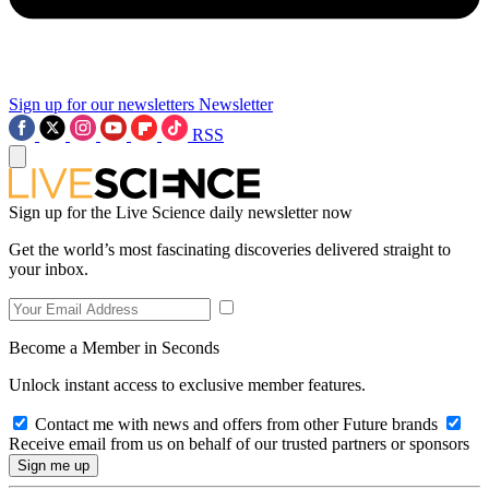
Sign up for our newsletters
Newsletter
RSS
Sign up for the Live Science daily newsletter now
Get the world’s most fascinating discoveries delivered straight to
your inbox.
Become a Member in Seconds
Unlock instant access to exclusive member features.
Contact me with news and offers from other Future brands
Receive email from us on behalf of our trusted partners or sponsors