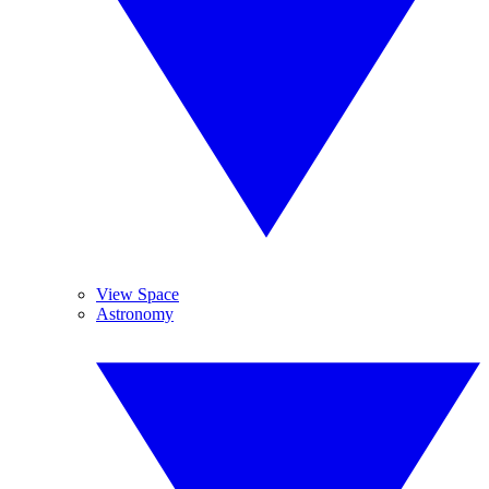
View Space
Astronomy