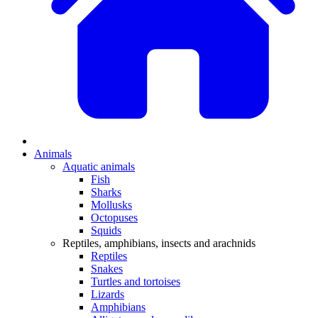
Animals
Aquatic animals
Fish
Sharks
Mollusks
Octopuses
Squids
Reptiles, amphibians, insects and arachnids
Reptiles
Snakes
Turtles and tortoises
Lizards
Amphibians