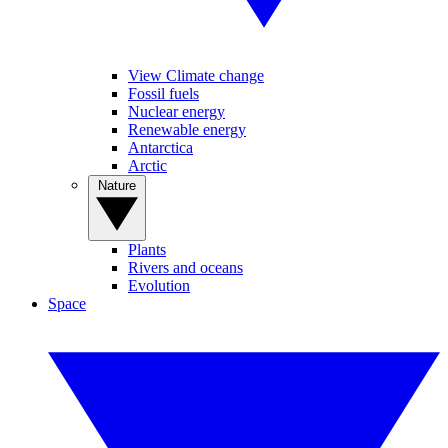
View Climate change
Fossil fuels
Nuclear energy
Renewable energy
Antarctica
Arctic
Nature
Plants
Rivers and oceans
Evolution
Space