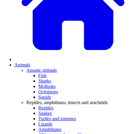
Animals
Aquatic animals
Fish
Sharks
Mollusks
Octopuses
Squids
Reptiles, amphibians, insects and arachnids
Reptiles
Snakes
Turtles and tortoises
Lizards
Amphibians