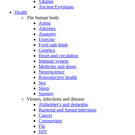
Vikings
Ancient Egyptians
Health
The human body
Aging
Allergies
Anatomy
Exercise
Food and drink
Genetics
Heart and circulation
Immune system
Medicine and drugs
Neuroscience
Reproductive health
Sex
Sleep
Surgery
Viruses, infections and disease
Alzheimer's and dementia
Bacterial and fungal infections
Cancer
Coronavirus
Flu
HIV