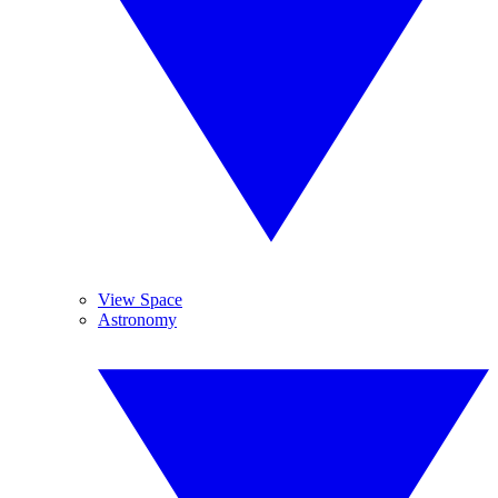
View Space
Astronomy