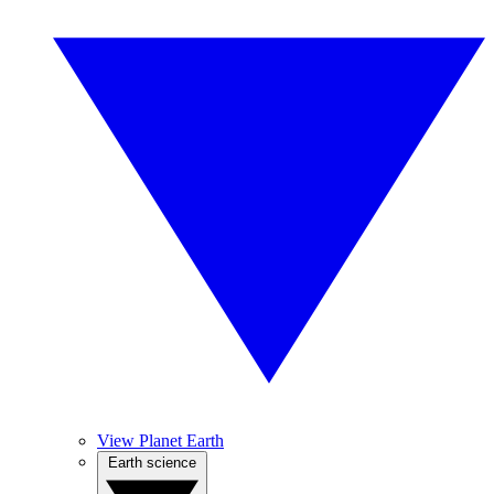
View Planet Earth
Earth science