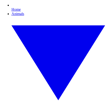
Home
Animals