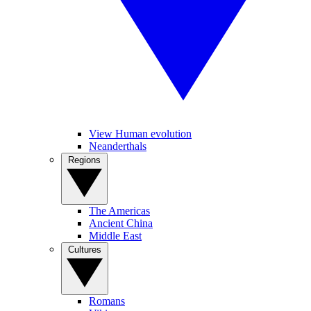
View Human evolution
Neanderthals
Regions
The Americas
Ancient China
Middle East
Cultures
Romans