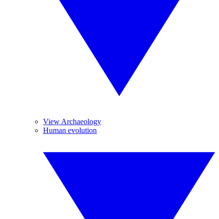
View Archaeology
Human evolution