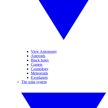
View Astronomy
Asteroids
Black holes
Comets
Cosmology
Meteoroids
Exoplanets
The solar system