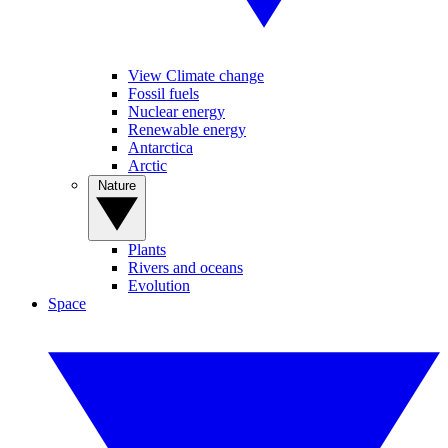
View Climate change
Fossil fuels
Nuclear energy
Renewable energy
Antarctica
Arctic
Nature
Plants
Rivers and oceans
Evolution
Space