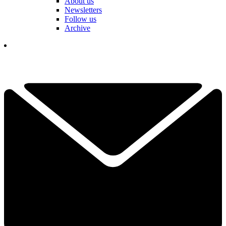
About us
Newsletters
Follow us
Archive