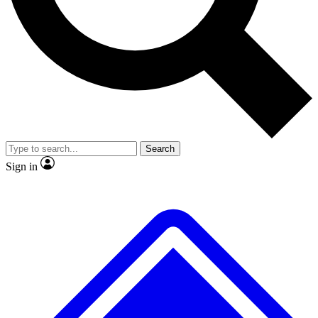
No ads, ever
Exclusive, original repor
Scientist interviews and video
Member-only feature
Search
JOIN LIVE SCIENCE PRO
Sign in