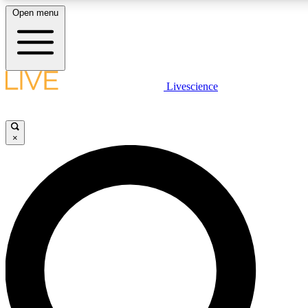
Open menu
LIVE SCIENCE PLUS
Livescience
Get started to get free access to selected news stories, receive our daily
newsletter, post comments, play games and earn badges.
×
JOIN FREE
LIVE SCIENCE PRO
Unlimited access to our exclusive features, expert analysis and in-depth
interviews, all ad-free