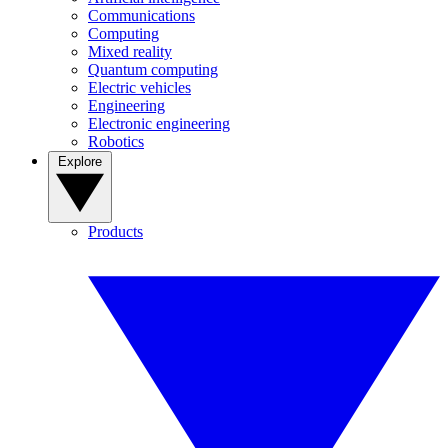
Communications
Computing
Mixed reality
Quantum computing
Electric vehicles
Engineering
Electronic engineering
Robotics
Explore
Products