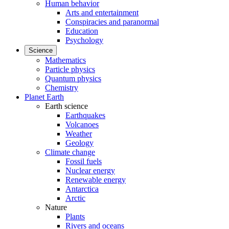
Human behavior
Arts and entertainment
Conspiracies and paranormal
Education
Psychology
Science
Mathematics
Particle physics
Quantum physics
Chemistry
Planet Earth
Earth science
Earthquakes
Volcanoes
Weather
Geology
Climate change
Fossil fuels
Nuclear energy
Renewable energy
Antarctica
Arctic
Nature
Plants
Rivers and oceans