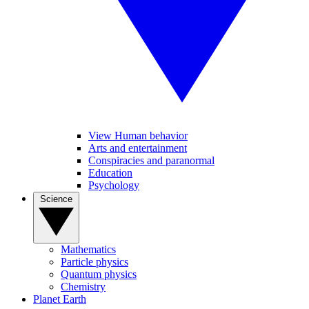
View Human behavior
Arts and entertainment
Conspiracies and paranormal
Education
Psychology
Science
Mathematics
Particle physics
Quantum physics
Chemistry
Planet Earth