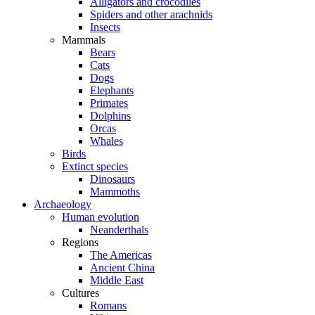
Alligators and crocodiles
Spiders and other arachnids
Insects
Mammals
Bears
Cats
Dogs
Elephants
Primates
Dolphins
Orcas
Whales
Birds
Extinct species
Dinosaurs
Mammoths
Archaeology
Human evolution
Neanderthals
Regions
The Americas
Ancient China
Middle East
Cultures
Romans