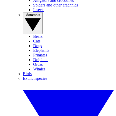
Alligators and crocodiles
Spiders and other arachnids
Insects
Mammals
Bears
Cats
Dogs
Elephants
Primates
Dolphins
Orcas
Whales
Birds
Extinct species