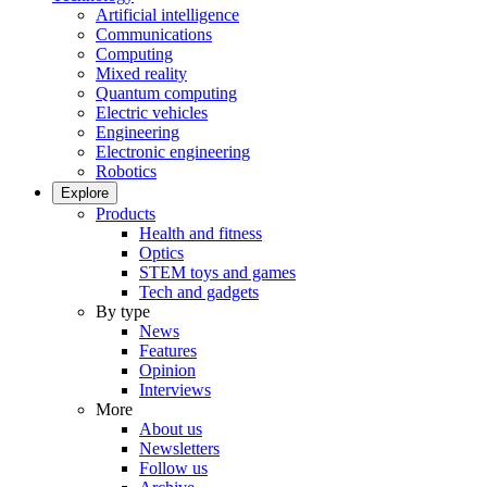
Artificial intelligence
Communications
Computing
Mixed reality
Quantum computing
Electric vehicles
Engineering
Electronic engineering
Robotics
Explore
Products
Health and fitness
Optics
STEM toys and games
Tech and gadgets
By type
News
Features
Opinion
Interviews
More
About us
Newsletters
Follow us