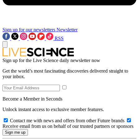
Sign up for our newsletters
Newsletter
RSS
Sign up for the Live Science daily newsletter now
Get the world’s most fascinating discoveries delivered straight to
your inbox.
Become a Member in Seconds
Unlock instant access to exclusive member features.
Contact me with news and offers from other Future brands
Receive email from us on behalf of our trusted partners or sponsors