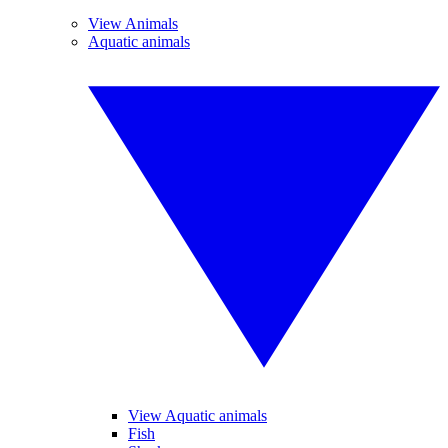
View Animals
Aquatic animals
View Aquatic animals
Fish