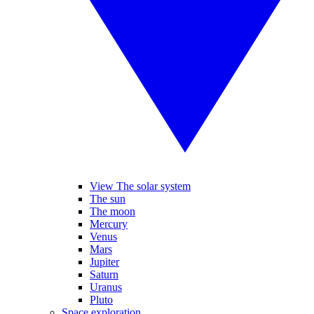
View The solar system
The sun
The moon
Mercury
Venus
Mars
Jupiter
Saturn
Uranus
Pluto
Space exploration