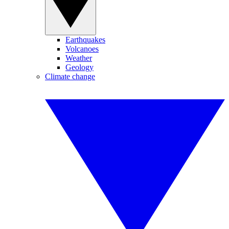
Earthquakes
Volcanoes
Weather
Geology
Climate change