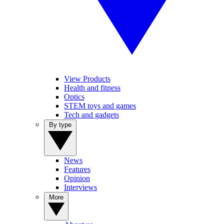
View Products
Health and fitness
Optics
STEM toys and games
Tech and gadgets
By type
News
Features
Opinion
Interviews
More