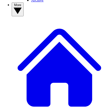
Archive
More