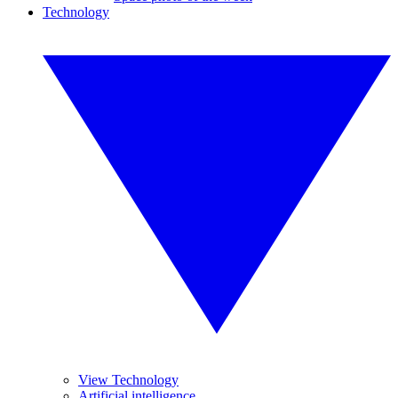
Technology
View Technology
Artificial intelligence