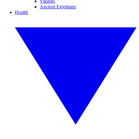
Vikings
Ancient Egyptians
Health