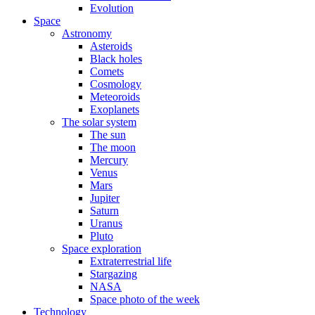
Evolution
Space
Astronomy
Asteroids
Black holes
Comets
Cosmology
Meteoroids
Exoplanets
The solar system
The sun
The moon
Mercury
Venus
Mars
Jupiter
Saturn
Uranus
Pluto
Space exploration
Extraterrestrial life
Stargazing
NASA
Space photo of the week
Technology