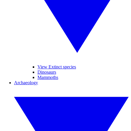
View Extinct species
Dinosaurs
Mammoths
Archaeology