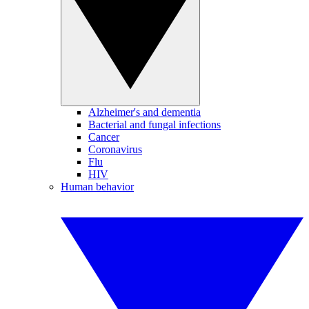
Alzheimer's and dementia
Bacterial and fungal infections
Cancer
Coronavirus
Flu
HIV
Human behavior