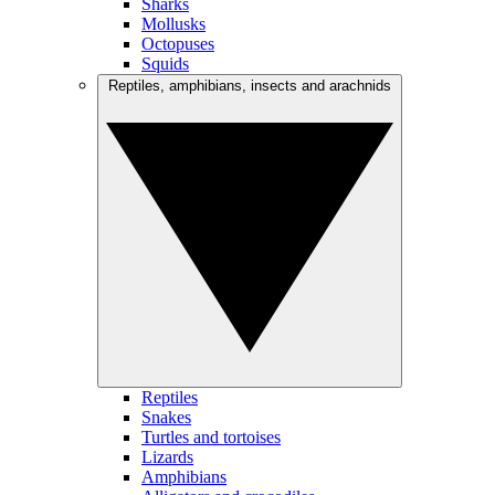
Sharks
Mollusks
Octopuses
Squids
Reptiles, amphibians, insects and arachnids
Reptiles
Snakes
Turtles and tortoises
Lizards
Amphibians