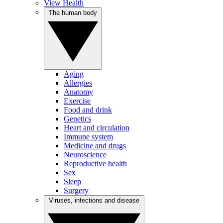
View Health
The human body
Aging
Allergies
Anatomy
Exercise
Food and drink
Genetics
Heart and circulation
Immune system
Medicine and drugs
Neuroscience
Reproductive health
Sex
Sleep
Surgery
Viruses, infections and disease