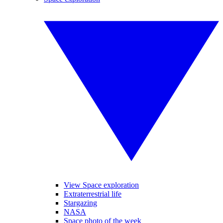
View Space exploration
Extraterrestrial life
Stargazing
NASA
Space photo of the week