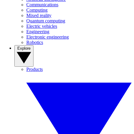
Communications
Computing
Mixed reality
Quantum computing
Electric vehicles
Engineering
Electronic engineering
Robotics
Explore
Products