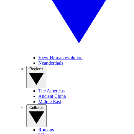
View Human evolution
Neanderthals
Regions
The Americas
Ancient China
Middle East
Cultures
Romans