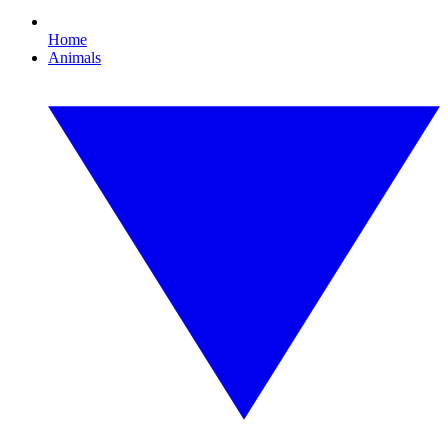
Home
Animals