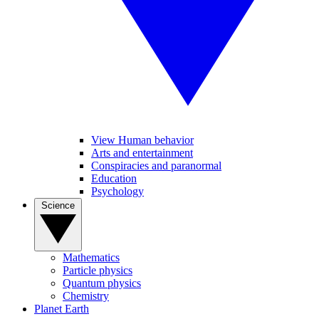
View Human behavior
Arts and entertainment
Conspiracies and paranormal
Education
Psychology
Science
Mathematics
Particle physics
Quantum physics
Chemistry
Planet Earth