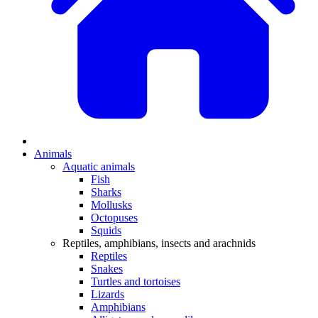
Animals
Aquatic animals
Fish
Sharks
Mollusks
Octopuses
Squids
Reptiles, amphibians, insects and arachnids
Reptiles
Snakes
Turtles and tortoises
Lizards
Amphibians