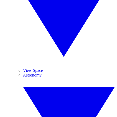
View Space
Astronomy