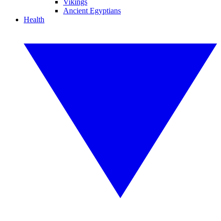
Vikings
Ancient Egyptians
Health