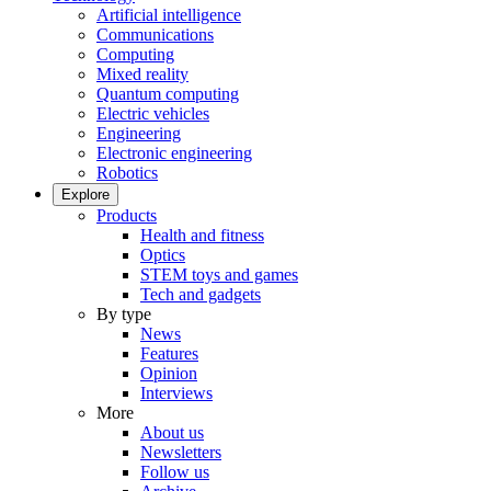
Artificial intelligence
Communications
Computing
Mixed reality
Quantum computing
Electric vehicles
Engineering
Electronic engineering
Robotics
Explore
Products
Health and fitness
Optics
STEM toys and games
Tech and gadgets
By type
News
Features
Opinion
Interviews
More
About us
Newsletters
Follow us