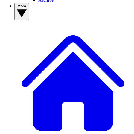
Archive
More