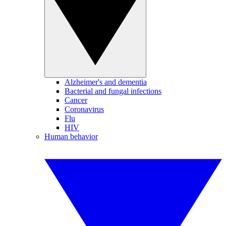
Alzheimer's and dementia
Bacterial and fungal infections
Cancer
Coronavirus
Flu
HIV
Human behavior