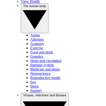
View Health
The human body
Aging
Allergies
Anatomy
Exercise
Food and drink
Genetics
Heart and circulation
Immune system
Medicine and drugs
Neuroscience
Reproductive health
Sex
Sleep
Surgery
Viruses, infections and disease