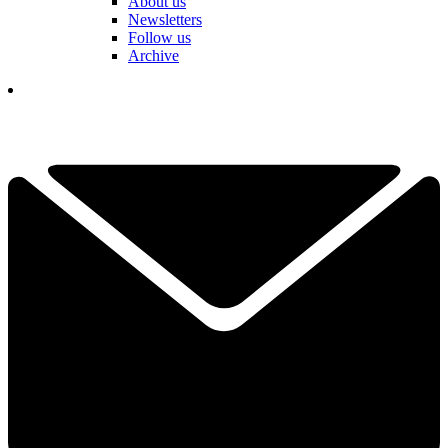
About us
Newsletters
Follow us
Archive