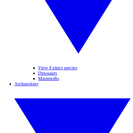
View Extinct species
Dinosaurs
Mammoths
Archaeology