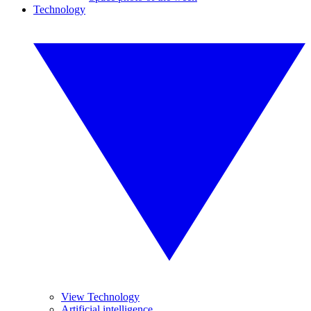
Technology
View Technology
Artificial intelligence