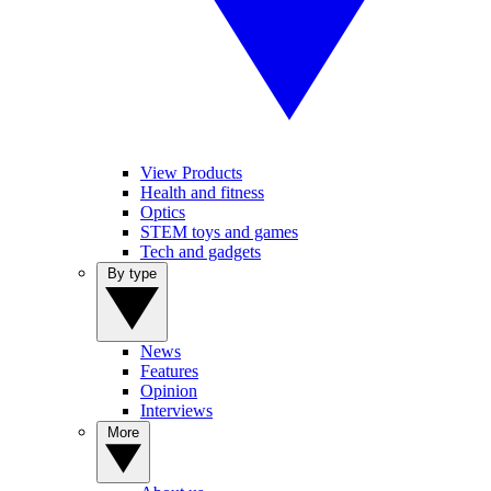
View Products
Health and fitness
Optics
STEM toys and games
Tech and gadgets
By type
News
Features
Opinion
Interviews
More