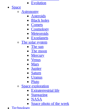
Evolution
Space
Astronomy
Asteroids
Black holes
Comets
Cosmology
Meteoroids
Exoplanets
The solar system
The sun
The moon
Mercury
Venus
Mars
Jupiter
Saturn
Uranus
Pluto
Space exploration
Extraterrestrial life
Stargazing
NASA
Space photo of the week
Technology