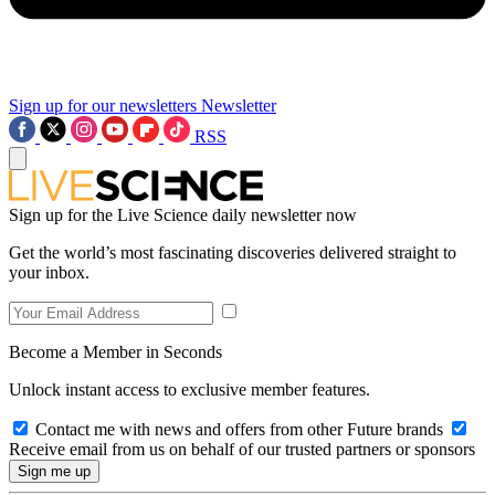
Sign up for our newsletters
Newsletter
RSS
Sign up for the Live Science daily newsletter now
Get the world’s most fascinating discoveries delivered straight to
your inbox.
Become a Member in Seconds
Unlock instant access to exclusive member features.
Contact me with news and offers from other Future brands
Receive email from us on behalf of our trusted partners or sponsors