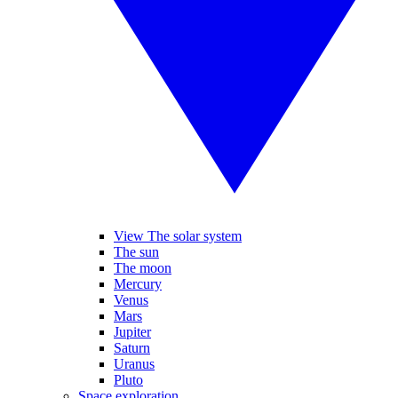
View The solar system
The sun
The moon
Mercury
Venus
Mars
Jupiter
Saturn
Uranus
Pluto
Space exploration