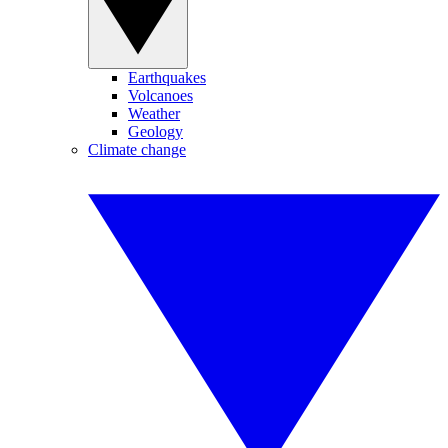
Earthquakes
Volcanoes
Weather
Geology
Climate change