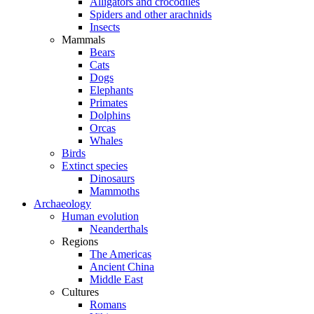
Alligators and crocodiles
Spiders and other arachnids
Insects
Mammals
Bears
Cats
Dogs
Elephants
Primates
Dolphins
Orcas
Whales
Birds
Extinct species
Dinosaurs
Mammoths
Archaeology
Human evolution
Neanderthals
Regions
The Americas
Ancient China
Middle East
Cultures
Romans