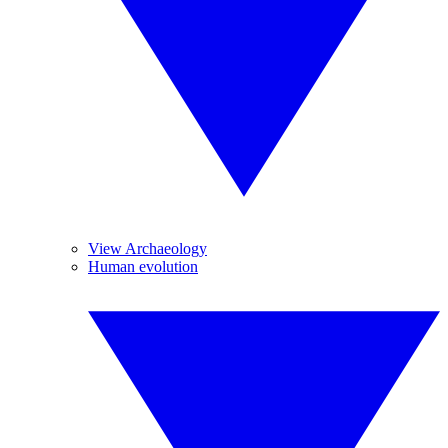
View Archaeology
Human evolution