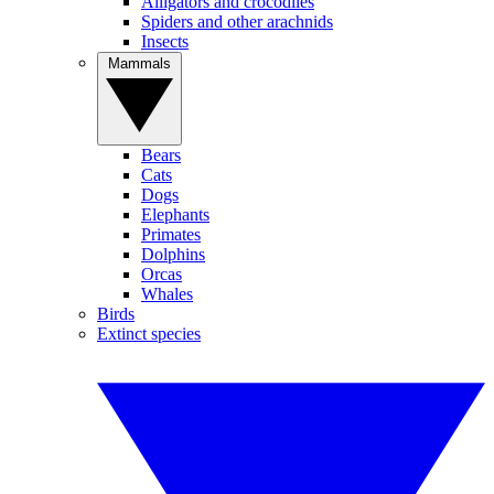
Alligators and crocodiles
Spiders and other arachnids
Insects
Mammals
Bears
Cats
Dogs
Elephants
Primates
Dolphins
Orcas
Whales
Birds
Extinct species