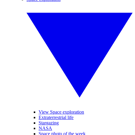
View Space exploration
Extraterrestrial life
Stargazing
NASA
Space photo of the week