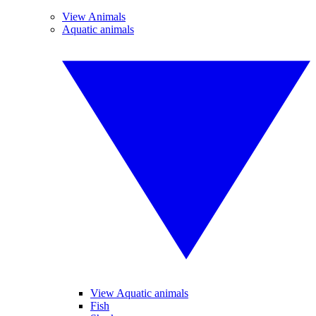
View Animals
Aquatic animals
View Aquatic animals
Fish