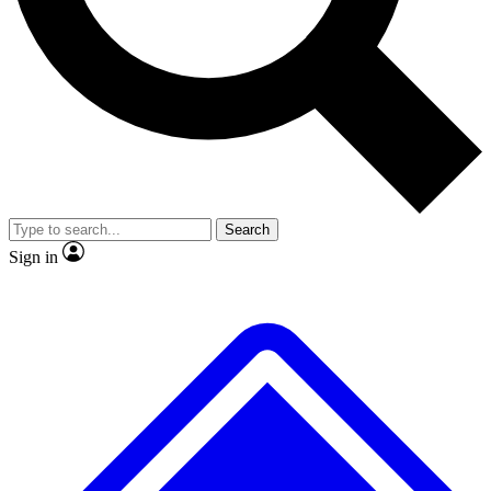
No ads, ever
Exclusive, original repor
Scientist interviews and video
Member-only feature
Search
JOIN LIVE SCIENCE PRO
Sign in