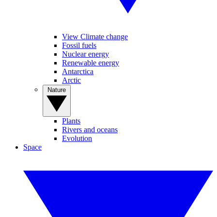
View Climate change
Fossil fuels
Nuclear energy
Renewable energy
Antarctica
Arctic
Nature
Plants
Rivers and oceans
Evolution
Space