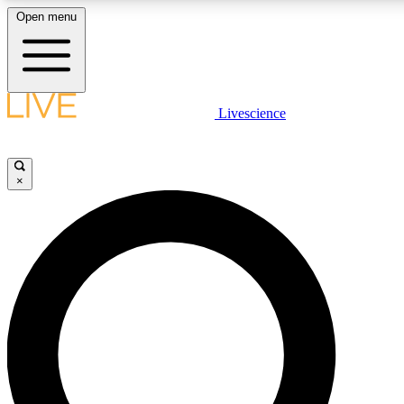
Open menu
LIVE SCIENCE PLUS
Livescience
Get started to get free access to selected news stories, receive our daily
newsletter, post comments, play games and earn badges.
×
JOIN FREE
LIVE SCIENCE PRO
Unlimited access to our exclusive features, expert analysis and in-depth
interviews, all ad-free