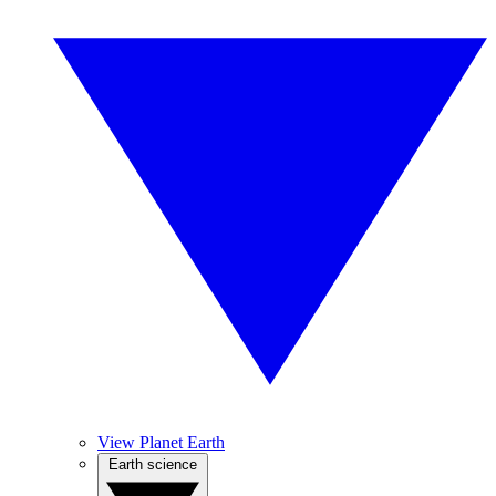
View Planet Earth
Earth science