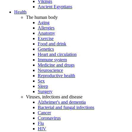
Vikings
Ancient Egyptians
Health
The human body
Aging
Allergies
Anatomy
Exercise
Food and drink
Genetics
Heart and circulation
Immune system
Medicine and drugs
Neuroscience
Reproductive health
Sex
Sleep
Surgery
Viruses, infections and disease
Alzheimer's and dementia
Bacterial and fungal infections
Cancer
Coronavirus
Flu
HIV