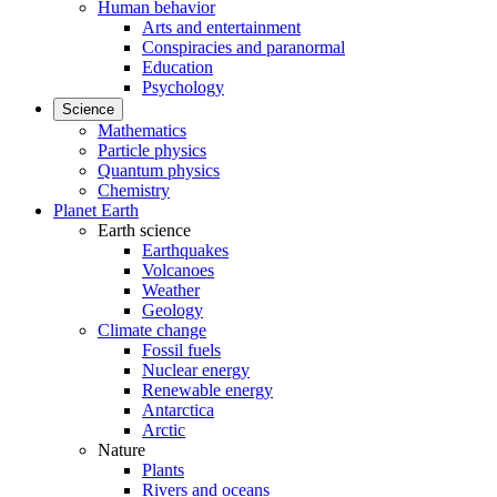
Human behavior
Arts and entertainment
Conspiracies and paranormal
Education
Psychology
Science
Mathematics
Particle physics
Quantum physics
Chemistry
Planet Earth
Earth science
Earthquakes
Volcanoes
Weather
Geology
Climate change
Fossil fuels
Nuclear energy
Renewable energy
Antarctica
Arctic
Nature
Plants
Rivers and oceans