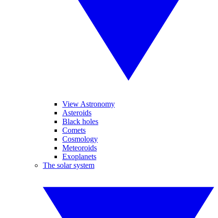
View Astronomy
Asteroids
Black holes
Comets
Cosmology
Meteoroids
Exoplanets
The solar system