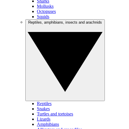
Sharks
Mollusks
Octopuses
Squids
Reptiles, amphibians, insects and arachnids
Reptiles
Snakes
Turtles and tortoises
Lizards
Amphibians