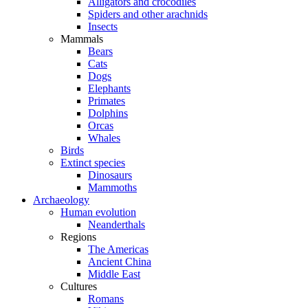
Alligators and crocodiles
Spiders and other arachnids
Insects
Mammals
Bears
Cats
Dogs
Elephants
Primates
Dolphins
Orcas
Whales
Birds
Extinct species
Dinosaurs
Mammoths
Archaeology
Human evolution
Neanderthals
Regions
The Americas
Ancient China
Middle East
Cultures
Romans