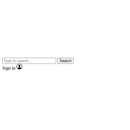
Search
Sign in