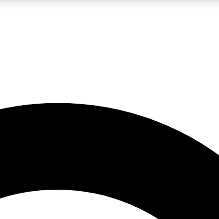
LIVE SCIENCE PRO
Unlimited access to our exclusive features, expert analysis and in-depth
No ads, ever
Exclusive, original
reporting
JOIN LIV