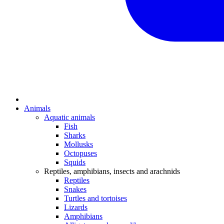
Animals
Aquatic animals
Fish
Sharks
Mollusks
Octopuses
Squids
Reptiles, amphibians, insects and arachnids
Reptiles
Snakes
Turtles and tortoises
Lizards
Amphibians