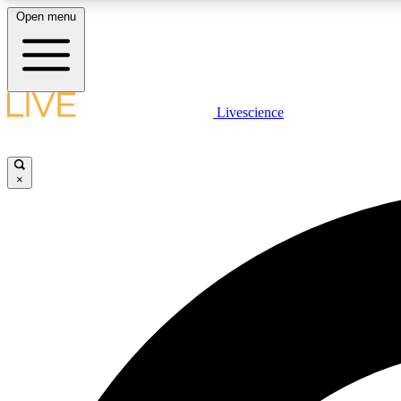
Open menu
Livescience
LIVE SCIENCE PLUS
Get started to get free access to selected news stories, receive
our daily newsletter, post comments, play games and earn
×
badges.
JOIN FREE