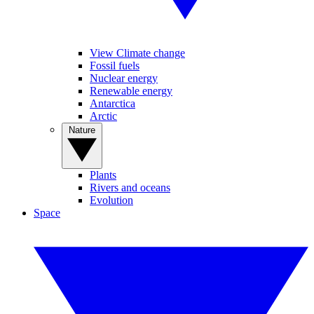
View Climate change
Fossil fuels
Nuclear energy
Renewable energy
Antarctica
Arctic
Nature
Plants
Rivers and oceans
Evolution
Space