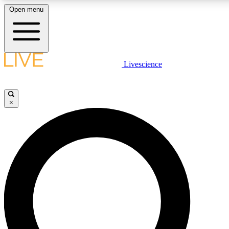
Open menu
LIVE SCIENCE PLUS
Livescience
Get started to get free access to selected news stories, receive our daily
newsletter, post comments, play games and earn badges.
×
JOIN FREE
LIVE SCIENCE PRO
Unlimited access to our exclusive features, expert analysis and in-depth
interviews, all ad-free