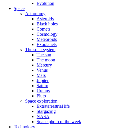
Evolution
Space
Astronomy
Asteroids
Black holes
Comets
Cosmology
Meteoroids
Exoplanets
The solar system
The sun
The moon
Mercury
Venus
Mars
Jupiter
Saturn
Uranus
Pluto
Space exploration
Extraterrestrial life
Stargazing
NASA
Space photo of the week
Technology