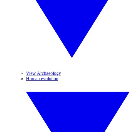
View Archaeology
Human evolution