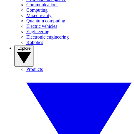
Communications
Computing
Mixed reality
Quantum computing
Electric vehicles
Engineering
Electronic engineering
Robotics
Explore
Products