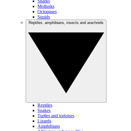
Sharks
Mollusks
Octopuses
Squids
Reptiles, amphibians, insects and arachnids
Reptiles
Snakes
Turtles and tortoises
Lizards
Amphibians