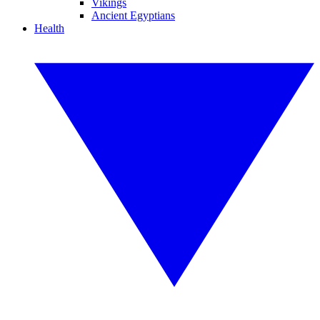
Vikings
Ancient Egyptians
Health