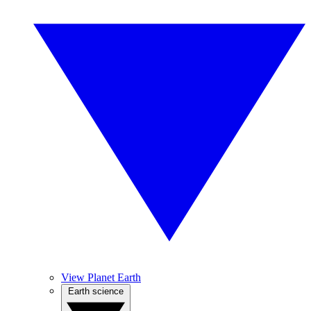
View Planet Earth
Earth science