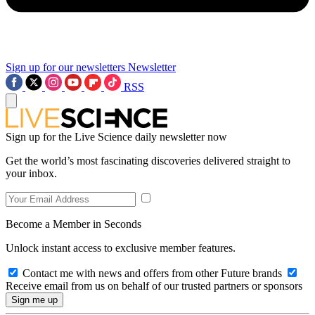
Sign up for our newsletters
Newsletter
RSS
Sign up for the Live Science daily newsletter now
Get the world’s most fascinating discoveries delivered straight to
your inbox.
Become a Member in Seconds
Unlock instant access to exclusive member features.
Contact me with news and offers from other Future brands
Receive email from us on behalf of our trusted partners or sponsors