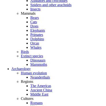
Alligators and crocodiles
Spiders and other arachnids
Insects
Mammals
Bears
Cats
Dogs
Elephants
Primates
Dolphins
Orcas
Whales
Birds
Extinct species
Dinosaurs
Mammoths
Archaeology
Human evolution
Neanderthals
Regions
The Americas
Ancient China
Middle East
Cultures
Romans