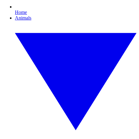
Home
Animals