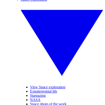
View Space exploration
Extraterrestrial life
Stargazing
NASA
Space photo of the week