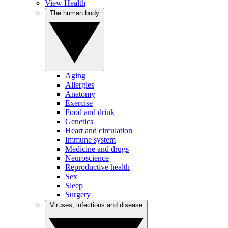
View Health
The human body
Aging
Allergies
Anatomy
Exercise
Food and drink
Genetics
Heart and circulation
Immune system
Medicine and drugs
Neuroscience
Reproductive health
Sex
Sleep
Surgery
Viruses, infections and disease