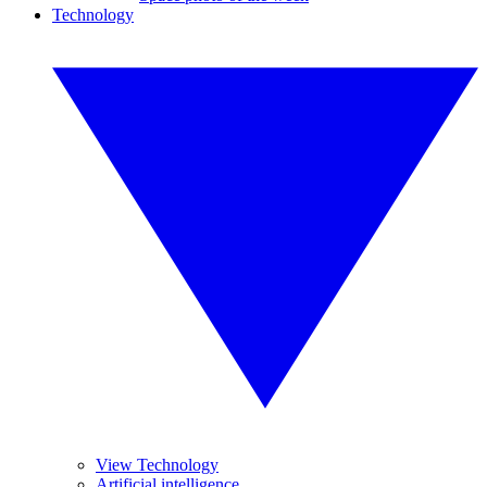
Technology
View Technology
Artificial intelligence