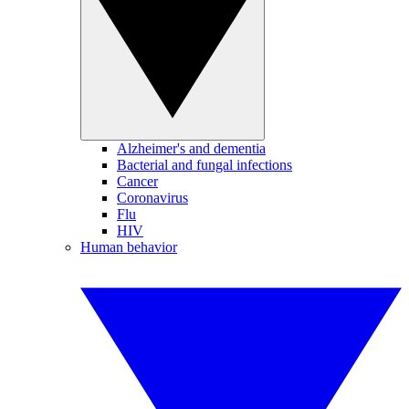
Alzheimer's and dementia
Bacterial and fungal infections
Cancer
Coronavirus
Flu
HIV
Human behavior