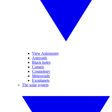
View Astronomy
Asteroids
Black holes
Comets
Cosmology
Meteoroids
Exoplanets
The solar system