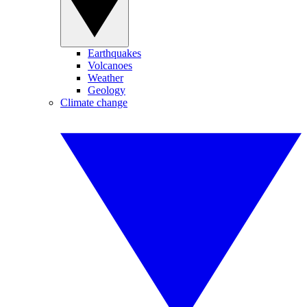
Earthquakes
Volcanoes
Weather
Geology
Climate change