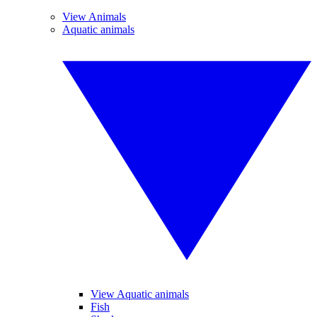
View Animals
Aquatic animals
View Aquatic animals
Fish