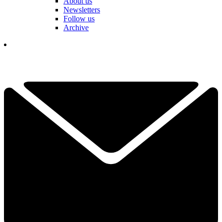
About us
Newsletters
Follow us
Archive