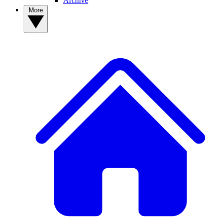
Archive
More