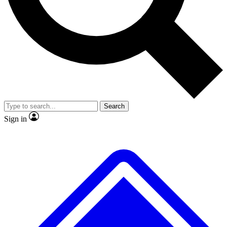
No ads, ever
Exclusive, original repor
Scientist interviews and video
Member-only feature
Search
JOIN LIVE SCIENCE PRO
Sign in