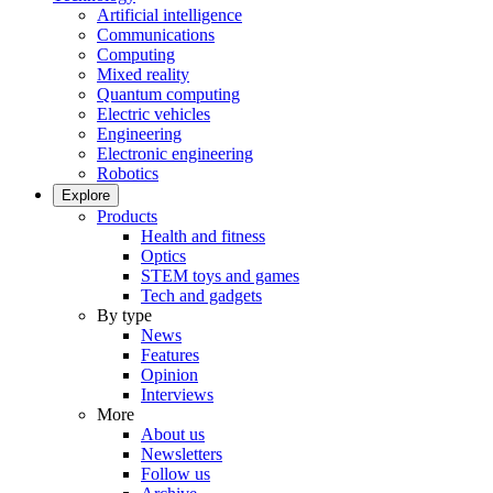
Artificial intelligence
Communications
Computing
Mixed reality
Quantum computing
Electric vehicles
Engineering
Electronic engineering
Robotics
Explore
Products
Health and fitness
Optics
STEM toys and games
Tech and gadgets
By type
News
Features
Opinion
Interviews
More
About us
Newsletters
Follow us