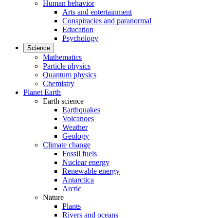
Human behavior
Arts and entertainment
Conspiracies and paranormal
Education
Psychology
Science
Mathematics
Particle physics
Quantum physics
Chemistry
Planet Earth
Earth science
Earthquakes
Volcanoes
Weather
Geology
Climate change
Fossil fuels
Nuclear energy
Renewable energy
Antarctica
Arctic
Nature
Plants
Rivers and oceans