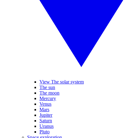
View The solar system
The sun
The moon
Mercury
Venus
Mars
Jupiter
Saturn
Uranus
Pluto
Space exploration