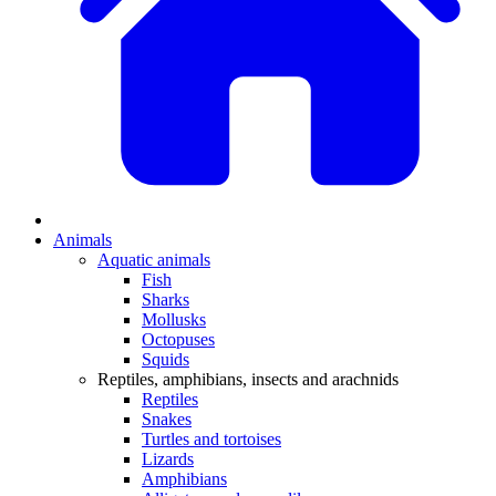
Animals
Aquatic animals
Fish
Sharks
Mollusks
Octopuses
Squids
Reptiles, amphibians, insects and arachnids
Reptiles
Snakes
Turtles and tortoises
Lizards
Amphibians