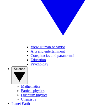
View Human behavior
Arts and entertainment
Conspiracies and paranormal
Education
Psychology
Science
Mathematics
Particle physics
Quantum physics
Chemistry
Planet Earth