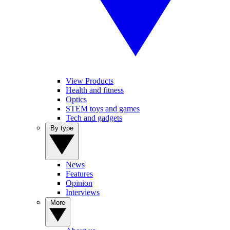
View Products
Health and fitness
Optics
STEM toys and games
Tech and gadgets
By type
News
Features
Opinion
Interviews
More