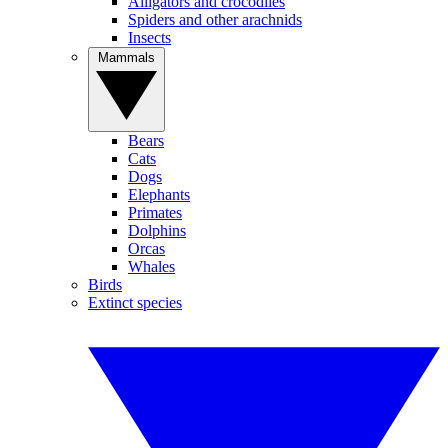
Alligators and crocodiles
Spiders and other arachnids
Insects
Mammals
Bears
Cats
Dogs
Elephants
Primates
Dolphins
Orcas
Whales
Birds
Extinct species