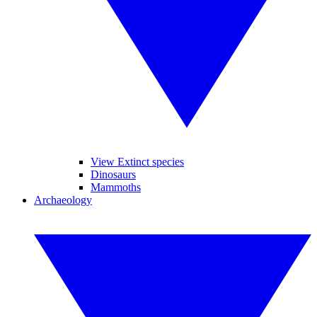
View Extinct species
Dinosaurs
Mammoths
Archaeology