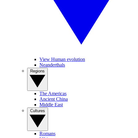
View Human evolution
Neanderthals
Regions
The Americas
Ancient China
Middle East
Cultures
Romans