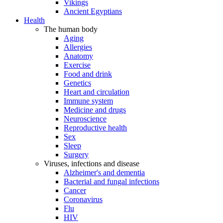
Vikings
Ancient Egyptians
Health
The human body
Aging
Allergies
Anatomy
Exercise
Food and drink
Genetics
Heart and circulation
Immune system
Medicine and drugs
Neuroscience
Reproductive health
Sex
Sleep
Surgery
Viruses, infections and disease
Alzheimer's and dementia
Bacterial and fungal infections
Cancer
Coronavirus
Flu
HIV