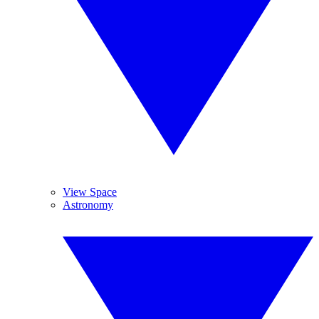
View Space
Astronomy