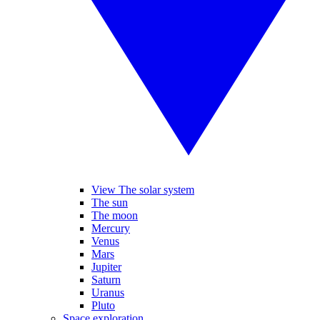
View The solar system
The sun
The moon
Mercury
Venus
Mars
Jupiter
Saturn
Uranus
Pluto
Space exploration