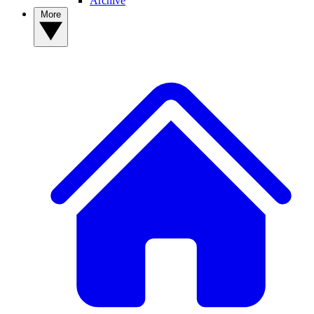
Archive
More