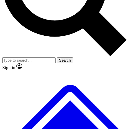
No ads, ever
Exclusive, original repor
Scientist interviews and video
Member-only feature
Search
JOIN LIVE SCIENCE PRO
Sign in