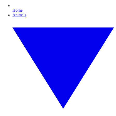
Home
Animals