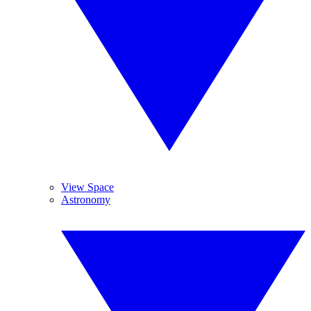
View Space
Astronomy