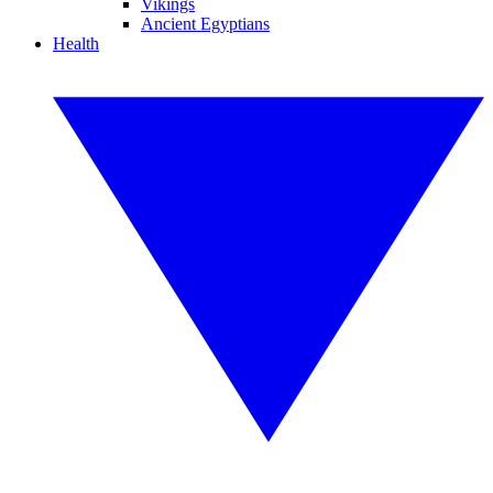
Vikings
Ancient Egyptians
Health