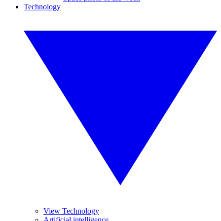
Technology
View Technology
Artificial intelligence