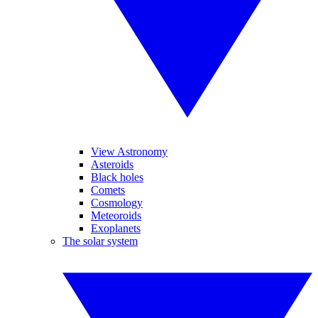
View Astronomy
Asteroids
Black holes
Comets
Cosmology
Meteoroids
Exoplanets
The solar system