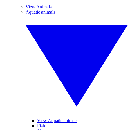
View Animals
Aquatic animals
View Aquatic animals
Fish