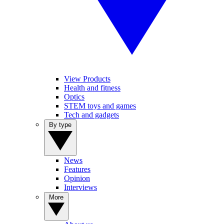
View Products
Health and fitness
Optics
STEM toys and games
Tech and gadgets
By type
News
Features
Opinion
Interviews
More