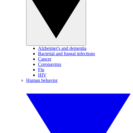
Alzheimer's and dementia
Bacterial and fungal infections
Cancer
Coronavirus
Flu
HIV
Human behavior