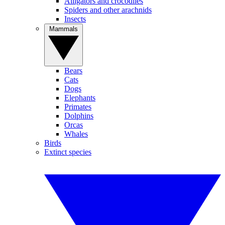
Alligators and crocodiles
Spiders and other arachnids
Insects
Mammals
Bears
Cats
Dogs
Elephants
Primates
Dolphins
Orcas
Whales
Birds
Extinct species