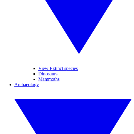
View Extinct species
Dinosaurs
Mammoths
Archaeology