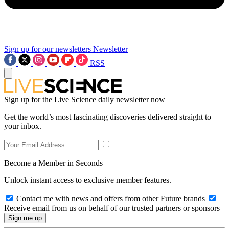
Sign up for our newsletters
Newsletter
RSS
Sign up for the Live Science daily newsletter now
Get the world’s most fascinating discoveries delivered straight to
your inbox.
Become a Member in Seconds
Unlock instant access to exclusive member features.
Contact me with news and offers from other Future brands
Receive email from us on behalf of our trusted partners or sponsors