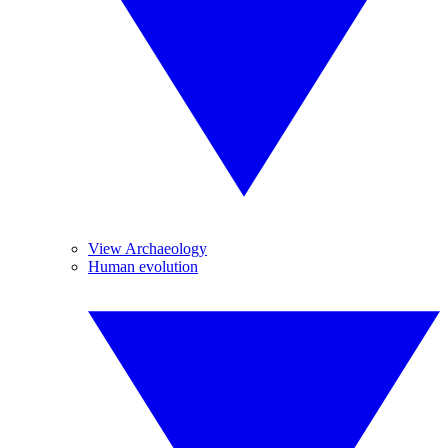
View Archaeology
Human evolution