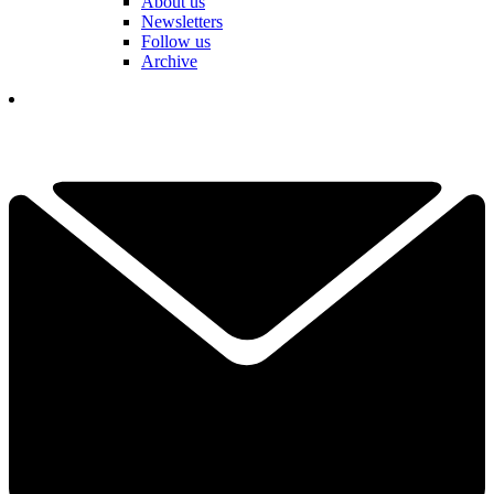
About us
Newsletters
Follow us
Archive