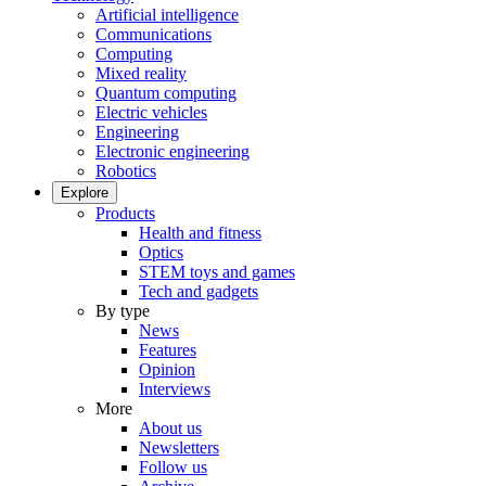
Artificial intelligence
Communications
Computing
Mixed reality
Quantum computing
Electric vehicles
Engineering
Electronic engineering
Robotics
Explore
Products
Health and fitness
Optics
STEM toys and games
Tech and gadgets
By type
News
Features
Opinion
Interviews
More
About us
Newsletters
Follow us