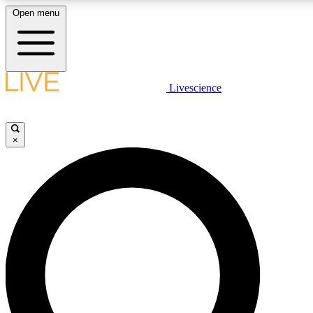
Open menu
LIVE SCIENCE PLUS
Livescience
Get started to get free access to selected news stories, receive our daily
newsletter, post comments, play games and earn badges.
×
JOIN FREE
LIVE SCIENCE PRO
Unlimited access to our exclusive features, expert analysis and in-depth
interviews, all ad-free