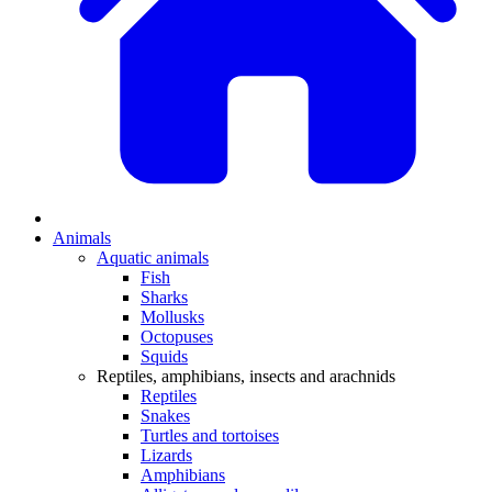
Animals
Aquatic animals
Fish
Sharks
Mollusks
Octopuses
Squids
Reptiles, amphibians, insects and arachnids
Reptiles
Snakes
Turtles and tortoises
Lizards
Amphibians