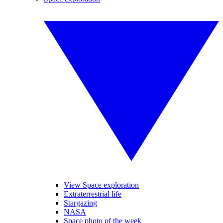
View Space exploration
Extraterrestrial life
Stargazing
NASA
Space photo of the week