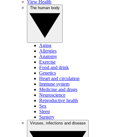
View Health
The human body
Aging
Allergies
Anatomy
Exercise
Food and drink
Genetics
Heart and circulation
Immune system
Medicine and drugs
Neuroscience
Reproductive health
Sex
Sleep
Surgery
Viruses, infections and disease