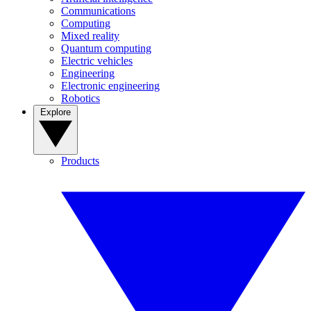
Communications
Computing
Mixed reality
Quantum computing
Electric vehicles
Engineering
Electronic engineering
Robotics
Explore
Products