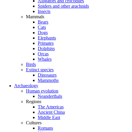
Alligators and crocodiles
Spiders and other arachnids
Insects
Mammals
Bears
Cats
Dogs
Elephants
Primates
Dolphins
Orcas
Whales
Birds
Extinct species
Dinosaurs
Mammoths
Archaeology
Human evolution
Neanderthals
Regions
The Americas
Ancient China
Middle East
Cultures
Romans