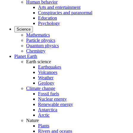
Human behavior
Arts and entertainment
Conspiracies and paranormal
Education
Psychology
Science
Mathematics
Particle physics
Quantum physics
Chemistry
Planet Earth
Earth science
Earthquakes
Volcanoes
Weather
Geology
Climate change
Fossil fuels
Nuclear energy
Renewable energy
Antarctica
Arctic
Nature
Plants
Rivers and oceans