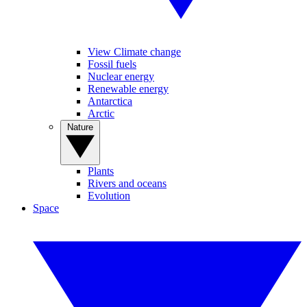
View Climate change
Fossil fuels
Nuclear energy
Renewable energy
Antarctica
Arctic
Nature
Plants
Rivers and oceans
Evolution
Space