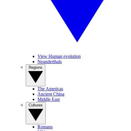
View Human evolution
Neanderthals
Regions
The Americas
Ancient China
Middle East
Cultures
Romans