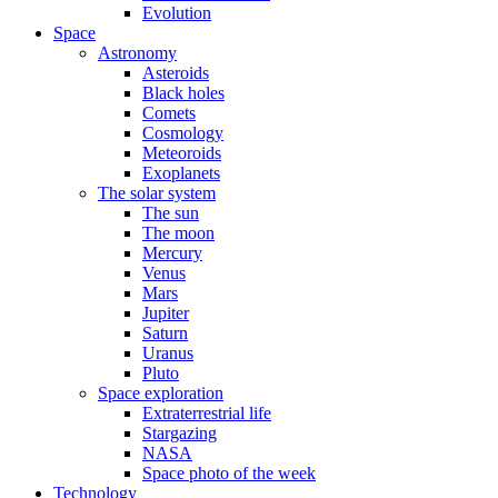
Evolution
Space
Astronomy
Asteroids
Black holes
Comets
Cosmology
Meteoroids
Exoplanets
The solar system
The sun
The moon
Mercury
Venus
Mars
Jupiter
Saturn
Uranus
Pluto
Space exploration
Extraterrestrial life
Stargazing
NASA
Space photo of the week
Technology