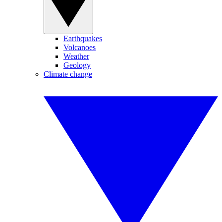
Earthquakes
Volcanoes
Weather
Geology
Climate change