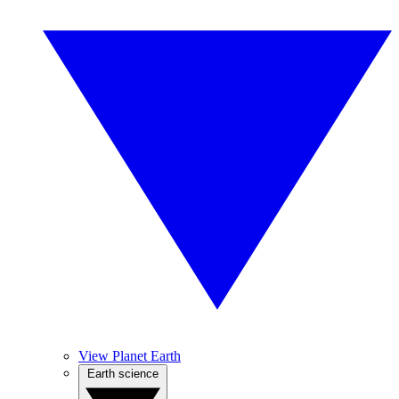
View Planet Earth
Earth science