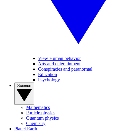
View Human behavior
Arts and entertainment
Conspiracies and paranormal
Education
Psychology
Science
Mathematics
Particle physics
Quantum physics
Chemistry
Planet Earth