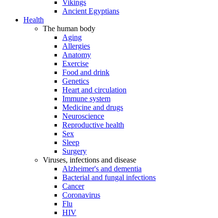
Vikings
Ancient Egyptians
Health
The human body
Aging
Allergies
Anatomy
Exercise
Food and drink
Genetics
Heart and circulation
Immune system
Medicine and drugs
Neuroscience
Reproductive health
Sex
Sleep
Surgery
Viruses, infections and disease
Alzheimer's and dementia
Bacterial and fungal infections
Cancer
Coronavirus
Flu
HIV