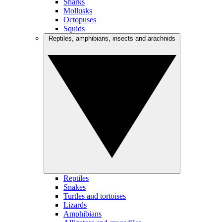
Sharks
Mollusks
Octopuses
Squids
Reptiles, amphibians, insects and arachnids
Reptiles
Snakes
Turtles and tortoises
Lizards
Amphibians