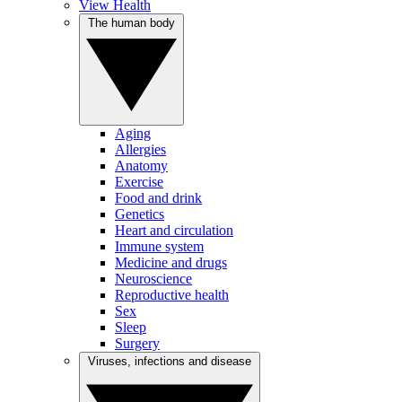
View Health
The human body
Aging
Allergies
Anatomy
Exercise
Food and drink
Genetics
Heart and circulation
Immune system
Medicine and drugs
Neuroscience
Reproductive health
Sex
Sleep
Surgery
Viruses, infections and disease