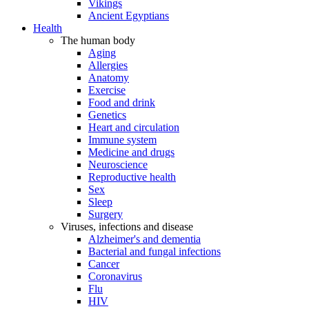
Vikings
Ancient Egyptians
Health
The human body
Aging
Allergies
Anatomy
Exercise
Food and drink
Genetics
Heart and circulation
Immune system
Medicine and drugs
Neuroscience
Reproductive health
Sex
Sleep
Surgery
Viruses, infections and disease
Alzheimer's and dementia
Bacterial and fungal infections
Cancer
Coronavirus
Flu
HIV