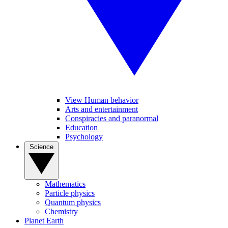
View Human behavior
Arts and entertainment
Conspiracies and paranormal
Education
Psychology
Science
Mathematics
Particle physics
Quantum physics
Chemistry
Planet Earth