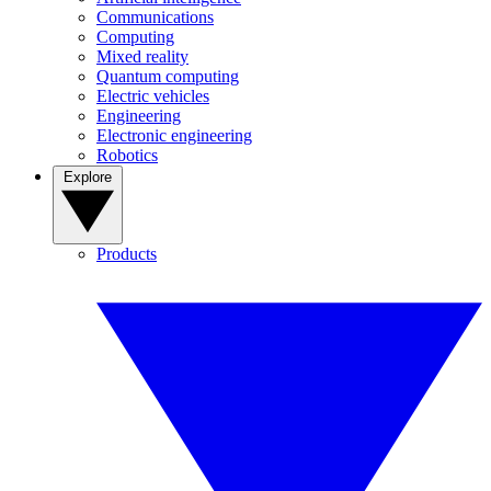
Communications
Computing
Mixed reality
Quantum computing
Electric vehicles
Engineering
Electronic engineering
Robotics
Explore
Products