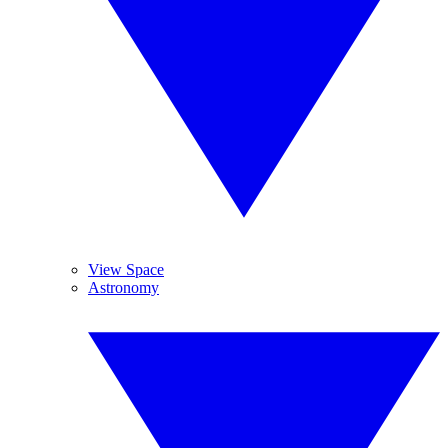
View Space
Astronomy