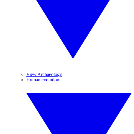
View Archaeology
Human evolution