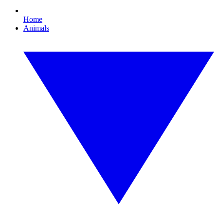
Home
Animals