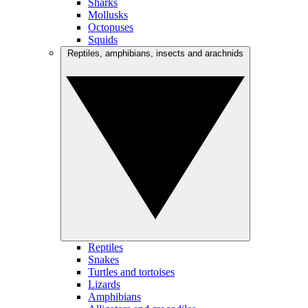
Sharks
Mollusks
Octopuses
Squids
Reptiles, amphibians, insects and arachnids
Reptiles
Snakes
Turtles and tortoises
Lizards
Amphibians