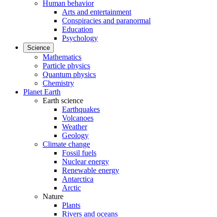
Human behavior
Arts and entertainment
Conspiracies and paranormal
Education
Psychology
Science
Mathematics
Particle physics
Quantum physics
Chemistry
Planet Earth
Earth science
Earthquakes
Volcanoes
Weather
Geology
Climate change
Fossil fuels
Nuclear energy
Renewable energy
Antarctica
Arctic
Nature
Plants
Rivers and oceans