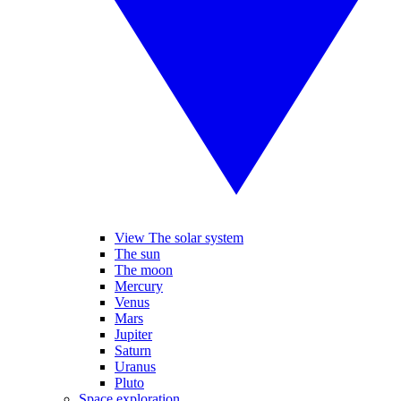
View The solar system
The sun
The moon
Mercury
Venus
Mars
Jupiter
Saturn
Uranus
Pluto
Space exploration