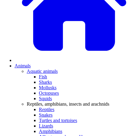
Animals
Aquatic animals
Fish
Sharks
Mollusks
Octopuses
Squids
Reptiles, amphibians, insects and arachnids
Reptiles
Snakes
Turtles and tortoises
Lizards
Amphibians