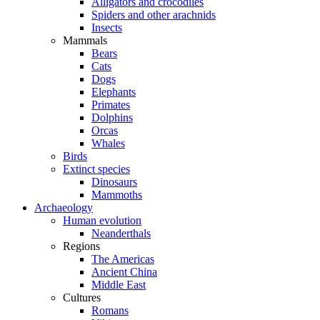
Alligators and crocodiles
Spiders and other arachnids
Insects
Mammals
Bears
Cats
Dogs
Elephants
Primates
Dolphins
Orcas
Whales
Birds
Extinct species
Dinosaurs
Mammoths
Archaeology
Human evolution
Neanderthals
Regions
The Americas
Ancient China
Middle East
Cultures
Romans