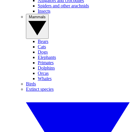
Alligators and crocodiles
Spiders and other arachnids
Insects
Mammals
Bears
Cats
Dogs
Elephants
Primates
Dolphins
Orcas
Whales
Birds
Extinct species