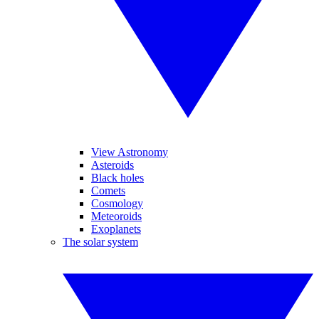
View Astronomy
Asteroids
Black holes
Comets
Cosmology
Meteoroids
Exoplanets
The solar system