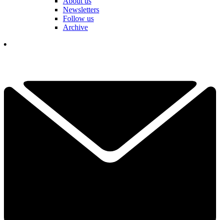
About us
Newsletters
Follow us
Archive