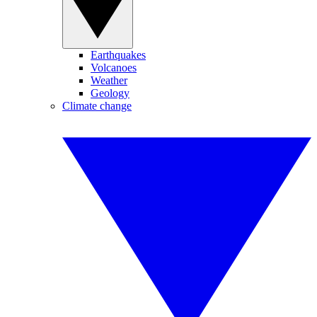
Earthquakes
Volcanoes
Weather
Geology
Climate change