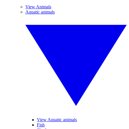
View Animals
Aquatic animals
View Aquatic animals
Fish