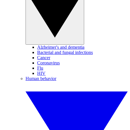
Alzheimer's and dementia
Bacterial and fungal infections
Cancer
Coronavirus
Flu
HIV
Human behavior