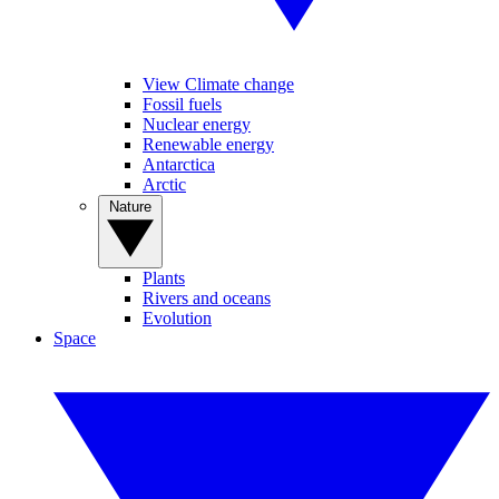
View Climate change
Fossil fuels
Nuclear energy
Renewable energy
Antarctica
Arctic
Nature
Plants
Rivers and oceans
Evolution
Space