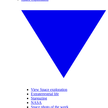
View Space exploration
Extraterrestrial life
Stargazing
NASA
Space photo of the week