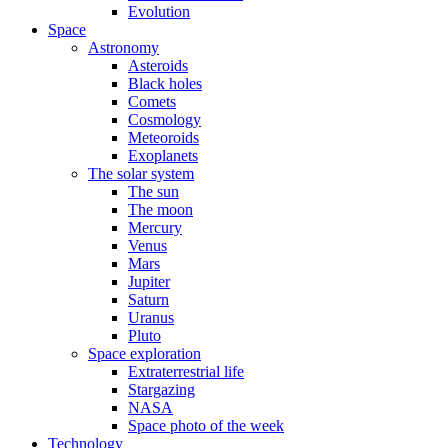
Evolution
Space
Astronomy
Asteroids
Black holes
Comets
Cosmology
Meteoroids
Exoplanets
The solar system
The sun
The moon
Mercury
Venus
Mars
Jupiter
Saturn
Uranus
Pluto
Space exploration
Extraterrestrial life
Stargazing
NASA
Space photo of the week
Technology