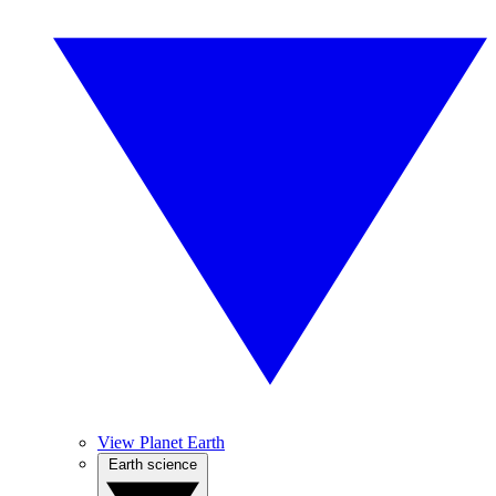
View Planet Earth
Earth science