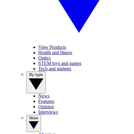
View Products
Health and fitness
Optics
STEM toys and games
Tech and gadgets
By type
News
Features
Opinion
Interviews
More