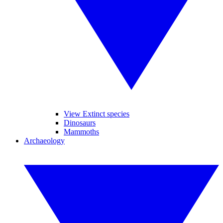
View Extinct species
Dinosaurs
Mammoths
Archaeology