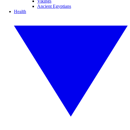
Vikings
Ancient Egyptians
Health