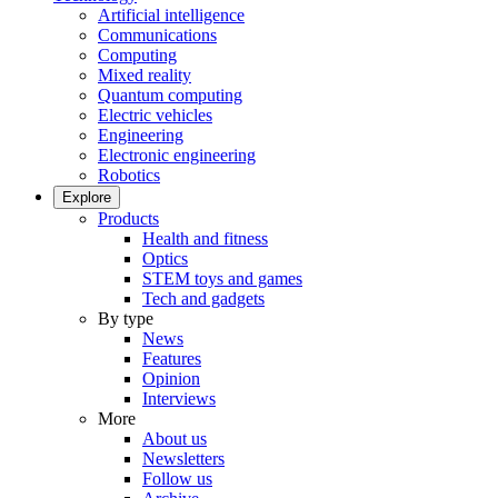
Artificial intelligence
Communications
Computing
Mixed reality
Quantum computing
Electric vehicles
Engineering
Electronic engineering
Robotics
Explore
Products
Health and fitness
Optics
STEM toys and games
Tech and gadgets
By type
News
Features
Opinion
Interviews
More
About us
Newsletters
Follow us