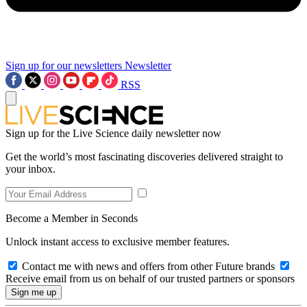
Sign up for our newsletters
Newsletter
RSS
Sign up for the Live Science daily newsletter now
Get the world’s most fascinating discoveries delivered straight to
your inbox.
Become a Member in Seconds
Unlock instant access to exclusive member features.
Contact me with news and offers from other Future brands
Receive email from us on behalf of our trusted partners or sponsors