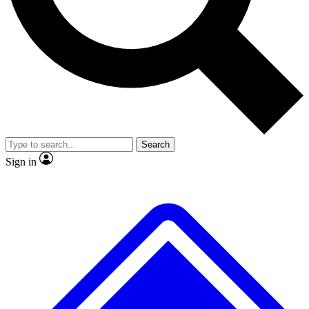
No ads, ever
Exclusive, original
reporting
Scientist interviews and
Member-only features
video
Search
Sign in
JOIN LIVE SCIENCE PRO