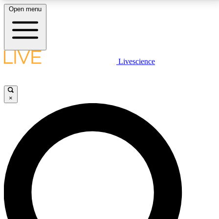
Open menu
LIVE SCIENCE PLUS
Livescience
Get started to get free access to selected news stories, receive our
daily newsletter, post comments, play games and earn badges.
×
JOIN FREE
LIVE SCIENCE PRO
Unlimited access to our exclusive features, expert analysis and in-depth
interviews, all ad-free