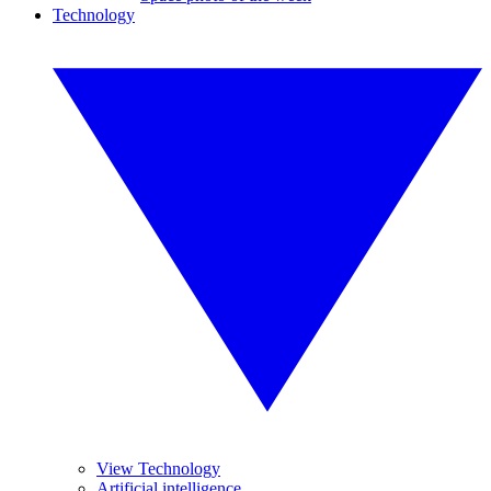
Technology
View Technology
Artificial intelligence