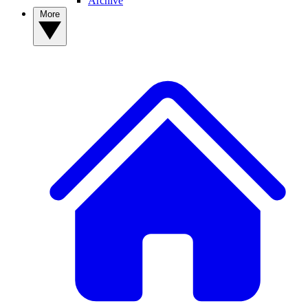
Archive
More