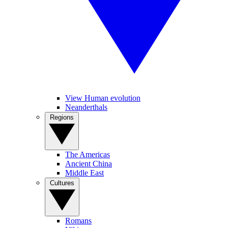
View Human evolution
Neanderthals
Regions
The Americas
Ancient China
Middle East
Cultures
Romans