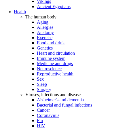
Vikings
Ancient Egyptians
Health
The human body
Aging
Allergies
Anatomy
Exercise
Food and drink
Genetics
Heart and circulation
Immune system
Medicine and drugs
Neuroscience
Reproductive health
Sex
Sleep
Surgery
Viruses, infections and disease
Alzheimer's and dementia
Bacterial and fungal infections
Cancer
Coronavirus
Flu
HIV