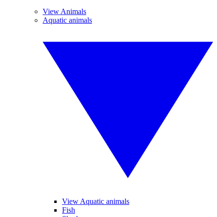
View Animals
Aquatic animals
View Aquatic animals
Fish