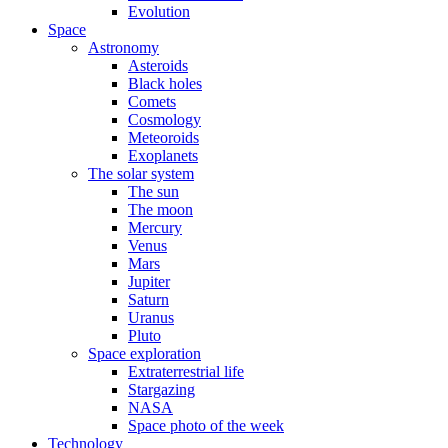
Evolution
Space
Astronomy
Asteroids
Black holes
Comets
Cosmology
Meteoroids
Exoplanets
The solar system
The sun
The moon
Mercury
Venus
Mars
Jupiter
Saturn
Uranus
Pluto
Space exploration
Extraterrestrial life
Stargazing
NASA
Space photo of the week
Technology