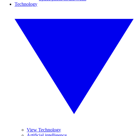
Technology
View Technology
Artificial intelligence