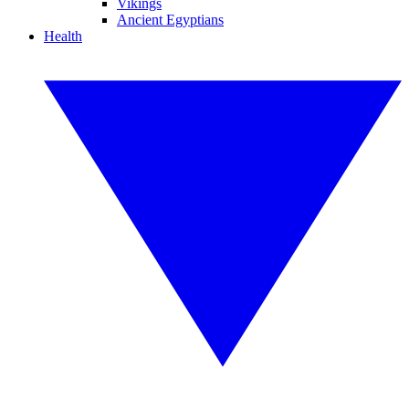
Vikings
Ancient Egyptians
Health