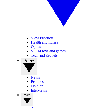
View Products
Health and fitness
Optics
STEM toys and games
Tech and gadgets
By type
News
Features
Opinion
Interviews
More