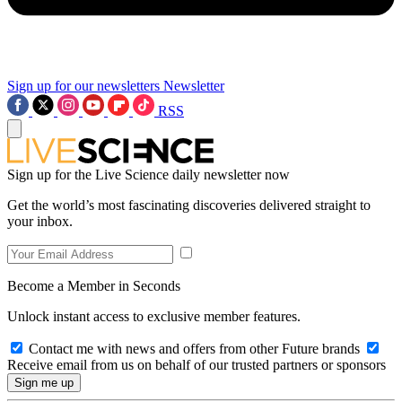
Sign up for our newsletters
Newsletter
RSS
Sign up for the Live Science daily newsletter now
Get the world’s most fascinating discoveries delivered straight to
your inbox.
Become a Member in Seconds
Unlock instant access to exclusive member features.
Contact me with news and offers from other Future brands
Receive email from us on behalf of our trusted partners or sponsors