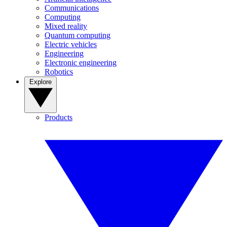
Communications
Computing
Mixed reality
Quantum computing
Electric vehicles
Engineering
Electronic engineering
Robotics
Explore
Products