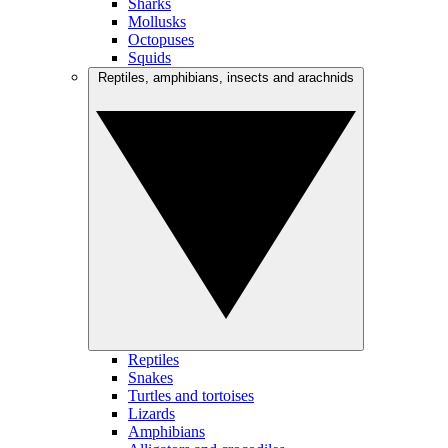
Sharks
Mollusks
Octopuses
Squids
Reptiles, amphibians, insects and arachnids
Reptiles
Snakes
Turtles and tortoises
Lizards
Amphibians