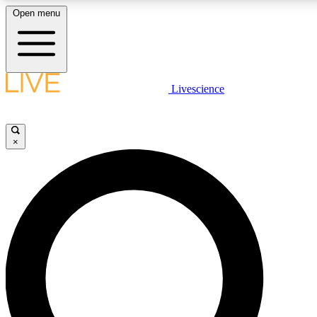
Open menu
LIVE SCIENCE PLUS
Livescience
Get started to get free access to selected news stories, receive our daily
newsletter, post comments, play games and earn badges.
×
JOIN FREE
LIVE SCIENCE PRO
Unlimited access to our exclusive features, expert analysis and in-depth
interviews, all ad-free