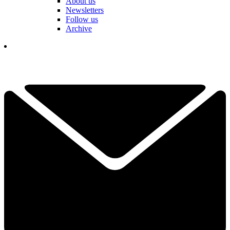
About us
Newsletters
Follow us
Archive