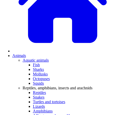
Animals
Aquatic animals
Fish
Sharks
Mollusks
Octopuses
Squids
Reptiles, amphibians, insects and arachnids
Reptiles
Snakes
Turtles and tortoises
Lizards
Amphibians