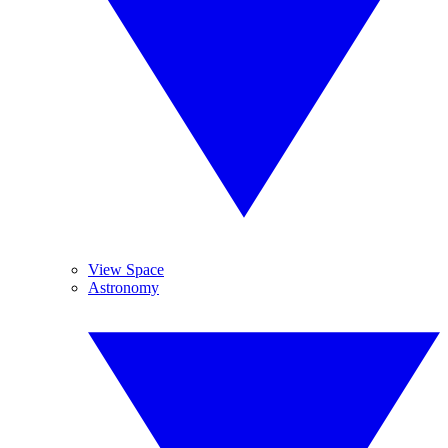
View Space
Astronomy