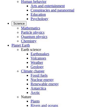
Human behavior
Arts and entertainment
Conspiracies and paranormal
Education
Psychology
Science
Mathematics
Particle physics
Quantum physics
Chemistry
Planet Earth
Earth science
Earthquakes
Volcanoes
Weather
Geology
Climate change
Fossil fuels
Nuclear energy
Renewable energy
Antarctica
Arctic
Nature
Plants
Rivers and oceans