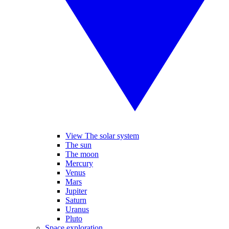
View The solar system
The sun
The moon
Mercury
Venus
Mars
Jupiter
Saturn
Uranus
Pluto
Space exploration