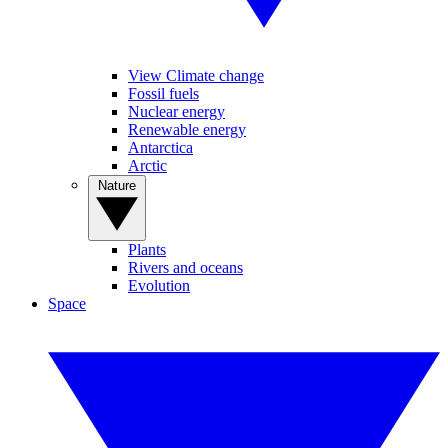
View Climate change
Fossil fuels
Nuclear energy
Renewable energy
Antarctica
Arctic
Nature
Plants
Rivers and oceans
Evolution
Space