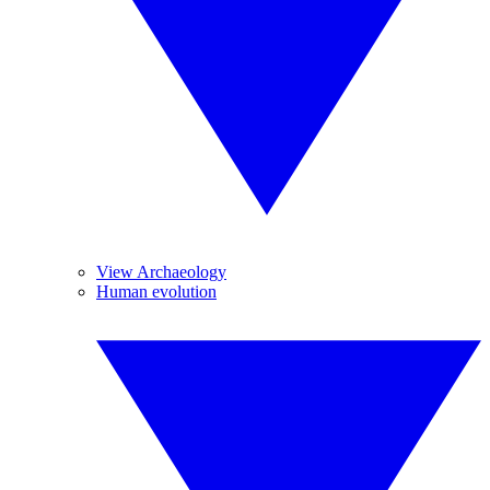
View Archaeology
Human evolution