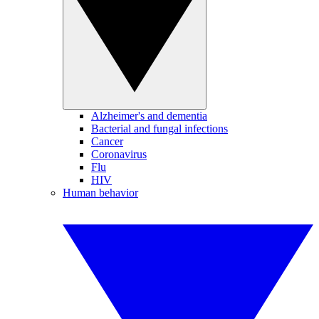
Alzheimer's and dementia
Bacterial and fungal infections
Cancer
Coronavirus
Flu
HIV
Human behavior