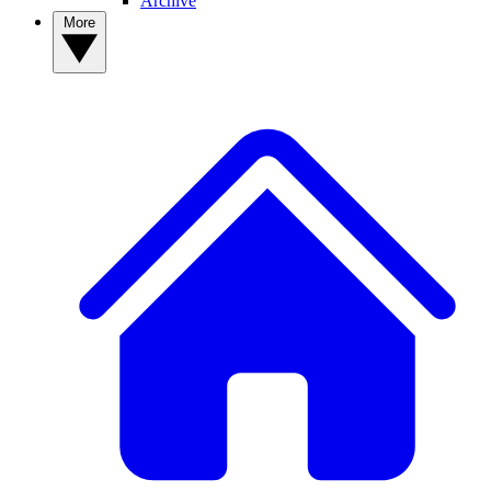
Archive
More