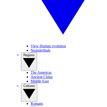
View Human evolution
Neanderthals
Regions
The Americas
Ancient China
Middle East
Cultures
Romans