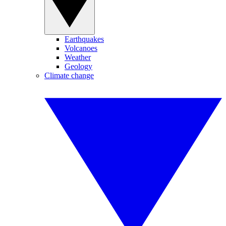
Earthquakes
Volcanoes
Weather
Geology
Climate change