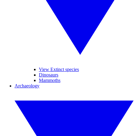
View Extinct species
Dinosaurs
Mammoths
Archaeology