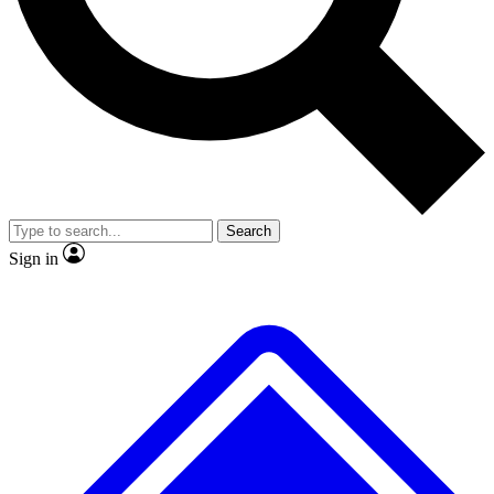
No ads, ever
Exclusive, original repor
Scientist interviews and video
Member-only feature
Search
JOIN LIVE SCIENCE PRO
Sign in