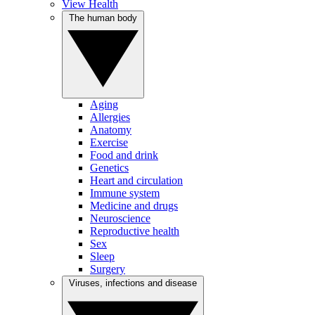
View Health
The human body
Aging
Allergies
Anatomy
Exercise
Food and drink
Genetics
Heart and circulation
Immune system
Medicine and drugs
Neuroscience
Reproductive health
Sex
Sleep
Surgery
Viruses, infections and disease