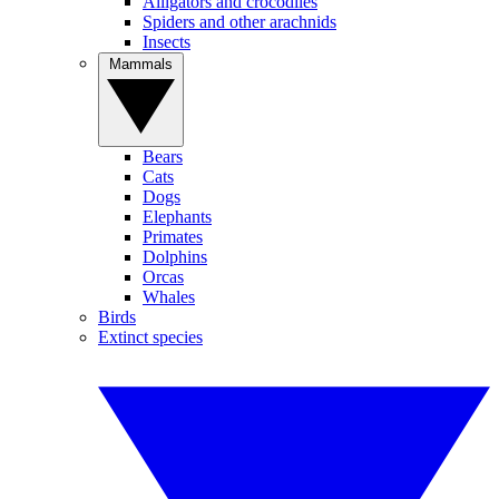
Alligators and crocodiles
Spiders and other arachnids
Insects
Mammals
Bears
Cats
Dogs
Elephants
Primates
Dolphins
Orcas
Whales
Birds
Extinct species