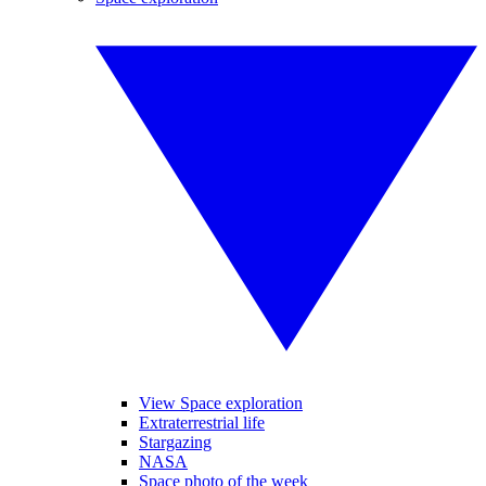
View Space exploration
Extraterrestrial life
Stargazing
NASA
Space photo of the week