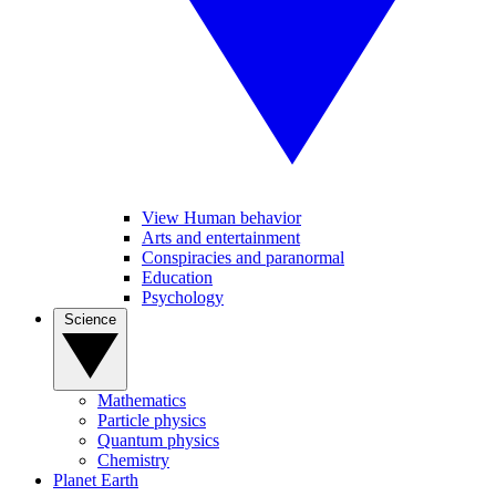
View Human behavior
Arts and entertainment
Conspiracies and paranormal
Education
Psychology
Science
Mathematics
Particle physics
Quantum physics
Chemistry
Planet Earth