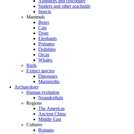
Alligators and crocodiles
Spiders and other arachnids
Insects
Mammals
Bears
Cats
Dogs
Elephants
Primates
Dolphins
Orcas
Whales
Birds
Extinct species
Dinosaurs
Mammoths
Archaeology
Human evolution
Neanderthals
Regions
The Americas
Ancient China
Middle East
Cultures
Romans