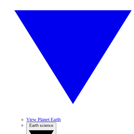
View Planet Earth
Earth science