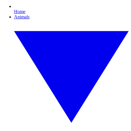
Home
Animals