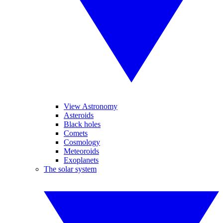
View Astronomy
Asteroids
Black holes
Comets
Cosmology
Meteoroids
Exoplanets
The solar system