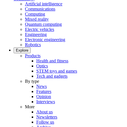
Artificial intelligence
Communications
Computing
Mixed reality
Quantum computing
Electric vehicles
Engineering
Electronic engineering
Robotics
Explore
Products
Health and fitness
Optics
STEM toys and games
Tech and gadgets
By type
News
Features
Opinion
Interviews
More
About us
Newsletters
Follow us