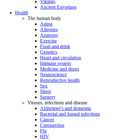
Vikings
Ancient Egyptians
Health
The human body
Aging
Allergies
Anatomy
Exercise
Food and drink
Genetics
Heart and circulation
Immune system
Medicine and drugs
Neuroscience
Reproductive health
Sex
Sleep
Surgery
Viruses, infections and disease
Alzheimer's and dementia
Bacterial and fungal infections
Cancer
Coronavirus
Flu
HIV