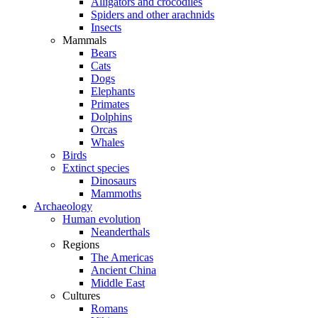
Alligators and crocodiles
Spiders and other arachnids
Insects
Mammals
Bears
Cats
Dogs
Elephants
Primates
Dolphins
Orcas
Whales
Birds
Extinct species
Dinosaurs
Mammoths
Archaeology
Human evolution
Neanderthals
Regions
The Americas
Ancient China
Middle East
Cultures
Romans