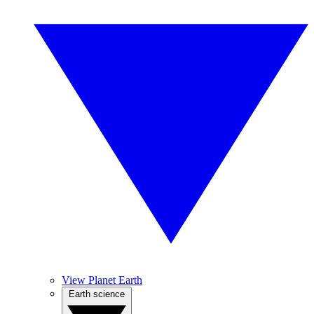
View Planet Earth
Earth science