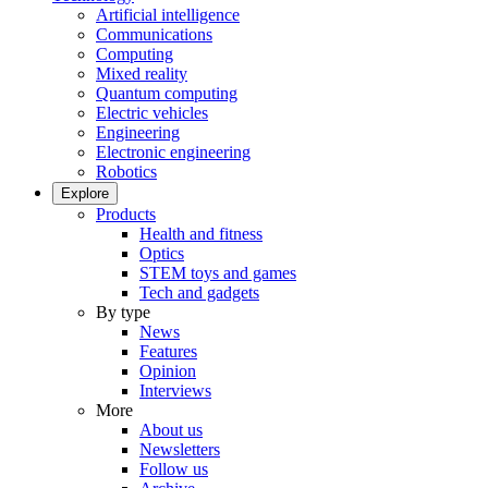
Artificial intelligence
Communications
Computing
Mixed reality
Quantum computing
Electric vehicles
Engineering
Electronic engineering
Robotics
Explore
Products
Health and fitness
Optics
STEM toys and games
Tech and gadgets
By type
News
Features
Opinion
Interviews
More
About us
Newsletters
Follow us