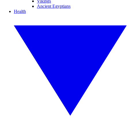
Vikings
Ancient Egyptians
Health