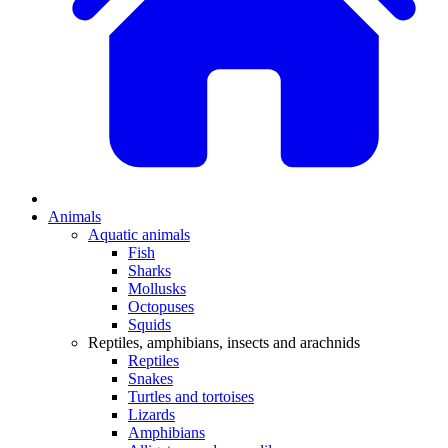
Animals
Aquatic animals
Fish
Sharks
Mollusks
Octopuses
Squids
Reptiles, amphibians, insects and arachnids
Reptiles
Snakes
Turtles and tortoises
Lizards
Amphibians