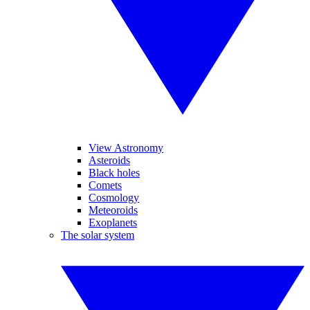
View Astronomy
Asteroids
Black holes
Comets
Cosmology
Meteoroids
Exoplanets
The solar system