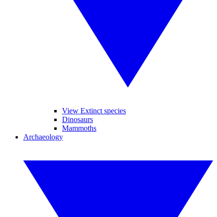
View Extinct species
Dinosaurs
Mammoths
Archaeology