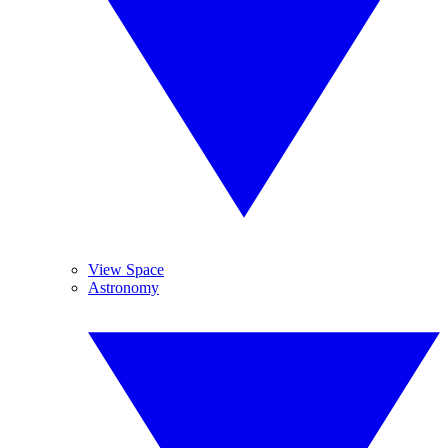
View Space
Astronomy