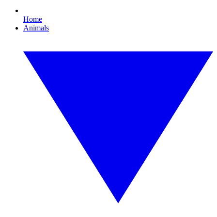
Home
Animals