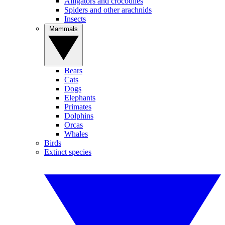
Alligators and crocodiles
Spiders and other arachnids
Insects
Mammals
Bears
Cats
Dogs
Elephants
Primates
Dolphins
Orcas
Whales
Birds
Extinct species