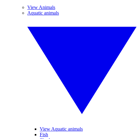
View Animals
Aquatic animals
View Aquatic animals
Fish