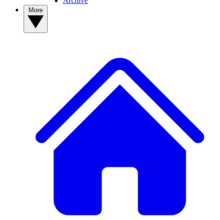
Archive
More