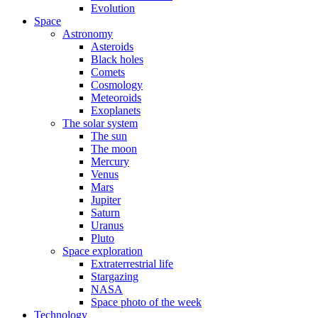
Evolution
Space
Astronomy
Asteroids
Black holes
Comets
Cosmology
Meteoroids
Exoplanets
The solar system
The sun
The moon
Mercury
Venus
Mars
Jupiter
Saturn
Uranus
Pluto
Space exploration
Extraterrestrial life
Stargazing
NASA
Space photo of the week
Technology