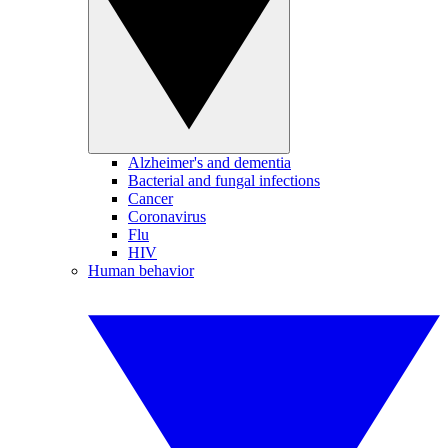
Alzheimer's and dementia
Bacterial and fungal infections
Cancer
Coronavirus
Flu
HIV
Human behavior