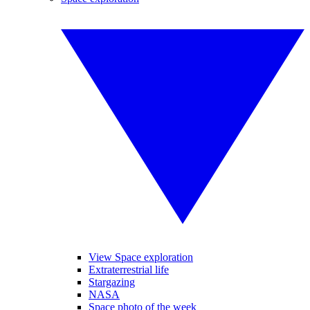
View Space exploration
Extraterrestrial life
Stargazing
NASA
Space photo of the week