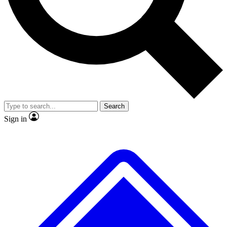
No ads, ever
Exclusive, original repor
Scientist interviews and video
Member-only feature
Search
JOIN LIVE SCIENCE PRO
Sign in