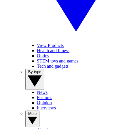
View Products
Health and fitness
Optics
STEM toys and games
Tech and gadgets
By type
News
Features
Opinion
Interviews
More