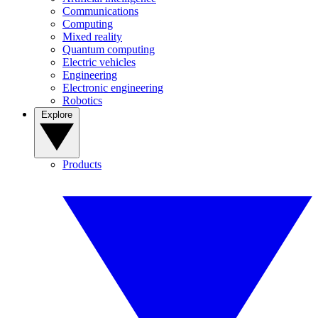
Communications
Computing
Mixed reality
Quantum computing
Electric vehicles
Engineering
Electronic engineering
Robotics
Explore
Products