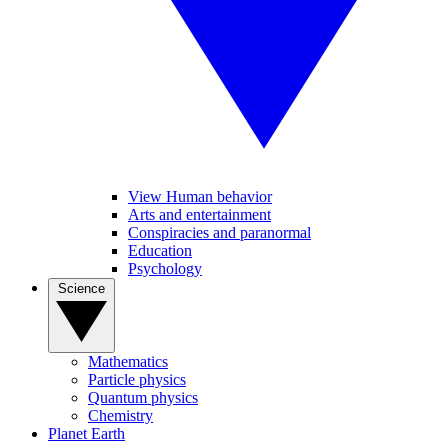
View Human behavior
Arts and entertainment
Conspiracies and paranormal
Education
Psychology
Science
Mathematics
Particle physics
Quantum physics
Chemistry
Planet Earth