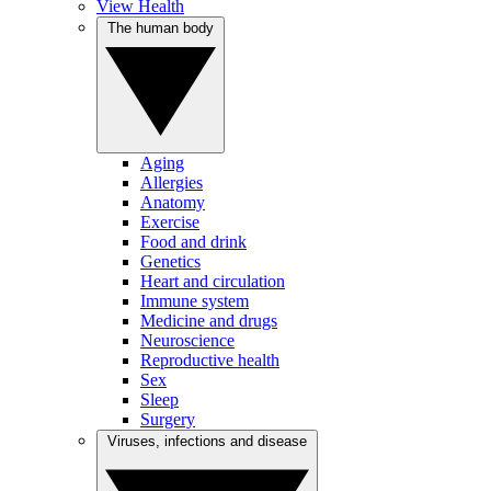
View Health
The human body
Aging
Allergies
Anatomy
Exercise
Food and drink
Genetics
Heart and circulation
Immune system
Medicine and drugs
Neuroscience
Reproductive health
Sex
Sleep
Surgery
Viruses, infections and disease