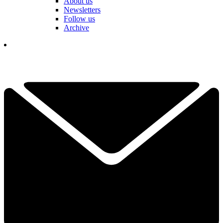
About us
Newsletters
Follow us
Archive