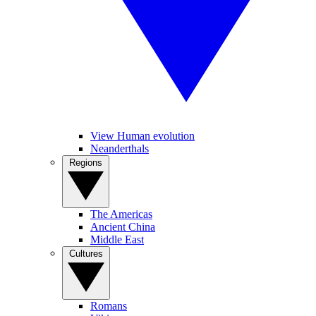
View Human evolution
Neanderthals
Regions
The Americas
Ancient China
Middle East
Cultures
Romans