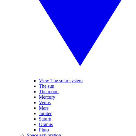
View The solar system
The sun
The moon
Mercury
Venus
Mars
Jupiter
Saturn
Uranus
Pluto
Space exploration