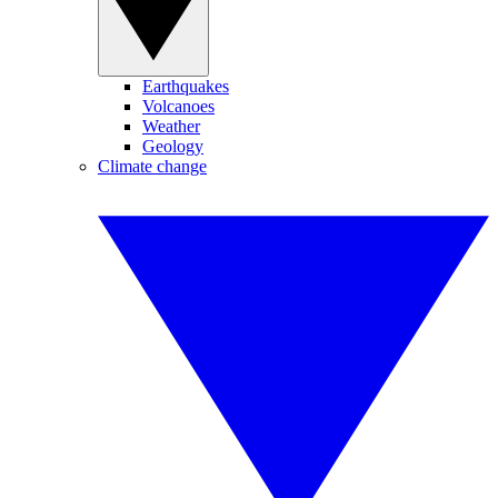
Earthquakes
Volcanoes
Weather
Geology
Climate change