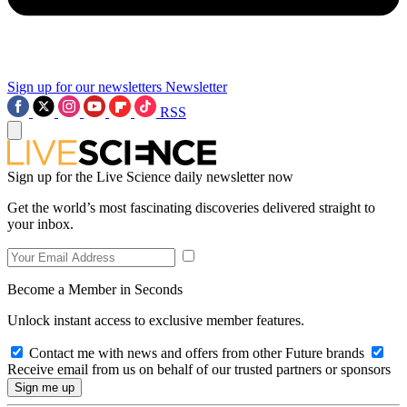
Sign up for our newsletters
Newsletter
RSS
Sign up for the Live Science daily newsletter now
Get the world’s most fascinating discoveries delivered straight to
your inbox.
Become a Member in Seconds
Unlock instant access to exclusive member features.
Contact me with news and offers from other Future brands
Receive email from us on behalf of our trusted partners or sponsors