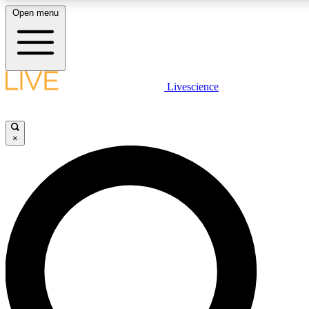
Open menu
LIVE SCIENCE PLUS
Livescience
Get started to get free access to selected news stories, receive our daily
newsletter, post comments, play games and earn badges.
×
JOIN FREE
LIVE SCIENCE PRO
Unlimited access to our exclusive features, expert analysis and in-depth
interviews, all ad-free