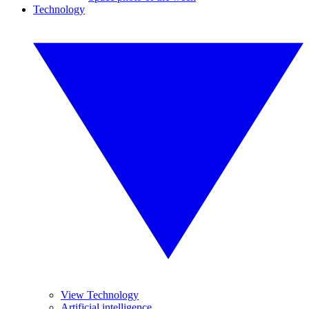
Technology
View Technology
Artificial intelligence