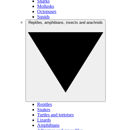
Sharks
Mollusks
Octopuses
Squids
Reptiles, amphibians, insects and arachnids
Reptiles
Snakes
Turtles and tortoises
Lizards
Amphibians