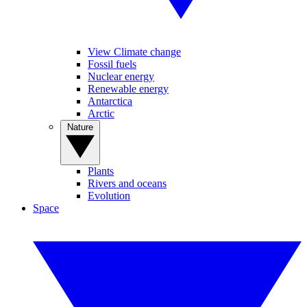
View Climate change
Fossil fuels
Nuclear energy
Renewable energy
Antarctica
Arctic
Nature
Plants
Rivers and oceans
Evolution
Space