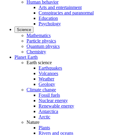
Human behavior
Arts and entertainment
Conspiracies and paranormal
Education
Psychology
Science
Mathematics
Particle physics
Quantum physics
Chemistry
Planet Earth
Earth science
Earthquakes
Volcanoes
Weather
Geology
Climate change
Fossil fuels
Nuclear energy
Renewable energy
Antarctica
Arctic
Nature
Plants
Rivers and oceans