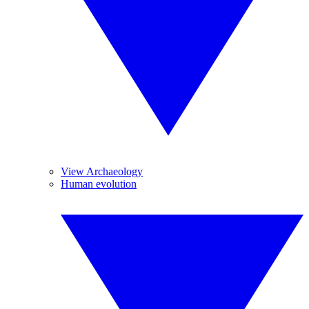
View Archaeology
Human evolution