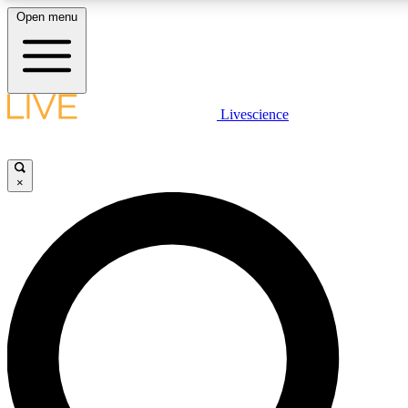
Open menu
LIVE SCIENCE PLUS
Livescience
Get started to get free access to selected news stories, receive our daily
newsletter, post comments, play games and earn badges.
×
JOIN FREE
LIVE SCIENCE PRO
Unlimited access to our exclusive features, expert analysis and in-depth
interviews, all ad-free