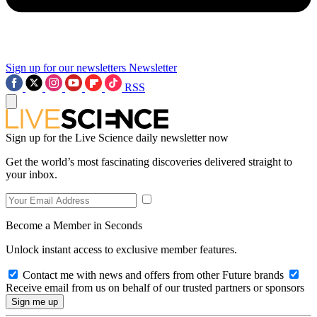
Sign up for our newsletters
Newsletter
RSS
Sign up for the Live Science daily newsletter now
Get the world’s most fascinating discoveries delivered straight to
your inbox.
Become a Member in Seconds
Unlock instant access to exclusive member features.
Contact me with news and offers from other Future brands
Receive email from us on behalf of our trusted partners or sponsors