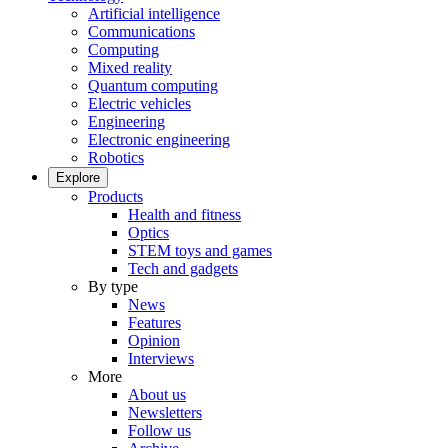
Artificial intelligence
Communications
Computing
Mixed reality
Quantum computing
Electric vehicles
Engineering
Electronic engineering
Robotics
Explore
Products
Health and fitness
Optics
STEM toys and games
Tech and gadgets
By type
News
Features
Opinion
Interviews
More
About us
Newsletters
Follow us