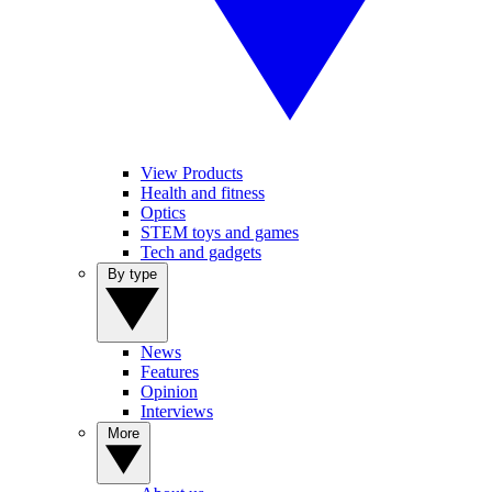
View Products
Health and fitness
Optics
STEM toys and games
Tech and gadgets
By type
News
Features
Opinion
Interviews
More