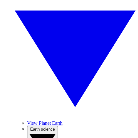
View Planet Earth
Earth science