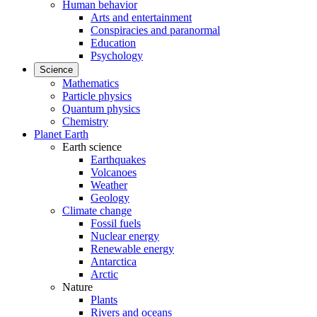
Human behavior
Arts and entertainment
Conspiracies and paranormal
Education
Psychology
Science
Mathematics
Particle physics
Quantum physics
Chemistry
Planet Earth
Earth science
Earthquakes
Volcanoes
Weather
Geology
Climate change
Fossil fuels
Nuclear energy
Renewable energy
Antarctica
Arctic
Nature
Plants
Rivers and oceans