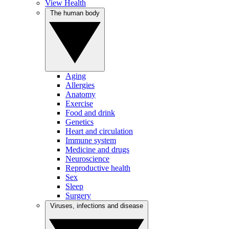
View Health
The human body
Aging
Allergies
Anatomy
Exercise
Food and drink
Genetics
Heart and circulation
Immune system
Medicine and drugs
Neuroscience
Reproductive health
Sex
Sleep
Surgery
Viruses, infections and disease