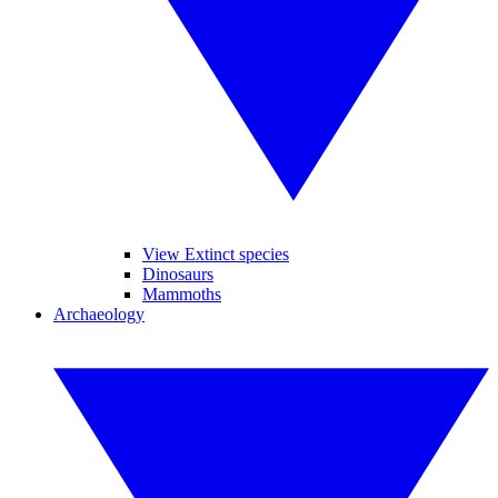
View Extinct species
Dinosaurs
Mammoths
Archaeology