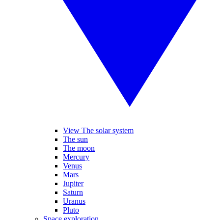
View The solar system
The sun
The moon
Mercury
Venus
Mars
Jupiter
Saturn
Uranus
Pluto
Space exploration