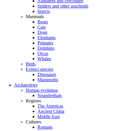
Alligators and crocodiles
Spiders and other arachnids
Insects
Mammals
Bears
Cats
Dogs
Elephants
Primates
Dolphins
Orcas
Whales
Birds
Extinct species
Dinosaurs
Mammoths
Archaeology
Human evolution
Neanderthals
Regions
The Americas
Ancient China
Middle East
Cultures
Romans