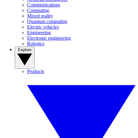
Communications
Computing
Mixed reality
Quantum computing
Electric vehicles
Engineering
Electronic engineering
Robotics
Explore
Products