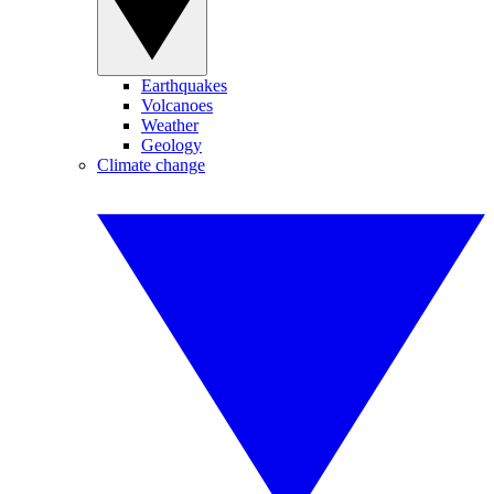
Earthquakes
Volcanoes
Weather
Geology
Climate change