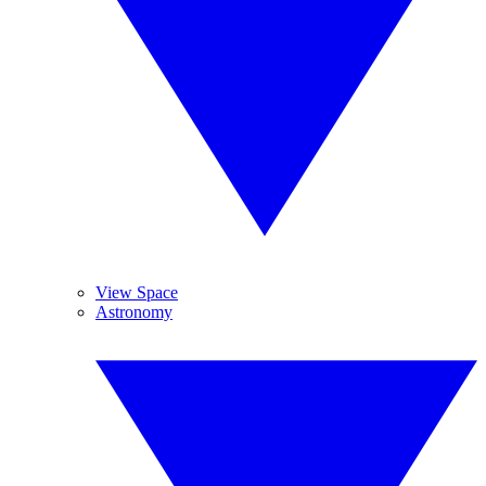
View Space
Astronomy