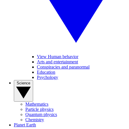
View Human behavior
Arts and entertainment
Conspiracies and paranormal
Education
Psychology
Science
Mathematics
Particle physics
Quantum physics
Chemistry
Planet Earth