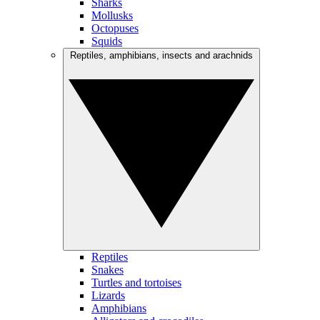
Sharks
Mollusks
Octopuses
Squids
Reptiles, amphibians, insects and arachnids
Reptiles
Snakes
Turtles and tortoises
Lizards
Amphibians