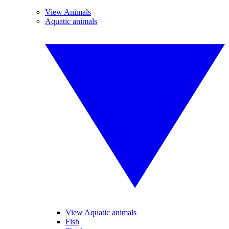
View Animals
Aquatic animals
View Aquatic animals
Fish