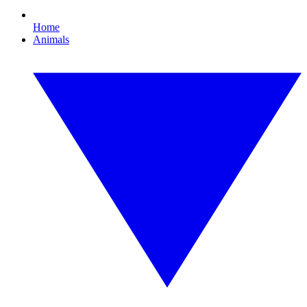
Home
Animals