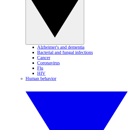
Alzheimer's and dementia
Bacterial and fungal infections
Cancer
Coronavirus
Flu
HIV
Human behavior