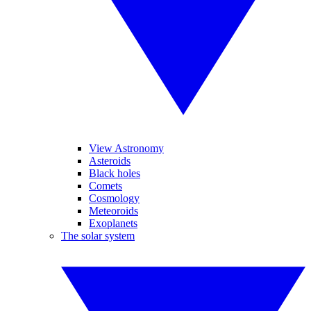
View Astronomy
Asteroids
Black holes
Comets
Cosmology
Meteoroids
Exoplanets
The solar system