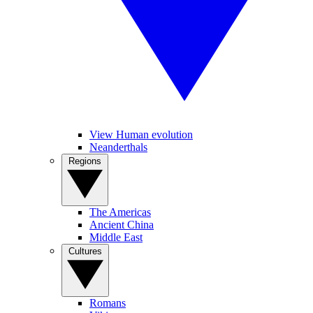
View Human evolution
Neanderthals
Regions
The Americas
Ancient China
Middle East
Cultures
Romans