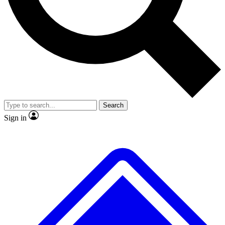
No ads, ever
Exclusive, original repor
Scientist interviews and video
Member-only feature
Search
JOIN LIVE SCIENCE PRO
Sign in