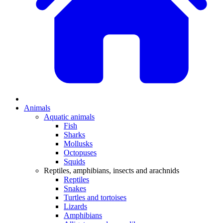
Animals
Aquatic animals
Fish
Sharks
Mollusks
Octopuses
Squids
Reptiles, amphibians, insects and arachnids
Reptiles
Snakes
Turtles and tortoises
Lizards
Amphibians