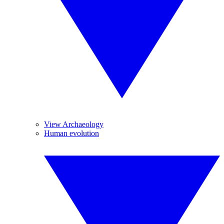
View Archaeology
Human evolution