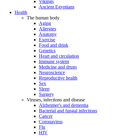
Vikings
Ancient Egyptians
Health
The human body
Aging
Allergies
Anatomy
Exercise
Food and drink
Genetics
Heart and circulation
Immune system
Medicine and drugs
Neuroscience
Reproductive health
Sex
Sleep
Surgery
Viruses, infections and disease
Alzheimer's and dementia
Bacterial and fungal infections
Cancer
Coronavirus
Flu
HIV