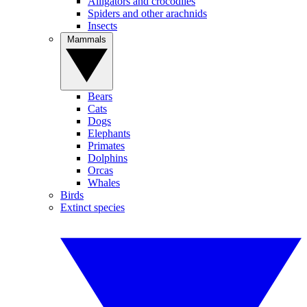
Alligators and crocodiles
Spiders and other arachnids
Insects
Mammals
Bears
Cats
Dogs
Elephants
Primates
Dolphins
Orcas
Whales
Birds
Extinct species