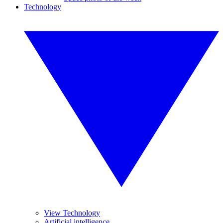
Technology
View Technology
Artificial intelligence