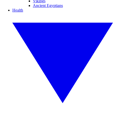
Vikings
Ancient Egyptians
Health