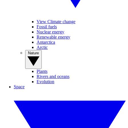
View Climate change
Fossil fuels
Nuclear energy
Renewable energy
Antarctica
Arctic
Nature
Plants
Rivers and oceans
Evolution
Space