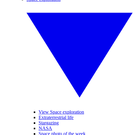
View Space exploration
Extraterrestrial life
Stargazing
NASA
Space photo of the week