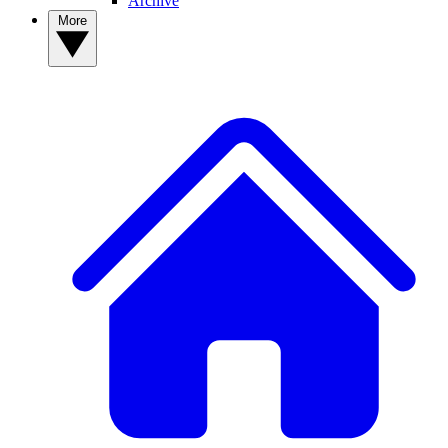
Archive
More