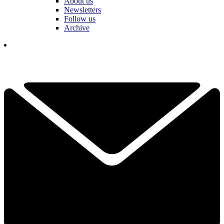
About us
Newsletters
Follow us
Archive