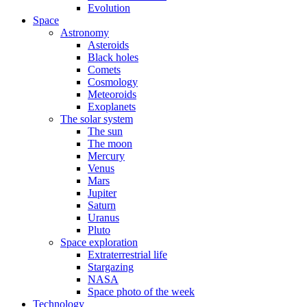
Evolution
Space
Astronomy
Asteroids
Black holes
Comets
Cosmology
Meteoroids
Exoplanets
The solar system
The sun
The moon
Mercury
Venus
Mars
Jupiter
Saturn
Uranus
Pluto
Space exploration
Extraterrestrial life
Stargazing
NASA
Space photo of the week
Technology