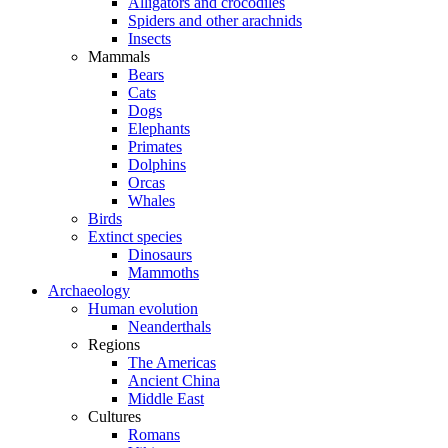
Alligators and crocodiles
Spiders and other arachnids
Insects
Mammals
Bears
Cats
Dogs
Elephants
Primates
Dolphins
Orcas
Whales
Birds
Extinct species
Dinosaurs
Mammoths
Archaeology
Human evolution
Neanderthals
Regions
The Americas
Ancient China
Middle East
Cultures
Romans