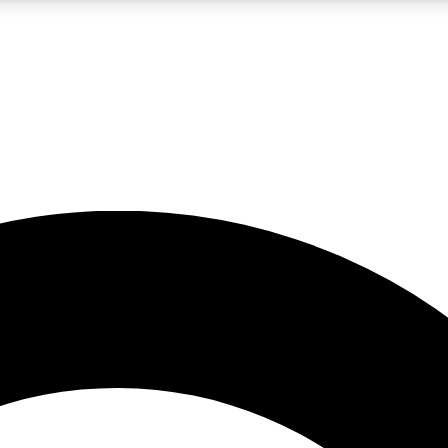
LIVE SCIENCE PRO
Unlimited access to our exclusive features, expert analysis and in-depth
No ads, ever
Exclusive, original
reporting
JOIN LIV