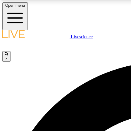
Open menu
Livescience
LIVE SCIENCE PLUS
Get started to get free access to selected news stories, receive
our daily newsletter, post comments, play games and earn
×
badges.
JOIN FREE