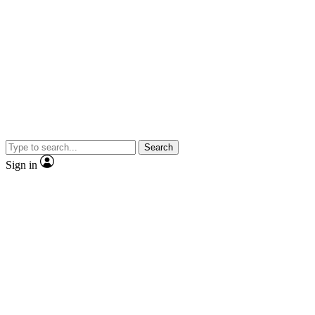
Search
Sign in