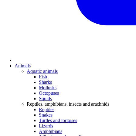
Animals
Aquatic animals
Fish
Sharks
Mollusks
Octopuses
Squids
Reptiles, amphibians, insects and arachnids
Reptiles
Snakes
Turtles and tortoises
Lizards
Amphibians