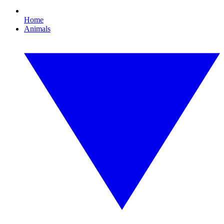
Home
Animals