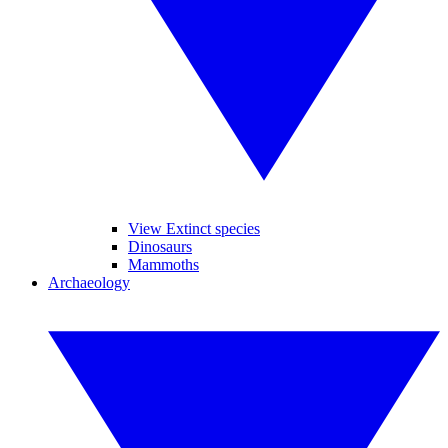
View Extinct species
Dinosaurs
Mammoths
Archaeology