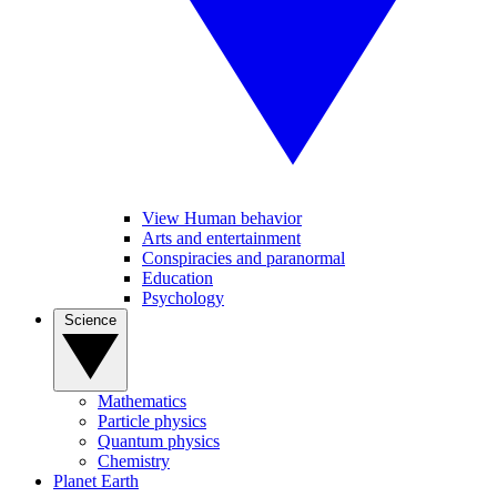
View Human behavior
Arts and entertainment
Conspiracies and paranormal
Education
Psychology
Science
Mathematics
Particle physics
Quantum physics
Chemistry
Planet Earth