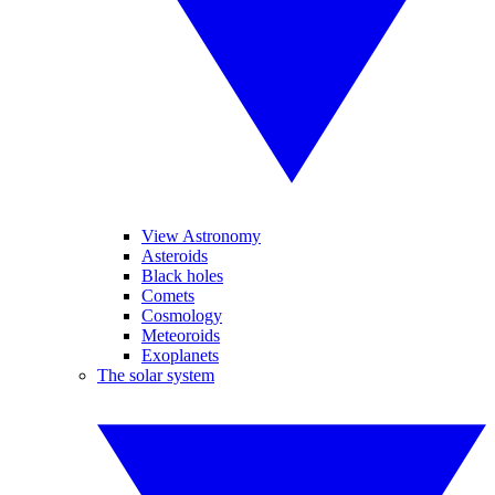
View Astronomy
Asteroids
Black holes
Comets
Cosmology
Meteoroids
Exoplanets
The solar system