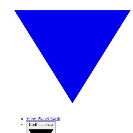
View Planet Earth
Earth science