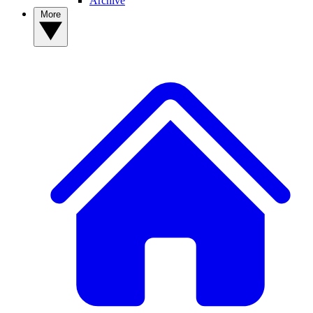
Archive
More