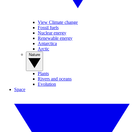
View Climate change
Fossil fuels
Nuclear energy
Renewable energy
Antarctica
Arctic
Nature
Plants
Rivers and oceans
Evolution
Space