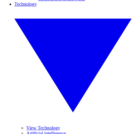
Technology
View Technology
Artificial intelligence