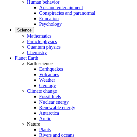
Human behavior
Arts and entertainment
Conspiracies and paranormal
Education
Psychology
Science
Mathematics
Particle physics
Quantum physics
Chemistry
Planet Earth
Earth science
Earthquakes
Volcanoes
Weather
Geology
Climate change
Fossil fuels
Nuclear energy
Renewable energy
Antarctica
Arctic
Nature
Plants
Rivers and oceans