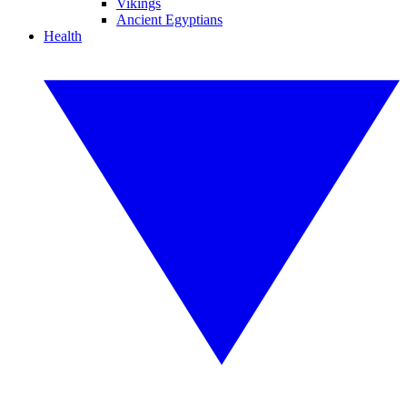
Vikings
Ancient Egyptians
Health