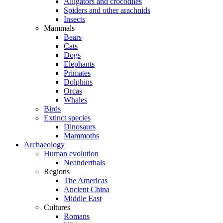
Alligators and crocodiles
Spiders and other arachnids
Insects
Mammals
Bears
Cats
Dogs
Elephants
Primates
Dolphins
Orcas
Whales
Birds
Extinct species
Dinosaurs
Mammoths
Archaeology
Human evolution
Neanderthals
Regions
The Americas
Ancient China
Middle East
Cultures
Romans