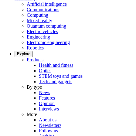
Artificial intelligence
Communications
Computing
Mixed reality
Quantum computing
Electric vehicles
Engineering
Electronic engineering
Robotics
Explore
Products
Health and fitness
Optics
STEM toys and games
Tech and gadgets
By type
News
Features
Opinion
Interviews
More
About us
Newsletters
Follow us