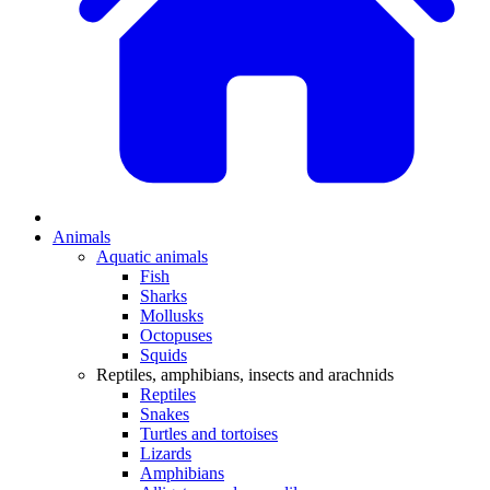
Animals
Aquatic animals
Fish
Sharks
Mollusks
Octopuses
Squids
Reptiles, amphibians, insects and arachnids
Reptiles
Snakes
Turtles and tortoises
Lizards
Amphibians