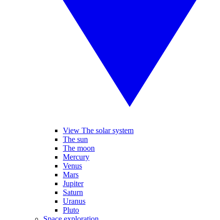
View The solar system
The sun
The moon
Mercury
Venus
Mars
Jupiter
Saturn
Uranus
Pluto
Space exploration