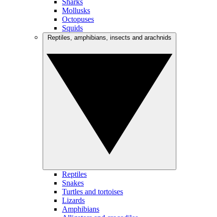
Sharks
Mollusks
Octopuses
Squids
Reptiles, amphibians, insects and arachnids
Reptiles
Snakes
Turtles and tortoises
Lizards
Amphibians