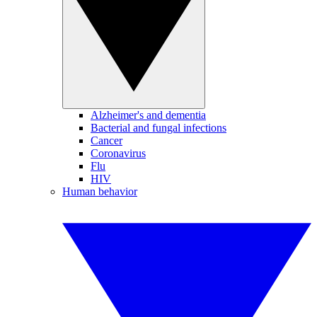
Alzheimer's and dementia
Bacterial and fungal infections
Cancer
Coronavirus
Flu
HIV
Human behavior