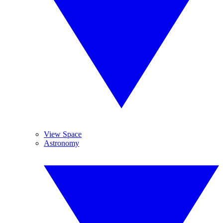
View Space
Astronomy