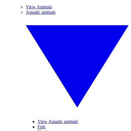
View Animals
Aquatic animals
View Aquatic animals
Fish