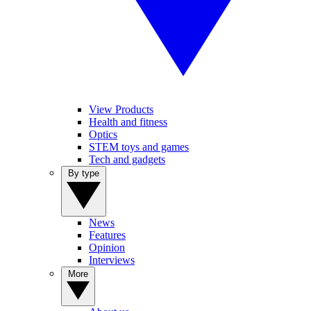
View Products
Health and fitness
Optics
STEM toys and games
Tech and gadgets
By type
News
Features
Opinion
Interviews
More