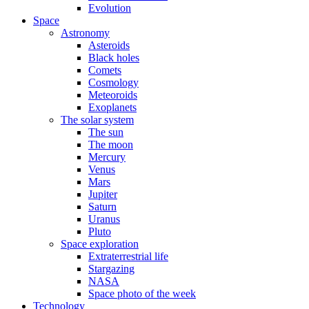
Evolution
Space
Astronomy
Asteroids
Black holes
Comets
Cosmology
Meteoroids
Exoplanets
The solar system
The sun
The moon
Mercury
Venus
Mars
Jupiter
Saturn
Uranus
Pluto
Space exploration
Extraterrestrial life
Stargazing
NASA
Space photo of the week
Technology