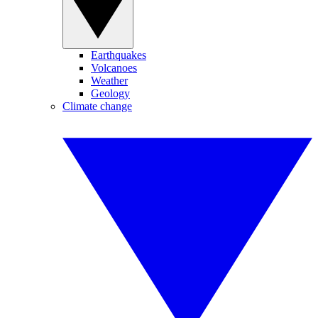
Earthquakes
Volcanoes
Weather
Geology
Climate change