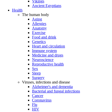
Vikings
Ancient Egyptians
Health
The human body
Aging
Allergies
Anatomy
Exercise
Food and drink
Genetics
Heart and circulation
Immune system
Medicine and drugs
Neuroscience
Reproductive health
Sex
Sleep
Surgery
Viruses, infections and disease
Alzheimer's and dementia
Bacterial and fungal infections
Cancer
Coronavirus
Flu
HIV