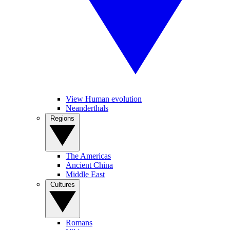
View Human evolution
Neanderthals
Regions
The Americas
Ancient China
Middle East
Cultures
Romans