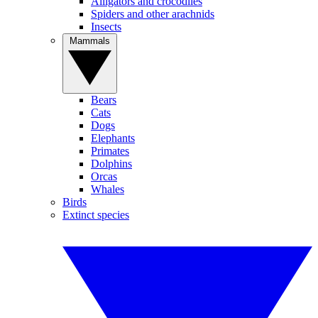
Alligators and crocodiles
Spiders and other arachnids
Insects
Mammals
Bears
Cats
Dogs
Elephants
Primates
Dolphins
Orcas
Whales
Birds
Extinct species