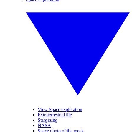
View Space exploration
Extraterrestrial life
Stargazing
NASA
Space photo of the week