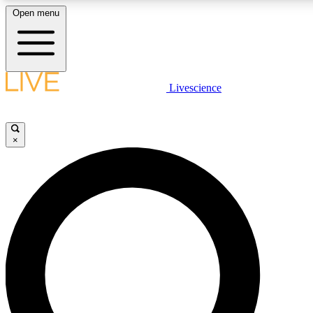
Open menu
LIVE SCIENCE PLUS
Livescience
Get started to get free access to selected news stories, receive our daily
comments, play games and earn badges.
×
JOIN FREE
LIVE SCIENCE PRO
Unlimited access to our exclusive features, expert analysis and in-depth