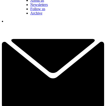
About us
Newsletters
Follow us
Archive