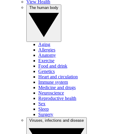
View Health
The human body
Aging
Allergies
Anatomy
Exercise
Food and drink
Genetics
Heart and circulation
Immune system
Medicine and drugs
Neuroscience
Reproductive health
Sex
Sleep
Surgery
Viruses, infections and disease