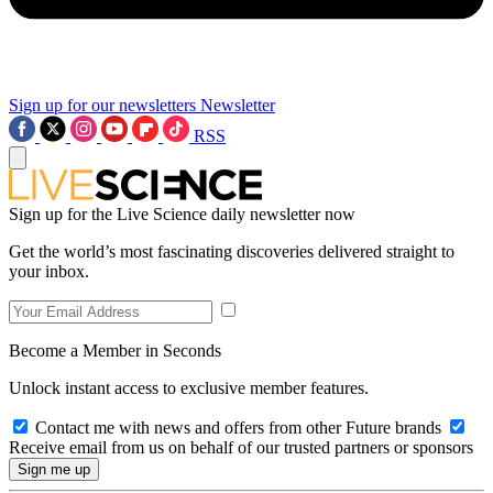
Sign up for our newsletters
Newsletter
RSS
Sign up for the Live Science daily newsletter now
Get the world’s most fascinating discoveries delivered straight to
your inbox.
Become a Member in Seconds
Unlock instant access to exclusive member features.
Contact me with news and offers from other Future brands
Receive email from us on behalf of our trusted partners or sponsors