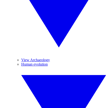
View Archaeology
Human evolution