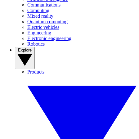
Communications
Computing
Mixed reality
Quantum computing
Electric vehicles
Engineering
Electronic engineering
Robotics
Explore
Products