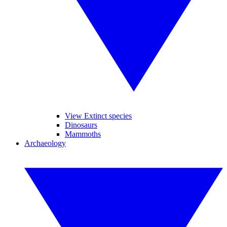
View Extinct species
Dinosaurs
Mammoths
Archaeology