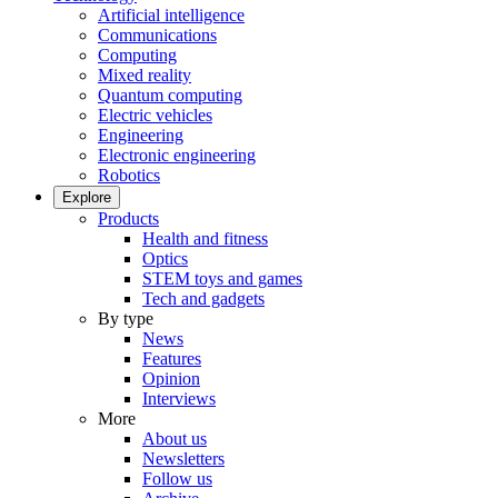
Artificial intelligence
Communications
Computing
Mixed reality
Quantum computing
Electric vehicles
Engineering
Electronic engineering
Robotics
Explore
Products
Health and fitness
Optics
STEM toys and games
Tech and gadgets
By type
News
Features
Opinion
Interviews
More
About us
Newsletters
Follow us