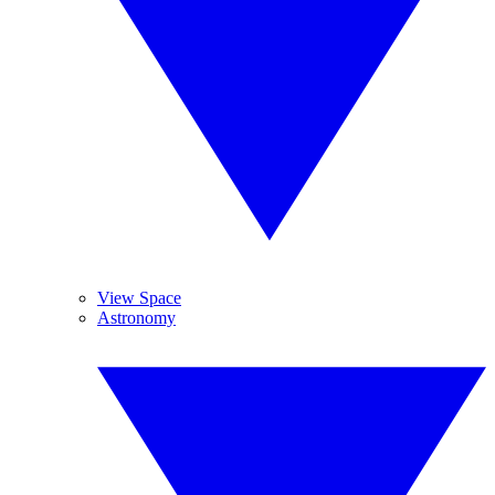
View Space
Astronomy