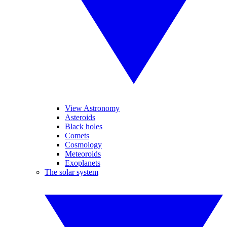
View Astronomy
Asteroids
Black holes
Comets
Cosmology
Meteoroids
Exoplanets
The solar system