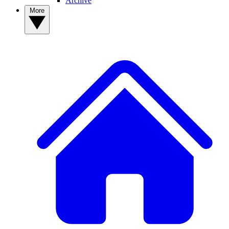
Archive
More