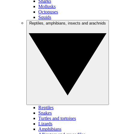
Sharks
Mollusks
Octopuses
Squids
Reptiles, amphibians, insects and arachnids
Reptiles
Snakes
Turtles and tortoises
Lizards
Amphibians