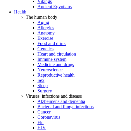
Vikings
Ancient Egyptians
Health
The human body
Aging
Allergies
Anatomy
Exercise
Food and drink
Genetics
Heart and circulation
Immune system
Medicine and drugs
Neuroscience
Reproductive health
Sex
Sleep
Surgery
Viruses, infections and disease
Alzheimer's and dementia
Bacterial and fungal infections
Cancer
Coronavirus
Flu
HIV