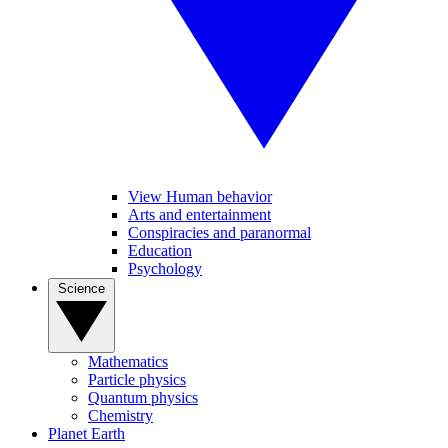
View Human behavior
Arts and entertainment
Conspiracies and paranormal
Education
Psychology
Science
Mathematics
Particle physics
Quantum physics
Chemistry
Planet Earth