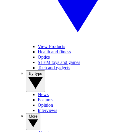
View Products
Health and fitness
Optics
STEM toys and games
Tech and gadgets
By type
News
Features
Opinion
Interviews
More