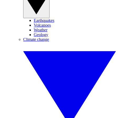
Earthquakes
Volcanoes
Weather
Geology
Climate change