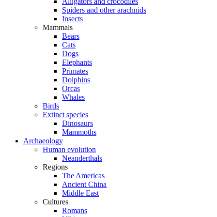
Alligators and crocodiles
Spiders and other arachnids
Insects
Mammals
Bears
Cats
Dogs
Elephants
Primates
Dolphins
Orcas
Whales
Birds
Extinct species
Dinosaurs
Mammoths
Archaeology
Human evolution
Neanderthals
Regions
The Americas
Ancient China
Middle East
Cultures
Romans