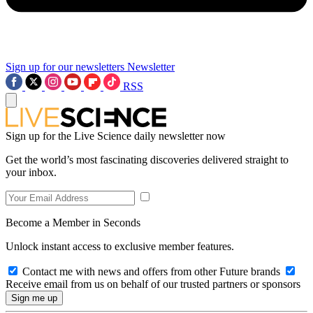
Sign up for our newsletters
Newsletter
RSS
Sign up for the Live Science daily newsletter now
Get the world’s most fascinating discoveries delivered straight to
your inbox.
Become a Member in Seconds
Unlock instant access to exclusive member features.
Contact me with news and offers from other Future brands
Receive email from us on behalf of our trusted partners or sponsors