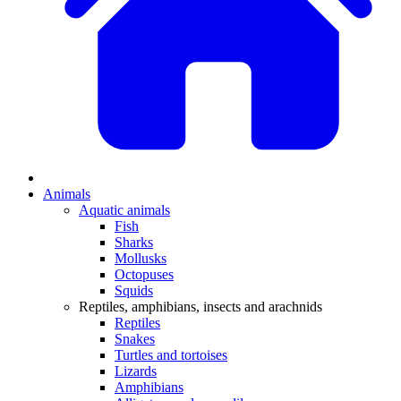
Animals
Aquatic animals
Fish
Sharks
Mollusks
Octopuses
Squids
Reptiles, amphibians, insects and arachnids
Reptiles
Snakes
Turtles and tortoises
Lizards
Amphibians