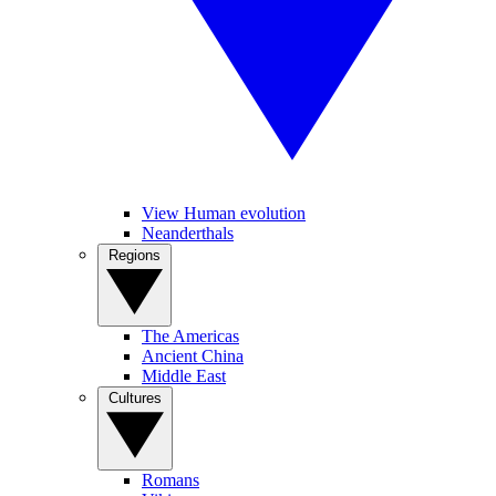
View Human evolution
Neanderthals
Regions
The Americas
Ancient China
Middle East
Cultures
Romans