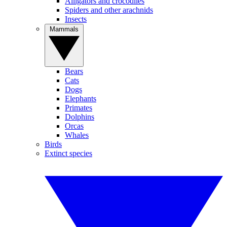
Alligators and crocodiles
Spiders and other arachnids
Insects
Mammals
Bears
Cats
Dogs
Elephants
Primates
Dolphins
Orcas
Whales
Birds
Extinct species