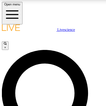
Open menu
LIVE SCIENCE PLUS
Livescience
Get started to get free access to selected news stories, receive our daily
newsletter, post comments, play games and earn badges.
×
JOIN FREE
LIVE SCIENCE PRO
Unlimited access to our exclusive features, expert analysis and in-depth
interviews, all ad-free