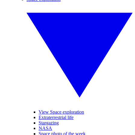
View Space exploration
Extraterrestrial life
Stargazing
NASA
Space photo of the week