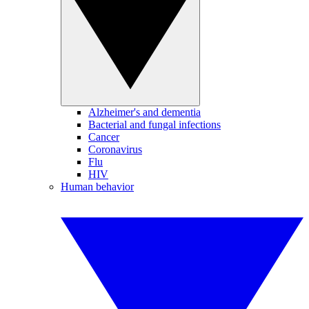
Alzheimer's and dementia
Bacterial and fungal infections
Cancer
Coronavirus
Flu
HIV
Human behavior