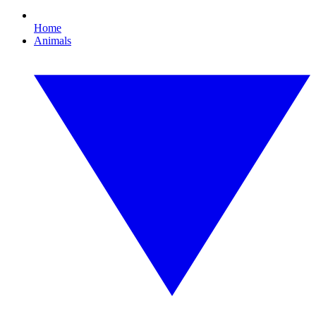
Home
Animals