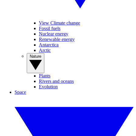
View Climate change
Fossil fuels
Nuclear energy
Renewable energy
Antarctica
Arctic
Nature
Plants
Rivers and oceans
Evolution
Space