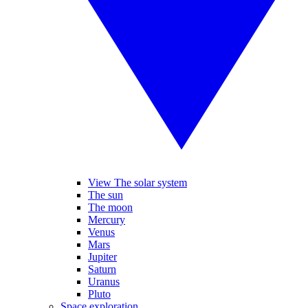
View The solar system
The sun
The moon
Mercury
Venus
Mars
Jupiter
Saturn
Uranus
Pluto
Space exploration