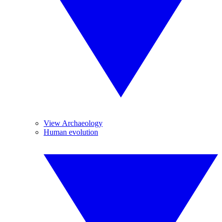
View Archaeology
Human evolution