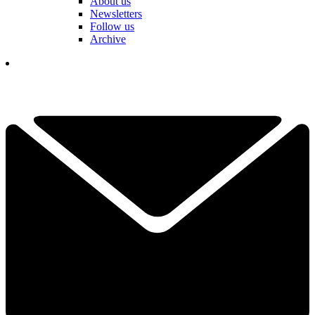
About us
Newsletters
Follow us
Archive