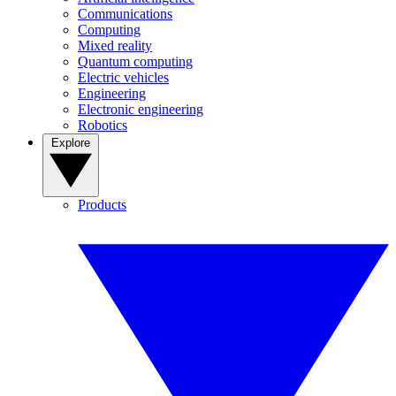
Communications
Computing
Mixed reality
Quantum computing
Electric vehicles
Engineering
Electronic engineering
Robotics
Explore
Products