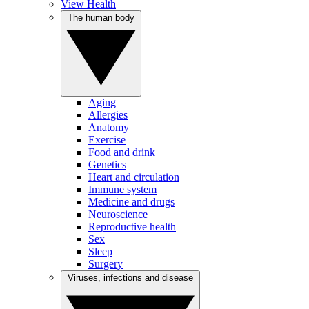
View Health
The human body
Aging
Allergies
Anatomy
Exercise
Food and drink
Genetics
Heart and circulation
Immune system
Medicine and drugs
Neuroscience
Reproductive health
Sex
Sleep
Surgery
Viruses, infections and disease