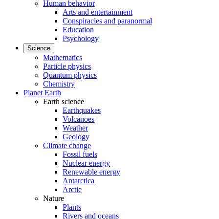
Human behavior
Arts and entertainment
Conspiracies and paranormal
Education
Psychology
Science
Mathematics
Particle physics
Quantum physics
Chemistry
Planet Earth
Earth science
Earthquakes
Volcanoes
Weather
Geology
Climate change
Fossil fuels
Nuclear energy
Renewable energy
Antarctica
Arctic
Nature
Plants
Rivers and oceans