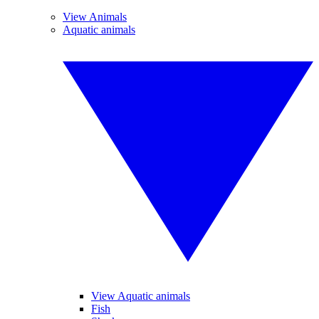
View Animals
Aquatic animals
View Aquatic animals
Fish