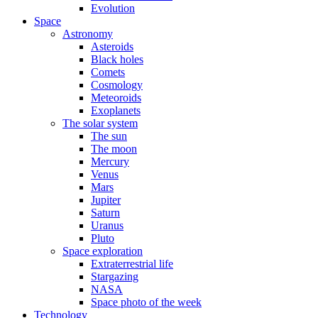
Evolution
Space
Astronomy
Asteroids
Black holes
Comets
Cosmology
Meteoroids
Exoplanets
The solar system
The sun
The moon
Mercury
Venus
Mars
Jupiter
Saturn
Uranus
Pluto
Space exploration
Extraterrestrial life
Stargazing
NASA
Space photo of the week
Technology