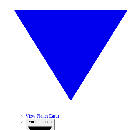
View Planet Earth
Earth science