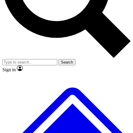
No ads, ever
Exclusive, original repor
Scientist interviews and video
Member-only feature
Search
JOIN LIVE SCIENCE PRO
Sign in