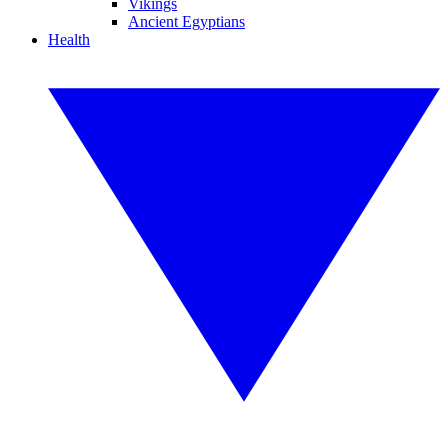
Vikings
Ancient Egyptians
Health