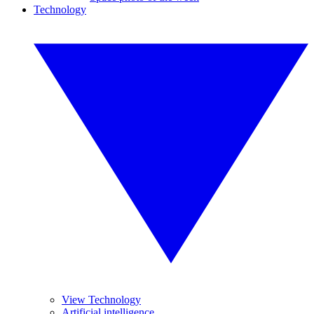
Technology
View Technology
Artificial intelligence