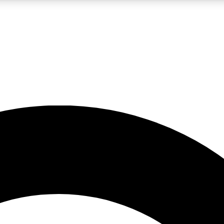
LIVE SCIENCE PRO
Unlimited access to our exclusive features, expert analysis and in-depth
No ads, ever
Exclusive, original
reporting
JOIN LIV