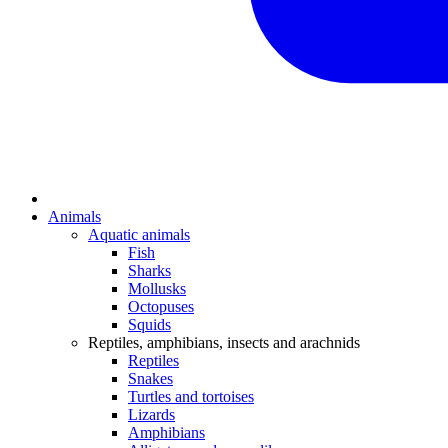
Animals
Aquatic animals
Fish
Sharks
Mollusks
Octopuses
Squids
Reptiles, amphibians, insects and arachnids
Reptiles
Snakes
Turtles and tortoises
Lizards
Amphibians