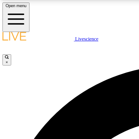
Open menu
Livescience
LIVE SCIENCE PLUS
Get started to get free access to selected news stories, receive
our daily newsletter, post comments, play games and earn
×
badges.
JOIN FREE