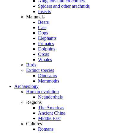
Alligators and crocodiles
Spiders and other arachnids
Insects
Mammals
Bears
Cats
Dogs
Elephants
Primates
Dolphins
Orcas
Whales
Birds
Extinct species
Dinosaurs
Mammoths
Archaeology
Human evolution
Neanderthals
Regions
The Americas
Ancient China
Middle East
Cultures
Romans