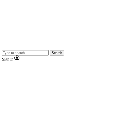
Search
Sign in