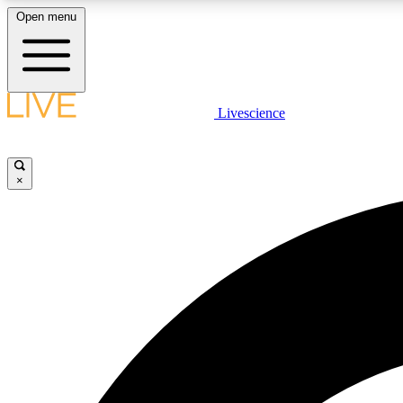
Open menu
Livescience
LIVE SCIENCE PLUS
Get started to get free access to selected news stories, receive
our daily newsletter, post comments, play games and earn
×
badges.
JOIN FREE