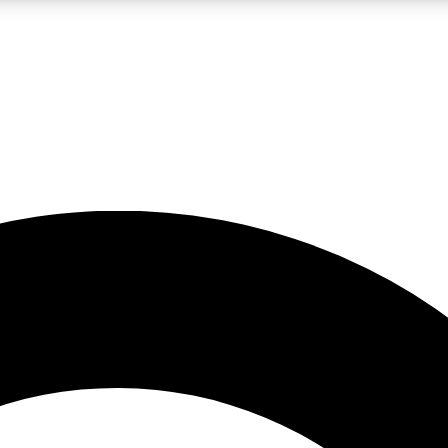
LIVE SCIENCE PRO
Unlimited access to our exclusive features, expert analysis and in-depth
No ads, ever
Exclusive, original
reporting
JOIN LIV