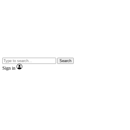
Search
Sign in