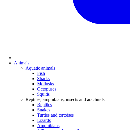
Animals
Aquatic animals
Fish
Sharks
Mollusks
Octopuses
Squids
Reptiles, amphibians, insects and arachnids
Reptiles
Snakes
Turtles and tortoises
Lizards
Amphibians