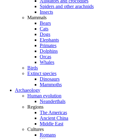
Alligators and crocodiles
Spiders and other arachnids
Insects
Mammals
Bears
Cats
Dogs
Elephants
Primates
Dolphins
Orcas
Whales
Birds
Extinct species
Dinosaurs
Mammoths
Archaeology
Human evolution
Neanderthals
Regions
The Americas
Ancient China
Middle East
Cultures
Romans