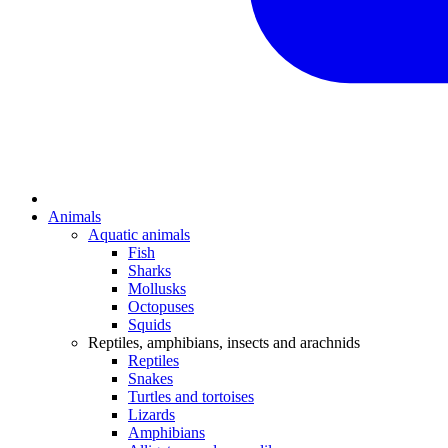
Animals
Aquatic animals
Fish
Sharks
Mollusks
Octopuses
Squids
Reptiles, amphibians, insects and arachnids
Reptiles
Snakes
Turtles and tortoises
Lizards
Amphibians