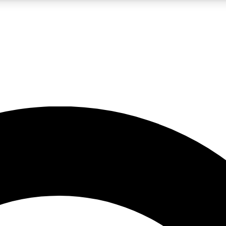
LIVE SCIENCE PRO
Unlimited access to our exclusive features, expert analysis and in-depth
No ads, ever
Exclusive, original
reporting
JOIN LIV