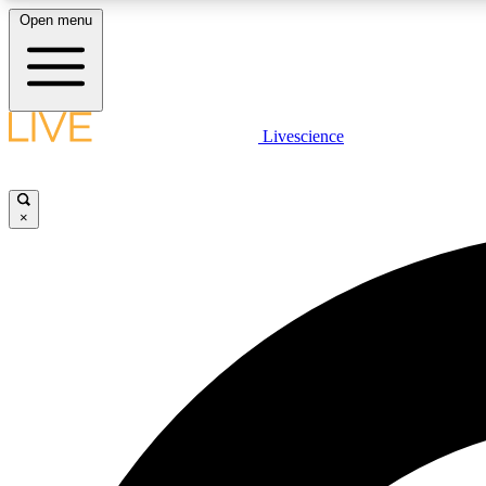
Open menu
Livescience
LIVE SCIENCE PLUS
Get started to get free access to selected news stories, receive
our daily newsletter, post comments, play games and earn
×
badges.
JOIN FREE