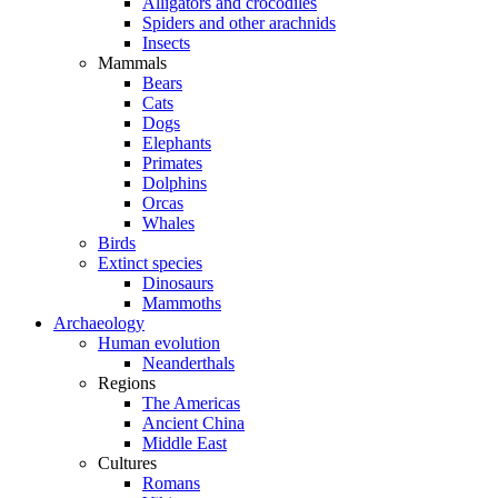
Alligators and crocodiles
Spiders and other arachnids
Insects
Mammals
Bears
Cats
Dogs
Elephants
Primates
Dolphins
Orcas
Whales
Birds
Extinct species
Dinosaurs
Mammoths
Archaeology
Human evolution
Neanderthals
Regions
The Americas
Ancient China
Middle East
Cultures
Romans