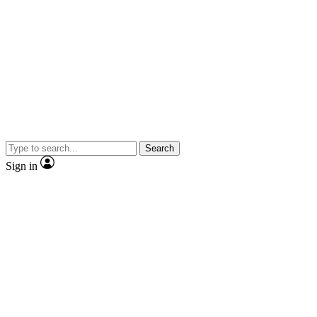
Search
Sign in