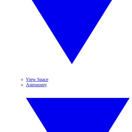
View Space
Astronomy