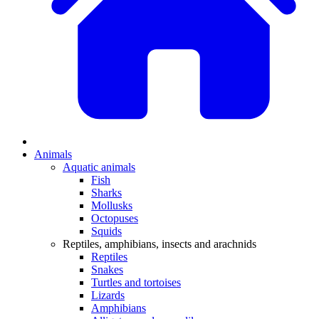
Animals
Aquatic animals
Fish
Sharks
Mollusks
Octopuses
Squids
Reptiles, amphibians, insects and arachnids
Reptiles
Snakes
Turtles and tortoises
Lizards
Amphibians