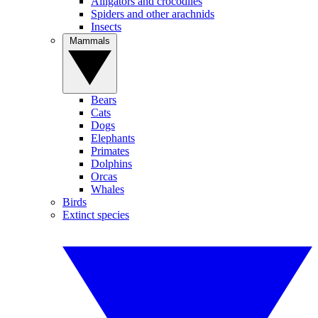
Alligators and crocodiles
Spiders and other arachnids
Insects
Mammals
Bears
Cats
Dogs
Elephants
Primates
Dolphins
Orcas
Whales
Birds
Extinct species