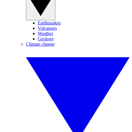
Earthquakes
Volcanoes
Weather
Geology
Climate change