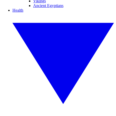
Vikings
Ancient Egyptians
Health