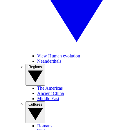
View Human evolution
Neanderthals
Regions
The Americas
Ancient China
Middle East
Cultures
Romans