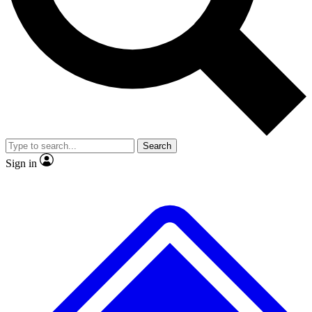
No ads, ever
Exclusive, original
reporting
Scientist interviews and
Member-only features
video
Search
Sign in
JOIN LIVE SCIENCE PRO