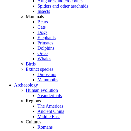
Alligators and crocodiles
Spiders and other arachnids
Insects
Mammals
Bears
Cats
Dogs
Elephants
Primates
Dolphins
Orcas
Whales
Birds
Extinct species
Dinosaurs
Mammoths
Archaeology
Human evolution
Neanderthals
Regions
The Americas
Ancient China
Middle East
Cultures
Romans