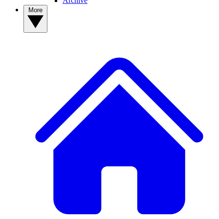
Archive
More