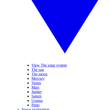
View The solar system
The sun
The moon
Mercury
Venus
Mars
Jupiter
Saturn
Uranus
Pluto
Space exploration