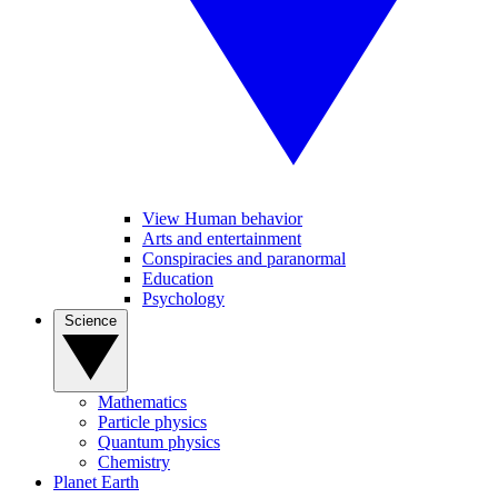
View Human behavior
Arts and entertainment
Conspiracies and paranormal
Education
Psychology
Science
Mathematics
Particle physics
Quantum physics
Chemistry
Planet Earth