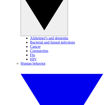
Alzheimer's and dementia
Bacterial and fungal infections
Cancer
Coronavirus
Flu
HIV
Human behavior