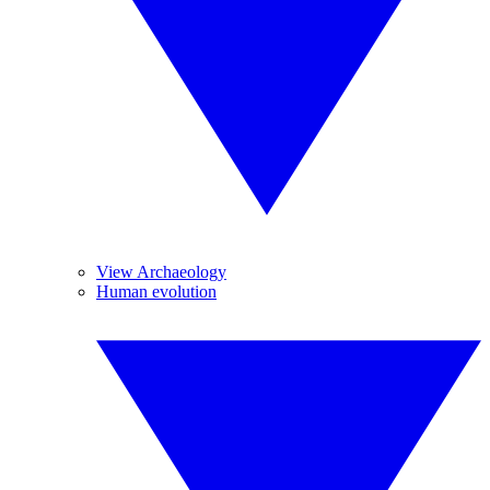
View Archaeology
Human evolution