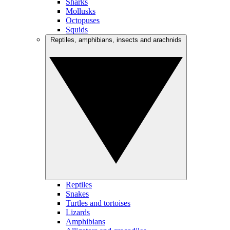
Sharks
Mollusks
Octopuses
Squids
Reptiles, amphibians, insects and arachnids
Reptiles
Snakes
Turtles and tortoises
Lizards
Amphibians