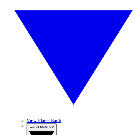
View Planet Earth
Earth science