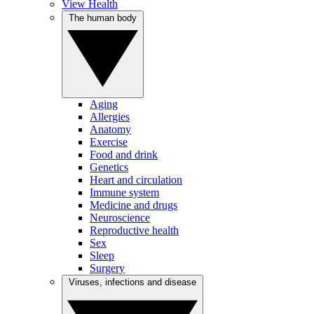
View Health
The human body
Aging
Allergies
Anatomy
Exercise
Food and drink
Genetics
Heart and circulation
Immune system
Medicine and drugs
Neuroscience
Reproductive health
Sex
Sleep
Surgery
Viruses, infections and disease