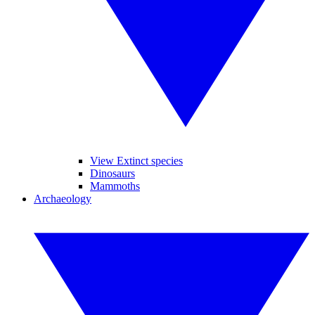
View Extinct species
Dinosaurs
Mammoths
Archaeology