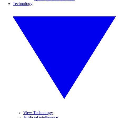
Technology
View Technology
Artificial intelligence