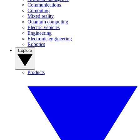
Communications
Computing
Mixed reality
Quantum computing
Electric vehicles
Engineering
Electronic engineering
Robotics
Explore
Products