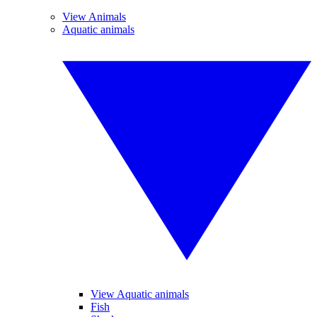
View Animals
Aquatic animals
View Aquatic animals
Fish