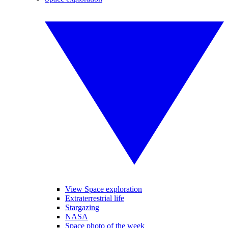
View Space exploration
Extraterrestrial life
Stargazing
NASA
Space photo of the week