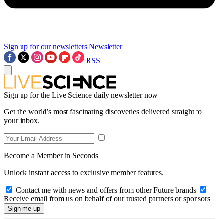
Sign up for our newsletters
Newsletter
RSS
Sign up for the Live Science daily newsletter now
Get the world’s most fascinating discoveries delivered straight to
your inbox.
Become a Member in Seconds
Unlock instant access to exclusive member features.
Contact me with news and offers from other Future brands
Receive email from us on behalf of our trusted partners or sponsors