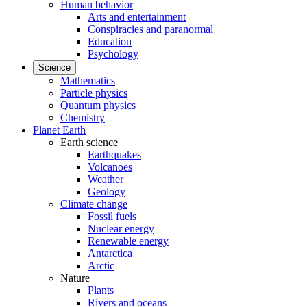
Human behavior
Arts and entertainment
Conspiracies and paranormal
Education
Psychology
Science
Mathematics
Particle physics
Quantum physics
Chemistry
Planet Earth
Earth science
Earthquakes
Volcanoes
Weather
Geology
Climate change
Fossil fuels
Nuclear energy
Renewable energy
Antarctica
Arctic
Nature
Plants
Rivers and oceans