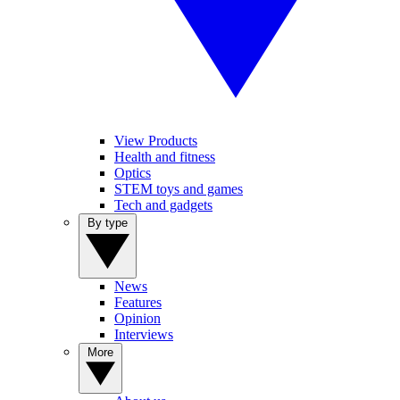
View Products
Health and fitness
Optics
STEM toys and games
Tech and gadgets
By type
News
Features
Opinion
Interviews
More