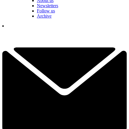
About us
Newsletters
Follow us
Archive