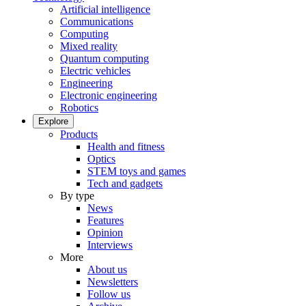
Artificial intelligence
Communications
Computing
Mixed reality
Quantum computing
Electric vehicles
Engineering
Electronic engineering
Robotics
Explore
Products
Health and fitness
Optics
STEM toys and games
Tech and gadgets
By type
News
Features
Opinion
Interviews
More
About us
Newsletters
Follow us