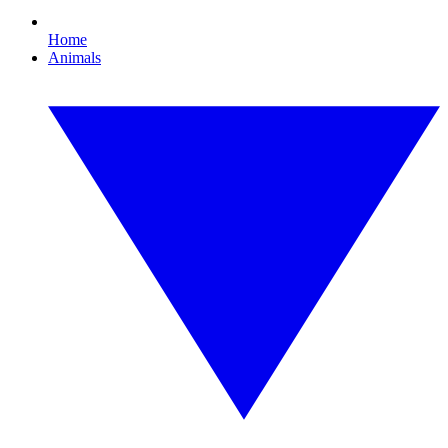
Home
Animals