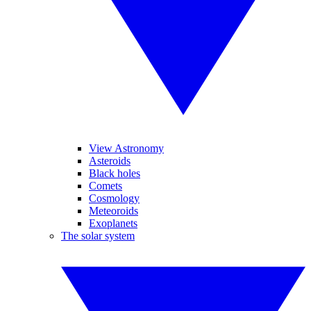
View Astronomy
Asteroids
Black holes
Comets
Cosmology
Meteoroids
Exoplanets
The solar system