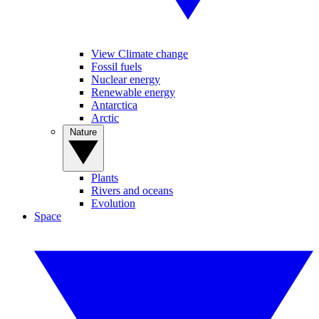
View Climate change
Fossil fuels
Nuclear energy
Renewable energy
Antarctica
Arctic
Nature
Plants
Rivers and oceans
Evolution
Space