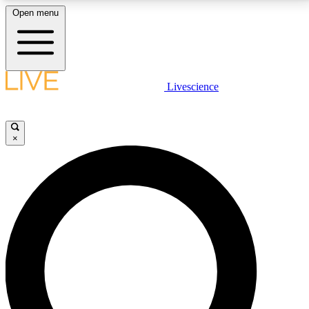
Open menu
LIVE SCIENCE PLUS
Livescience
Get started to get free access to selected news stories, receive our
daily newsletter, post comments, play games and earn badges.
×
JOIN FREE
LIVE SCIENCE PRO
Unlimited access to our exclusive features, expert analysis and in-depth
interviews, all ad-free