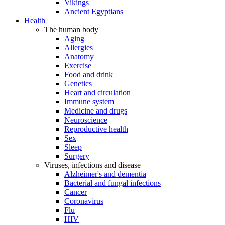
Vikings
Ancient Egyptians
Health
The human body
Aging
Allergies
Anatomy
Exercise
Food and drink
Genetics
Heart and circulation
Immune system
Medicine and drugs
Neuroscience
Reproductive health
Sex
Sleep
Surgery
Viruses, infections and disease
Alzheimer's and dementia
Bacterial and fungal infections
Cancer
Coronavirus
Flu
HIV