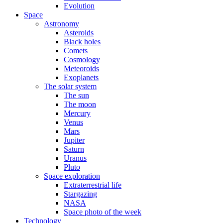
Evolution
Space
Astronomy
Asteroids
Black holes
Comets
Cosmology
Meteoroids
Exoplanets
The solar system
The sun
The moon
Mercury
Venus
Mars
Jupiter
Saturn
Uranus
Pluto
Space exploration
Extraterrestrial life
Stargazing
NASA
Space photo of the week
Technology