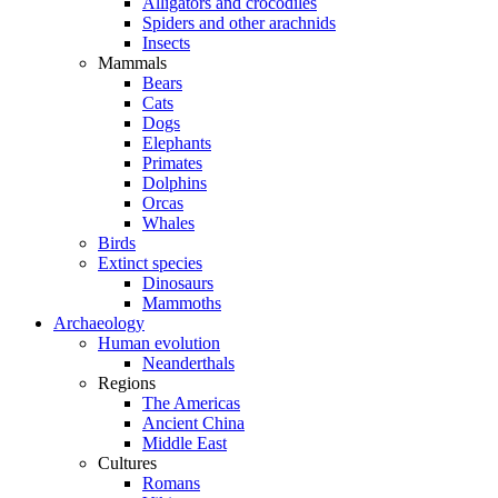
Alligators and crocodiles
Spiders and other arachnids
Insects
Mammals
Bears
Cats
Dogs
Elephants
Primates
Dolphins
Orcas
Whales
Birds
Extinct species
Dinosaurs
Mammoths
Archaeology
Human evolution
Neanderthals
Regions
The Americas
Ancient China
Middle East
Cultures
Romans