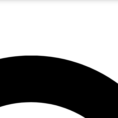
LIVE SCIENCE PRO
Unlimited access to our exclusive features, expert analysis and in-depth
No ads, ever
Exclusive, original
reporting
JOIN LIV