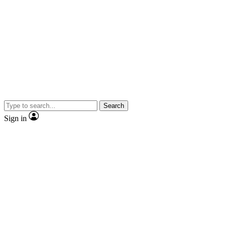
Search
Sign in