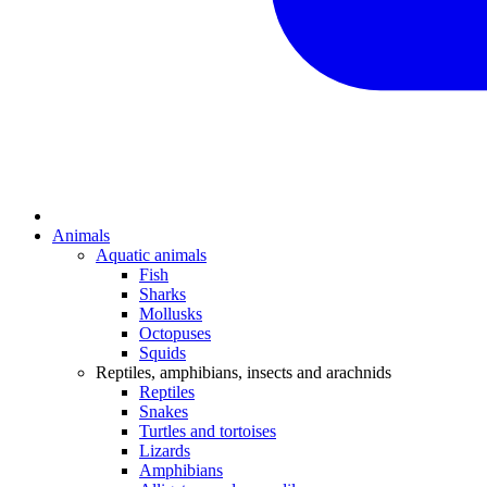
Animals
Aquatic animals
Fish
Sharks
Mollusks
Octopuses
Squids
Reptiles, amphibians, insects and arachnids
Reptiles
Snakes
Turtles and tortoises
Lizards
Amphibians