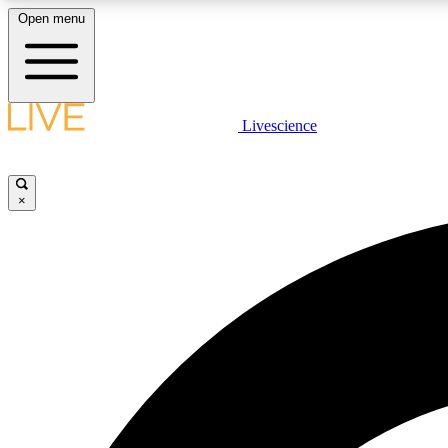
Open menu
Livescience
LIVE SCIENCE PLUS
Get started to get free access to selected news stories, receive
our daily newsletter, post comments, play games and earn
×
badges.
JOIN FREE