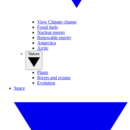
View Climate change
Fossil fuels
Nuclear energy
Renewable energy
Antarctica
Arctic
Nature
Plants
Rivers and oceans
Evolution
Space