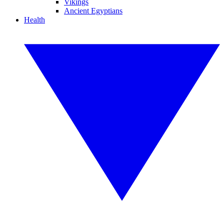
Vikings
Ancient Egyptians
Health