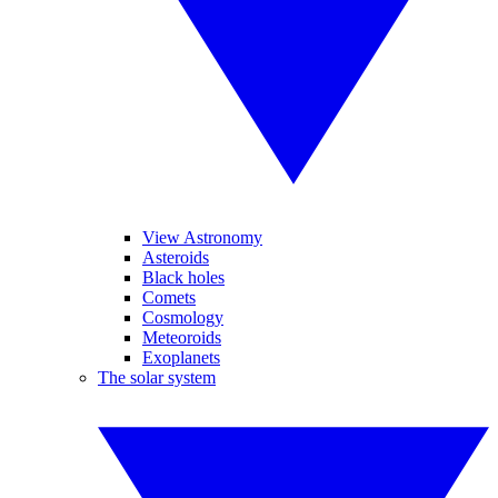
View Astronomy
Asteroids
Black holes
Comets
Cosmology
Meteoroids
Exoplanets
The solar system