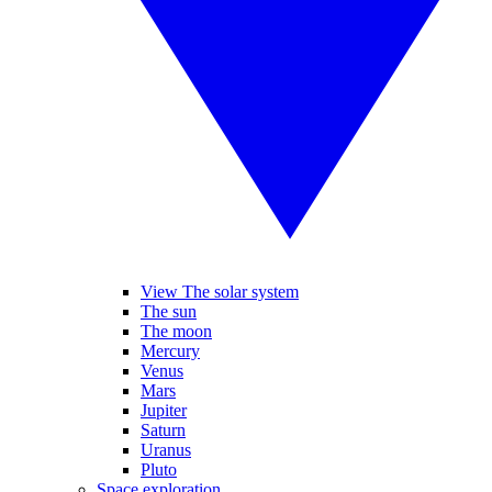
View The solar system
The sun
The moon
Mercury
Venus
Mars
Jupiter
Saturn
Uranus
Pluto
Space exploration