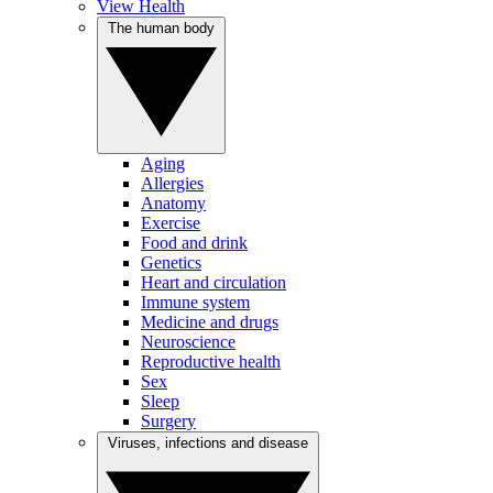
View Health
The human body
Aging
Allergies
Anatomy
Exercise
Food and drink
Genetics
Heart and circulation
Immune system
Medicine and drugs
Neuroscience
Reproductive health
Sex
Sleep
Surgery
Viruses, infections and disease