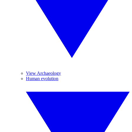
View Archaeology
Human evolution