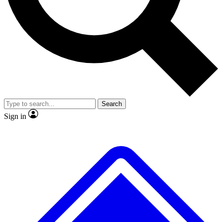
No ads, ever
Exclusive, original repor
Scientist interviews and video
Member-only feature
Search
JOIN LIVE SCIENCE PRO
Sign in