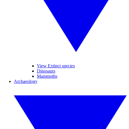
View Extinct species
Dinosaurs
Mammoths
Archaeology