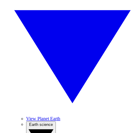
View Planet Earth
Earth science