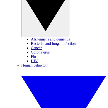
Alzheimer's and dementia
Bacterial and fungal infections
Cancer
Coronavirus
Flu
HIV
Human behavior