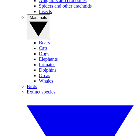
Alligators and crocodiles
Spiders and other arachnids
Insects
Mammals
Bears
Cats
Dogs
Elephants
Primates
Dolphins
Orcas
Whales
Birds
Extinct species