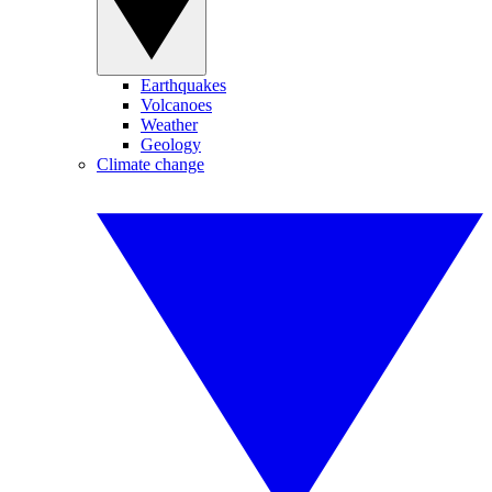
Earthquakes
Volcanoes
Weather
Geology
Climate change