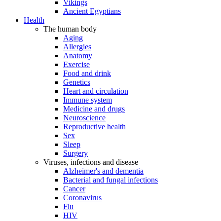
Vikings
Ancient Egyptians
Health
The human body
Aging
Allergies
Anatomy
Exercise
Food and drink
Genetics
Heart and circulation
Immune system
Medicine and drugs
Neuroscience
Reproductive health
Sex
Sleep
Surgery
Viruses, infections and disease
Alzheimer's and dementia
Bacterial and fungal infections
Cancer
Coronavirus
Flu
HIV