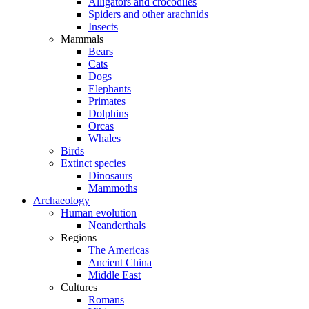
Alligators and crocodiles
Spiders and other arachnids
Insects
Mammals
Bears
Cats
Dogs
Elephants
Primates
Dolphins
Orcas
Whales
Birds
Extinct species
Dinosaurs
Mammoths
Archaeology
Human evolution
Neanderthals
Regions
The Americas
Ancient China
Middle East
Cultures
Romans