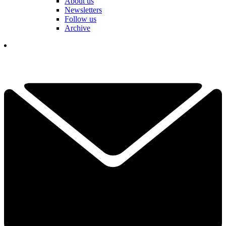
About us
Newsletters
Follow us
Archive