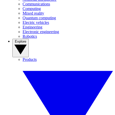
Communications
Computing
Mixed reality
Quantum computing
Electric vehicles
Engineering
Electronic engineering
Robotics
Explore
Products