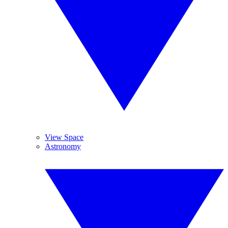
View Space
Astronomy