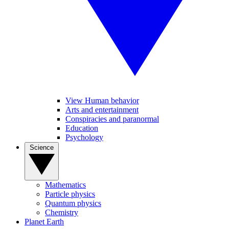
View Human behavior
Arts and entertainment
Conspiracies and paranormal
Education
Psychology
Science
Mathematics
Particle physics
Quantum physics
Chemistry
Planet Earth