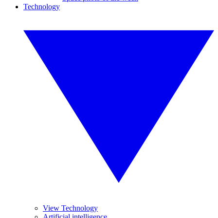
Technology
View Technology
Artificial intelligence