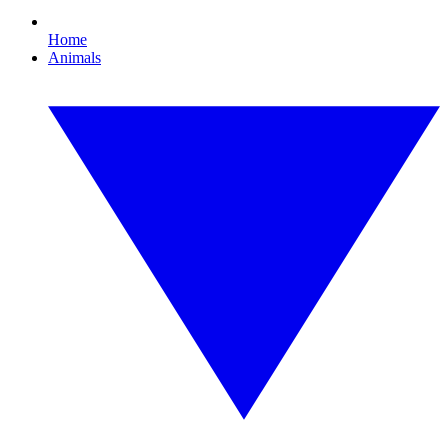
Home
Animals