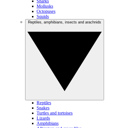
Sharks
Mollusks
Octopuses
Squids
Reptiles, amphibians, insects and arachnids
Reptiles
Snakes
Turtles and tortoises
Lizards
Amphibians