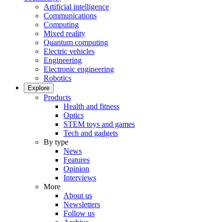
Artificial intelligence
Communications
Computing
Mixed reality
Quantum computing
Electric vehicles
Engineering
Electronic engineering
Robotics
Explore
Products
Health and fitness
Optics
STEM toys and games
Tech and gadgets
By type
News
Features
Opinion
Interviews
More
About us
Newsletters
Follow us