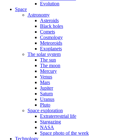
Evolution
Space
Astronomy
Asteroids
Black holes
Comets
Cosmology
Meteoroids
Exoplanets
The solar system
The sun
The moon
Mercury
Venus
Mars
Jupiter
Saturn
Uranus
Pluto
Space exploration
Extraterrestrial life
Stargazing
NASA
Space photo of the week
Technology