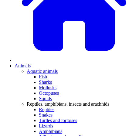
Animals
Aquatic animals
Fish
Sharks
Mollusks
Octopuses
Squids
Reptiles, amphibians, insects and arachnids
Reptiles
Snakes
Turtles and tortoises
Lizards
Amphibians