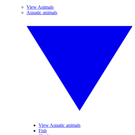
View Animals
Aquatic animals
View Aquatic animals
Fish