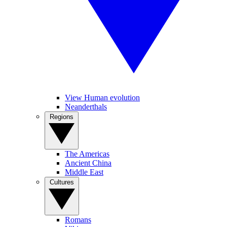
View Human evolution
Neanderthals
Regions
The Americas
Ancient China
Middle East
Cultures
Romans