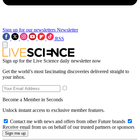
Sign up for our newsletters
Newsletter
RSS
Sign up for the Live Science daily newsletter now
Get the world’s most fascinating discoveries delivered straight to
your inbox.
Become a Member in Seconds
Unlock instant access to exclusive member features.
Contact me with news and offers from other Future brands
Receive email from us on behalf of our trusted partners or sponsors