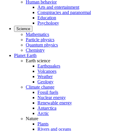
Human behavior
Arts and entertainment
Conspiracies and paranormal
Education
Psychology
Science
Mathematics
Particle physics
Quantum physics
Chemistry
Planet Earth
Earth science
Earthquakes
Volcanoes
Weather
Geology
Climate change
Fossil fuels
Nuclear energy
Renewable energy
Antarctica
Arctic
Nature
Plants
Rivers and oceans