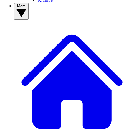
Archive
More