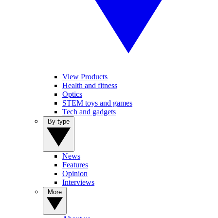
View Products
Health and fitness
Optics
STEM toys and games
Tech and gadgets
By type
News
Features
Opinion
Interviews
More