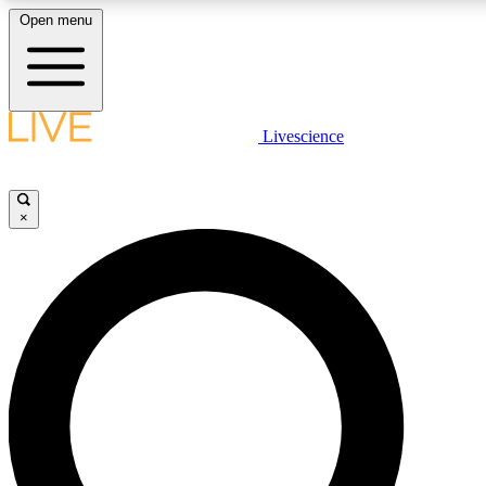
Open menu
LIVE SCIENCE PLUS
Livescience
Get started to get free access to selected news stories, receive our daily
newsletter, post comments, play games and earn badges.
×
JOIN FREE
LIVE SCIENCE PRO
Unlimited access to our exclusive features, expert analysis and in-depth
interviews, all ad-free