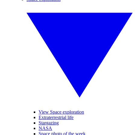
View Space exploration
Extraterrestrial life
Stargazing
NASA
Space photo of the week