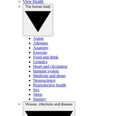
View Health
The human body
Aging
Allergies
Anatomy
Exercise
Food and drink
Genetics
Heart and circulation
Immune system
Medicine and drugs
Neuroscience
Reproductive health
Sex
Sleep
Surgery
Viruses, infections and disease