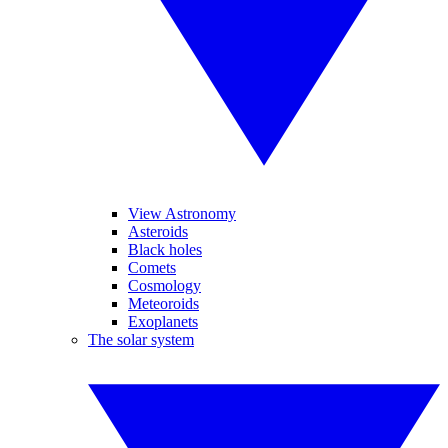
View Astronomy
Asteroids
Black holes
Comets
Cosmology
Meteoroids
Exoplanets
The solar system