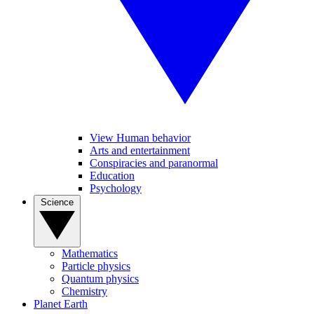
View Human behavior
Arts and entertainment
Conspiracies and paranormal
Education
Psychology
Science
Mathematics
Particle physics
Quantum physics
Chemistry
Planet Earth