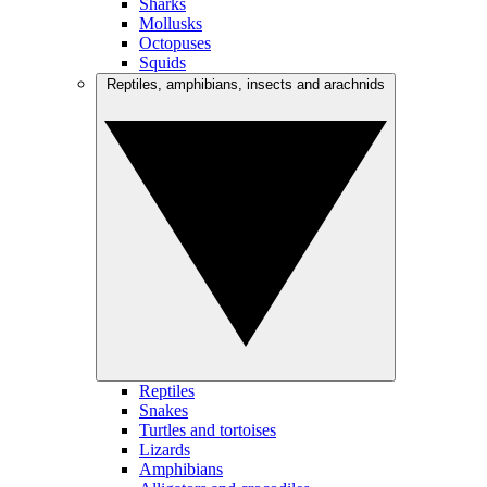
Sharks
Mollusks
Octopuses
Squids
Reptiles, amphibians, insects and arachnids
Reptiles
Snakes
Turtles and tortoises
Lizards
Amphibians