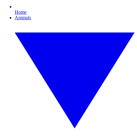
Home
Animals