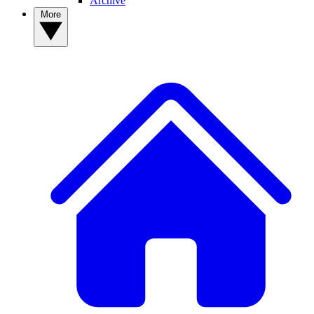
Archive
More