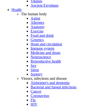
Vikings
Ancient Egyptians
Health
The human body
Aging
Allergies
Anatomy
Exercise
Food and drink
Genetics
Heart and circulation
Immune system
Medicine and drugs
Neuroscience
Reproductive health
Sex
Sleep
Surgery
Viruses, infections and disease
Alzheimer's and dementia
Bacterial and fungal infections
Cancer
Coronavirus
Flu
HIV