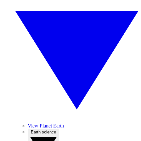
View Planet Earth
Earth science