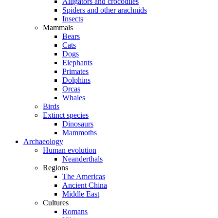
Alligators and crocodiles
Spiders and other arachnids
Insects
Mammals
Bears
Cats
Dogs
Elephants
Primates
Dolphins
Orcas
Whales
Birds
Extinct species
Dinosaurs
Mammoths
Archaeology
Human evolution
Neanderthals
Regions
The Americas
Ancient China
Middle East
Cultures
Romans