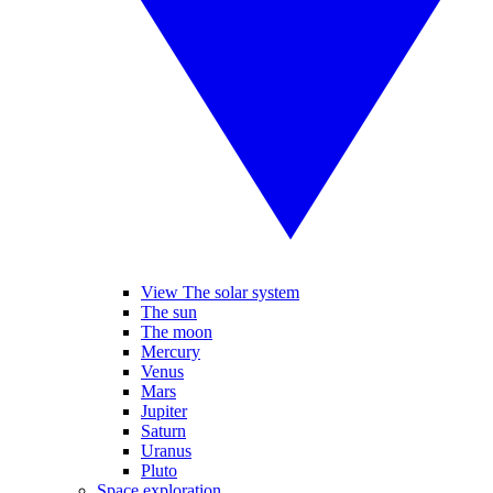
View The solar system
The sun
The moon
Mercury
Venus
Mars
Jupiter
Saturn
Uranus
Pluto
Space exploration