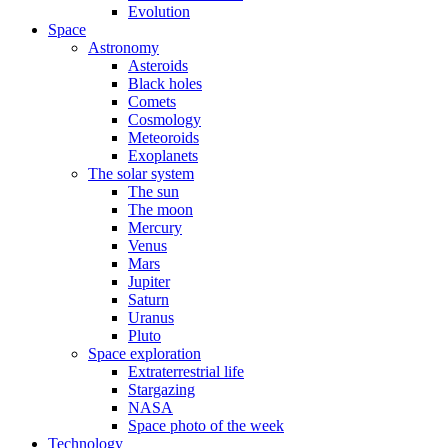
Evolution
Space
Astronomy
Asteroids
Black holes
Comets
Cosmology
Meteoroids
Exoplanets
The solar system
The sun
The moon
Mercury
Venus
Mars
Jupiter
Saturn
Uranus
Pluto
Space exploration
Extraterrestrial life
Stargazing
NASA
Space photo of the week
Technology