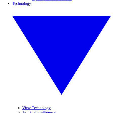
Technology
View Technology
Artificial intelligence