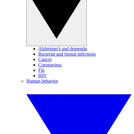
Alzheimer's and dementia
Bacterial and fungal infections
Cancer
Coronavirus
Flu
HIV
Human behavior