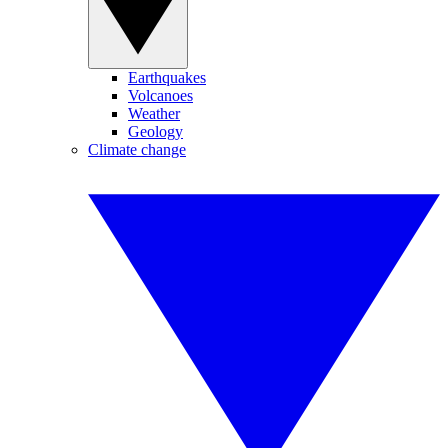
Earthquakes
Volcanoes
Weather
Geology
Climate change