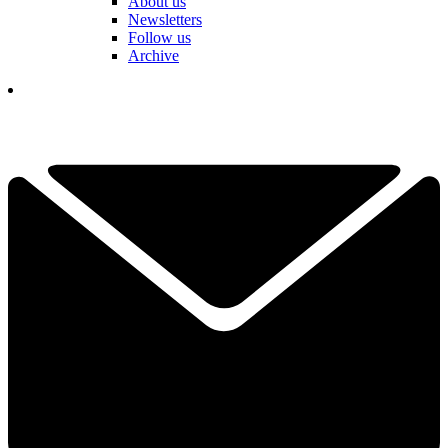
About us
Newsletters
Follow us
Archive