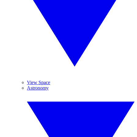
View Space
Astronomy