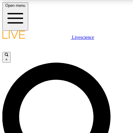
Open menu
LIVE SCIENCE PLUS
Livescience
Get started to get free access to selected news stories, receive our
daily newsletter, post comments, play games and earn badges.
×
JOIN FREE
LIVE SCIENCE PRO
Unlimited access to our exclusive features, expert analysis and in-depth
interviews, all ad-free