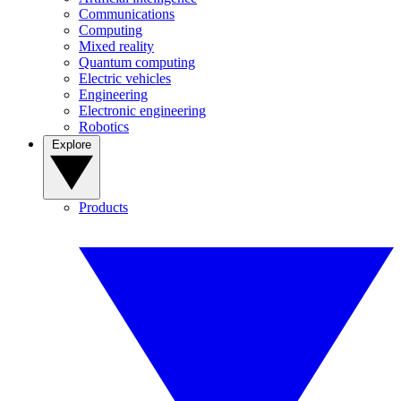
Communications
Computing
Mixed reality
Quantum computing
Electric vehicles
Engineering
Electronic engineering
Robotics
Explore
Products