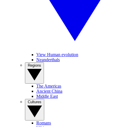
View Human evolution
Neanderthals
Regions
The Americas
Ancient China
Middle East
Cultures
Romans