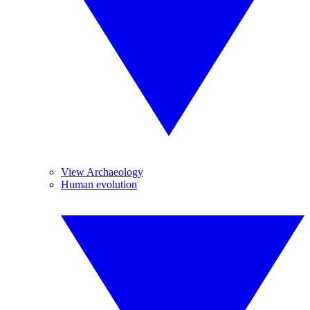
View Archaeology
Human evolution