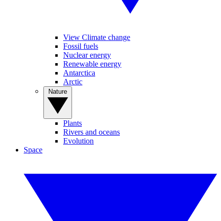
View Climate change
Fossil fuels
Nuclear energy
Renewable energy
Antarctica
Arctic
Nature
Plants
Rivers and oceans
Evolution
Space