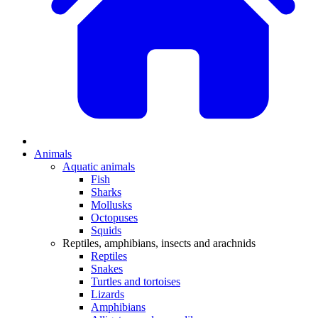
Animals
Aquatic animals
Fish
Sharks
Mollusks
Octopuses
Squids
Reptiles, amphibians, insects and arachnids
Reptiles
Snakes
Turtles and tortoises
Lizards
Amphibians