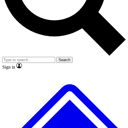
No ads, ever
Exclusive, original
reporting
Scientist interviews and
Member-only features
video
Search
Sign in
JOIN LIVE SCIENCE PRO