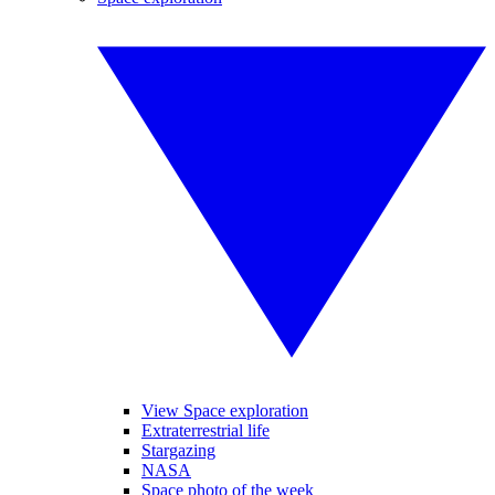
View Space exploration
Extraterrestrial life
Stargazing
NASA
Space photo of the week