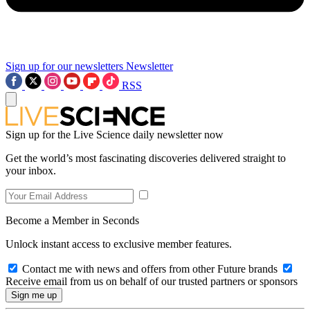
Sign up for our newsletters
Newsletter
RSS
Sign up for the Live Science daily newsletter now
Get the world’s most fascinating discoveries delivered straight to
your inbox.
Become a Member in Seconds
Unlock instant access to exclusive member features.
Contact me with news and offers from other Future brands
Receive email from us on behalf of our trusted partners or sponsors