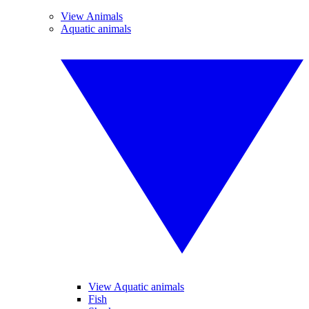
View Animals
Aquatic animals
View Aquatic animals
Fish