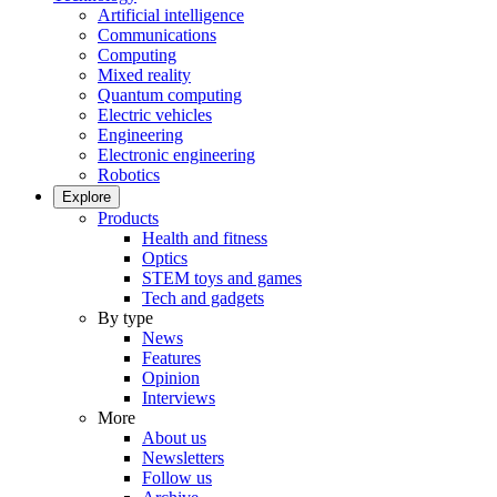
Artificial intelligence
Communications
Computing
Mixed reality
Quantum computing
Electric vehicles
Engineering
Electronic engineering
Robotics
Explore
Products
Health and fitness
Optics
STEM toys and games
Tech and gadgets
By type
News
Features
Opinion
Interviews
More
About us
Newsletters
Follow us