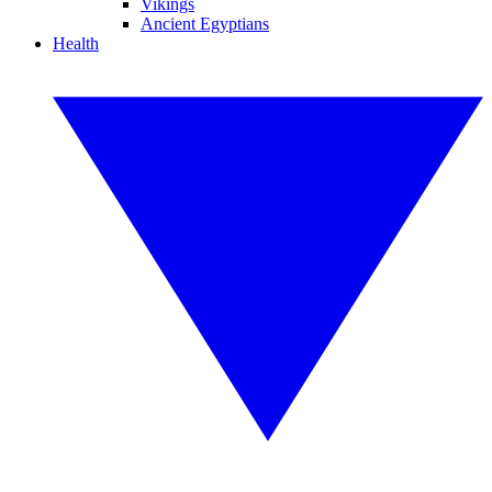
Vikings
Ancient Egyptians
Health