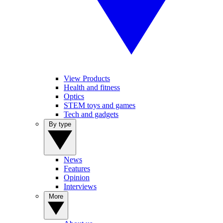
View Products
Health and fitness
Optics
STEM toys and games
Tech and gadgets
By type
News
Features
Opinion
Interviews
More