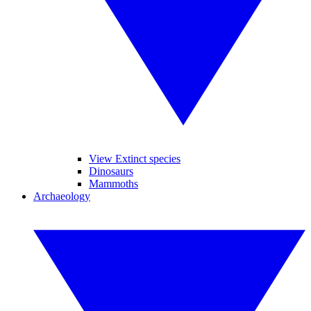
View Extinct species
Dinosaurs
Mammoths
Archaeology