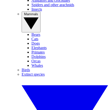
Alligators and crocodiles
Spiders and other arachnids
Insects
Mammals
Bears
Cats
Dogs
Elephants
Primates
Dolphins
Orcas
Whales
Birds
Extinct species