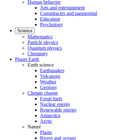
Human behavior
Arts and entertainment
Conspiracies and paranormal
Education
Psychology
Science
Mathematics
Particle physics
Quantum physics
Chemistry
Planet Earth
Earth science
Earthquakes
Volcanoes
Weather
Geology
Climate change
Fossil fuels
Nuclear energy
Renewable energy
Antarctica
Arctic
Nature
Plants
Rivers and oceans