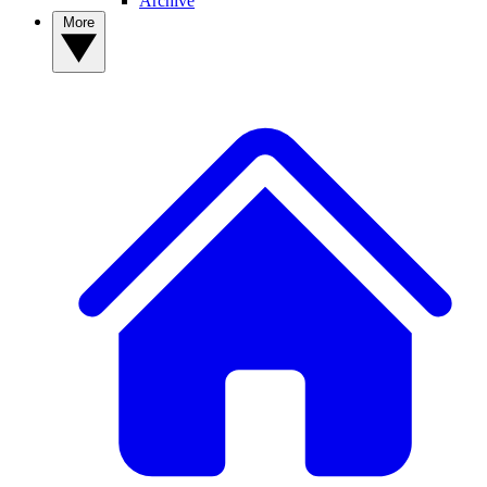
Archive
More