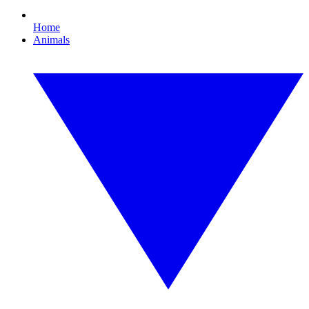
Home
Animals