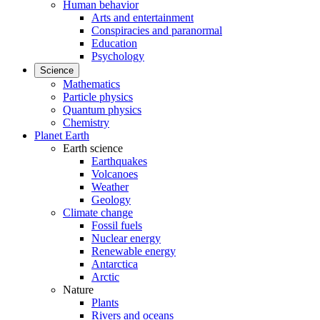
Human behavior
Arts and entertainment
Conspiracies and paranormal
Education
Psychology
Science
Mathematics
Particle physics
Quantum physics
Chemistry
Planet Earth
Earth science
Earthquakes
Volcanoes
Weather
Geology
Climate change
Fossil fuels
Nuclear energy
Renewable energy
Antarctica
Arctic
Nature
Plants
Rivers and oceans