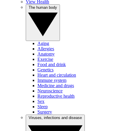
View Health
The human body
Aging
Allergies
Anatomy
Exercise
Food and drink
Genetics
Heart and circulation
Immune system
Medicine and drugs
Neuroscience
Reproductive health
Sex
Sleep
Surgery
Viruses, infections and disease