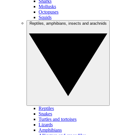
Sharks
Mollusks
Octopuses
Squids
Reptiles, amphibians, insects and arachnids
Reptiles
Snakes
Turtles and tortoises
Lizards
Amphibians