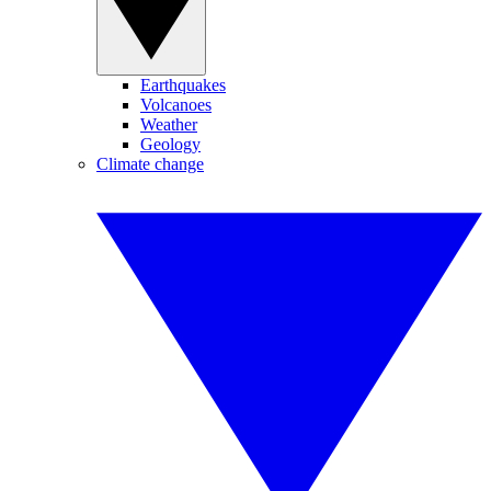
Earthquakes
Volcanoes
Weather
Geology
Climate change