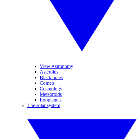
View Astronomy
Asteroids
Black holes
Comets
Cosmology
Meteoroids
Exoplanets
The solar system