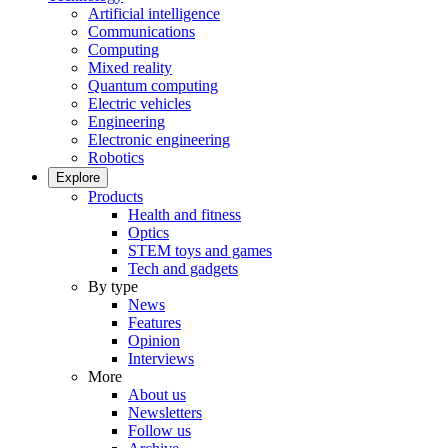
Artificial intelligence
Communications
Computing
Mixed reality
Quantum computing
Electric vehicles
Engineering
Electronic engineering
Robotics
Explore
Products
Health and fitness
Optics
STEM toys and games
Tech and gadgets
By type
News
Features
Opinion
Interviews
More
About us
Newsletters
Follow us