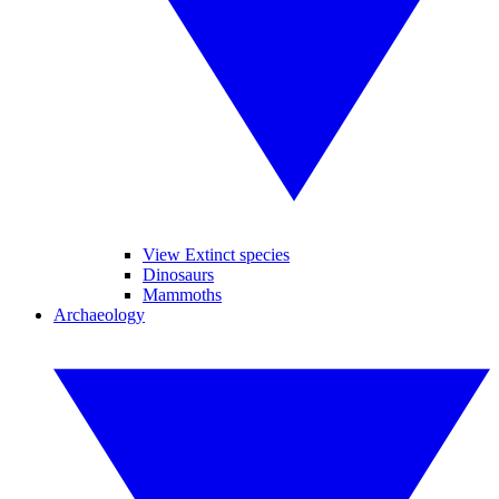
View Extinct species
Dinosaurs
Mammoths
Archaeology