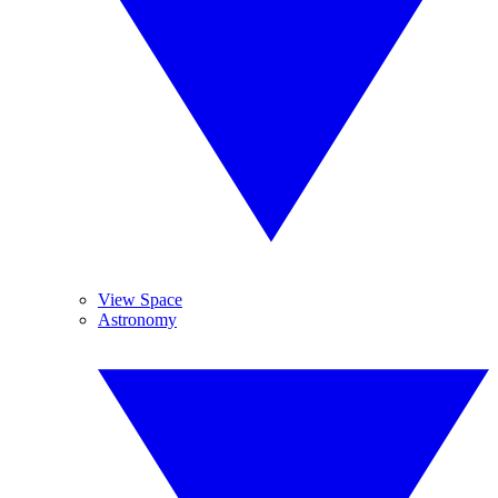
View Space
Astronomy