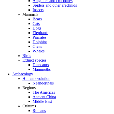
Alligators and crocodiles
Spiders and other arachnids
Insects
Mammals
Bears
Cats
Dogs
Elephants
Primates
Dolphins
Orcas
Whales
Birds
Extinct species
Dinosaurs
Mammoths
Archaeology
Human evolution
Neanderthals
Regions
The Americas
Ancient China
Middle East
Cultures
Romans