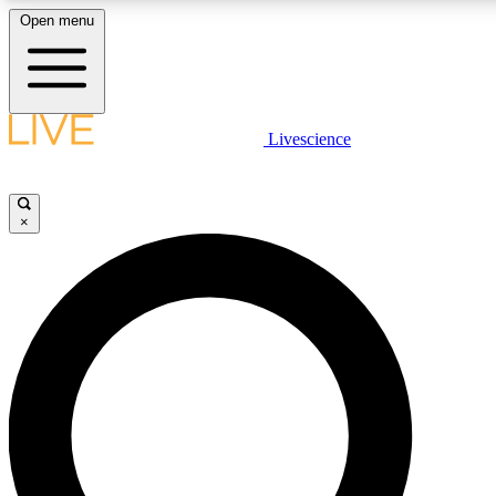
Open menu
LIVE SCIENCE PLUS
Livescience
Get started to get free access to selected news stories, receive our daily
comments, play games and earn badges.
×
JOIN FREE
LIVE SCIENCE PRO
Unlimited access to our exclusive features, expert analysis and in-depth