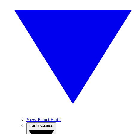
View Planet Earth
Earth science