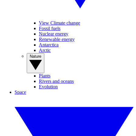
View Climate change
Fossil fuels
Nuclear energy
Renewable energy
Antarctica
Arctic
Nature
Plants
Rivers and oceans
Evolution
Space