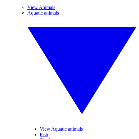
View Animals
Aquatic animals
View Aquatic animals
Fish