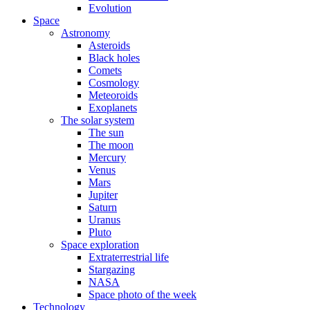
Evolution
Space
Astronomy
Asteroids
Black holes
Comets
Cosmology
Meteoroids
Exoplanets
The solar system
The sun
The moon
Mercury
Venus
Mars
Jupiter
Saturn
Uranus
Pluto
Space exploration
Extraterrestrial life
Stargazing
NASA
Space photo of the week
Technology