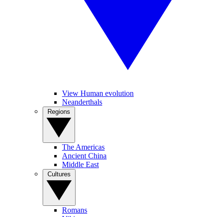
View Human evolution
Neanderthals
Regions
The Americas
Ancient China
Middle East
Cultures
Romans