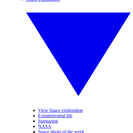
View Space exploration
Extraterrestrial life
Stargazing
NASA
Space photo of the week