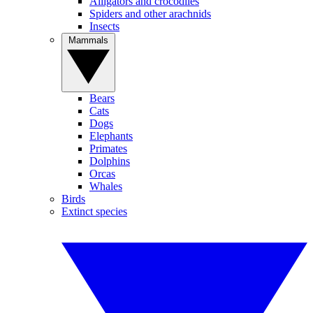
Alligators and crocodiles
Spiders and other arachnids
Insects
Mammals
Bears
Cats
Dogs
Elephants
Primates
Dolphins
Orcas
Whales
Birds
Extinct species