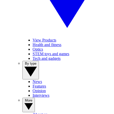
View Products
Health and fitness
Optics
STEM toys and games
Tech and gadgets
By type
News
Features
Opinion
Interviews
More