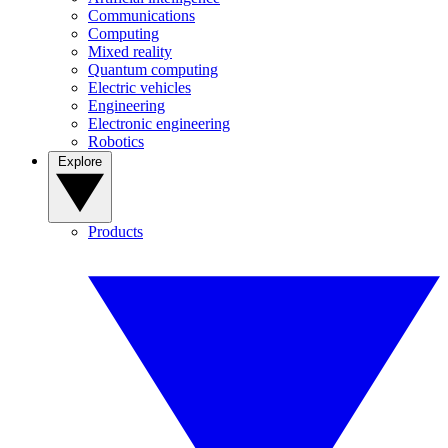
Communications
Computing
Mixed reality
Quantum computing
Electric vehicles
Engineering
Electronic engineering
Robotics
Explore
Products