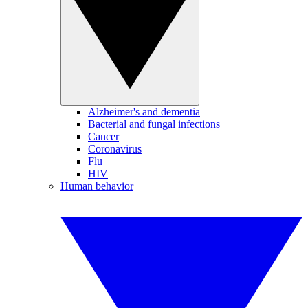
Alzheimer's and dementia
Bacterial and fungal infections
Cancer
Coronavirus
Flu
HIV
Human behavior