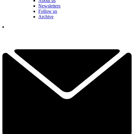
About us
Newsletters
Follow us
Archive