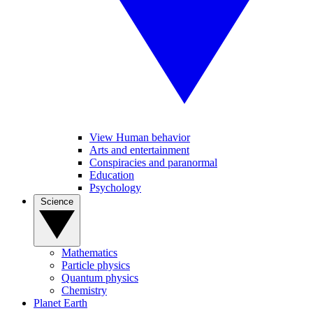
View Human behavior
Arts and entertainment
Conspiracies and paranormal
Education
Psychology
Science
Mathematics
Particle physics
Quantum physics
Chemistry
Planet Earth