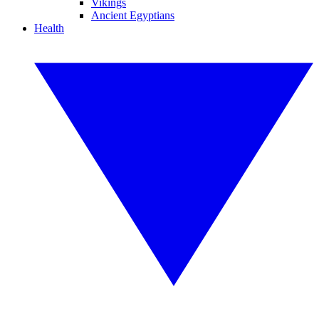
Vikings
Ancient Egyptians
Health