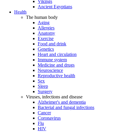
Vikings
Ancient Egyptians
Health
The human body
Aging
Allergies
Anatomy
Exercise
Food and drink
Genetics
Heart and circulation
Immune system
Medicine and drugs
Neuroscience
Reproductive health
Sex
Sleep
Surgery
Viruses, infections and disease
Alzheimer's and dementia
Bacterial and fungal infections
Cancer
Coronavirus
Flu
HIV