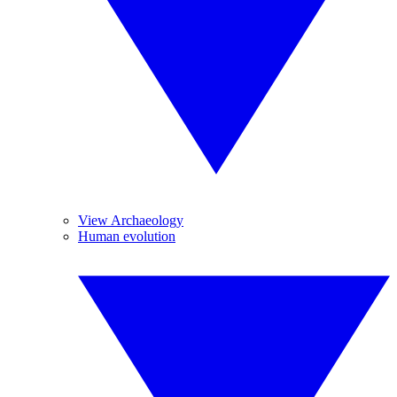
View Archaeology
Human evolution