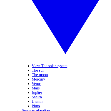
View The solar system
The sun
The moon
Mercury
Venus
Mars
Jupiter
Saturn
Uranus
Pluto
Space exploration