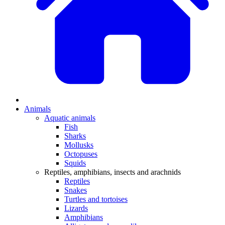
Animals
Aquatic animals
Fish
Sharks
Mollusks
Octopuses
Squids
Reptiles, amphibians, insects and arachnids
Reptiles
Snakes
Turtles and tortoises
Lizards
Amphibians