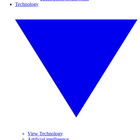
Technology
View Technology
Artificial intelligence