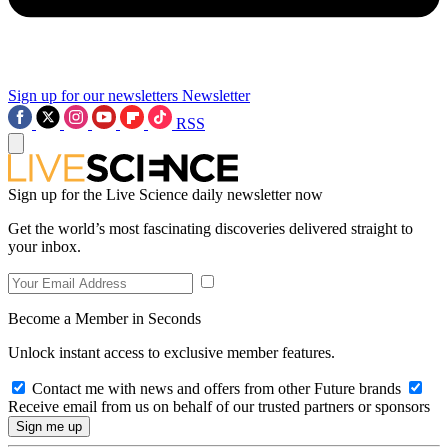
Sign up for our newsletters
Newsletter
RSS
Sign up for the Live Science daily newsletter now
Get the world’s most fascinating discoveries delivered straight to
your inbox.
Become a Member in Seconds
Unlock instant access to exclusive member features.
Contact me with news and offers from other Future brands
Receive email from us on behalf of our trusted partners or sponsors