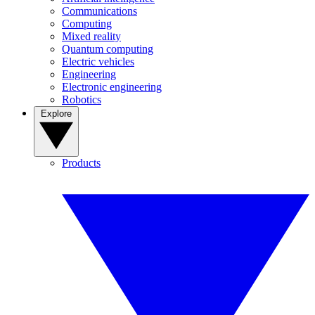
Communications
Computing
Mixed reality
Quantum computing
Electric vehicles
Engineering
Electronic engineering
Robotics
Explore
Products