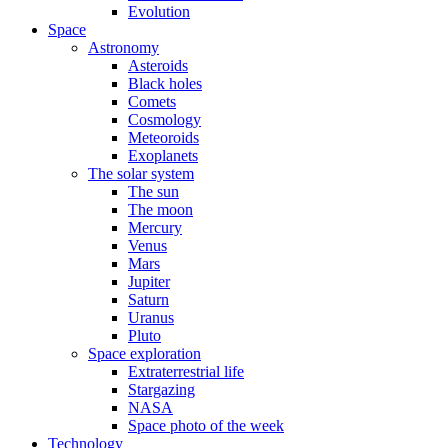
Evolution
Space
Astronomy
Asteroids
Black holes
Comets
Cosmology
Meteoroids
Exoplanets
The solar system
The sun
The moon
Mercury
Venus
Mars
Jupiter
Saturn
Uranus
Pluto
Space exploration
Extraterrestrial life
Stargazing
NASA
Space photo of the week
Technology