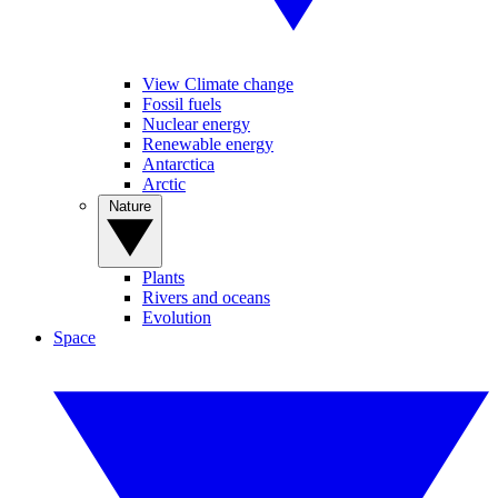
View Climate change
Fossil fuels
Nuclear energy
Renewable energy
Antarctica
Arctic
Nature
Plants
Rivers and oceans
Evolution
Space