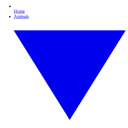
Home
Animals