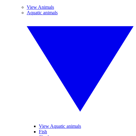
View Animals
Aquatic animals
View Aquatic animals
Fish