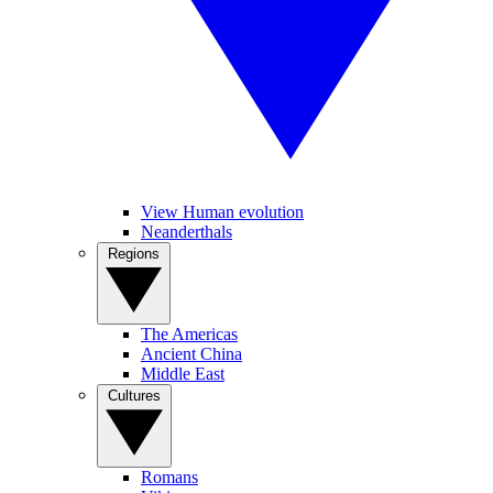
View Human evolution
Neanderthals
Regions
The Americas
Ancient China
Middle East
Cultures
Romans