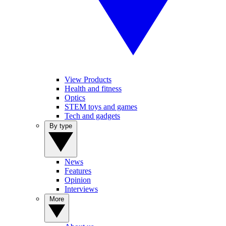
View Products
Health and fitness
Optics
STEM toys and games
Tech and gadgets
By type
News
Features
Opinion
Interviews
More