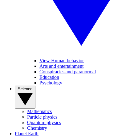
View Human behavior
Arts and entertainment
Conspiracies and paranormal
Education
Psychology
Science
Mathematics
Particle physics
Quantum physics
Chemistry
Planet Earth