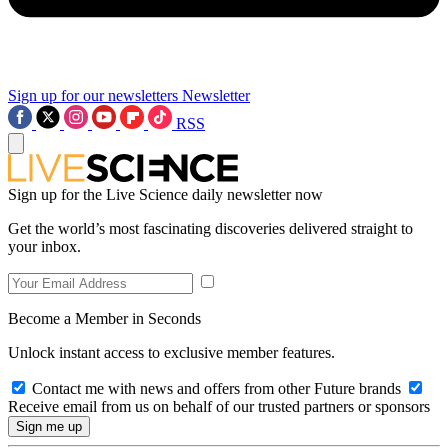
Sign up for our newsletters
Newsletter
RSS
Sign up for the Live Science daily newsletter now
Get the world’s most fascinating discoveries delivered straight to
your inbox.
Become a Member in Seconds
Unlock instant access to exclusive member features.
Contact me with news and offers from other Future brands
Receive email from us on behalf of our trusted partners or sponsors