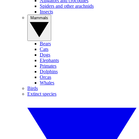
Alligators and crocodiles
Spiders and other arachnids
Insects
Mammals
Bears
Cats
Dogs
Elephants
Primates
Dolphins
Orcas
Whales
Birds
Extinct species