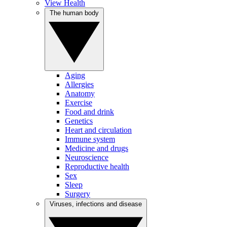
View Health
The human body
Aging
Allergies
Anatomy
Exercise
Food and drink
Genetics
Heart and circulation
Immune system
Medicine and drugs
Neuroscience
Reproductive health
Sex
Sleep
Surgery
Viruses, infections and disease