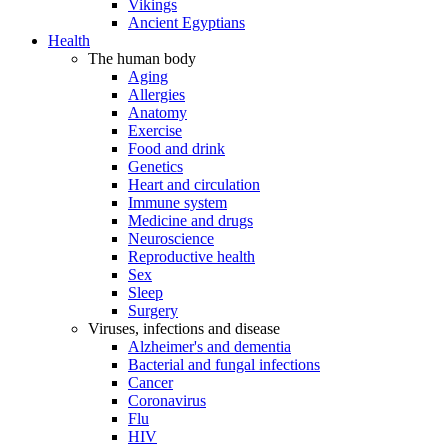
Vikings
Ancient Egyptians
Health
The human body
Aging
Allergies
Anatomy
Exercise
Food and drink
Genetics
Heart and circulation
Immune system
Medicine and drugs
Neuroscience
Reproductive health
Sex
Sleep
Surgery
Viruses, infections and disease
Alzheimer's and dementia
Bacterial and fungal infections
Cancer
Coronavirus
Flu
HIV