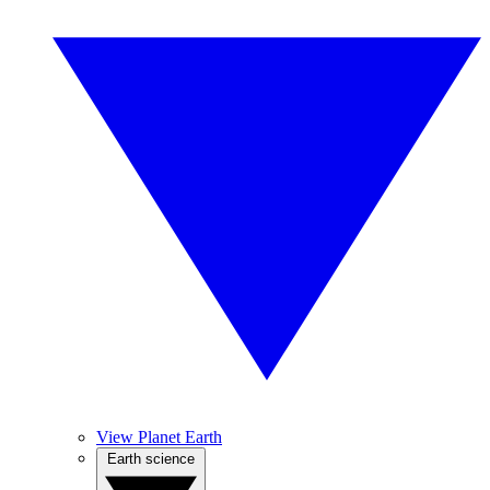
View Planet Earth
Earth science