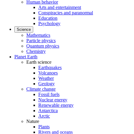
Human behavior
Arts and entertainment
Conspiracies and paranormal
Education
Psychology
Science
Mathematics
Particle physics
Quantum physics
Chemistry
Planet Earth
Earth science
Earthquakes
Volcanoes
Weather
Geology
Climate change
Fossil fuels
Nuclear energy
Renewable energy
Antarctica
Arctic
Nature
Plants
Rivers and oceans