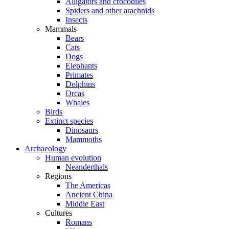
Alligators and crocodiles
Spiders and other arachnids
Insects
Mammals
Bears
Cats
Dogs
Elephants
Primates
Dolphins
Orcas
Whales
Birds
Extinct species
Dinosaurs
Mammoths
Archaeology
Human evolution
Neanderthals
Regions
The Americas
Ancient China
Middle East
Cultures
Romans