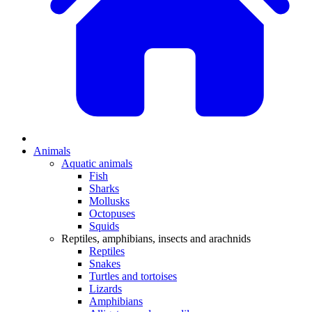
Animals
Aquatic animals
Fish
Sharks
Mollusks
Octopuses
Squids
Reptiles, amphibians, insects and arachnids
Reptiles
Snakes
Turtles and tortoises
Lizards
Amphibians