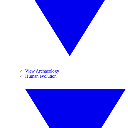
View Archaeology
Human evolution