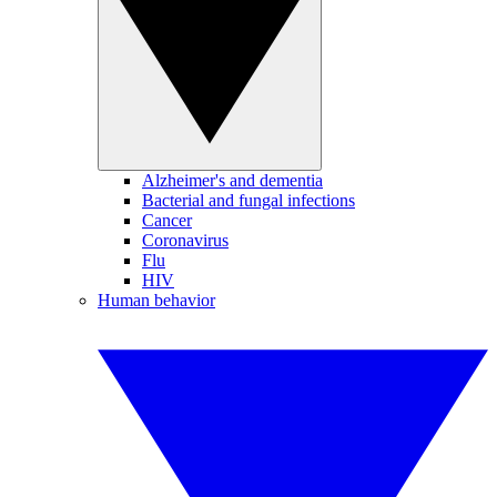
Alzheimer's and dementia
Bacterial and fungal infections
Cancer
Coronavirus
Flu
HIV
Human behavior