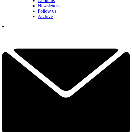
About us
Newsletters
Follow us
Archive