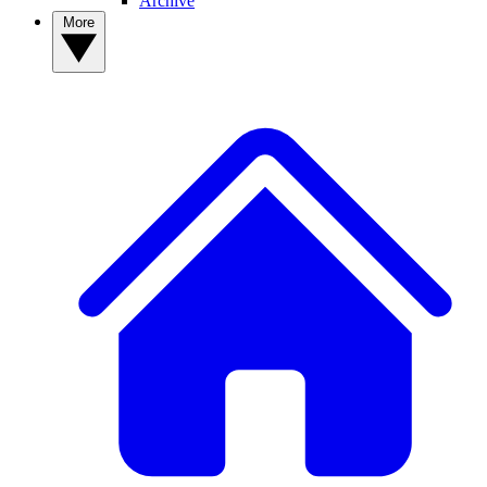
Archive
More