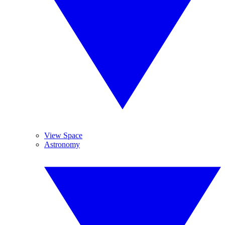
View Space
Astronomy