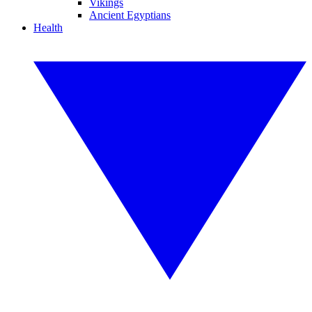
Vikings
Ancient Egyptians
Health