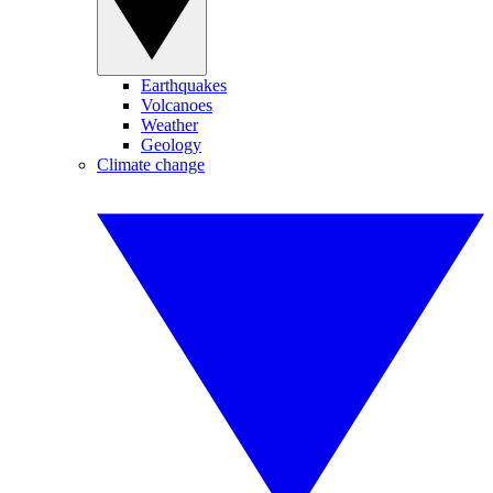
Earthquakes
Volcanoes
Weather
Geology
Climate change