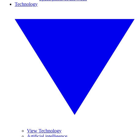
Technology
View Technology
Artificial intelligence