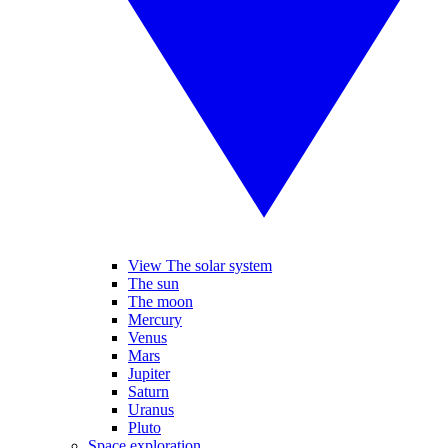
View The solar system
The sun
The moon
Mercury
Venus
Mars
Jupiter
Saturn
Uranus
Pluto
Space exploration