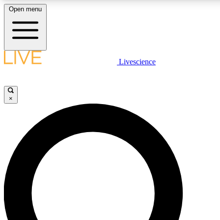
Open menu
LIVE SCIENCE PLUS
Livescience
Get started to get free access to selected news stories, receive our daily
newsletter, post comments, play games and earn badges.
×
JOIN FREE
LIVE SCIENCE PRO
Unlimited access to our exclusive features, expert analysis and in-depth
interviews, all ad-free