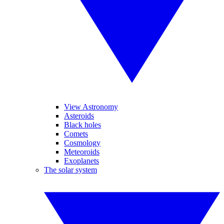
View Astronomy
Asteroids
Black holes
Comets
Cosmology
Meteoroids
Exoplanets
The solar system