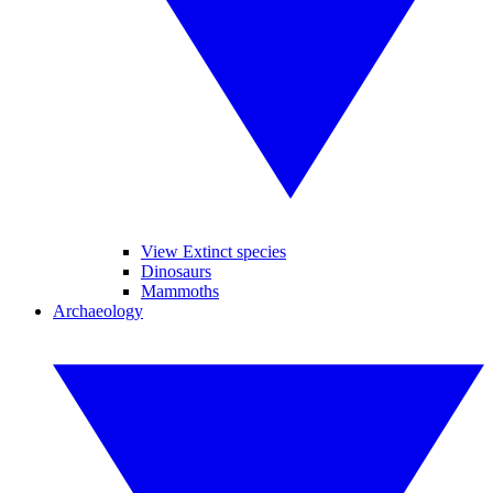
View Extinct species
Dinosaurs
Mammoths
Archaeology