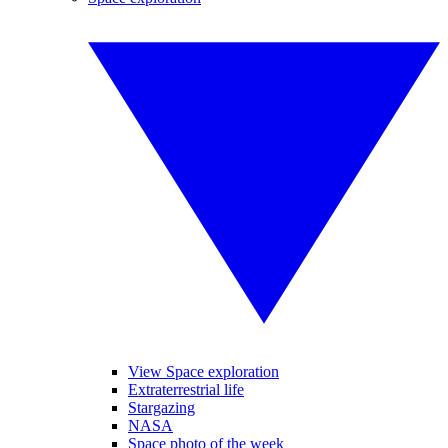
View Space exploration
Extraterrestrial life
Stargazing
NASA
Space photo of the week