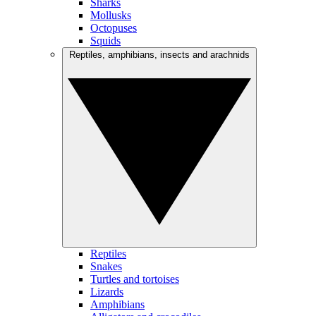
Sharks
Mollusks
Octopuses
Squids
Reptiles, amphibians, insects and arachnids
Reptiles
Snakes
Turtles and tortoises
Lizards
Amphibians