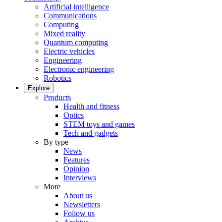
Artificial intelligence
Communications
Computing
Mixed reality
Quantum computing
Electric vehicles
Engineering
Electronic engineering
Robotics
Explore
Products
Health and fitness
Optics
STEM toys and games
Tech and gadgets
By type
News
Features
Opinion
Interviews
More
About us
Newsletters
Follow us