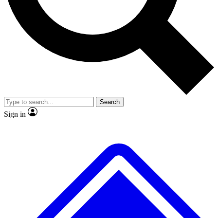
No ads, ever
Exclusive, original repor
Scientist interviews and video
Member-only feature
Search
JOIN LIVE SCIENCE PRO
Sign in