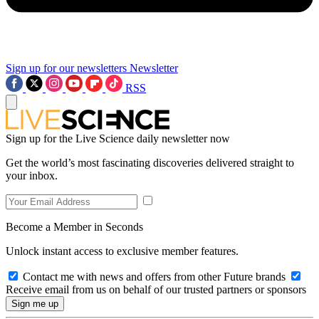
Sign up for our newsletters
Newsletter
RSS
Sign up for the Live Science daily newsletter now
Get the world’s most fascinating discoveries delivered straight to
your inbox.
Become a Member in Seconds
Unlock instant access to exclusive member features.
Contact me with news and offers from other Future brands
Receive email from us on behalf of our trusted partners or sponsors