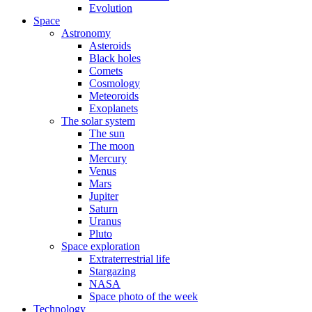
Evolution
Space
Astronomy
Asteroids
Black holes
Comets
Cosmology
Meteoroids
Exoplanets
The solar system
The sun
The moon
Mercury
Venus
Mars
Jupiter
Saturn
Uranus
Pluto
Space exploration
Extraterrestrial life
Stargazing
NASA
Space photo of the week
Technology