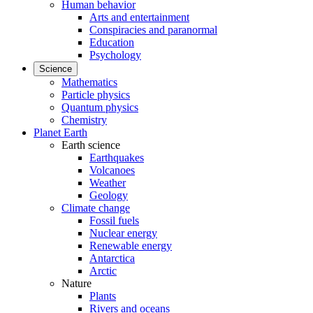
Human behavior
Arts and entertainment
Conspiracies and paranormal
Education
Psychology
Science
Mathematics
Particle physics
Quantum physics
Chemistry
Planet Earth
Earth science
Earthquakes
Volcanoes
Weather
Geology
Climate change
Fossil fuels
Nuclear energy
Renewable energy
Antarctica
Arctic
Nature
Plants
Rivers and oceans