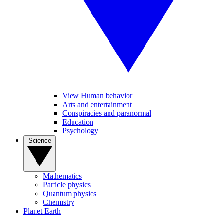
View Human behavior
Arts and entertainment
Conspiracies and paranormal
Education
Psychology
Science
Mathematics
Particle physics
Quantum physics
Chemistry
Planet Earth