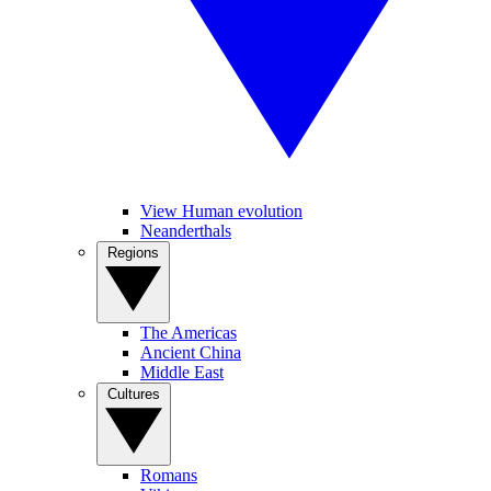
View Human evolution
Neanderthals
Regions
The Americas
Ancient China
Middle East
Cultures
Romans