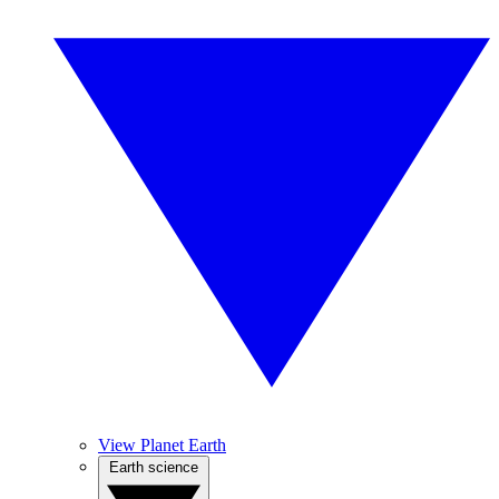
View Planet Earth
Earth science