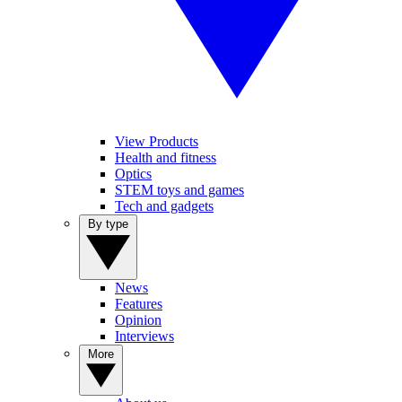
View Products
Health and fitness
Optics
STEM toys and games
Tech and gadgets
By type
News
Features
Opinion
Interviews
More