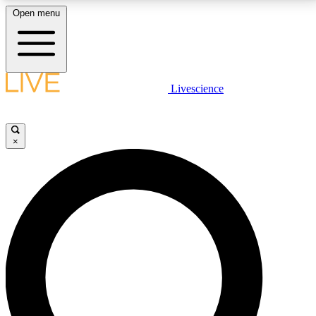
Open menu
LIVE SCIENCE PLUS
Livescience
Get started to get free access to selected news stories, receive our
daily newsletter, post comments, play games and earn badges.
×
JOIN FREE
LIVE SCIENCE PRO
Unlimited access to our exclusive features, expert analysis and in-depth
interviews, all ad-free