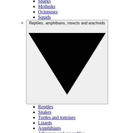
Sharks
Mollusks
Octopuses
Squids
Reptiles, amphibians, insects and arachnids
Reptiles
Snakes
Turtles and tortoises
Lizards
Amphibians