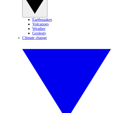
Earthquakes
Volcanoes
Weather
Geology
Climate change