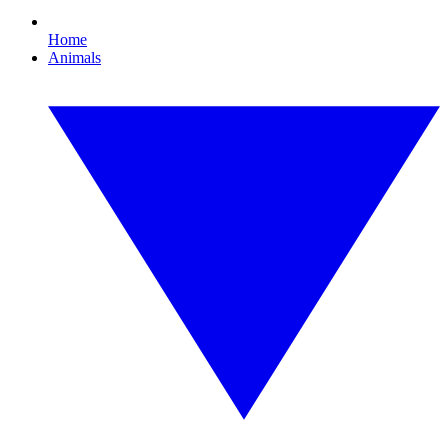
Home
Animals