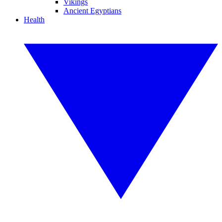
Vikings
Ancient Egyptians
Health