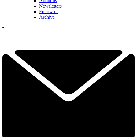
About us
Newsletters
Follow us
Archive