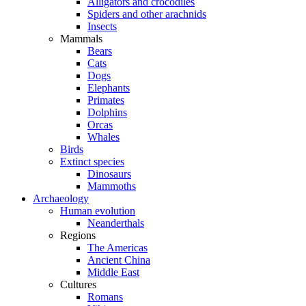
Alligators and crocodiles
Spiders and other arachnids
Insects
Mammals
Bears
Cats
Dogs
Elephants
Primates
Dolphins
Orcas
Whales
Birds
Extinct species
Dinosaurs
Mammoths
Archaeology
Human evolution
Neanderthals
Regions
The Americas
Ancient China
Middle East
Cultures
Romans