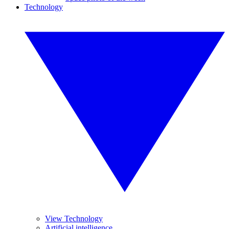
Technology
View Technology
Artificial intelligence