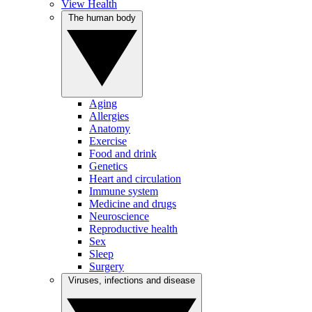
View Health
The human body
Aging
Allergies
Anatomy
Exercise
Food and drink
Genetics
Heart and circulation
Immune system
Medicine and drugs
Neuroscience
Reproductive health
Sex
Sleep
Surgery
Viruses, infections and disease