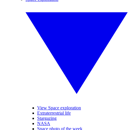
View Space exploration
Extraterrestrial life
Stargazing
NASA
Space photo of the week