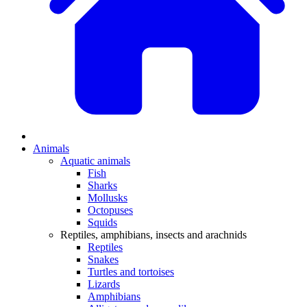
Animals
Aquatic animals
Fish
Sharks
Mollusks
Octopuses
Squids
Reptiles, amphibians, insects and arachnids
Reptiles
Snakes
Turtles and tortoises
Lizards
Amphibians