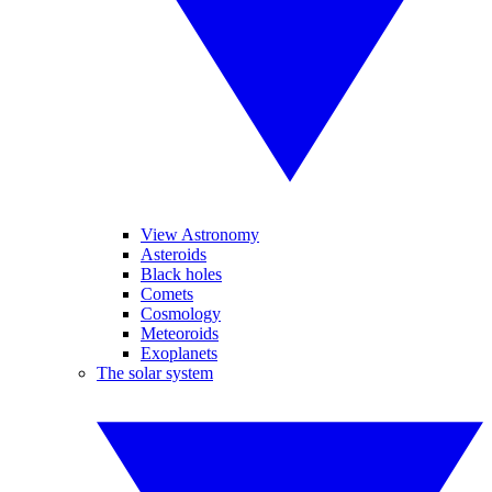
View Astronomy
Asteroids
Black holes
Comets
Cosmology
Meteoroids
Exoplanets
The solar system