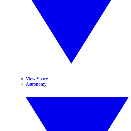
View Space
Astronomy