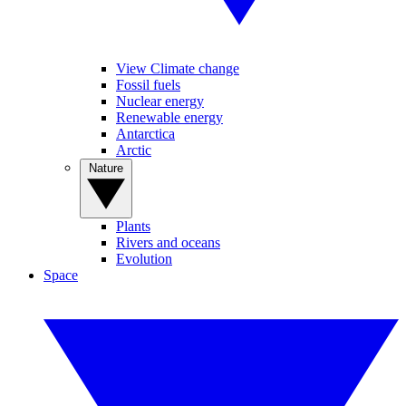
View Climate change
Fossil fuels
Nuclear energy
Renewable energy
Antarctica
Arctic
Nature
Plants
Rivers and oceans
Evolution
Space