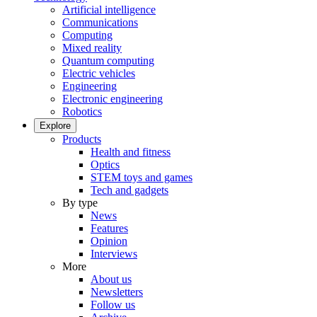
Artificial intelligence
Communications
Computing
Mixed reality
Quantum computing
Electric vehicles
Engineering
Electronic engineering
Robotics
Explore
Products
Health and fitness
Optics
STEM toys and games
Tech and gadgets
By type
News
Features
Opinion
Interviews
More
About us
Newsletters
Follow us