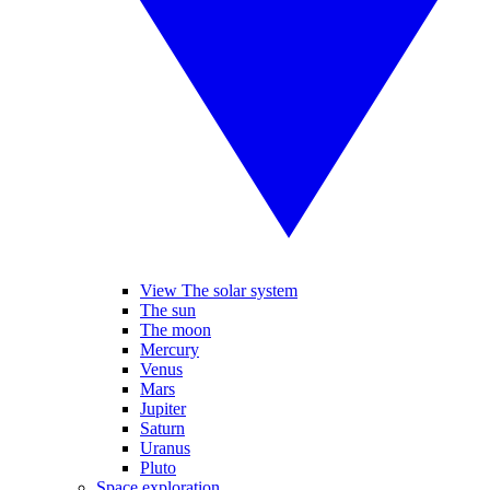
View The solar system
The sun
The moon
Mercury
Venus
Mars
Jupiter
Saturn
Uranus
Pluto
Space exploration