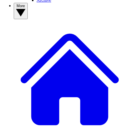
Archive
More