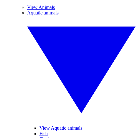
View Animals
Aquatic animals
View Aquatic animals
Fish