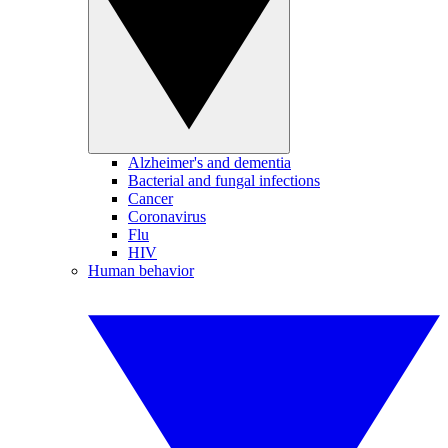
Alzheimer's and dementia
Bacterial and fungal infections
Cancer
Coronavirus
Flu
HIV
Human behavior