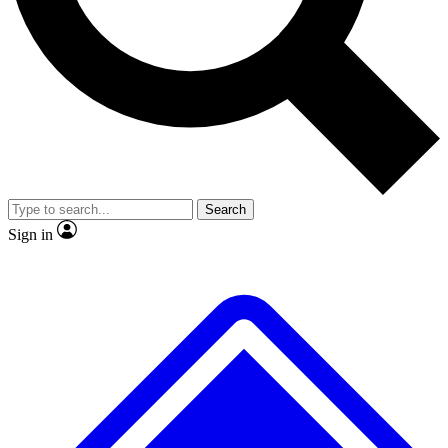
No ads, ever
Exclusive, original
reporting
Scientist interviews and
Member-only features
video
Search
Sign in
JOIN LIVE SCIENCE PRO