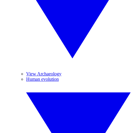
View Archaeology
Human evolution