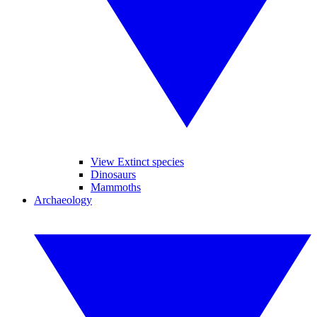
View Extinct species
Dinosaurs
Mammoths
Archaeology