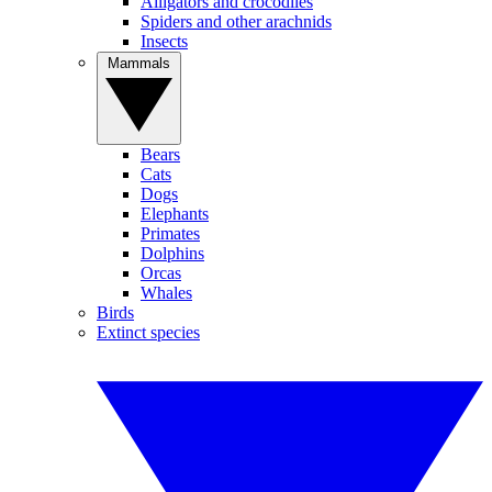
Alligators and crocodiles
Spiders and other arachnids
Insects
Mammals
Bears
Cats
Dogs
Elephants
Primates
Dolphins
Orcas
Whales
Birds
Extinct species