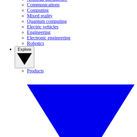
Communications
Computing
Mixed reality
Quantum computing
Electric vehicles
Engineering
Electronic engineering
Robotics
Explore
Products