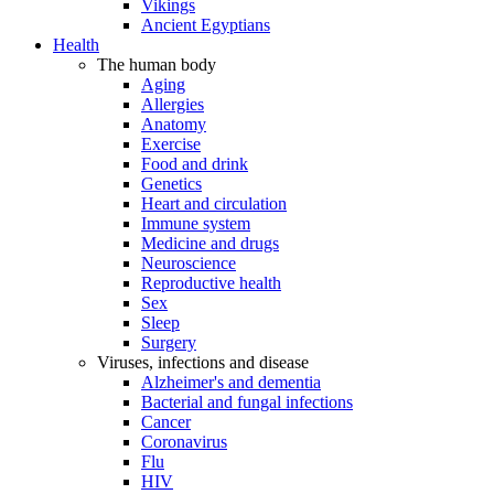
Vikings
Ancient Egyptians
Health
The human body
Aging
Allergies
Anatomy
Exercise
Food and drink
Genetics
Heart and circulation
Immune system
Medicine and drugs
Neuroscience
Reproductive health
Sex
Sleep
Surgery
Viruses, infections and disease
Alzheimer's and dementia
Bacterial and fungal infections
Cancer
Coronavirus
Flu
HIV