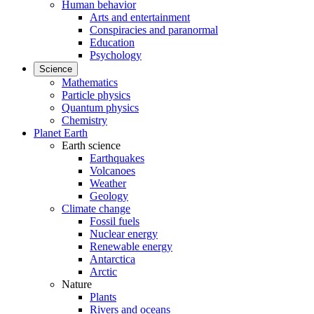
Human behavior
Arts and entertainment
Conspiracies and paranormal
Education
Psychology
Science
Mathematics
Particle physics
Quantum physics
Chemistry
Planet Earth
Earth science
Earthquakes
Volcanoes
Weather
Geology
Climate change
Fossil fuels
Nuclear energy
Renewable energy
Antarctica
Arctic
Nature
Plants
Rivers and oceans