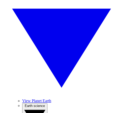
View Planet Earth
Earth science