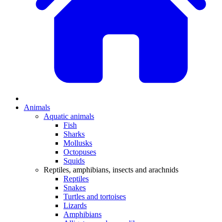
Animals
Aquatic animals
Fish
Sharks
Mollusks
Octopuses
Squids
Reptiles, amphibians, insects and arachnids
Reptiles
Snakes
Turtles and tortoises
Lizards
Amphibians