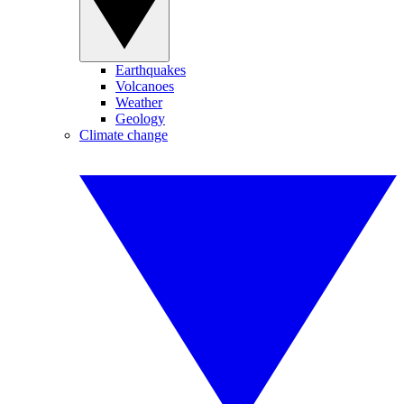
Earthquakes
Volcanoes
Weather
Geology
Climate change