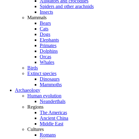
Alligators and crocodiles
Spiders and other arachnids
Insects
Mammals
Bears
Cats
Dogs
Elephants
Primates
Dolphins
Orcas
Whales
Birds
Extinct species
Dinosaurs
Mammoths
Archaeology
Human evolution
Neanderthals
Regions
The Americas
Ancient China
Middle East
Cultures
Romans