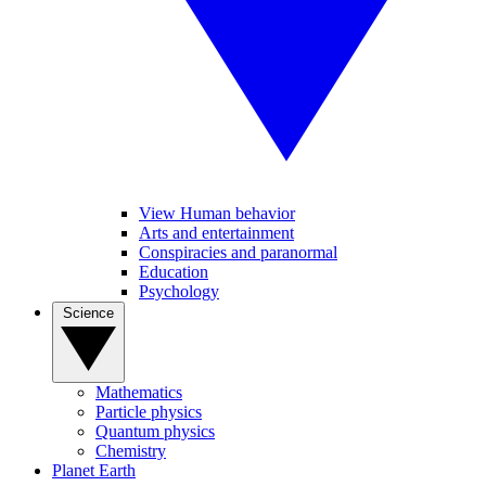
View Human behavior
Arts and entertainment
Conspiracies and paranormal
Education
Psychology
Science
Mathematics
Particle physics
Quantum physics
Chemistry
Planet Earth