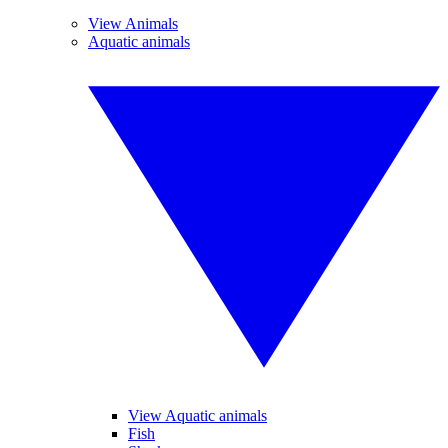
View Animals
Aquatic animals
View Aquatic animals
Fish