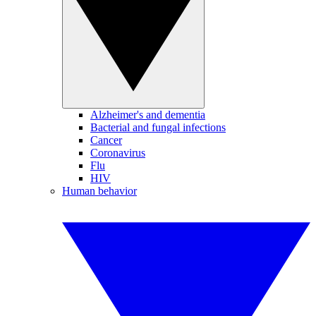
Alzheimer's and dementia
Bacterial and fungal infections
Cancer
Coronavirus
Flu
HIV
Human behavior