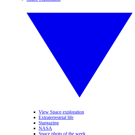
View Space exploration
Extraterrestrial life
Stargazing
NASA
Space photo of the week