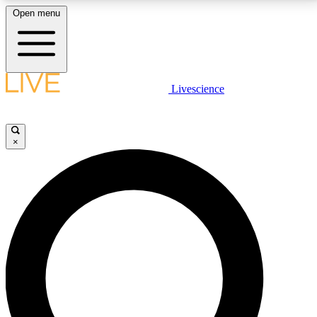
Open menu
LIVE SCIENCE PLUS
Livescience
Get started to get free access to selected news stories, receive our
daily newsletter, post comments, play games and earn badges.
×
JOIN FREE
LIVE SCIENCE PRO
Unlimited access to our exclusive features, expert analysis and in-depth
interviews, all ad-free