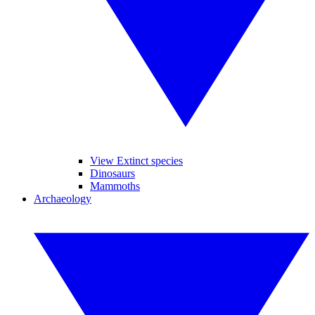
View Extinct species
Dinosaurs
Mammoths
Archaeology