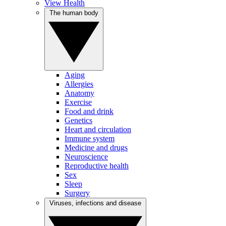
View Health
The human body
Aging
Allergies
Anatomy
Exercise
Food and drink
Genetics
Heart and circulation
Immune system
Medicine and drugs
Neuroscience
Reproductive health
Sex
Sleep
Surgery
Viruses, infections and disease