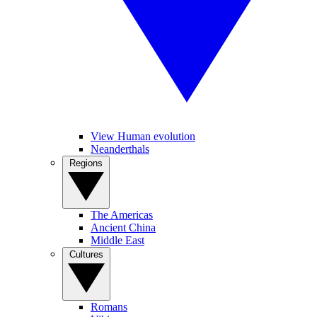
View Human evolution
Neanderthals
Regions
The Americas
Ancient China
Middle East
Cultures
Romans