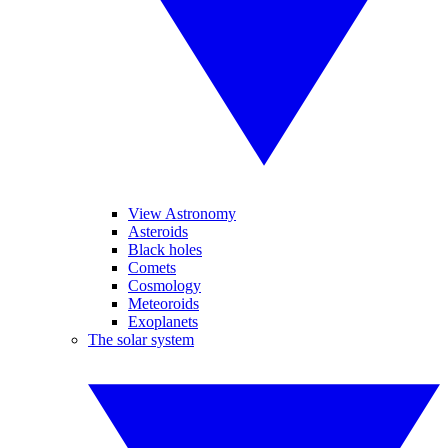
View Astronomy
Asteroids
Black holes
Comets
Cosmology
Meteoroids
Exoplanets
The solar system