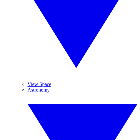
View Space
Astronomy