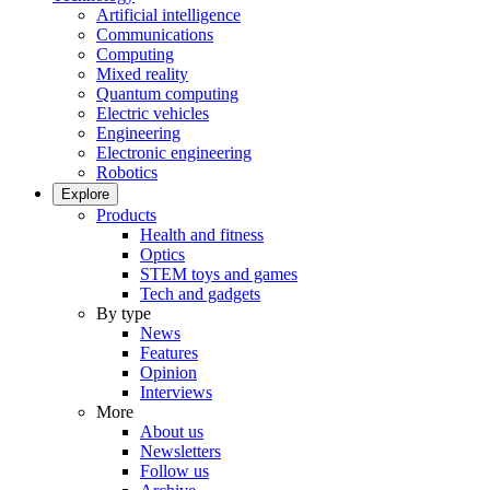
Artificial intelligence
Communications
Computing
Mixed reality
Quantum computing
Electric vehicles
Engineering
Electronic engineering
Robotics
Explore
Products
Health and fitness
Optics
STEM toys and games
Tech and gadgets
By type
News
Features
Opinion
Interviews
More
About us
Newsletters
Follow us