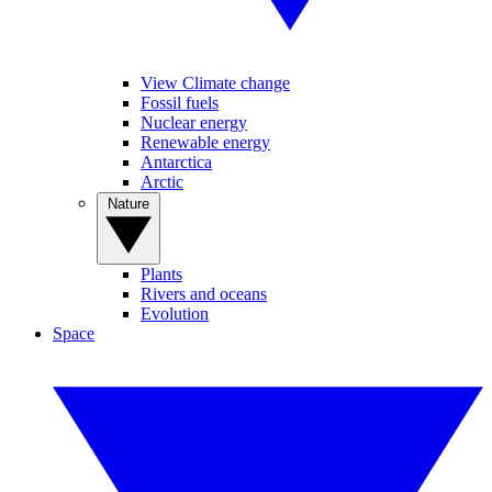
View Climate change
Fossil fuels
Nuclear energy
Renewable energy
Antarctica
Arctic
Nature
Plants
Rivers and oceans
Evolution
Space