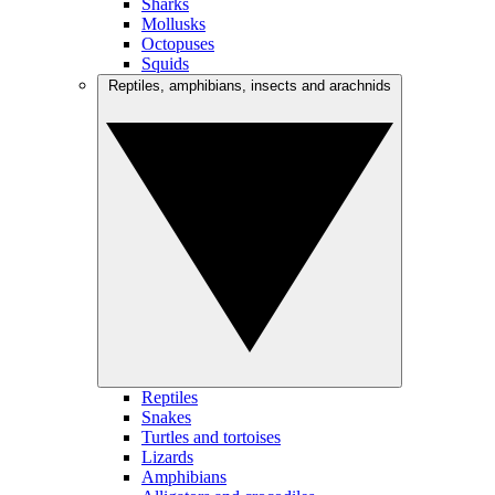
Sharks
Mollusks
Octopuses
Squids
Reptiles, amphibians, insects and arachnids
Reptiles
Snakes
Turtles and tortoises
Lizards
Amphibians