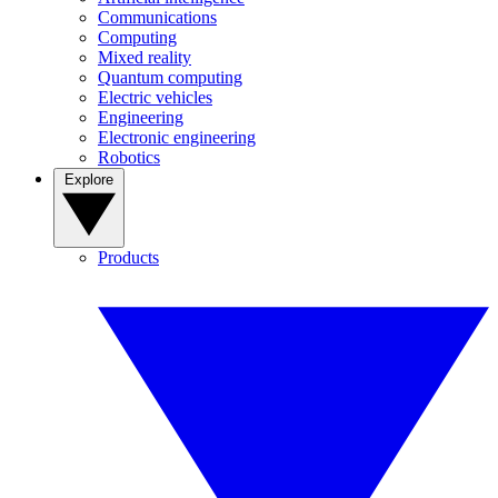
Communications
Computing
Mixed reality
Quantum computing
Electric vehicles
Engineering
Electronic engineering
Robotics
Explore
Products