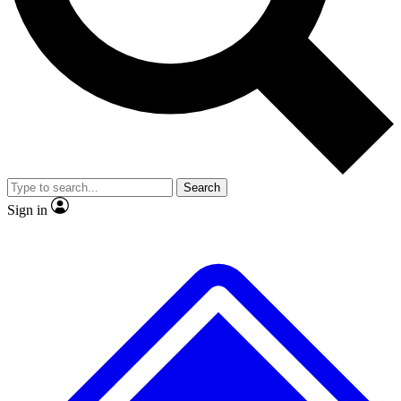
No ads, ever
Exclusive, original
reporting
Scientist interviews and
Member-only features
video
Search
Sign in
JOIN LIVE SCIENCE PRO