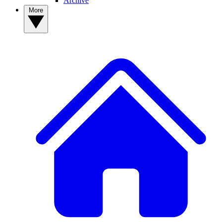
Archive
More