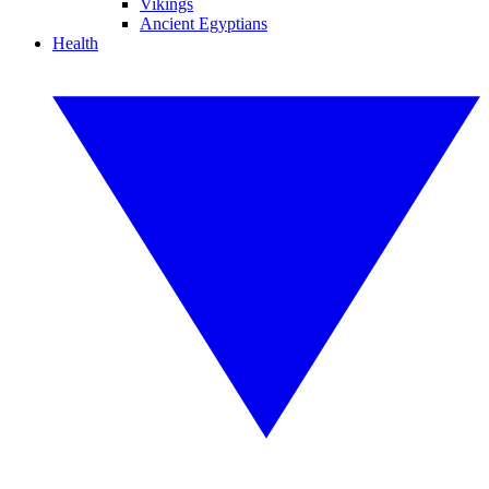
Vikings
Ancient Egyptians
Health