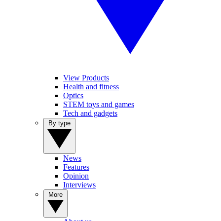
View Products
Health and fitness
Optics
STEM toys and games
Tech and gadgets
By type
News
Features
Opinion
Interviews
More