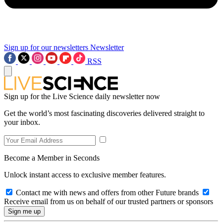
Sign up for our newsletters
Newsletter
RSS
Sign up for the Live Science daily newsletter now
Get the world’s most fascinating discoveries delivered straight to
your inbox.
Become a Member in Seconds
Unlock instant access to exclusive member features.
Contact me with news and offers from other Future brands
Receive email from us on behalf of our trusted partners or sponsors