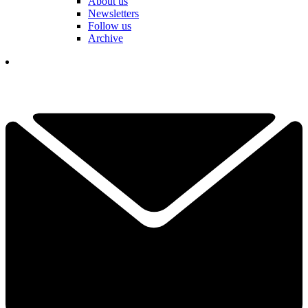
About us
Newsletters
Follow us
Archive