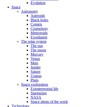
Evolution
Space
Astronomy
Asteroids
Black holes
Comets
Cosmology
Meteoroids
Exoplanets
The solar system
The sun
The moon
Mercury
Venus
Mars
Jupiter
Saturn
Uranus
Pluto
Space exploration
Extraterrestrial life
Stargazing
NASA
Space photo of the week
Technology