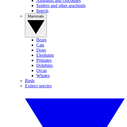
Alligators and crocodiles
Spiders and other arachnids
Insects
Mammals
Bears
Cats
Dogs
Elephants
Primates
Dolphins
Orcas
Whales
Birds
Extinct species