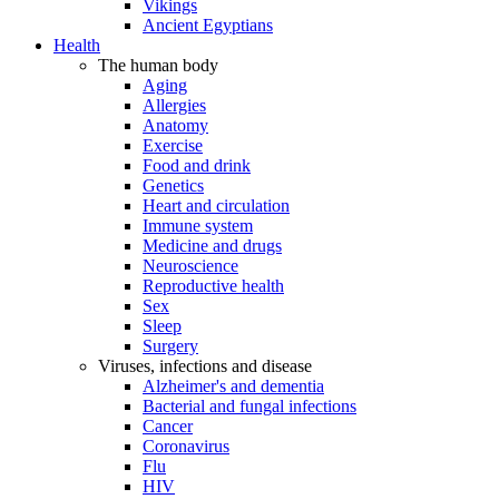
Vikings
Ancient Egyptians
Health
The human body
Aging
Allergies
Anatomy
Exercise
Food and drink
Genetics
Heart and circulation
Immune system
Medicine and drugs
Neuroscience
Reproductive health
Sex
Sleep
Surgery
Viruses, infections and disease
Alzheimer's and dementia
Bacterial and fungal infections
Cancer
Coronavirus
Flu
HIV