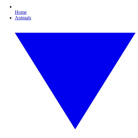
Home
Animals