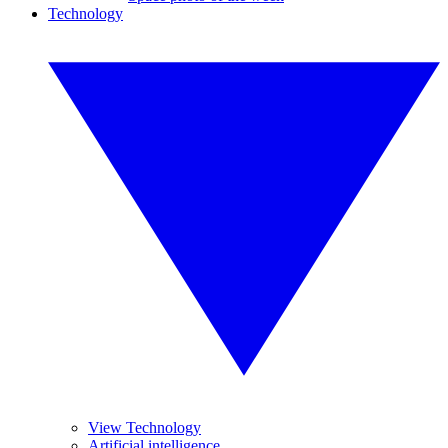
Technology
View Technology
Artificial intelligence