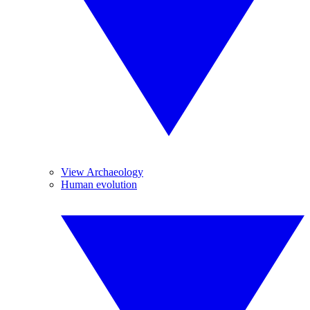
View Archaeology
Human evolution