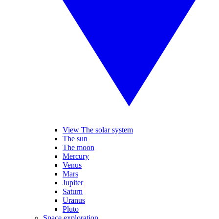
View The solar system
The sun
The moon
Mercury
Venus
Mars
Jupiter
Saturn
Uranus
Pluto
Space exploration