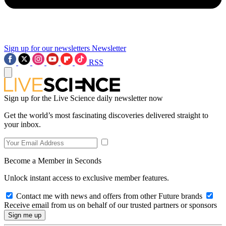
Sign up for our newsletters
Newsletter
RSS
Sign up for the Live Science daily newsletter now
Get the world’s most fascinating discoveries delivered straight to
your inbox.
Become a Member in Seconds
Unlock instant access to exclusive member features.
Contact me with news and offers from other Future brands
Receive email from us on behalf of our trusted partners or sponsors