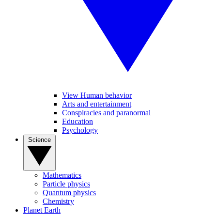
View Human behavior
Arts and entertainment
Conspiracies and paranormal
Education
Psychology
Science
Mathematics
Particle physics
Quantum physics
Chemistry
Planet Earth