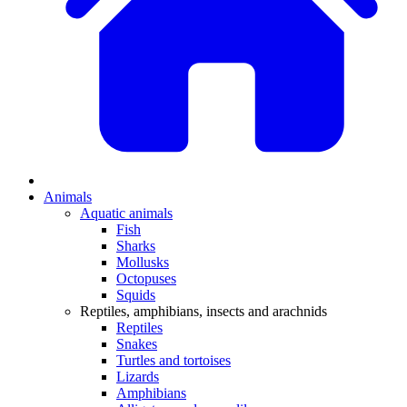
Animals
Aquatic animals
Fish
Sharks
Mollusks
Octopuses
Squids
Reptiles, amphibians, insects and arachnids
Reptiles
Snakes
Turtles and tortoises
Lizards
Amphibians