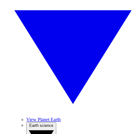
View Planet Earth
Earth science