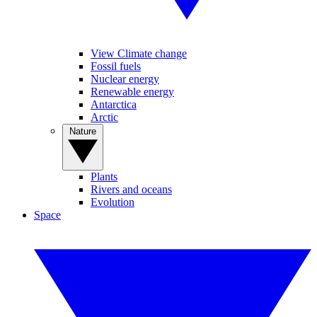
View Climate change
Fossil fuels
Nuclear energy
Renewable energy
Antarctica
Arctic
Nature
Plants
Rivers and oceans
Evolution
Space